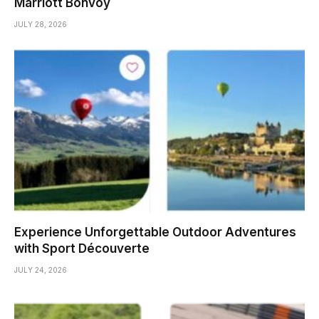
Marriott Bonvoy
JULY 28, 2026
Experience Unforgettable Outdoor Adventures
with Sport Découverte
JULY 24, 2026