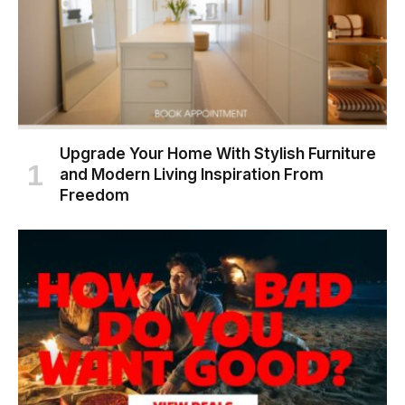
Upgrade Your Home With Stylish Furniture
and Modern Living Inspiration From
Freedom