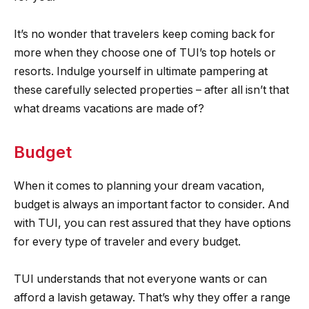
It’s no wonder that travelers keep coming back for
more when they choose one of TUI’s top hotels or
resorts. Indulge yourself in ultimate pampering at
these carefully selected properties – after all isn’t that
what dreams vacations are made of?
Budget
When it comes to planning your dream vacation,
budget is always an important factor to consider. And
with TUI, you can rest assured that they have options
for every type of traveler and every budget.
TUI understands that not everyone wants or can
afford a lavish getaway. That’s why they offer a range