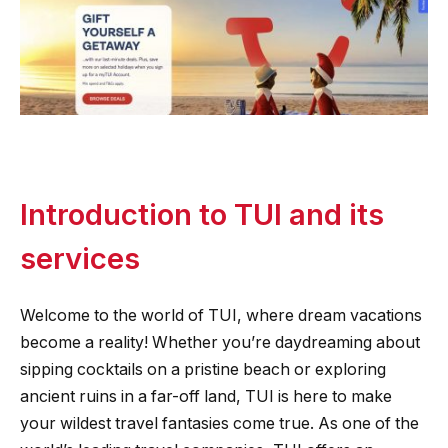
Introduction to TUI and its
services
Welcome to the world of TUI, where dream vacations
become a reality! Whether you’re daydreaming about
sipping cocktails on a pristine beach or exploring
ancient ruins in a far-off land, TUI is here to make
your wildest travel fantasies come true. As one of the