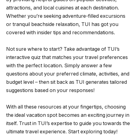
attractions, and local cuisines at each destination.
Whether you’re seeking adventure-filled excursions
or tranquil beachside relaxation, TUI has got you
covered with insider tips and recommendations.
Not sure where to start? Take advantage of TUI’s
interactive quiz that matches your travel preferences
with the perfect location. Simply answer a few
questions about your preferred climate, activities, and
budget level – then sit back as TUI generates tailored
suggestions based on your responses!
With all these resources at your fingertips, choosing
the ideal vacation spot becomes an exciting journey in
itself. Trust in TUI’s expertise to guide you towards the
ultimate travel experience. Start exploring today!