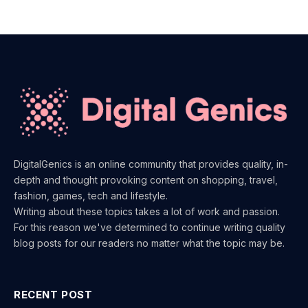
DigitalGenics is an online community that provides quality, in-
depth and thought provoking content on shopping, travel,
fashion, games, tech and lifestyle.
Writing about these topics takes a lot of work and passion.
For this reason we've determined to continue writing quality
blog posts for our readers no matter what the topic may be.
RECENT POST