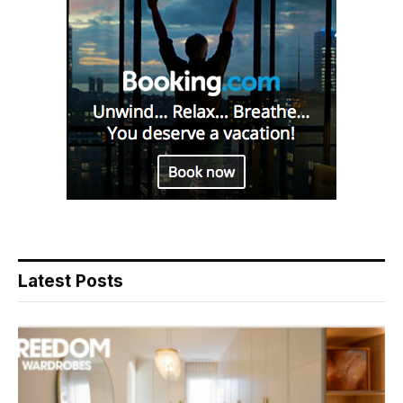
Latest Posts