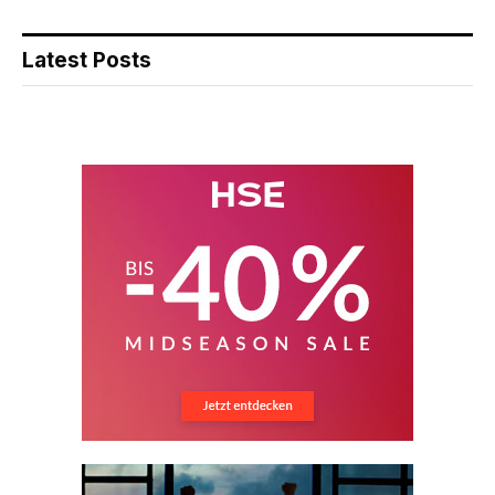
Latest Posts