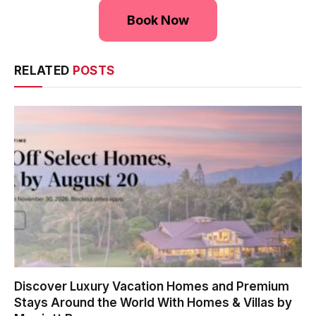
Book Now
RELATED
POSTS
Discover Luxury Vacation Homes and Premium
Stays Around the World With Homes & Villas by