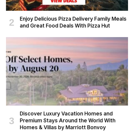
Enjoy Delicious Pizza Delivery Family Meals
and Great Food Deals With Pizza Hut
Discover Luxury Vacation Homes and
Premium Stays Around the World With
Homes & Villas by Marriott Bonvoy