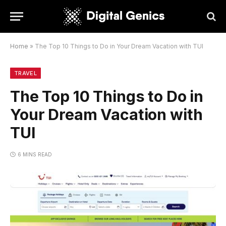
Home
»
The Top 10 Things to Do in Your Dream Vacation with TUI
TRAVEL
The Top 10 Things to Do in
Your Dream Vacation with
TUI
6 MINS READ