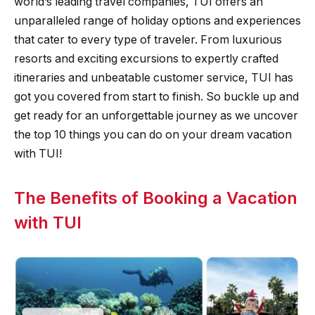
world’s leading travel companies, TUI offers an
unparalleled range of holiday options and experiences
that cater to every type of traveler. From luxurious
resorts and exciting excursions to expertly crafted
itineraries and unbeatable customer service, TUI has
got you covered from start to finish. So buckle up and
get ready for an unforgettable journey as we uncover
the top 10 things you can do on your dream vacation
with TUI!
The Benefits of Booking a Vacation
with TUI