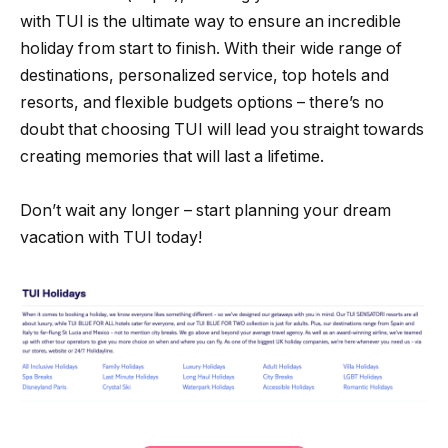
with TUI is the ultimate way to ensure an incredible
holiday from start to finish. With their wide range of
destinations, personalized service, top hotels and
resorts, and flexible budgets options – there’s no
doubt that choosing TUI will lead you straight towards
creating memories that will last a lifetime.
Don’t wait any longer – start planning your dream
vacation with TUI today!