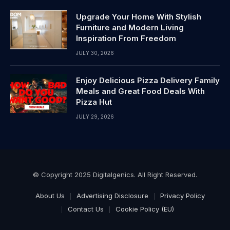
Upgrade Your Home With Stylish
Furniture and Modern Living
Inspiration From Freedom
JULY 30, 2026
Enjoy Delicious Pizza Delivery Family
Meals and Great Food Deals With
Pizza Hut
JULY 29, 2026
© Copyright 2025 Digitalgenics. All Right Reserved.
About Us
Advertising Disclosure
Privacy Policy
Contact Us
Cookie Policy (EU)