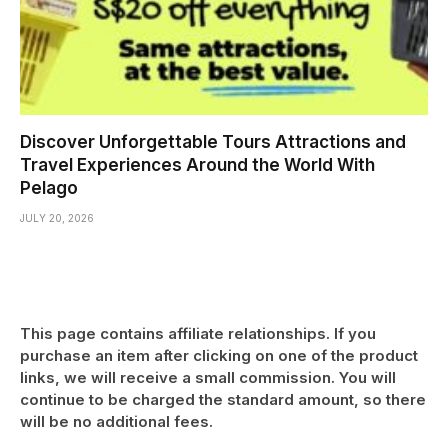
Discover Unforgettable Tours Attractions and
Travel Experiences Around the World With
Pelago
JULY 20, 2026
This page contains affiliate relationships. If you
purchase an item after clicking on one of the product
links, we will receive a small commission. You will
continue to be charged the standard amount, so there
will be no additional fees.