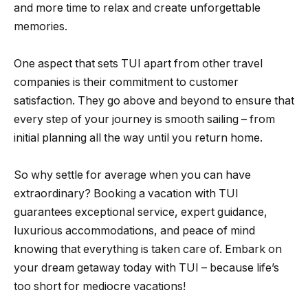
and more time to relax and create unforgettable
memories.
One aspect that sets TUI apart from other travel
companies is their commitment to customer
satisfaction. They go above and beyond to ensure that
every step of your journey is smooth sailing – from
initial planning all the way until you return home.
So why settle for average when you can have
extraordinary? Booking a vacation with TUI
guarantees exceptional service, expert guidance,
luxurious accommodations, and peace of mind
knowing that everything is taken care of. Embark on
your dream getaway today with TUI – because life’s
too short for mediocre vacations!