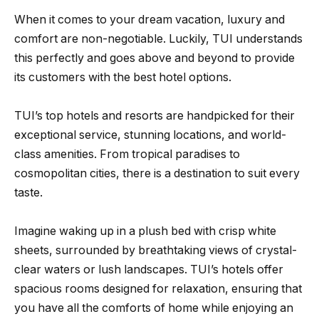
When it comes to your dream vacation, luxury and
comfort are non-negotiable. Luckily, TUI understands
this perfectly and goes above and beyond to provide
its customers with the best hotel options.
TUI’s top hotels and resorts are handpicked for their
exceptional service, stunning locations, and world-
class amenities. From tropical paradises to
cosmopolitan cities, there is a destination to suit every
taste.
Imagine waking up in a plush bed with crisp white
sheets, surrounded by breathtaking views of crystal-
clear waters or lush landscapes. TUI’s hotels offer
spacious rooms designed for relaxation, ensuring that
you have all the comforts of home while enjoying an