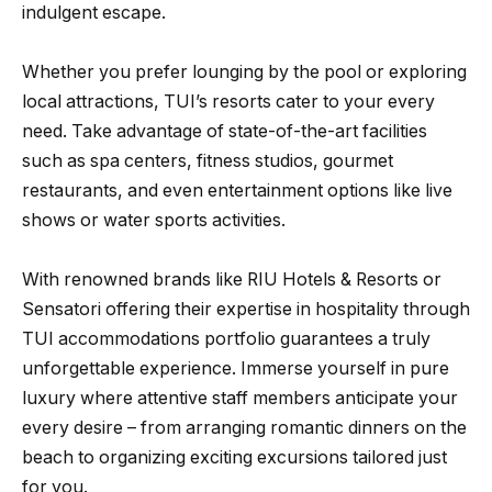
indulgent escape.
Whether you prefer lounging by the pool or exploring
local attractions, TUI’s resorts cater to your every
need. Take advantage of state-of-the-art facilities
such as spa centers, fitness studios, gourmet
restaurants, and even entertainment options like live
shows or water sports activities.
With renowned brands like RIU Hotels & Resorts or
Sensatori offering their expertise in hospitality through
TUI accommodations portfolio guarantees a truly
unforgettable experience. Immerse yourself in pure
luxury where attentive staff members anticipate your
every desire – from arranging romantic dinners on the
beach to organizing exciting excursions tailored just
for you.