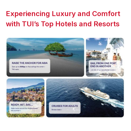
Experiencing Luxury and Comfort
with TUI’s Top Hotels and Resorts