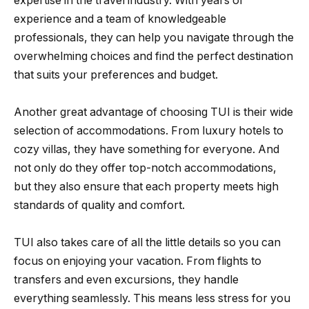
expertise in the travel industry. With years of
experience and a team of knowledgeable
professionals, they can help you navigate through the
overwhelming choices and find the perfect destination
that suits your preferences and budget.
Another great advantage of choosing TUI is their wide
selection of accommodations. From luxury hotels to
cozy villas, they have something for everyone. And
not only do they offer top-notch accommodations,
but they also ensure that each property meets high
standards of quality and comfort.
TUI also takes care of all the little details so you can
focus on enjoying your vacation. From flights to
transfers and even excursions, they handle
everything seamlessly. This means less stress for you