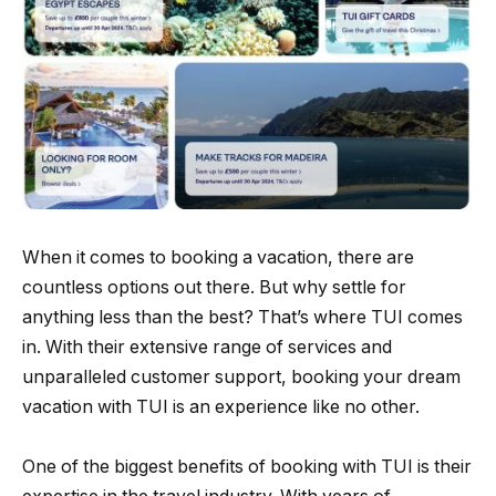
When it comes to booking a vacation, there are
countless options out there. But why settle for
anything less than the best? That’s where TUI comes
in. With their extensive range of services and
unparalleled customer support, booking your dream
vacation with TUI is an experience like no other.
One of the biggest benefits of booking with TUI is their