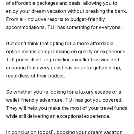
of affordable packages and deals, allowing you to
enjoy your dream vacation without breaking the bank.
From all-inclusive resorts to budget-friendly
accommodations, TUI has something for everyone.
But don’t think that opting for a more affordable
option means compromising on quality or experience.
TUI prides itself on providing excellent service and
ensuring that every guest has an unforgettable trip,
regardless of their budget.
So whether you’re looking for a luxury escape or a
wallet-friendly adventure, TUI has got you covered.
They will help you make the most of your travel funds
while still delivering an exceptional experience.
In conclusion (oops!), booking your dream vacation