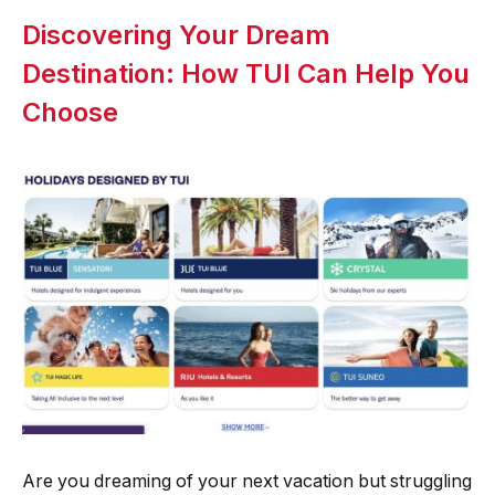
Discovering Your Dream
Destination: How TUI Can Help You
Choose
Are you dreaming of your next vacation but struggling