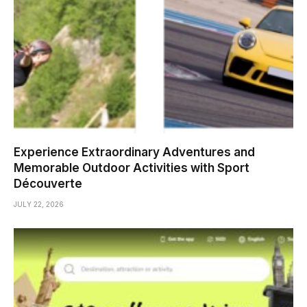
Experience Extraordinary Adventures and
Memorable Outdoor Activities with Sport
Découverte
JULY 22, 2026