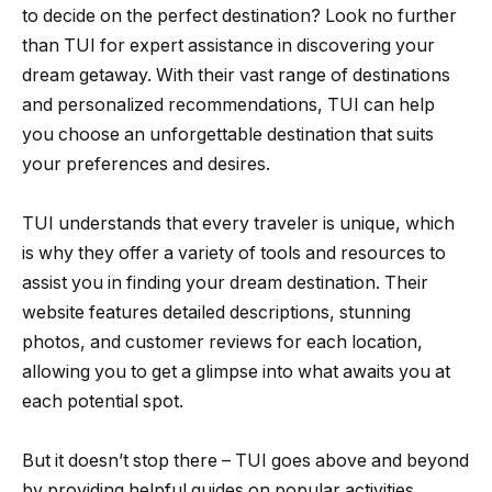
to decide on the perfect destination? Look no further
than TUI for expert assistance in discovering your
dream getaway. With their vast range of destinations
and personalized recommendations, TUI can help
you choose an unforgettable destination that suits
your preferences and desires.
TUI understands that every traveler is unique, which
is why they offer a variety of tools and resources to
assist you in finding your dream destination. Their
website features detailed descriptions, stunning
photos, and customer reviews for each location,
allowing you to get a glimpse into what awaits you at
each potential spot.
But it doesn’t stop there – TUI goes above and beyond
by providing helpful guides on popular activities,