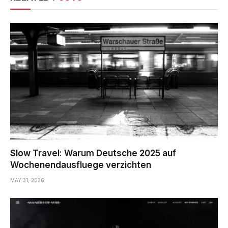
Slow Travel: Warum Deutsche 2025 auf
Wochenendausfluege verzichten
MAY 31, 2026