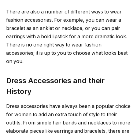
There are also a number of different ways to wear
fashion accessories. For example, you can wear a
bracelet as an anklet or necklace, or you can pair
earrings with a bold lipstick for a more dramatic look.
There is no one right way to wear fashion
accessories; it is up to you to choose what looks best
on you.
Dress Accessories and their
History
Dress accessories have always been a popular choice
for women to add an extra touch of style to their
outfits. From simple hair bands and necklaces to more
elaborate pieces like earrings and bracelets, there are