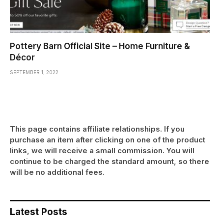
Pottery Barn Official Site – Home Furniture &
Décor
SEPTEMBER 1, 2022
This page contains affiliate relationships. If you
purchase an item after clicking on one of the product
links, we will receive a small commission. You will
continue to be charged the standard amount, so there
will be no additional fees.
Latest Posts