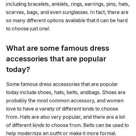
including bracelets, anklets, rings, earrings, pins, hats,
scarves, bags, and even sunglasses. In fact, there are
so many different options available that it can be hard
to choose just one!
What are some famous dress
accessories that are popular
today?
Some famous dress accessories that are popular
today include shoes, hats, belts, andbags. Shoes are
probably the most common accessory, and women
love to have a variety of different kinds to choose
from. Hats are also very popular, and there are a lot
of different kinds to choose from. Belts can be used to
help modernize an outfit or make it more formal.