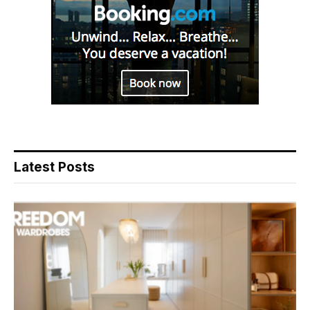
Latest Posts