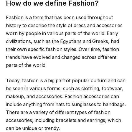
How do we define Fashion?
Fashion is a term that has been used throughout
history to describe the style of dress and accessories
worn by people in various parts of the world. Early
civilizations, such as the Egyptians and Greeks, had
their own specific fashion styles. Over time, fashion
trends have evolved and changed across different
parts of the world.
Today, fashion is a big part of popular culture and can
be seen in various forms, such as clothing, footwear,
makeup, and accessories. Fashion accessories can
include anything from hats to sunglasses to handbags.
There are a variety of different types of fashion
accessories, including bracelets and earrings, which
can be unique or trendy.