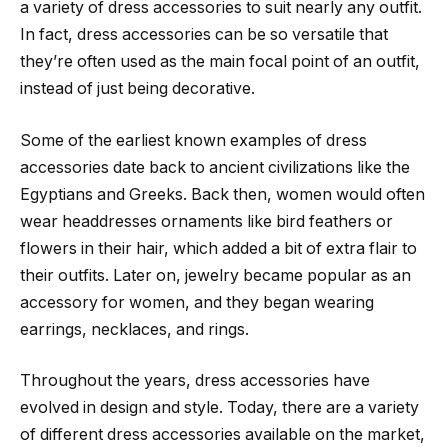
a variety of dress accessories to suit nearly any outfit.
In fact, dress accessories can be so versatile that
they’re often used as the main focal point of an outfit,
instead of just being decorative.
Some of the earliest known examples of dress
accessories date back to ancient civilizations like the
Egyptians and Greeks. Back then, women would often
wear headdresses ornaments like bird feathers or
flowers in their hair, which added a bit of extra flair to
their outfits. Later on, jewelry became popular as an
accessory for women, and they began wearing
earrings, necklaces, and rings.
Throughout the years, dress accessories have
evolved in design and style. Today, there are a variety
of different dress accessories available on the market,