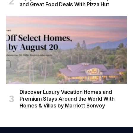
and Great Food Deals With Pizza Hut
Discover Luxury Vacation Homes and
Premium Stays Around the World With
Homes & Villas by Marriott Bonvoy