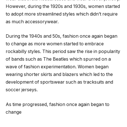
However, during the 1920s and 1930s, women started
to adopt more streamlined styles which didn’t require
as much accessorywear.
During the 1940s and 50s, fashion once again began
to change as more women started to embrace
rockabilly styles. This period saw the rise in popularity
of bands such as The Beatles which spurred on a
wave of fashion experimentation. Women began
wearing shorter skirts and blazers which led to the
development of sportswear such as tracksuits and
soccer jerseys.
As time progressed, fashion once again began to
change