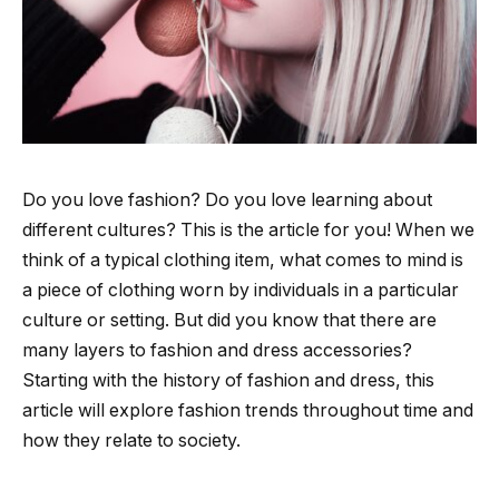
Do you love fashion? Do you love learning about
different cultures? This is the article for you! When we
think of a typical clothing item, what comes to mind is
a piece of clothing worn by individuals in a particular
culture or setting. But did you know that there are
many layers to fashion and dress accessories?
Starting with the history of fashion and dress, this
article will explore fashion trends throughout time and
how they relate to society.