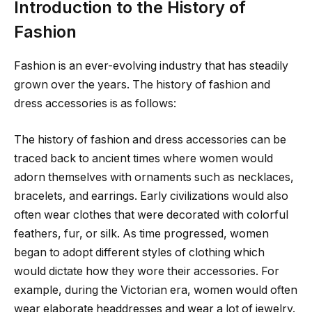
Introduction to the History of
Fashion
Fashion is an ever-evolving industry that has steadily
grown over the years. The history of fashion and
dress accessories is as follows:
The history of fashion and dress accessories can be
traced back to ancient times where women would
adorn themselves with ornaments such as necklaces,
bracelets, and earrings. Early civilizations would also
often wear clothes that were decorated with colorful
feathers, fur, or silk. As time progressed, women
began to adopt different styles of clothing which
would dictate how they wore their accessories. For
example, during the Victorian era, women would often
wear elaborate headdresses and wear a lot of jewelry.