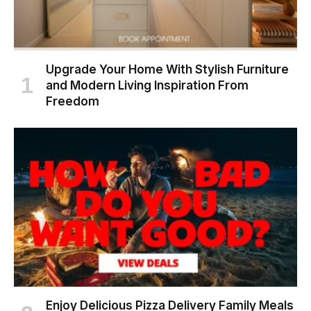
Upgrade Your Home With Stylish Furniture
and Modern Living Inspiration From
Freedom
Enjoy Delicious Pizza Delivery Family Meals