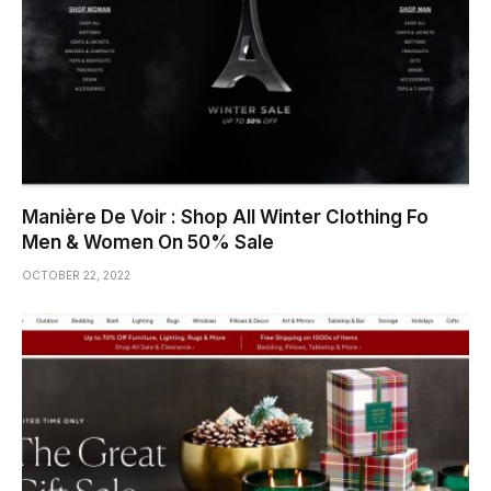
Manière De Voir : Shop All Winter Clothing Fo
Men & Women On 50% Sale
OCTOBER 22, 2022