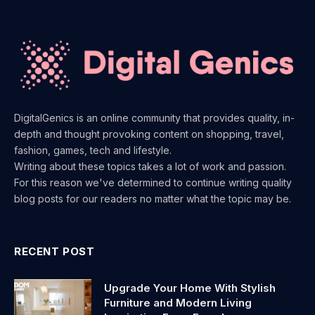
DigitalGenics is an online community that provides quality, in-
depth and thought provoking content on shopping, travel,
fashion, games, tech and lifestyle.
Writing about these topics takes a lot of work and passion.
For this reason we've determined to continue writing quality
blog posts for our readers no matter what the topic may be.
RECENT POST
Upgrade Your Home With Stylish
Furniture and Modern Living