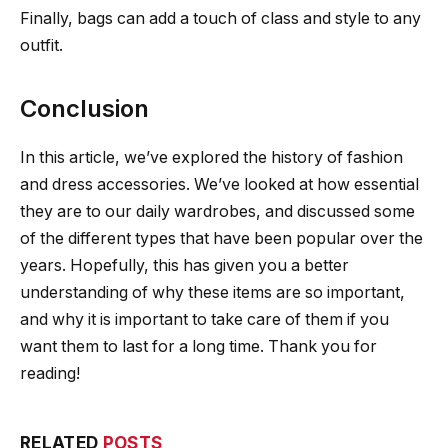
Finally, bags can add a touch of class and style to any
outfit.
Conclusion
In this article, we’ve explored the history of fashion
and dress accessories. We’ve looked at how essential
they are to our daily wardrobes, and discussed some
of the different types that have been popular over the
years. Hopefully, this has given you a better
understanding of why these items are so important,
and why it is important to take care of them if you
want them to last for a long time. Thank you for
reading!
RELATED
POSTS