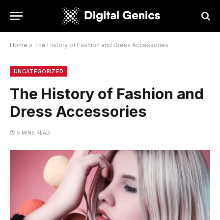
Home
»
The History of Fashion and Dress Accessories
UNCATEGORIZED
The History of Fashion and
Dress Accessories
5 MINS READ