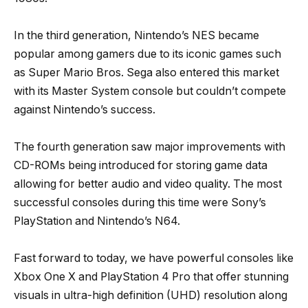
In the third generation, Nintendo’s NES became
popular among gamers due to its iconic games such
as Super Mario Bros. Sega also entered this market
with its Master System console but couldn’t compete
against Nintendo’s success.
The fourth generation saw major improvements with
CD-ROMs being introduced for storing game data
allowing for better audio and video quality. The most
successful consoles during this time were Sony’s
PlayStation and Nintendo’s N64.
Fast forward to today, we have powerful consoles like
Xbox One X and PlayStation 4 Pro that offer stunning
visuals in ultra-high definition (UHD) resolution along