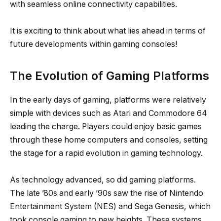
with seamless online connectivity capabilities.
It is exciting to think about what lies ahead in terms of
future developments within gaming consoles!
The Evolution of Gaming Platforms
In the early days of gaming, platforms were relatively
simple with devices such as Atari and Commodore 64
leading the charge. Players could enjoy basic games
through these home computers and consoles, setting
the stage for a rapid evolution in gaming technology.
As technology advanced, so did gaming platforms.
The late ’80s and early ’90s saw the rise of Nintendo
Entertainment System (NES) and Sega Genesis, which
took console gaming to new heights. These systems