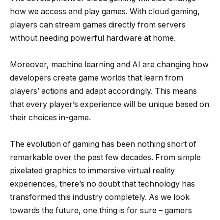
how we access and play games. With cloud gaming,
players can stream games directly from servers
without needing powerful hardware at home.
Moreover, machine learning and AI are changing how
developers create game worlds that learn from
players’ actions and adapt accordingly. This means
that every player’s experience will be unique based on
their choices in-game.
The evolution of gaming has been nothing short of
remarkable over the past few decades. From simple
pixelated graphics to immersive virtual reality
experiences, there’s no doubt that technology has
transformed this industry completely. As we look
towards the future, one thing is for sure – gamers