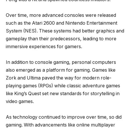
Over time, more advanced consoles were released
such as the Atari 2600 and Nintendo Entertainment
System (NES). These systems had better graphics and
gameplay than their predecessors, leading to more
immersive experiences for gamers.
In addition to console gaming, personal computers
also emerged as a platform for gaming. Games like
Zork and Ultima paved the way for modern role-
playing games (RPGs) while classic adventure games
like King’s Quest set new standards for storytelling in
video games.
As technology continued to improve over time, so did
gaming. With advancements like online multiplayer