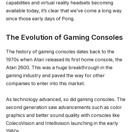
capabilities and virtual reality headsets becoming
available today, it’s clear that we’ve come a long way
since those early days of Pong.
The Evolution of Gaming Consoles
The history of gaming consoles dates back to the
1970s when Atari released its first home console, the
Atari 2600. This was a huge breakthrough in the
gaming industry and paved the way for other
companies to enter into this market.
As technology advanced, so did gaming consoles. The
second generation saw advancements such as color
graphics and better sound quality with consoles like
ColecoVision and Intellivision launching in the early
1980s.