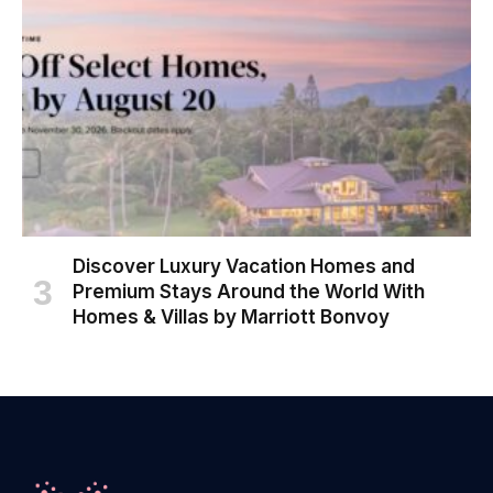
Discover Luxury Vacation Homes and
Premium Stays Around the World With
Homes & Villas by Marriott Bonvoy