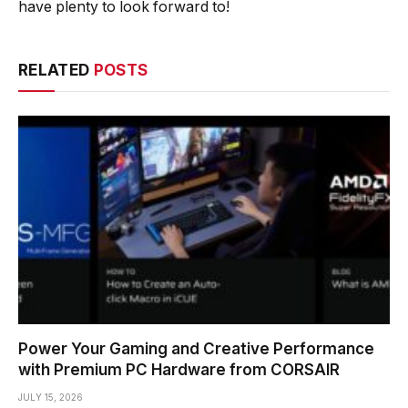
have plenty to look forward to!
RELATED
POSTS
Power Your Gaming and Creative Performance
with Premium PC Hardware from CORSAIR
JULY 15, 2026