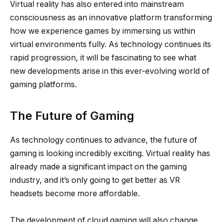
Virtual reality has also entered into mainstream
consciousness as an innovative platform transforming
how we experience games by immersing us within
virtual environments fully. As technology continues its
rapid progression, it will be fascinating to see what
new developments arise in this ever-evolving world of
gaming platforms.
The Future of Gaming
As technology continues to advance, the future of
gaming is looking incredibly exciting. Virtual reality has
already made a significant impact on the gaming
industry, and it’s only going to get better as VR
headsets become more affordable.
The development of cloud gaming will also change