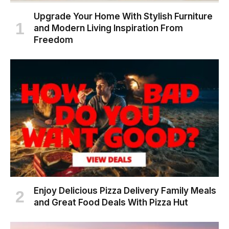
Upgrade Your Home With Stylish Furniture
and Modern Living Inspiration From
Freedom
Enjoy Delicious Pizza Delivery Family Meals
and Great Food Deals With Pizza Hut