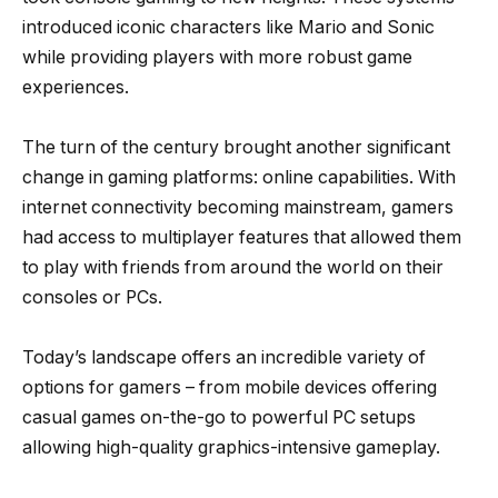
introduced iconic characters like Mario and Sonic
while providing players with more robust game
experiences.
The turn of the century brought another significant
change in gaming platforms: online capabilities. With
internet connectivity becoming mainstream, gamers
had access to multiplayer features that allowed them
to play with friends from around the world on their
consoles or PCs.
Today’s landscape offers an incredible variety of
options for gamers – from mobile devices offering
casual games on-the-go to powerful PC setups
allowing high-quality graphics-intensive gameplay.