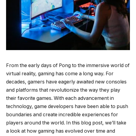
From the early days of Pong to the immersive world of
virtual reality, gaming has come a long way. For
decades, gamers have eagerly awaited new consoles
and platforms that revolutionize the way they play
their favorite games. With each advancement in
technology, game developers have been able to push
boundaries and create incredible experiences for
players around the world. In this blog post, we’ll take
a look at how gaming has evolved over time and