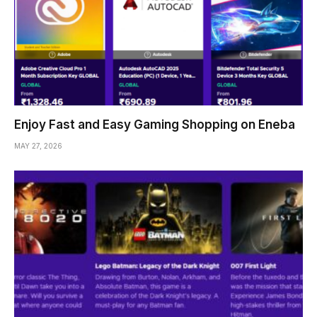
Enjoy Fast and Easy Gaming Shopping on Eneba
MAY 27, 2026