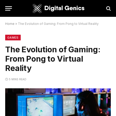
Home
»
The Evolution of Gaming: From Pong to Virtual Reality
GAMES
The Evolution of Gaming:
From Pong to Virtual
Reality
5 MINS READ