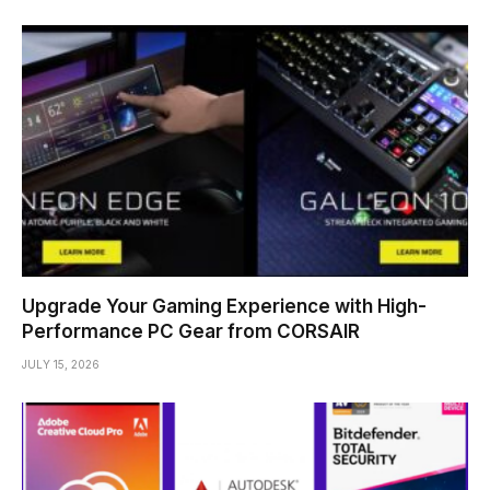
Upgrade Your Gaming Experience with High-
Performance PC Gear from CORSAIR
JULY 15, 2026