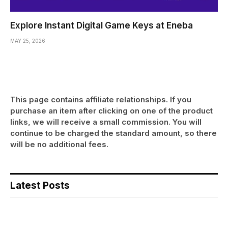
Explore Instant Digital Game Keys at Eneba
MAY 25, 2026
This page contains affiliate relationships. If you
purchase an item after clicking on one of the product
links, we will receive a small commission. You will
continue to be charged the standard amount, so there
will be no additional fees.
Latest Posts