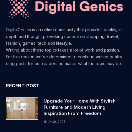
DigitalGenics is an online community that provides quality, in-
depth and thought provoking content on shopping, travel,
fashion, games, tech and lifestyle.
Writing about these topics takes a lot of work and passion.
For this reason we've determined to continue writing quality
blog posts for our readers no matter what the topic may be.
RECENT POST
Upgrade Your Home With Stylish
Furniture and Modern Living
Inspiration From Freedom
JULY 30, 2026