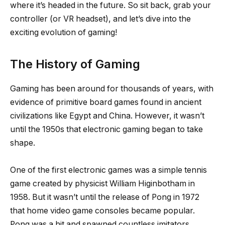
where it’s headed in the future. So sit back, grab your
controller (or VR headset), and let’s dive into the
exciting evolution of gaming!
The History of Gaming
Gaming has been around for thousands of years, with
evidence of primitive board games found in ancient
civilizations like Egypt and China. However, it wasn’t
until the 1950s that electronic gaming began to take
shape.
One of the first electronic games was a simple tennis
game created by physicist William Higinbotham in
1958. But it wasn’t until the release of Pong in 1972
that home video game consoles became popular.
Pong was a hit and spawned countless imitators.