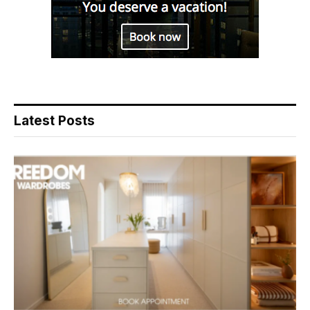
Latest Posts