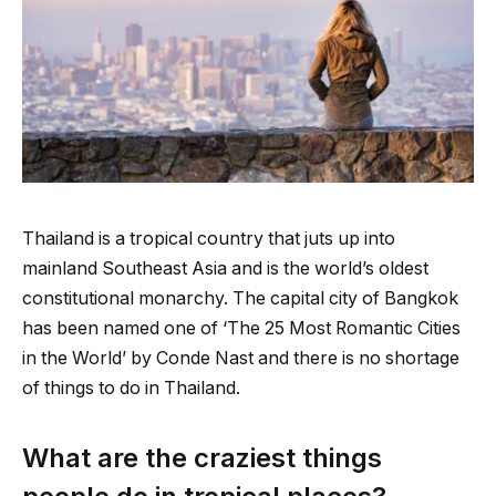
Thailand is a tropical country that juts up into
mainland Southeast Asia and is the world’s oldest
constitutional monarchy. The capital city of Bangkok
has been named one of ‘The 25 Most Romantic Cities
in the World’ by Conde Nast and there is no shortage
of things to do in Thailand.
What are the craziest things