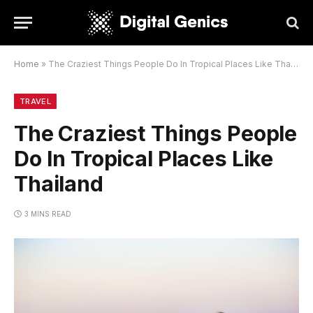
Home
»
The Craziest Things People Do In Tropical Places Like Thailand
TRAVEL
The Craziest Things People
Do In Tropical Places Like
Thailand
3 MINS READ