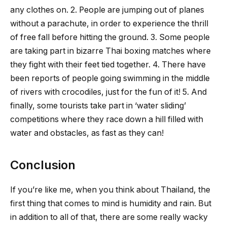
any clothes on. 2. People are jumping out of planes
without a parachute, in order to experience the thrill
of free fall before hitting the ground. 3. Some people
are taking part in bizarre Thai boxing matches where
they fight with their feet tied together. 4. There have
been reports of people going swimming in the middle
of rivers with crocodiles, just for the fun of it! 5. And
finally, some tourists take part in ‘water sliding’
competitions where they race down a hill filled with
water and obstacles, as fast as they can!
Conclusion
If you’re like me, when you think about Thailand, the
first thing that comes to mind is humidity and rain. But
in addition to all of that, there are some really wacky