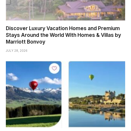
Discover Luxury Vacation Homes and Premium
Stays Around the World With Homes & Villas by
Marriott Bonvoy
JULY 28, 2026