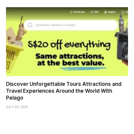
Discover Unforgettable Tours Attractions and
Travel Experiences Around the World With
Pelago
JULY 20, 2026