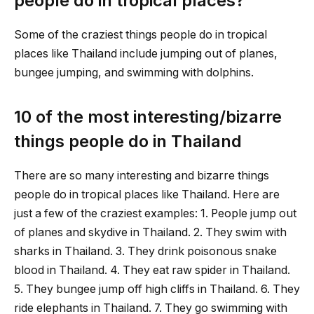
people do in tropical places?
Some of the craziest things people do in tropical
places like Thailand include jumping out of planes,
bungee jumping, and swimming with dolphins.
10 of the most interesting/bizarre
things people do in Thailand
There are so many interesting and bizarre things
people do in tropical places like Thailand. Here are
just a few of the craziest examples: 1. People jump out
of planes and skydive in Thailand. 2. They swim with
sharks in Thailand. 3. They drink poisonous snake
blood in Thailand. 4. They eat raw spider in Thailand.
5. They bungee jump off high cliffs in Thailand. 6. They
ride elephants in Thailand. 7. They go swimming with