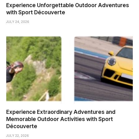
Experience Unforgettable Outdoor Adventures
with Sport Découverte
JULY 24, 2026
Experience Extraordinary Adventures and
Memorable Outdoor Activities with Sport
Découverte
JULY 22, 2026