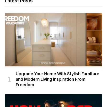
Latest Posts
Upgrade Your Home With Stylish Furniture
and Modern Living Inspiration From
Freedom