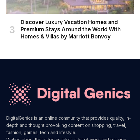
Discover Luxury Vacation Homes and
Premium Stays Around the World With
Homes & Villas by Marriott Bonvoy
DigitalGenics is an online community that provides quality, in-
depth and thought provoking content on shopping, travel,
fashion, games, tech and lifestyle.
Writing about these topics takes a lot of work and passion.