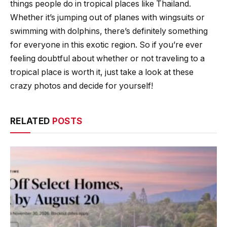
things people do in tropical places like Thailand.
Whether it’s jumping out of planes with wingsuits or
swimming with dolphins, there’s definitely something
for everyone in this exotic region. So if you’re ever
feeling doubtful about whether or not traveling to a
tropical place is worth it, just take a look at these
crazy photos and decide for yourself!
RELATED
POSTS