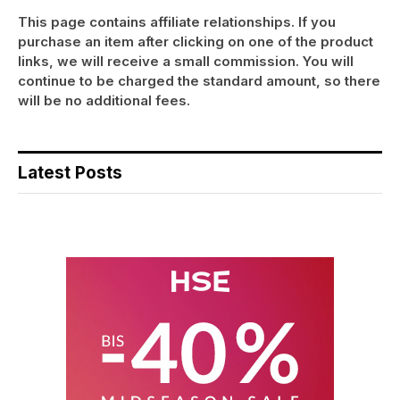
This page contains affiliate relationships. If you
purchase an item after clicking on one of the product
links, we will receive a small commission. You will
continue to be charged the standard amount, so there
will be no additional fees.
Latest Posts