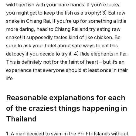
wild tigerfish with your bare hands. If you’re lucky,
you might get to keep the fish as a trophy! 3) Eat raw
snake in Chiang Rai. If you’re up for something a little
more daring, head to Chiang Rai and try eating raw
snake! It supposedly tastes kind of like chicken. Be
sure to ask your hotel about safe ways to eat this
delicacy if you decide to try it. 4) Ride elephants in Pai.
This is definitely not for the faint of heart – but it’s an
experience that everyone should at least once in their
life
Reasonable explanations for each
of the craziest things happening in
Thailand
1. A man decided to swim in the Phi Phi Islands without