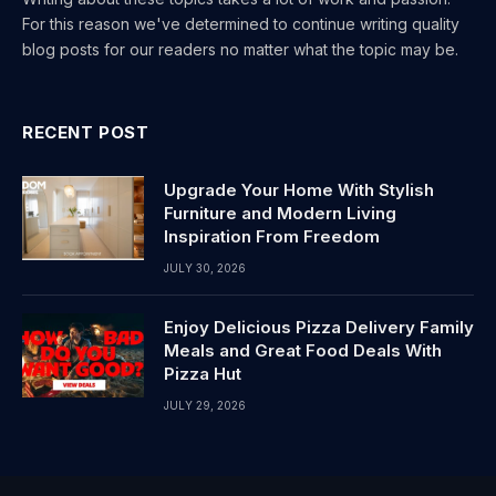
For this reason we've determined to continue writing quality
blog posts for our readers no matter what the topic may be.
RECENT POST
Upgrade Your Home With Stylish
Furniture and Modern Living
Inspiration From Freedom
JULY 30, 2026
Enjoy Delicious Pizza Delivery Family
Meals and Great Food Deals With
Pizza Hut
JULY 29, 2026