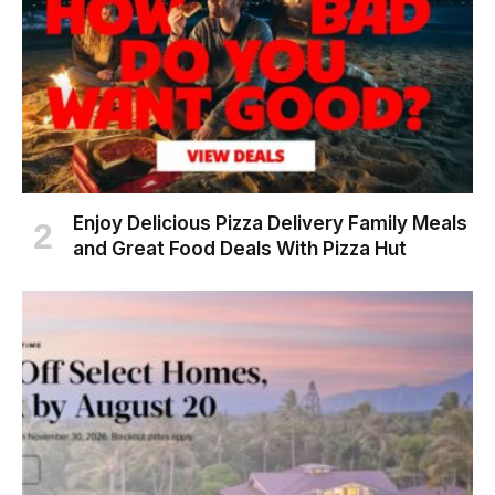
Enjoy Delicious Pizza Delivery Family Meals
and Great Food Deals With Pizza Hut