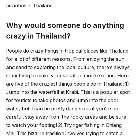
piranhas in Thailand.
Why would someone do anything
crazy in Thailand?
People do crazy things in tropical places like Thailand
for a lot of different reasons. From enjoying the sun
and sand to exploring the local culture, there’s always
something to make your vacation more exciting. Here
are five of the craziest things people do in Thailand: 1)
Jump into the waterfall at Krabi. This is a popular spot
for tourists to take photos and jump into the cool
water, but it can be pretty dangerous if you’re not
careful. stay away from the rocky areas and be sure
to watch your footing! 2) Try tiger fishing in Chiang
Mai. This bizarre tradition involves trying to catch a