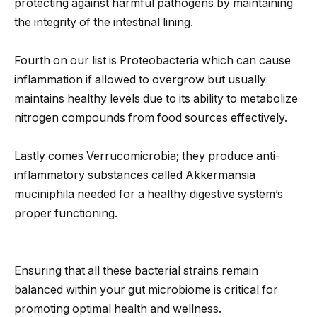
protecting against harmful pathogens by maintaining
the integrity of the intestinal lining.
Fourth on our list is Proteobacteria which can cause
inflammation if allowed to overgrow but usually
maintains healthy levels due to its ability to metabolize
nitrogen compounds from food sources effectively.
Lastly comes Verrucomicrobia; they produce anti-
inflammatory substances called Akkermansia
muciniphila needed for a healthy digestive system’s
proper functioning.
Ensuring that all these bacterial strains remain
balanced within your gut microbiome is critical for
promoting optimal health and wellness.