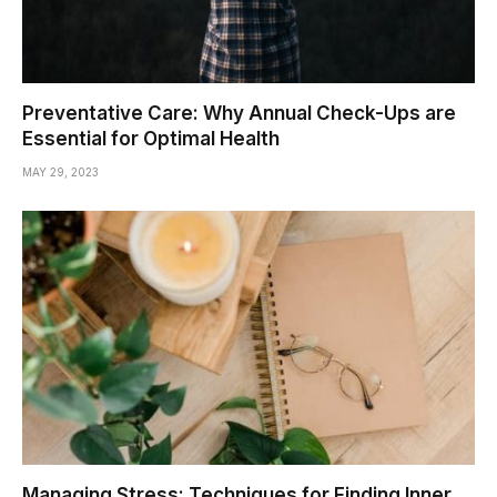
Preventative Care: Why Annual Check-Ups are
Essential for Optimal Health
MAY 29, 2023
Managing Stress: Techniques for Finding Inner