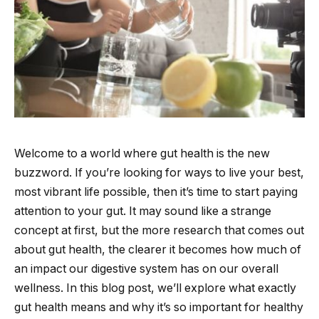
Welcome to a world where gut health is the new
buzzword. If you’re looking for ways to live your best,
most vibrant life possible, then it’s time to start paying
attention to your gut. It may sound like a strange
concept at first, but the more research that comes out
about gut health, the clearer it becomes how much of
an impact our digestive system has on our overall
wellness. In this blog post, we’ll explore what exactly
gut health means and why it’s so important for healthy