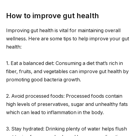
How to improve gut health
Improving gut health is vital for maintaining overall
wellness. Here are some tips to help improve your gut
health:
1. Eat a balanced diet: Consuming a diet that’s rich in
fiber, fruits, and vegetables can improve gut health by
promoting good bacteria growth.
2. Avoid processed foods: Processed foods contain
high levels of preservatives, sugar and unhealthy fats
which can lead to inflammation in the body.
3. Stay hydrated: Drinking plenty of water helps flush