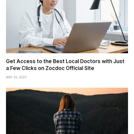
Get Access to the Best Local Doctors with Just
a Few Clicks on Zocdoc Official Site
MAY 30, 2023