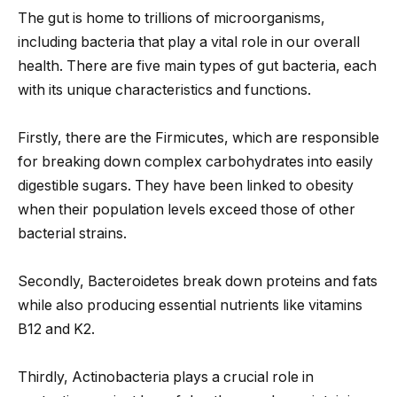
The gut is home to trillions of microorganisms,
including bacteria that play a vital role in our overall
health. There are five main types of gut bacteria, each
with its unique characteristics and functions.
Firstly, there are the Firmicutes, which are responsible
for breaking down complex carbohydrates into easily
digestible sugars. They have been linked to obesity
when their population levels exceed those of other
bacterial strains.
Secondly, Bacteroidetes break down proteins and fats
while also producing essential nutrients like vitamins
B12 and K2.
Thirdly, Actinobacteria plays a crucial role in