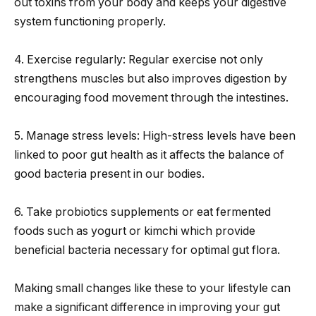
out toxins from your body and keeps your digestive
system functioning properly.
4. Exercise regularly: Regular exercise not only
strengthens muscles but also improves digestion by
encouraging food movement through the intestines.
5. Manage stress levels: High-stress levels have been
linked to poor gut health as it affects the balance of
good bacteria present in our bodies.
6. Take probiotics supplements or eat fermented
foods such as yogurt or kimchi which provide
beneficial bacteria necessary for optimal gut flora.
Making small changes like these to your lifestyle can
make a significant difference in improving your gut