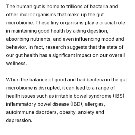
The human gut is home to trillions of bacteria and
other microorganisms that make up the gut
microbiome. These tiny organisms play a crucial role
in maintaining good health by aiding digestion,
absorbing nutrients, and even influencing mood and
behavior. In fact, research suggests that the state of
our gut health has a significant impact on our overall
wellness.
When the balance of good and bad bacteria in the gut
microbiome is disrupted, it can lead to a range of
health issues such as irritable bowel syndrome (IBS),
inflammatory bowel disease (IBD), allergies,
autoimmune disorders, obesity, anxiety and
depression.