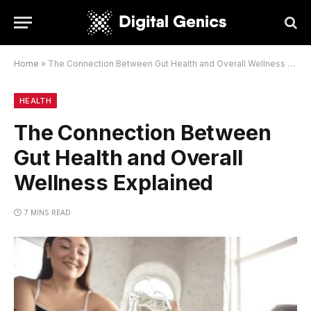
Home
»
The Connection Between Gut Health and Overall Wellness Explained
HEALTH
The Connection Between
Gut Health and Overall
Wellness Explained
7 MINS READ