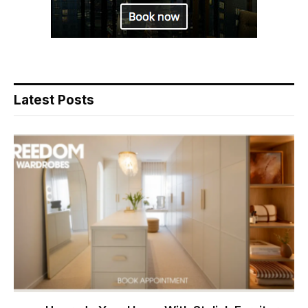
Latest Posts