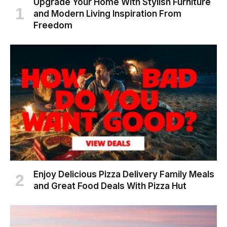
Upgrade Your Home With Stylish Furniture
and Modern Living Inspiration From
Freedom
Enjoy Delicious Pizza Delivery Family Meals
and Great Food Deals With Pizza Hut