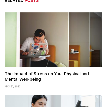
RELATED
POSTS
The Impact of Stress on Your Physical and
Mental Well-being
MAY 31, 2023