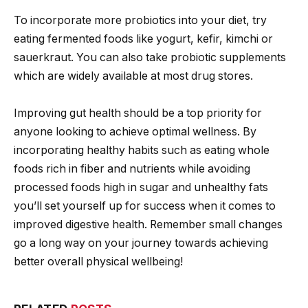
To incorporate more probiotics into your diet, try
eating fermented foods like yogurt, kefir, kimchi or
sauerkraut. You can also take probiotic supplements
which are widely available at most drug stores.
Improving gut health should be a top priority for
anyone looking to achieve optimal wellness. By
incorporating healthy habits such as eating whole
foods rich in fiber and nutrients while avoiding
processed foods high in sugar and unhealthy fats
you’ll set yourself up for success when it comes to
improved digestive health. Remember small changes
go a long way on your journey towards achieving
better overall physical wellbeing!