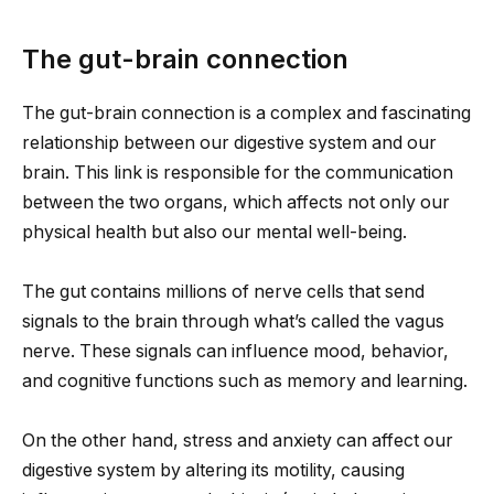
The gut-brain connection
The gut-brain connection is a complex and fascinating
relationship between our digestive system and our
brain. This link is responsible for the communication
between the two organs, which affects not only our
physical health but also our mental well-being.
The gut contains millions of nerve cells that send
signals to the brain through what’s called the vagus
nerve. These signals can influence mood, behavior,
and cognitive functions such as memory and learning.
On the other hand, stress and anxiety can affect our
digestive system by altering its motility, causing