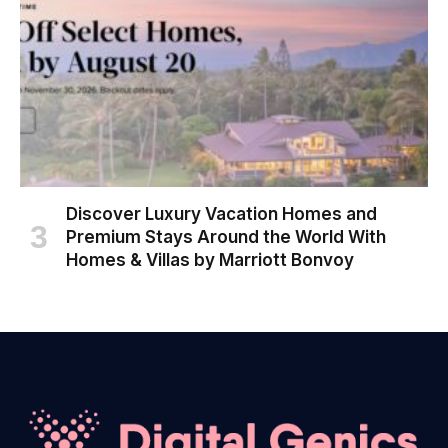
Discover Luxury Vacation Homes and
Premium Stays Around the World With
Homes & Villas by Marriott Bonvoy