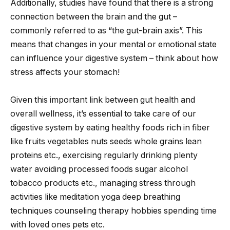
Additionally, studies have found that there is a strong
connection between the brain and the gut –
commonly referred to as “the gut-brain axis”. This
means that changes in your mental or emotional state
can influence your digestive system – think about how
stress affects your stomach!
Given this important link between gut health and
overall wellness, it’s essential to take care of our
digestive system by eating healthy foods rich in fiber
like fruits vegetables nuts seeds whole grains lean
proteins etc., exercising regularly drinking plenty
water avoiding processed foods sugar alcohol
tobacco products etc., managing stress through
activities like meditation yoga deep breathing
techniques counseling therapy hobbies spending time
with loved ones pets etc.