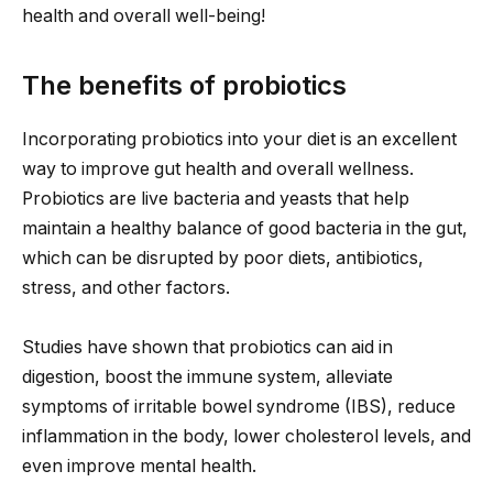
health and overall well-being!
The benefits of probiotics
Incorporating probiotics into your diet is an excellent
way to improve gut health and overall wellness.
Probiotics are live bacteria and yeasts that help
maintain a healthy balance of good bacteria in the gut,
which can be disrupted by poor diets, antibiotics,
stress, and other factors.
Studies have shown that probiotics can aid in
digestion, boost the immune system, alleviate
symptoms of irritable bowel syndrome (IBS), reduce
inflammation in the body, lower cholesterol levels, and
even improve mental health.