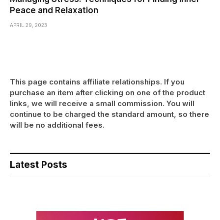
Peace and Relaxation
APRIL 29, 2023
This page contains affiliate relationships. If you
purchase an item after clicking on one of the product
links, we will receive a small commission. You will
continue to be charged the standard amount, so there
will be no additional fees.
Latest Posts