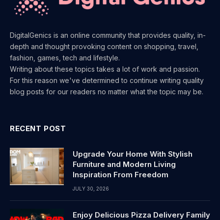
DigitalGenics is an online community that provides quality, in-
depth and thought provoking content on shopping, travel,
fashion, games, tech and lifestyle.
Writing about these topics takes a lot of work and passion.
For this reason we've determined to continue writing quality
blog posts for our readers no matter what the topic may be.
RECENT POST
Upgrade Your Home With Stylish
Furniture and Modern Living
Inspiration From Freedom
JULY 30, 2026
Enjoy Delicious Pizza Delivery Family