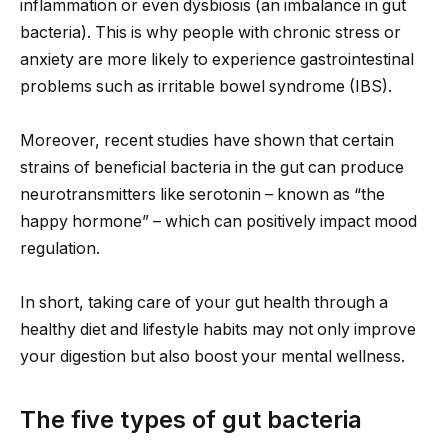
inflammation or even dysbiosis (an imbalance in gut
bacteria). This is why people with chronic stress or
anxiety are more likely to experience gastrointestinal
problems such as irritable bowel syndrome (IBS).
Moreover, recent studies have shown that certain
strains of beneficial bacteria in the gut can produce
neurotransmitters like serotonin – known as “the
happy hormone” – which can positively impact mood
regulation.
In short, taking care of your gut health through a
healthy diet and lifestyle habits may not only improve
your digestion but also boost your mental wellness.
The five types of gut bacteria