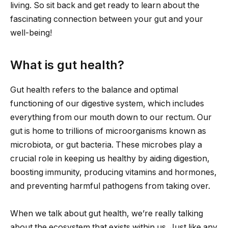
living. So sit back and get ready to learn about the
fascinating connection between your gut and your
well-being!
What is gut health?
Gut health refers to the balance and optimal
functioning of our digestive system, which includes
everything from our mouth down to our rectum. Our
gut is home to trillions of microorganisms known as
microbiota, or gut bacteria. These microbes play a
crucial role in keeping us healthy by aiding digestion,
boosting immunity, producing vitamins and hormones,
and preventing harmful pathogens from taking over.
When we talk about gut health, we’re really talking
about the ecosystem that exists within us. Just like any