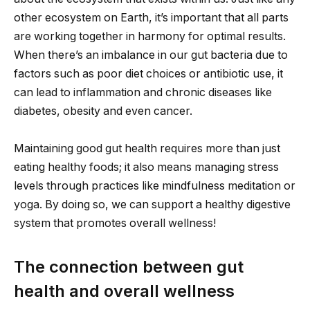
other ecosystem on Earth, it’s important that all parts
are working together in harmony for optimal results.
When there’s an imbalance in our gut bacteria due to
factors such as poor diet choices or antibiotic use, it
can lead to inflammation and chronic diseases like
diabetes, obesity and even cancer.
Maintaining good gut health requires more than just
eating healthy foods; it also means managing stress
levels through practices like mindfulness meditation or
yoga. By doing so, we can support a healthy digestive
system that promotes overall wellness!
The connection between gut
health and overall wellness