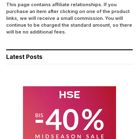
This page contains affiliate relationships. If you
purchase an item after clicking on one of the product
links, we will receive a small commission. You will
continue to be charged the standard amount, so there
will be no additional fees.
Latest Posts