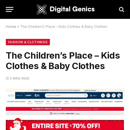
Home
»
The Children’s Place – Kids Clothes & Baby Clothes
FASHION & CLOTHINGS
The Children’s Place – Kids
Clothes & Baby Clothes
5 MINS READ