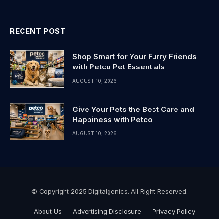
RECENT POST
Shop Smart for Your Furry Friends
with Petco Pet Essentials
AUGUST 10, 2026
Give Your Pets the Best Care and
Happiness with Petco
AUGUST 10, 2026
© Copyright 2025 Digitalgenics. All Right Reserved.
About Us
Advertising Disclosure
Privacy Policy