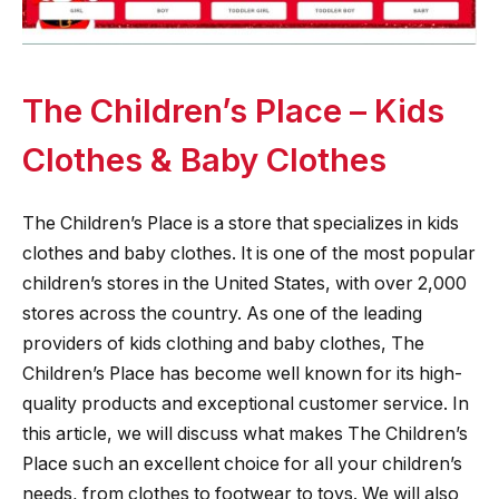
The Children’s Place – Kids
Clothes & Baby Clothes
The Children’s Place is a store that specializes in kids
clothes and baby clothes. It is one of the most popular
children’s stores in the United States, with over 2,000
stores across the country. As one of the leading
providers of kids clothing and baby clothes, The
Children’s Place has become well known for its high-
quality products and exceptional customer service. In
this article, we will discuss what makes The Children’s
Place such an excellent choice for all your children’s
needs, from clothes to footwear to toys. We will also