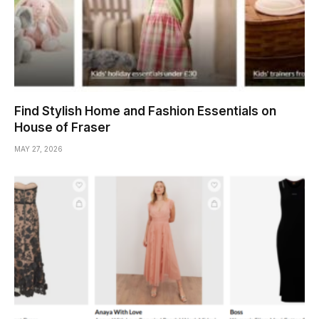
Find Stylish Home and Fashion Essentials on
House of Fraser
MAY 27, 2026