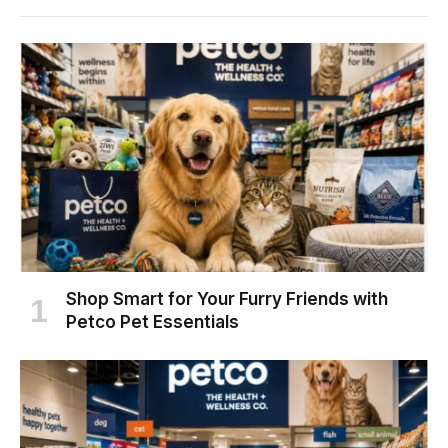
Shop Smart for Your Furry Friends with
Petco Pet Essentials