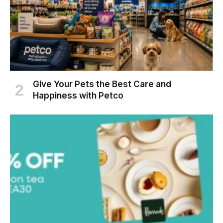
Give Your Pets the Best Care and
Happiness with Petco