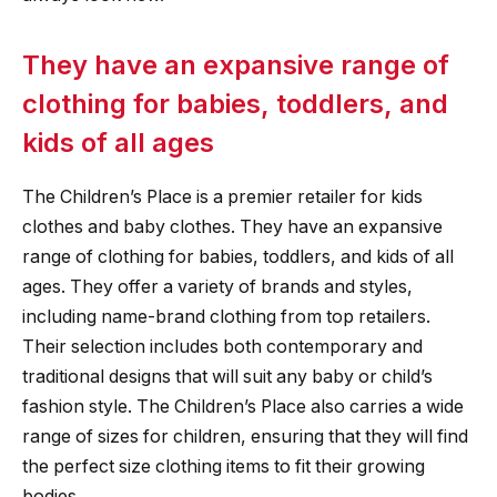
They have an expansive range of
clothing for babies, toddlers, and
kids of all ages
The Children’s Place is a premier retailer for kids
clothes and baby clothes. They have an expansive
range of clothing for babies, toddlers, and kids of all
ages. They offer a variety of brands and styles,
including name-brand clothing from top retailers.
Their selection includes both contemporary and
traditional designs that will suit any baby or child’s
fashion style. The Children’s Place also carries a wide
range of sizes for children, ensuring that they will find
the perfect size clothing items to fit their growing
bodies.