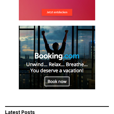
Latest Posts