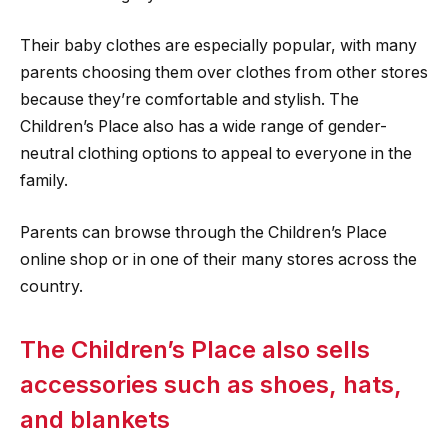
Their baby clothes are especially popular, with many
parents choosing them over clothes from other stores
because they’re comfortable and stylish. The
Children’s Place also has a wide range of gender-
neutral clothing options to appeal to everyone in the
family.
Parents can browse through the Children’s Place
online shop or in one of their many stores across the
country.
The Children’s Place also sells
accessories such as shoes, hats,
and blankets