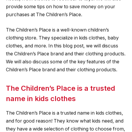
provide some tips on how to save money on your
purchases at The Children’s Place.
The Children’s Place is a well-known children’s
clothing store. They specialize in kids clothes, baby
clothes, and more. In this blog post, we will discuss
the Children’s Place brand and their clothing products.
We will also discuss some of the key features of the
Children’s Place brand and their clothing products.
The Children’s Place is a trusted
name in kids clothes
The Children’s Place is a trusted name in kids clothes,
and for good reason! They know what kids need, and
they have a wide selection of clothing to choose from,