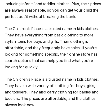
including infants’ and toddler clothes. Plus, their prices
are always reasonable, so you can get your child the
perfect outfit without breaking the bank.
The Children’s Place is a trusted name in kids clothes.
They have everything from basic clothing to more
stylish items for boys and girls. Their clothing is
affordable, and they frequently have sales. If you’re
looking for something specific, their online store has
search options that can help you find what you’re
looking for quickly.
The Children’s Place is a trusted name in kids clothes.
They have a wide variety of clothing for boys, girls,
and toddlers. They also carry clothing for babies and
toddlers. The prices are affordable, and the clothes
always look new.