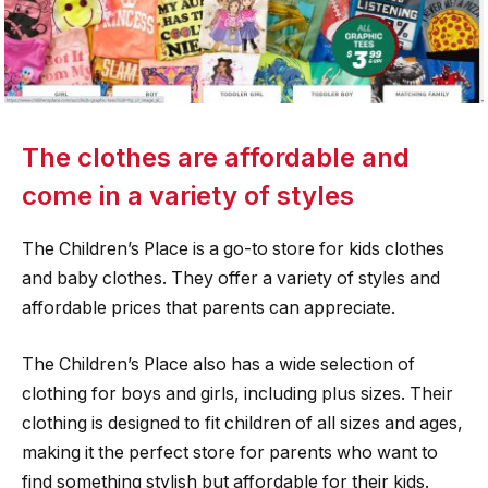
The clothes are affordable and
come in a variety of styles
The Children’s Place is a go-to store for kids clothes
and baby clothes. They offer a variety of styles and
affordable prices that parents can appreciate.
The Children’s Place also has a wide selection of
clothing for boys and girls, including plus sizes. Their
clothing is designed to fit children of all sizes and ages,
making it the perfect store for parents who want to
find something stylish but affordable for their kids.