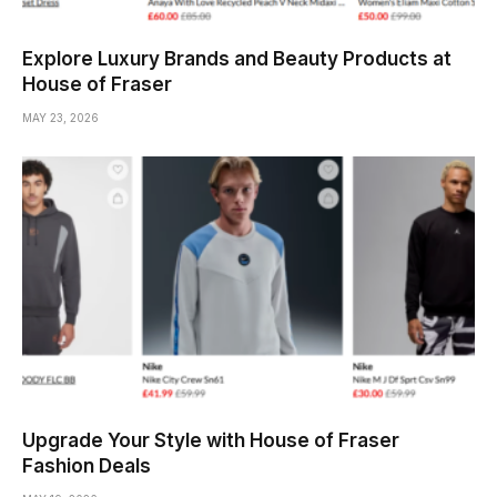
Explore Luxury Brands and Beauty Products at
House of Fraser
MAY 23, 2026
Upgrade Your Style with House of Fraser
Fashion Deals