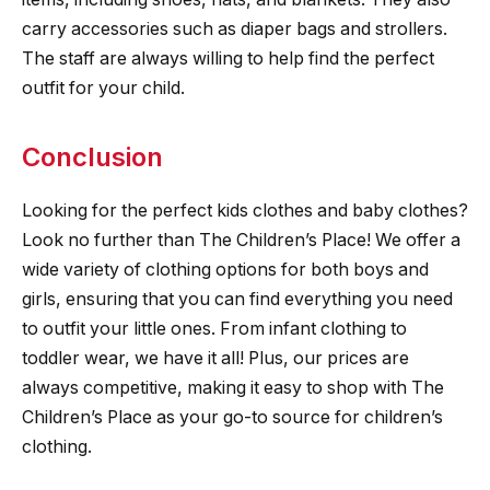
carry accessories such as diaper bags and strollers.
The staff are always willing to help find the perfect
outfit for your child.
Conclusion
Looking for the perfect kids clothes and baby clothes?
Look no further than The Children’s Place! We offer a
wide variety of clothing options for both boys and
girls, ensuring that you can find everything you need
to outfit your little ones. From infant clothing to
toddler wear, we have it all! Plus, our prices are
always competitive, making it easy to shop with The
Children’s Place as your go-to source for children’s
clothing.