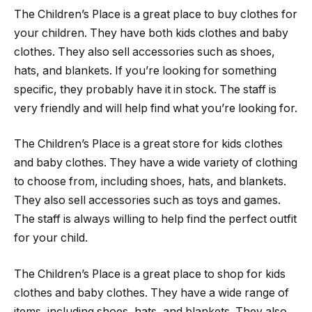
The Children’s Place is a great place to buy clothes for
your children. They have both kids clothes and baby
clothes. They also sell accessories such as shoes,
hats, and blankets. If you’re looking for something
specific, they probably have it in stock. The staff is
very friendly and will help find what you’re looking for.
The Children’s Place is a great store for kids clothes
and baby clothes. They have a wide variety of clothing
to choose from, including shoes, hats, and blankets.
They also sell accessories such as toys and games.
The staff is always willing to help find the perfect outfit
for your child.
The Children’s Place is a great place to shop for kids
clothes and baby clothes. They have a wide range of
items, including shoes, hats, and blankets. They also