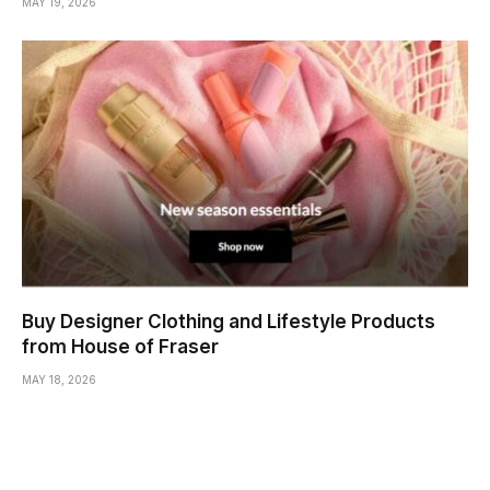
MAY 19, 2026
Buy Designer Clothing and Lifestyle Products
from House of Fraser
MAY 18, 2026