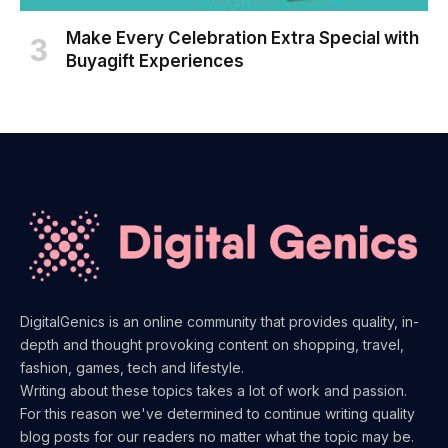
Make Every Celebration Extra Special with
Buyagift Experiences
DigitalGenics is an online community that provides quality, in-
depth and thought provoking content on shopping, travel,
fashion, games, tech and lifestyle.
Writing about these topics takes a lot of work and passion.
For this reason we've determined to continue writing quality
blog posts for our readers no matter what the topic may be.