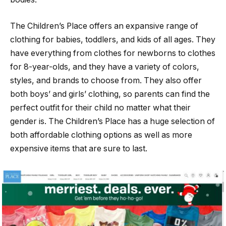
The Children’s Place offers an expansive range of
clothing for babies, toddlers, and kids of all ages. They
have everything from clothes for newborns to clothes
for 8-year-olds, and they have a variety of colors,
styles, and brands to choose from. They also offer
both boys’ and girls’ clothing, so parents can find the
perfect outfit for their child no matter what their
gender is. The Children’s Place has a huge selection of
both affordable clothing options as well as more
expensive items that are sure to last.