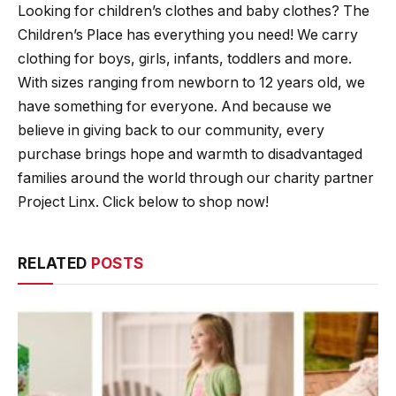
Looking for children’s clothes and baby clothes? The
Children’s Place has everything you need! We carry
clothing for boys, girls, infants, toddlers and more.
With sizes ranging from newborn to 12 years old, we
have something for everyone. And because we
believe in giving back to our community, every
purchase brings hope and warmth to disadvantaged
families around the world through our charity partner
Project Linx. Click below to shop now!
RELATED
POSTS