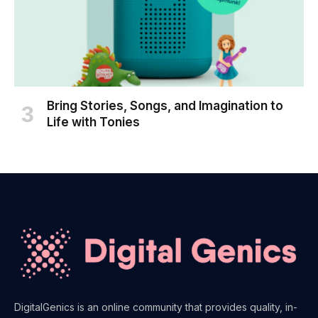
Bring Stories, Songs, and Imagination to
Life with Tonies
DigitalGenics is an online community that provides quality, in-