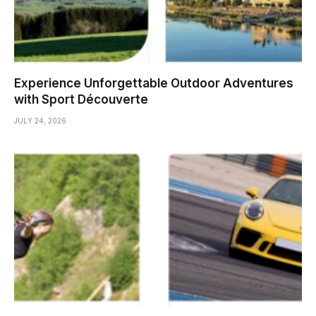
Experience Unforgettable Outdoor Adventures
with Sport Découverte
JULY 24, 2026