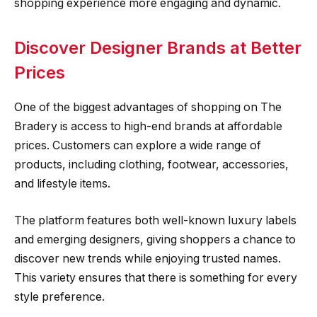
shopping experience more engaging and dynamic.
Discover Designer Brands at Better
Prices
One of the biggest advantages of shopping on The
Bradery is access to high-end brands at affordable
prices. Customers can explore a wide range of
products, including clothing, footwear, accessories,
and lifestyle items.
The platform features both well-known luxury labels
and emerging designers, giving shoppers a chance to
discover new trends while enjoying trusted names.
This variety ensures that there is something for every
style preference.