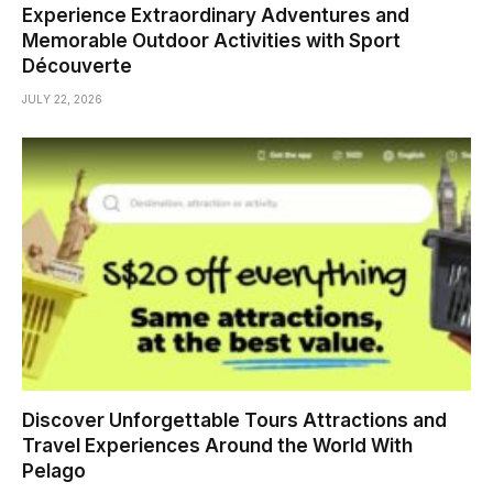
Experience Extraordinary Adventures and
Memorable Outdoor Activities with Sport
Découverte
JULY 22, 2026
Discover Unforgettable Tours Attractions and
Travel Experiences Around the World With
Pelago