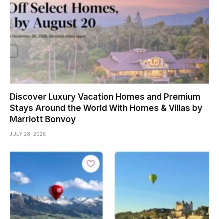
Discover Luxury Vacation Homes and Premium
Stays Around the World With Homes & Villas by
Marriott Bonvoy
JULY 28, 2026