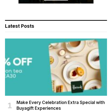
Latest Posts
Make Every Celebration Extra Special with
Buyagift Experiences