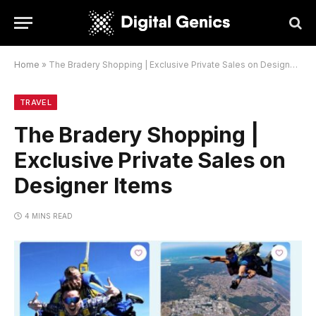
Home
»
The Bradery Shopping | Exclusive Private Sales on Designer Items
TRAVEL
The Bradery Shopping |
Exclusive Private Sales on
Designer Items
4 MINS READ