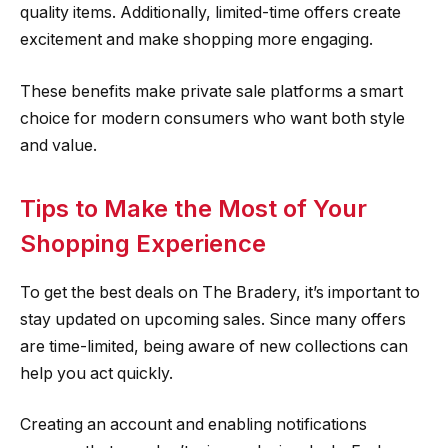
quality items. Additionally, limited-time offers create
excitement and make shopping more engaging.
These benefits make private sale platforms a smart
choice for modern consumers who want both style
and value.
Tips to Make the Most of Your
Shopping Experience
To get the best deals on The Bradery, it’s important to
stay updated on upcoming sales. Since many offers
are time-limited, being aware of new collections can
help you act quickly.
Creating an account and enabling notifications