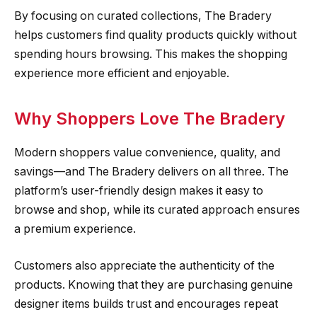
By focusing on curated collections, The Bradery
helps customers find quality products quickly without
spending hours browsing. This makes the shopping
experience more efficient and enjoyable.
Why Shoppers Love The Bradery
Modern shoppers value convenience, quality, and
savings—and The Bradery delivers on all three. The
platform’s user-friendly design makes it easy to
browse and shop, while its curated approach ensures
a premium experience.
Customers also appreciate the authenticity of the
products. Knowing that they are purchasing genuine
designer items builds trust and encourages repeat