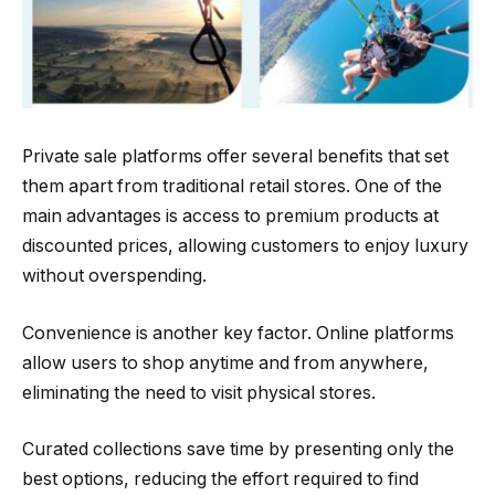
Private sale platforms offer several benefits that set
them apart from traditional retail stores. One of the
main advantages is access to premium products at
discounted prices, allowing customers to enjoy luxury
without overspending.
Convenience is another key factor. Online platforms
allow users to shop anytime and from anywhere,
eliminating the need to visit physical stores.
Curated collections save time by presenting only the
best options, reducing the effort required to find