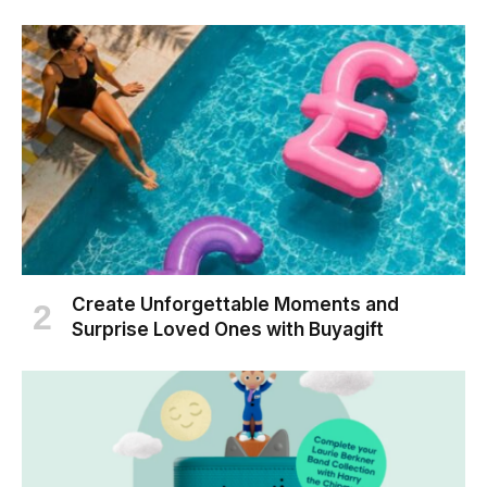
Create Unforgettable Moments and
Surprise Loved Ones with Buyagift