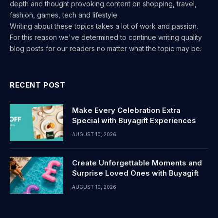
depth and thought provoking content on shopping, travel,
fashion, games, tech and lifestyle.
Writing about these topics takes a lot of work and passion.
For this reason we've determined to continue writing quality
blog posts for our readers no matter what the topic may be.
RECENT POST
Make Every Celebration Extra
Special with Buyagift Experiences
AUGUST 10, 2026
Create Unforgettable Moments and
Surprise Loved Ones with Buyagift
AUGUST 10, 2026