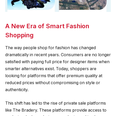
A New Era of Smart Fashion
Shopping
The way people shop for fashion has changed
dramatically in recent years. Consumers are no longer
satisfied with paying full price for designer items when
smarter alternatives exist. Today, shoppers are
looking for platforms that offer premium quality at
reduced prices without compromising on style or
authenticity.
This shift has led to the rise of private sale platforms
like The Bradery. These platforms provide access to