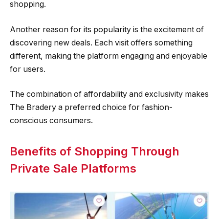
shopping.
Another reason for its popularity is the excitement of
discovering new deals. Each visit offers something
different, making the platform engaging and enjoyable
for users.
The combination of affordability and exclusivity makes
The Bradery a preferred choice for fashion-
conscious consumers.
Benefits of Shopping Through
Private Sale Platforms