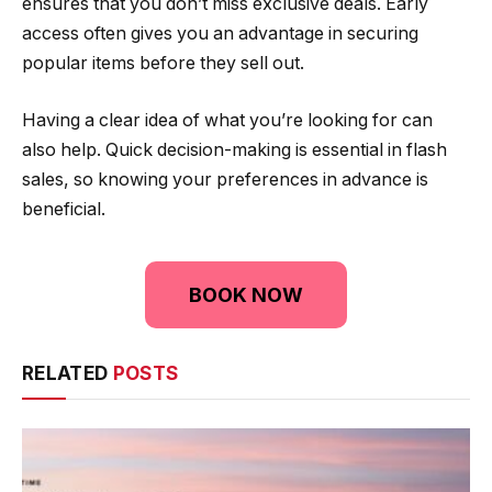
ensures that you don’t miss exclusive deals. Early
access often gives you an advantage in securing
popular items before they sell out.
Having a clear idea of what you’re looking for can
also help. Quick decision-making is essential in flash
sales, so knowing your preferences in advance is
beneficial.
BOOK NOW
RELATED
POSTS