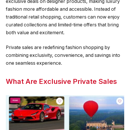
exclusive deals on designer products, making luxury
fashion more affordable and accessible. Instead of
traditional retail shopping, customers can now enjoy
curated collections and limited-time offers that bring
both value and excitement.
Private sales are redefining fashion shopping by
combining exclusivity, convenience, and savings into
one seamless experience.
What Are Exclusive Private Sales