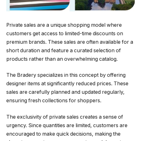
Private sales are a unique shopping model where
customers get access to limited-time discounts on
premium brands. These sales are often available for a
short duration and feature a curated selection of
products rather than an overwhelming catalog.
The Bradery specializes in this concept by offering
designer items at significantly reduced prices. These
sales are carefully planned and updated regularly,
ensuring fresh collections for shoppers.
The exclusivity of private sales creates a sense of
urgency. Since quantities are limited, customers are
encouraged to make quick decisions, making the