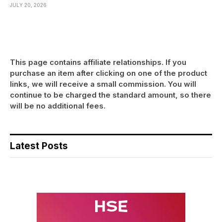
JULY 20, 2026
This page contains affiliate relationships. If you
purchase an item after clicking on one of the product
links, we will receive a small commission. You will
continue to be charged the standard amount, so there
will be no additional fees.
Latest Posts