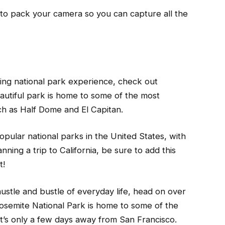
to pack your camera so you can capture all the
king national park experience, check out
eautiful park is home to some of the most
uch as Half Dome and El Capitan.
opular national parks in the United States, with
anning a trip to California, be sure to add this
t!
hustle and bustle of everyday life, head on over
 Yosemite National Park is home to some of the
 it’s only a few days away from San Francisco.