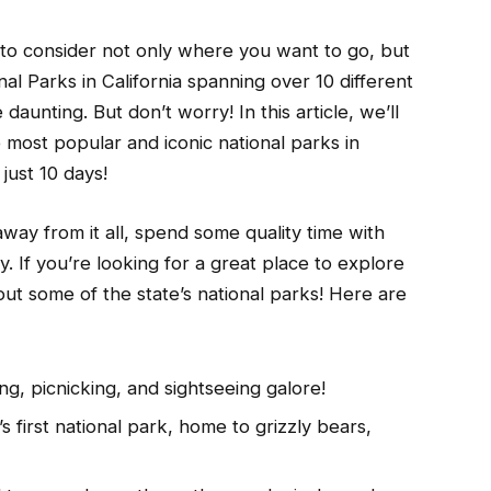
 to consider not only where you want to go, but
al Parks in California spanning over 10 different
daunting. But don’t worry! In this article, we’ll
 most popular and iconic national parks in
 just 10 days!
way from it all, spend some quality time with
y. If you’re looking for a great place to explore
out some of the state’s national parks! Here are
g, picnicking, and sightseeing galore!
 first national park, home to grizzly bears,