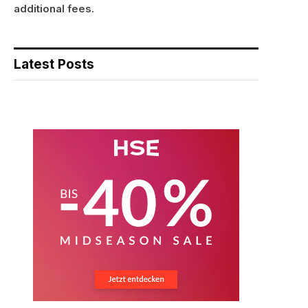
additional fees.
Latest Posts