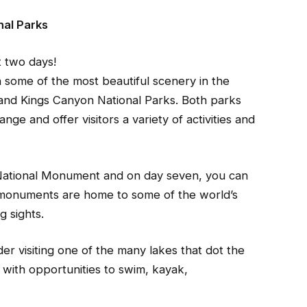
nal Parks
t two days!
in some of the most beautiful scenery in the
 and Kings Canyon National Parks. Both parks
ge and offer visitors a variety of activities and
 National Monument and on day seven, you can
 monuments are home to some of the world’s
g sights.
er visiting one of the many lakes that dot the
 with opportunities to swim, kayak,