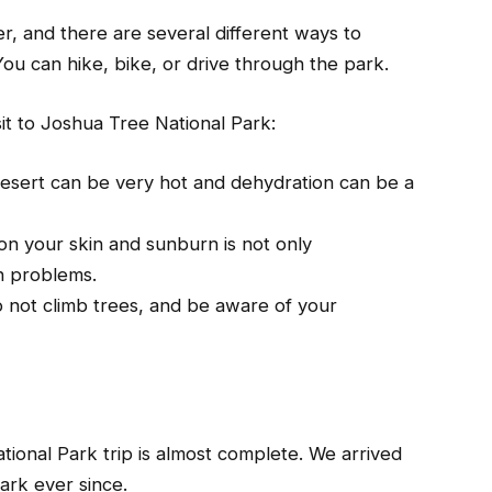
r, and there are several different ways to
ou can hike, bike, or drive through the park.
sit to Joshua Tree National Park:
desert can be very hot and dehydration can be a
n your skin and sunburn is not only
th problems.
o not climb trees, and be aware of your
ational Park trip is almost complete. We arrived
ark ever since.