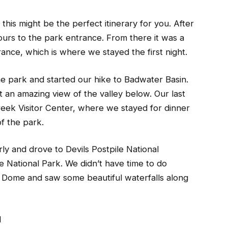
 this might be the perfect itinerary for you. After
hours to the park entrance. From there it was a
ance, which is where we stayed the first night.
he park and started our hike to Badwater Basin.
t an amazing view of the valley below. Our last
reek Visitor Center, where we stayed for dinner
f the park.
ly and drove to Devils Postpile National
National Park. We didn’t have time to do
lf Dome and saw some beautiful waterfalls along
d