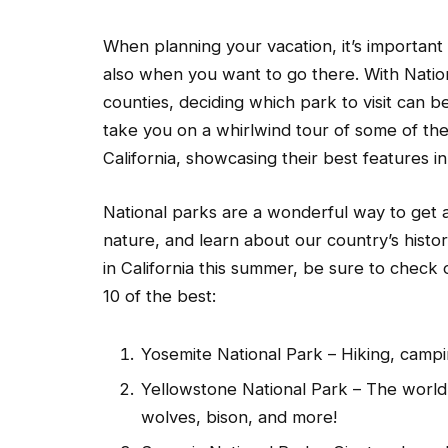
When planning your vacation, it’s important
also when you want to go there. With Nation
counties, deciding which park to visit can be 
take you on a whirlwind tour of some of the
California, showcasing their best features in
National parks are a wonderful way to get a
nature, and learn about our country’s histor
in California this summer, be sure to check 
10 of the best:
Yosemite National Park – Hiking, campin
Yellowstone National Park – The world’s
wolves, bison, and more!