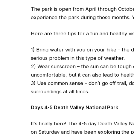
The park is open from April through Octobe
experience the park during those months. Y
Here are three tips for a fun and healthy vi
1) Bring water with you on your hike – the 
serious problem in this type of weather.
2) Wear sunscreen – the sun can be tough o
uncomfortable, but it can also lead to heal
3) Use common sense – don’t go off trail, d
surroundings at all times.
Days 4-5 Death Valley National Park
It’s finally here! The 4-5 day Death Valley N
on Saturday and have been exploring the p