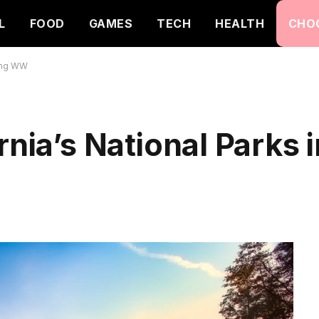
L
FOOD
GAMES
TECH
HEALTH
CHO
king WW
rnia’s National Parks 