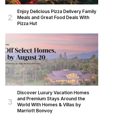
Enjoy Delicious Pizza Delivery Family
Meals and Great Food Deals With
Pizza Hut
Discover Luxury Vacation Homes
and Premium Stays Around the
World With Homes & Villas by
Marriott Bonvoy