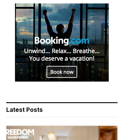
Latest Posts