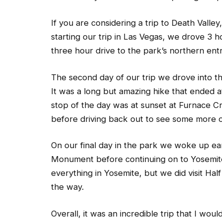
If you are considering a trip to Death Valley,
starting our trip in Las Vegas, we drove 3 
three hour drive to the park’s northern entr
The second day of our trip we drove into t
It was a long but amazing hike that ended a
stop of the day was at sunset at Furnace C
before driving back out to see some more o
On our final day in the park we woke up ear
Monument before continuing on to Yosemite 
everything in Yosemite, but we did visit Ha
the way.
Overall, it was an incredible trip that I woul