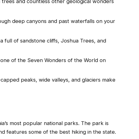
 trees and countless other geological wonders
ough deep canyons and past waterfalls on your
 full of sandstone cliffs, Joshua Trees, and
 one of the Seven Wonders of the World on
capped peaks, wide valleys, and glaciers make
ia’s most popular national parks. The park is
d features some of the best hiking in the state.