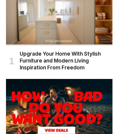
Upgrade Your Home With Stylish
Furniture and Modern Living
Inspiration From Freedom