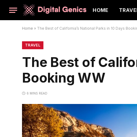
HOME
TRAVE
Home
»
The Best of California’s National Parks in 10 Days Boo
TRAVEL
The Best of Califo
Booking WW
6 MINS READ