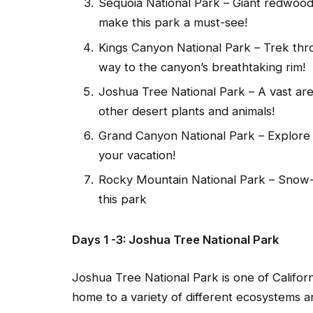
Sequoia National Park – Giant redwood
make this park a must-see!
Kings Canyon National Park – Trek thr
way to the canyon’s breathtaking rim!
Joshua Tree National Park – A vast area
other desert plants and animals!
Grand Canyon National Park – Explore
your vacation!
Rocky Mountain National Park – Snow-
this park
Days 1 -3: Joshua Tree National Park
Joshua Tree National Park is one of Californ
home to a variety of different ecosystems an