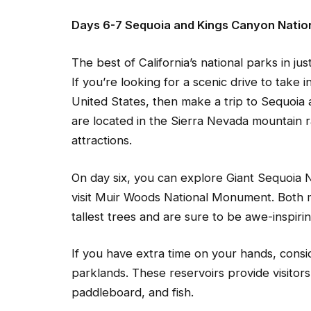
Days 6-7 Sequoia and Kings Canyon Natio
The best of California’s national parks in jus
If you’re looking for a scenic drive to take 
United States, then make a trip to Sequoia
are located in the Sierra Nevada mountain ran
attractions.
On day six, you can explore Giant Sequoia
visit Muir Woods National Monument. Both
tallest trees and are sure to be awe-inspirin
If you have extra time on your hands, consid
parklands. These reservoirs provide visitors
paddleboard, and fish.