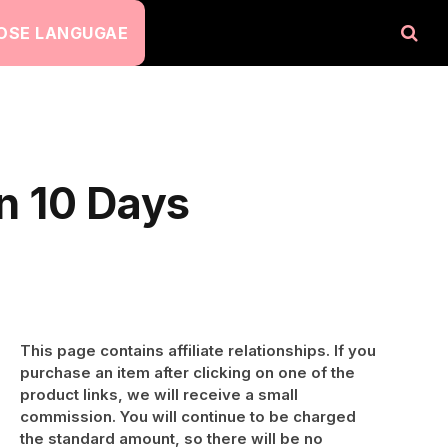
OSE LANGUGAE
in 10 Days
This page contains affiliate relationships. If you
purchase an item after clicking on one of the
product links, we will receive a small
commission. You will continue to be charged
the standard amount, so there will be no