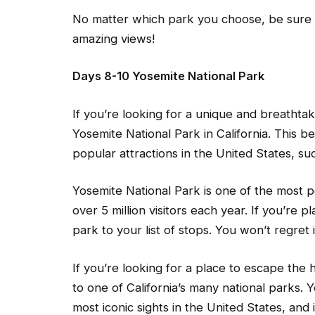
No matter which park you choose, be sure 
amazing views!
Days 8-10 Yosemite National Park
If you’re looking for a unique and breathta
Yosemite National Park in California. This b
popular attractions in the United States, s
Yosemite National Park is one of the most p
over 5 million visitors each year. If you’re pl
park to your list of stops. You won’t regret i
If you’re looking for a place to escape the 
to one of California’s many national parks.
most iconic sights in the United States, and