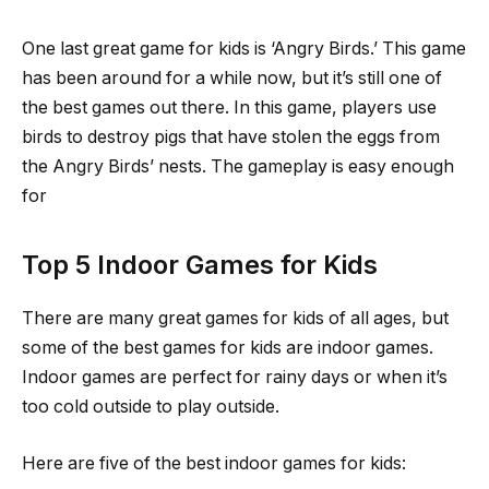
One last great game for kids is ‘Angry Birds.’ This game
has been around for a while now, but it’s still one of
the best games out there. In this game, players use
birds to destroy pigs that have stolen the eggs from
the Angry Birds’ nests. The gameplay is easy enough
for
Top 5 Indoor Games for Kids
There are many great games for kids of all ages, but
some of the best games for kids are indoor games.
Indoor games are perfect for rainy days or when it’s
too cold outside to play outside.
Here are five of the best indoor games for kids: