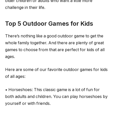
older children or adults who want a little more
challenge in their life.
Top 5 Outdoor Games for Kids
There’s nothing like a good outdoor game to get the
whole family together. And there are plenty of great
games to choose from that are perfect for kids of all
ages.
Here are some of our favorite outdoor games for kids
of all ages:
• Horseshoes: This classic game is a lot of fun for
both adults and children. You can play horseshoes by
yourself or with friends.