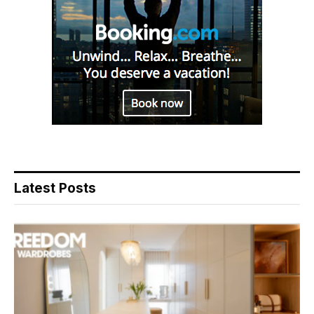
Latest Posts