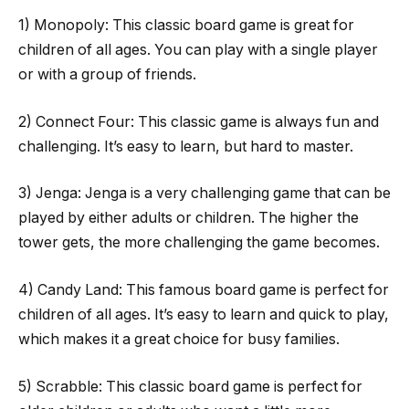
1) Monopoly: This classic board game is great for
children of all ages. You can play with a single player
or with a group of friends.
2) Connect Four: This classic game is always fun and
challenging. It’s easy to learn, but hard to master.
3) Jenga: Jenga is a very challenging game that can be
played by either adults or children. The higher the
tower gets, the more challenging the game becomes.
4) Candy Land: This famous board game is perfect for
children of all ages. It’s easy to learn and quick to play,
which makes it a great choice for busy families.
5) Scrabble: This classic board game is perfect for