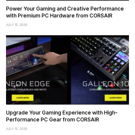
Power Your Gaming and Creative Performance
with Premium PC Hardware from CORSAIR
JULY 15, 2026
Upgrade Your Gaming Experience with High-
Performance PC Gear from CORSAIR
JULY 15, 2026