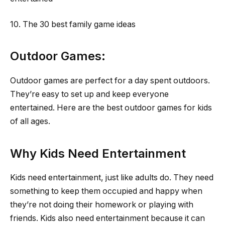
10. The 30 best family game ideas
Outdoor Games:
Outdoor games are perfect for a day spent outdoors.
They’re easy to set up and keep everyone
entertained. Here are the best outdoor games for kids
of all ages.
Why Kids Need Entertainment
Kids need entertainment, just like adults do. They need
something to keep them occupied and happy when
they’re not doing their homework or playing with
friends. Kids also need entertainment because it can