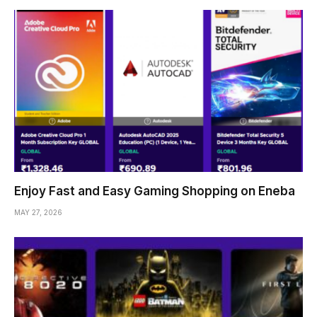
Enjoy Fast and Easy Gaming Shopping on Eneba
MAY 27, 2026