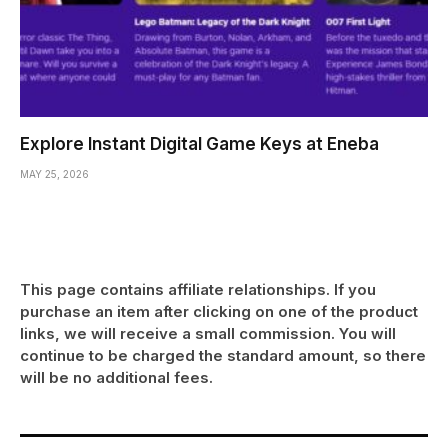
Explore Instant Digital Game Keys at Eneba
MAY 25, 2026
This page contains affiliate relationships. If you
purchase an item after clicking on one of the product
links, we will receive a small commission. You will
continue to be charged the standard amount, so there
will be no additional fees.