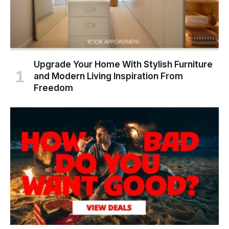
Upgrade Your Home With Stylish Furniture
and Modern Living Inspiration From
Freedom