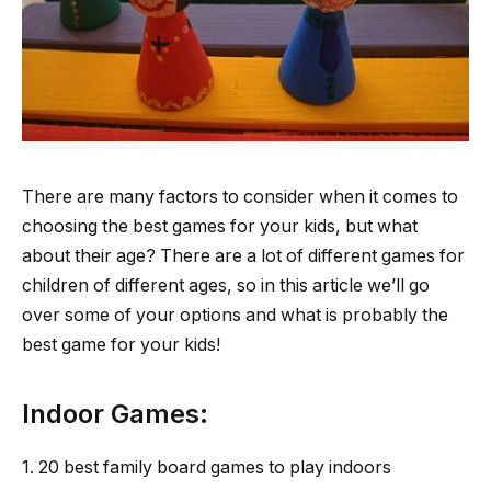
There are many factors to consider when it comes to
choosing the best games for your kids, but what
about their age? There are a lot of different games for
children of different ages, so in this article we’ll go
over some of your options and what is probably the
best game for your kids!
Indoor Games:
1. 20 best family board games to play indoors