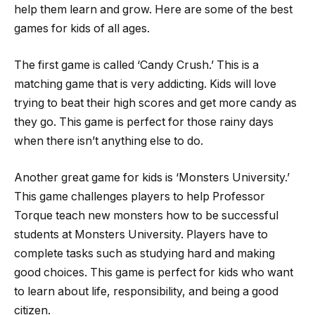
help them learn and grow. Here are some of the best
games for kids of all ages.
The first game is called ‘Candy Crush.’ This is a
matching game that is very addicting. Kids will love
trying to beat their high scores and get more candy as
they go. This game is perfect for those rainy days
when there isn’t anything else to do.
Another great game for kids is ‘Monsters University.’
This game challenges players to help Professor
Torque teach new monsters how to be successful
students at Monsters University. Players have to
complete tasks such as studying hard and making
good choices. This game is perfect for kids who want
to learn about life, responsibility, and being a good
citizen.