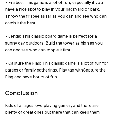
• Frisbee: This game is a lot of fun, especially if you
have a nice spot to play in your backyard or park.
Throw the frisbee as far as you can and see who can
catch it the best.
• Jenga: This classic board game is perfect for a
sunny day outdoors. Build the tower as high as you
can and see who can topple it first.
• Capture the Flag: This classic game is a lot of fun for
parties or family gatherings. Play tag withCapture the
Flag and have hours of fun.
Conclusion
Kids of all ages love playing games, and there are
plenty of great ones out there that can keep them