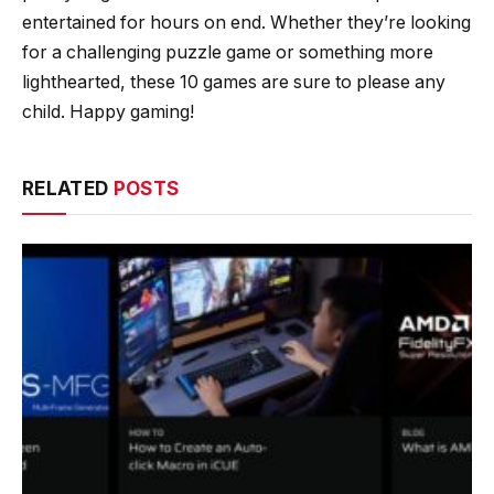
entertained for hours on end. Whether they’re looking
for a challenging puzzle game or something more
lighthearted, these 10 games are sure to please any
child. Happy gaming!
RELATED
POSTS