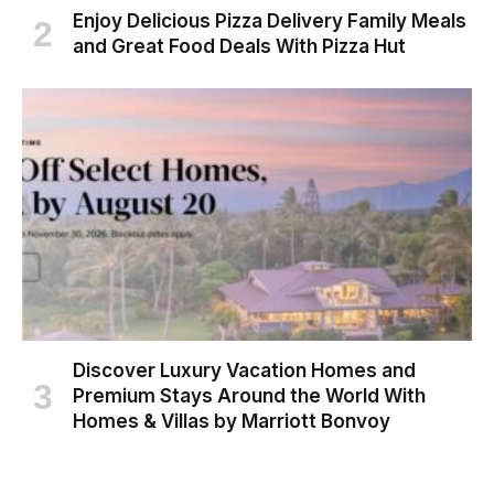
Enjoy Delicious Pizza Delivery Family Meals
and Great Food Deals With Pizza Hut
Discover Luxury Vacation Homes and
Premium Stays Around the World With
Homes & Villas by Marriott Bonvoy