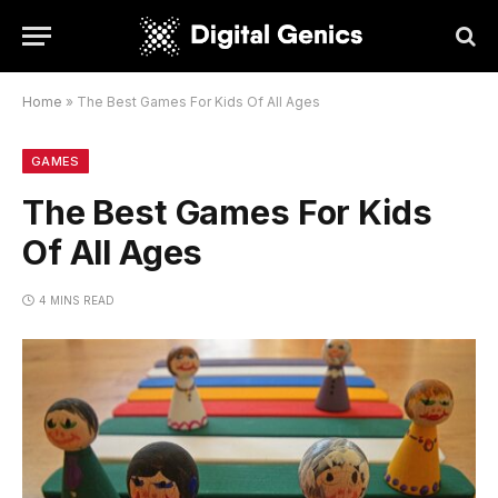
Home
»
The Best Games For Kids Of All Ages
GAMES
The Best Games For Kids
Of All Ages
4 MINS READ