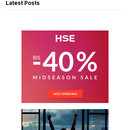
Latest Posts