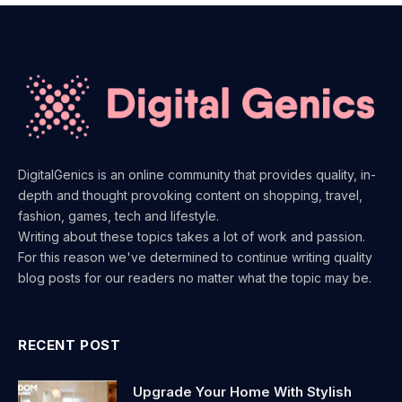
DigitalGenics is an online community that provides quality, in-
depth and thought provoking content on shopping, travel,
fashion, games, tech and lifestyle.
Writing about these topics takes a lot of work and passion.
For this reason we've determined to continue writing quality
blog posts for our readers no matter what the topic may be.
RECENT POST
Upgrade Your Home With Stylish