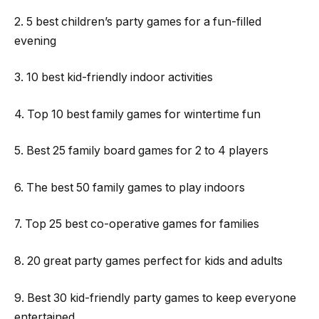
2. 5 best children’s party games for a fun-filled
evening
3. 10 best kid-friendly indoor activities
4. Top 10 best family games for wintertime fun
5. Best 25 family board games for 2 to 4 players
6. The best 50 family games to play indoors
7. Top 25 best co-operative games for families
8. 20 great party games perfect for kids and adults
9. Best 30 kid-friendly party games to keep everyone
entertained