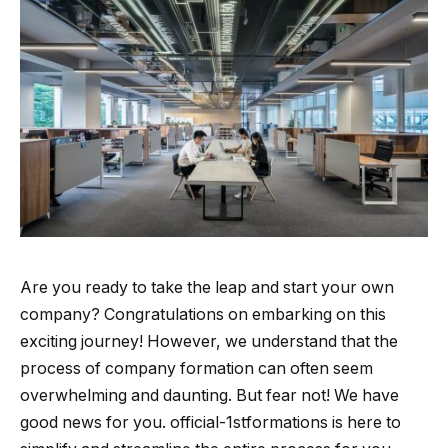
Are you ready to take the leap and start your own
company? Congratulations on embarking on this
exciting journey! However, we understand that the
process of company formation can often seem
overwhelming and daunting. But fear not! We have
good news for you. official-1stformations is here to