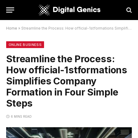
Home
»
Streamline the Process: How official-1stformations Simplifies Company Formation in Four Simple Steps
ONLINE BUSINESS
Streamline the Process:
How official-1stformations
Simplifies Company
Formation in Four Simple
Steps
6 MINS READ