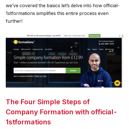
we’ve covered the basics let’s delve into how official-
1stformations simplifies this entire process even
further!
The Four Simple Steps of
Company Formation with official-
1stformations