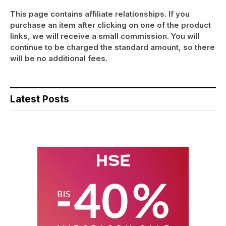
This page contains affiliate relationships. If you
purchase an item after clicking on one of the product
links, we will receive a small commission. You will
continue to be charged the standard amount, so there
will be no additional fees.
Latest Posts