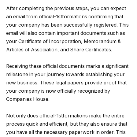
After completing the previous steps, you can expect
an email from official-1stformations confirming that
your company has been successfully registered. This
email will also contain important documents such as
your Certificate of Incorporation, Memorandum &
Articles of Association, and Share Certificates.
Receiving these official documents marks a significant
milestone in your journey towards establishing your
new business. These legal papers provide proof that
your company is now officially recognized by
Companies House.
Not only does official-1stformations make the entire
process quick and efficient, but they also ensure that
you have all the necessary paperwork in order. This