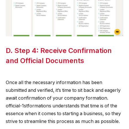
D. Step 4: Receive Confirmation
and Official Documents
Once all the necessary information has been
submitted and verified, it’s time to sit back and eagerly
await confirmation of your company formation.
official-1stformations understands that time is of the
essence when it comes to starting a business, so they
strive to streamline this process as much as possible.