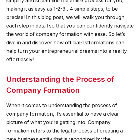
simplify and streamline the entire process for you,
making it as easy as 1-2-3…4 simple steps, to be
precise! In this blog post, we will walk you through
each step in detail so that you can confidently navigate
the world of company formation with ease. So let’s
dive in and discover how official-1stformations can
help turn your entrepreneurial dreams into a reality
effortlessly!
Understanding the Process of
Company Formation
When it comes to understanding the process of
company formation, it’s essential to have a clear
picture of what you’re getting into. Company
formation refers to the legal process of creating a
new business entity that is recognized by the