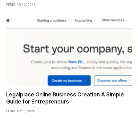
FEBRUARY 3, 2026
Legalplace Online Business Creation A Simple
Guide for Entrepreneurs
FEBRUARY 1, 2026