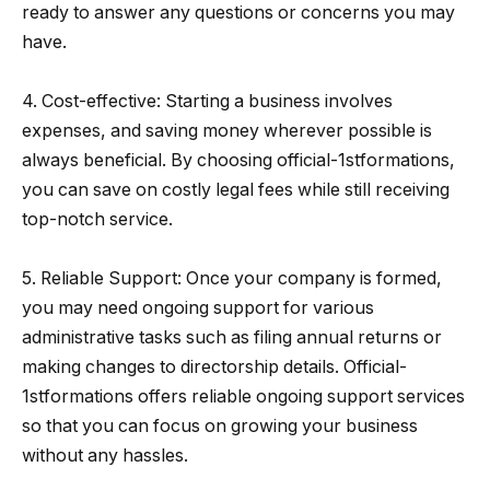
ready to answer any questions or concerns you may
have.
4. Cost-effective: Starting a business involves
expenses, and saving money wherever possible is
always beneficial. By choosing official-1stformations,
you can save on costly legal fees while still receiving
top-notch service.
5. Reliable Support: Once your company is formed,
you may need ongoing support for various
administrative tasks such as filing annual returns or
making changes to directorship details. Official-
1stformations offers reliable ongoing support services
so that you can focus on growing your business
without any hassles.