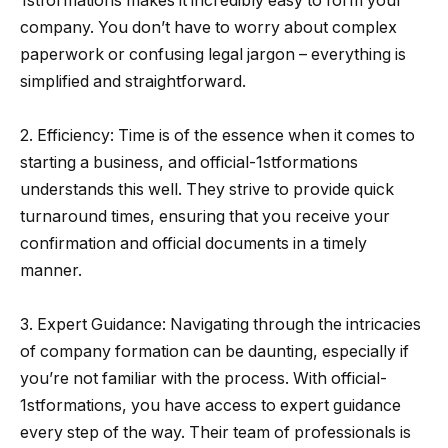
1stformations makes it incredibly easy to form your
company. You don’t have to worry about complex
paperwork or confusing legal jargon – everything is
simplified and straightforward.
2. Efficiency: Time is of the essence when it comes to
starting a business, and official-1stformations
understands this well. They strive to provide quick
turnaround times, ensuring that you receive your
confirmation and official documents in a timely
manner.
3. Expert Guidance: Navigating through the intricacies
of company formation can be daunting, especially if
you’re not familiar with the process. With official-
1stformations, you have access to expert guidance
every step of the way. Their team of professionals is