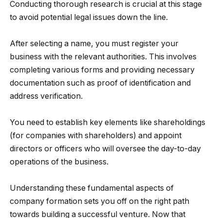
Conducting thorough research is crucial at this stage
to avoid potential legal issues down the line.
After selecting a name, you must register your
business with the relevant authorities. This involves
completing various forms and providing necessary
documentation such as proof of identification and
address verification.
You need to establish key elements like shareholdings
(for companies with shareholders) and appoint
directors or officers who will oversee the day-to-day
operations of the business.
Understanding these fundamental aspects of
company formation sets you off on the right path
towards building a successful venture. Now that