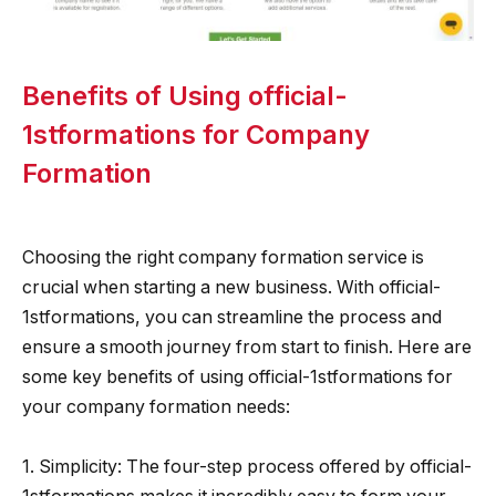
Benefits of Using official-
1stformations for Company
Formation
Choosing the right company formation service is
crucial when starting a new business. With official-
1stformations, you can streamline the process and
ensure a smooth journey from start to finish. Here are
some key benefits of using official-1stformations for
your company formation needs:
1. Simplicity: The four-step process offered by official-