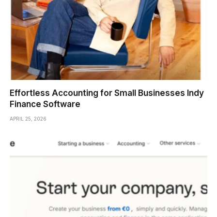
Effortless Accounting for Small Businesses Indy
Finance Software
APRIL 25, 2026