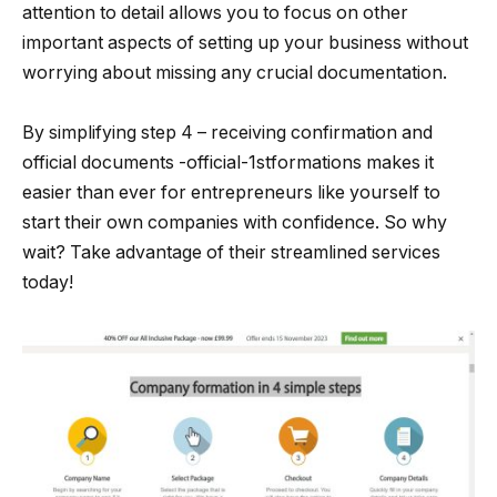
attention to detail allows you to focus on other
important aspects of setting up your business without
worrying about missing any crucial documentation.
By simplifying step 4 – receiving confirmation and
official documents -official-1stformations makes it
easier than ever for entrepreneurs like yourself to
start their own companies with confidence. So why
wait? Take advantage of their streamlined services
today!