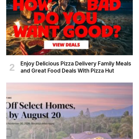
Enjoy Delicious Pizza Delivery Family Meals
and Great Food Deals With Pizza Hut