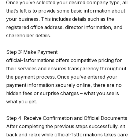
Once you’ve selected your desired company type, all
that’s left is to provide some basic information about
your business. This includes details such as the
registered office address, director information, and
shareholder details.
Step 3: Make Payment
official-1stformations offers competitive pricing for
their services and ensures transparency throughout
the payment process. Once you’ve entered your
payment information securely online, there are no
hidden fees or surprise charges – what you see is
what you get.
Step 4: Receive Confirmation and Official Documents
After completing the previous steps successfully, sit
back and relax while official-1stformations takes care