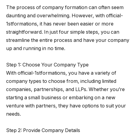
The process of company formation can often seem
daunting and overwhelming. However, with official-
1stformations, it has never been easier or more
straightforward. In just four simple steps, you can
streamline the entire process and have your company
up and running in no time.
Step 1: Choose Your Company Type
With official-1stformations, you have a variety of
company types to choose from, including limited
companies, partnerships, and LLPs. Whether you’re
starting a small business or embarking on a new
venture with partners, they have options to suit your
needs.
Step 2: Provide Company Details