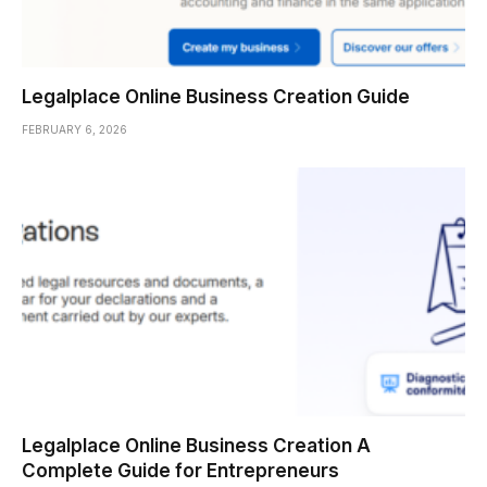
Legalplace Online Business Creation Guide
FEBRUARY 6, 2026
Legalplace Online Business Creation A
Complete Guide for Entrepreneurs