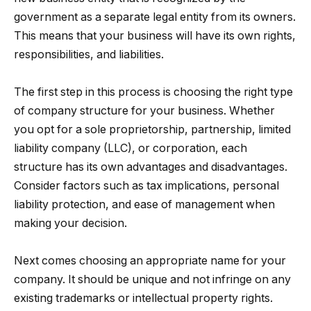
government as a separate legal entity from its owners.
This means that your business will have its own rights,
responsibilities, and liabilities.
The first step in this process is choosing the right type
of company structure for your business. Whether
you opt for a sole proprietorship, partnership, limited
liability company (LLC), or corporation, each
structure has its own advantages and disadvantages.
Consider factors such as tax implications, personal
liability protection, and ease of management when
making your decision.
Next comes choosing an appropriate name for your
company. It should be unique and not infringe on any
existing trademarks or intellectual property rights.