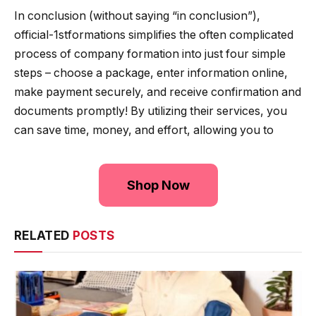
In conclusion (without saying “in conclusion”),
official-1stformations simplifies the often complicated
process of company formation into just four simple
steps – choose a package, enter information online,
make payment securely, and receive confirmation and
documents promptly! By utilizing their services, you
can save time, money, and effort, allowing you to
Shop Now
RELATED
POSTS