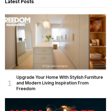
Latest Posts
Upgrade Your Home With Stylish Furniture
and Modern Living Inspiration From
Freedom