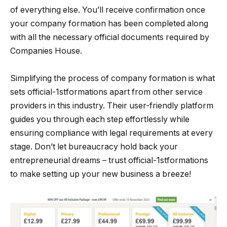
of everything else. You’ll receive confirmation once
your company formation has been completed along
with all the necessary official documents required by
Companies House.
Simplifying the process of company formation is what
sets official-1stformations apart from other service
providers in this industry. Their user-friendly platform
guides you through each step effortlessly while
ensuring compliance with legal requirements at every
stage. Don’t let bureaucracy hold back your
entrepreneurial dreams – trust official-1stformations
to make setting up your new business a breeze!