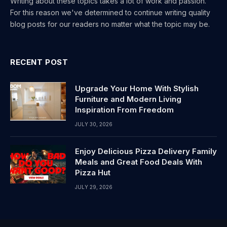
Writing about these topics takes a lot of work and passion.
For this reason we've determined to continue writing quality
blog posts for our readers no matter what the topic may be.
RECENT POST
Upgrade Your Home With Stylish
Furniture and Modern Living
Inspiration From Freedom
JULY 30, 2026
Enjoy Delicious Pizza Delivery Family
Meals and Great Food Deals With
Pizza Hut
JULY 29, 2026