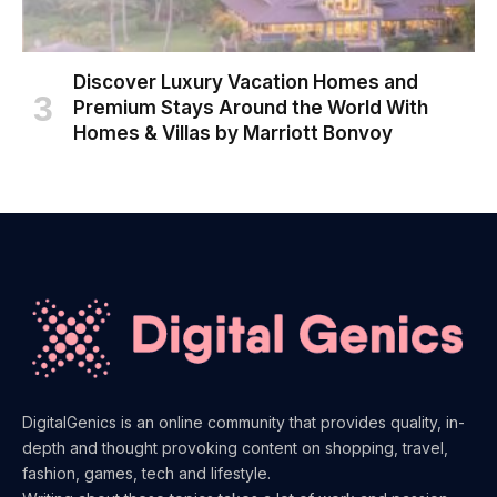
Discover Luxury Vacation Homes and
Premium Stays Around the World With
Homes & Villas by Marriott Bonvoy
DigitalGenics is an online community that provides quality, in-
depth and thought provoking content on shopping, travel,
fashion, games, tech and lifestyle.