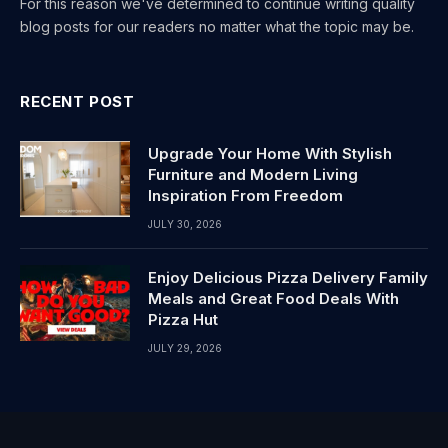
For this reason we've determined to continue writing quality
blog posts for our readers no matter what the topic may be.
RECENT POST
Upgrade Your Home With Stylish
Furniture and Modern Living
Inspiration From Freedom
JULY 30, 2026
Enjoy Delicious Pizza Delivery Family
Meals and Great Food Deals With
Pizza Hut
JULY 29, 2026