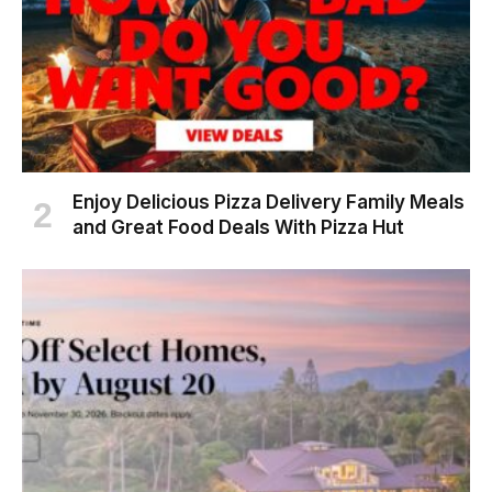
Enjoy Delicious Pizza Delivery Family Meals
and Great Food Deals With Pizza Hut