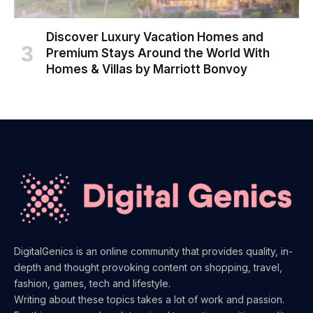
Discover Luxury Vacation Homes and
Premium Stays Around the World With
Homes & Villas by Marriott Bonvoy
DigitalGenics is an online community that provides quality, in-
depth and thought provoking content on shopping, travel,
fashion, games, tech and lifestyle.
Writing about these topics takes a lot of work and passion.