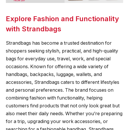
Explore Fashion and Functionality
with Strandbags
Strandbags has become a trusted destination for
shoppers seeking stylish, practical, and high-quality
bags for everyday use, travel, work, and special
occasions. Known for offering a wide variety of
handbags, backpacks, luggage, wallets, and
accessories, Strandbags caters to different lifestyles
and personal preferences. The brand focuses on
combining fashion with functionality, helping
customers find products that not only look great but
also meet their daily needs. Whether you’re preparing
for a trip, upgrading your work accessories, or
searching for a fashionable handbag, Strandbags