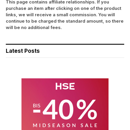
This page contains affiliate relationships. If you
purchase an item after clicking on one of the product
links, we will receive a small commission. You will
continue to be charged the standard amount, so there
will be no additional fees.
Latest Posts