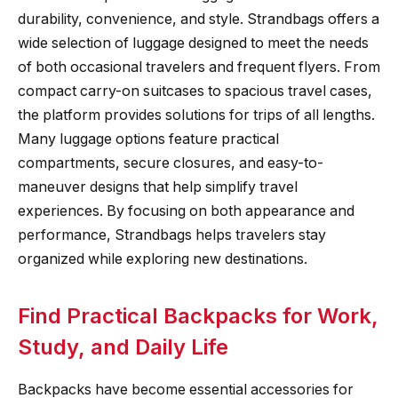
durability, convenience, and style. Strandbags offers a
wide selection of luggage designed to meet the needs
of both occasional travelers and frequent flyers. From
compact carry-on suitcases to spacious travel cases,
the platform provides solutions for trips of all lengths.
Many luggage options feature practical
compartments, secure closures, and easy-to-
maneuver designs that help simplify travel
experiences. By focusing on both appearance and
performance, Strandbags helps travelers stay
organized while exploring new destinations.
Find Practical Backpacks for Work,
Study, and Daily Life
Backpacks have become essential accessories for