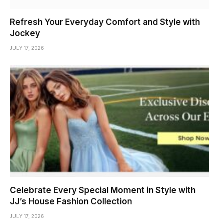
Refresh Your Everyday Comfort and Style with
Jockey
JULY 17, 2026
Celebrate Every Special Moment in Style with
JJ’s House Fashion Collection
JULY 17, 2026