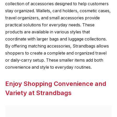
collection of accessories designed to help customers
stay organized. Wallets, card holders, cosmetic cases,
travel organizers, and small accessories provide
practical solutions for everyday needs. These
products are available in various styles that
coordinate with larger bags and luggage collections.
By offering matching accessories, Strandbags allows
shoppers to create a complete and organized travel
or daily-carry setup. These smaller items add both
convenience and style to everyday routines.
Enjoy Shopping Convenience and
Variety at Strandbags