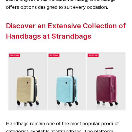
offers options designed to suit every occasion.
Discover an Extensive Collection of
Handbags at Strandbags
Handbags remain one of the most popular product
categories available at Strandbags. The platform