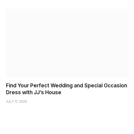
Find Your Perfect Wedding and Special Occasion
Dress with JJ’s House
JULY 17, 2026