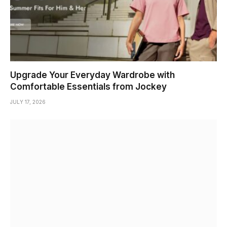
Upgrade Your Everyday Wardrobe with
Comfortable Essentials from Jockey
JULY 17, 2026