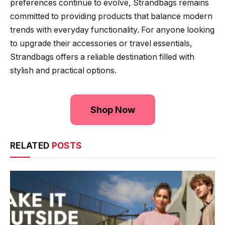
preferences continue to evolve, Strandbags remains
committed to providing products that balance modern
trends with everyday functionality. For anyone looking
to upgrade their accessories or travel essentials,
Strandbags offers a reliable destination filled with
stylish and practical options.
Shop Now
RELATED
POSTS