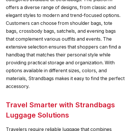
offers a diverse range of designs, from classic and
elegant styles to modern and trend-focused options.
Customers can choose from shoulder bags, tote
bags, crossbody bags, satchels, and evening bags
that complement various outfits and events. The
extensive selection ensures that shoppers can find a
handbag that matches their personal style while
providing practical storage and organization. With
options available in different sizes, colors, and
materials, Strandbags makes it easy to find the perfect
accessory.
Travel Smarter with Strandbags
Luggage Solutions
Travelers require reliable luggage that combines