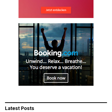
Latest Posts