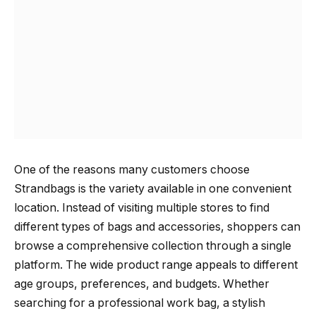
One of the reasons many customers choose
Strandbags is the variety available in one convenient
location. Instead of visiting multiple stores to find
different types of bags and accessories, shoppers can
browse a comprehensive collection through a single
platform. The wide product range appeals to different
age groups, preferences, and budgets. Whether
searching for a professional work bag, a stylish