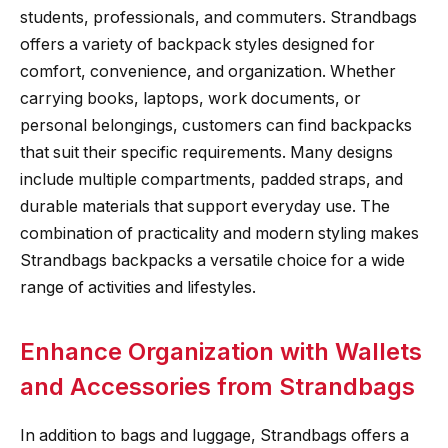
students, professionals, and commuters. Strandbags
offers a variety of backpack styles designed for
comfort, convenience, and organization. Whether
carrying books, laptops, work documents, or
personal belongings, customers can find backpacks
that suit their specific requirements. Many designs
include multiple compartments, padded straps, and
durable materials that support everyday use. The
combination of practicality and modern styling makes
Strandbags backpacks a versatile choice for a wide
range of activities and lifestyles.
Enhance Organization with Wallets
and Accessories from Strandbags
In addition to bags and luggage, Strandbags offers a