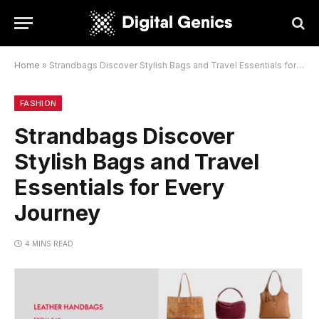
Home
»
Strandbags Discover Stylish Bags and Travel Essentials for Every Journey
FASHION
Strandbags Discover
Stylish Bags and Travel
Essentials for Every
Journey
4 MINS READ