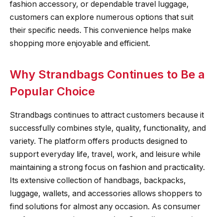
fashion accessory, or dependable travel luggage,
customers can explore numerous options that suit
their specific needs. This convenience helps make
shopping more enjoyable and efficient.
Why Strandbags Continues to Be a
Popular Choice
Strandbags continues to attract customers because it
successfully combines style, quality, functionality, and
variety. The platform offers products designed to
support everyday life, travel, work, and leisure while
maintaining a strong focus on fashion and practicality.
Its extensive collection of handbags, backpacks,
luggage, wallets, and accessories allows shoppers to
find solutions for almost any occasion. As consumer