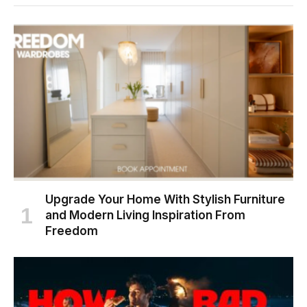
Upgrade Your Home With Stylish Furniture
and Modern Living Inspiration From
Freedom