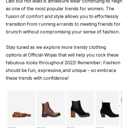
Last but not least is athleisure wear continuing its reign
as one of the most popular trends for women. The
fusion of comfort and style allows you to effortlessly
transition from running errands to meeting friends for
brunch without compromising your sense of fashion.
Stay tuned as we explore more trendy clothing
options at Official-Wojas that will help you rock these
fabulous looks throughout 2022! Remember: Fashion
should be fun, expressive,and unique – so embrace
these trends with confidence!