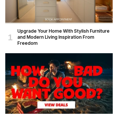
Upgrade Your Home With Stylish Furniture
and Modern Living Inspiration From
Freedom