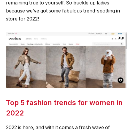
remaining true to yourself. So buckle up ladies
because we’ve got some fabulous trend-spotting in
store for 2022!
Top 5 fashion trends for women in
2022
2022 is here, and with it comes a fresh wave of