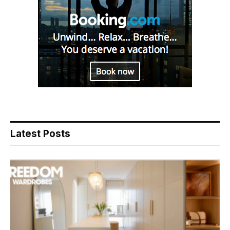
Latest Posts