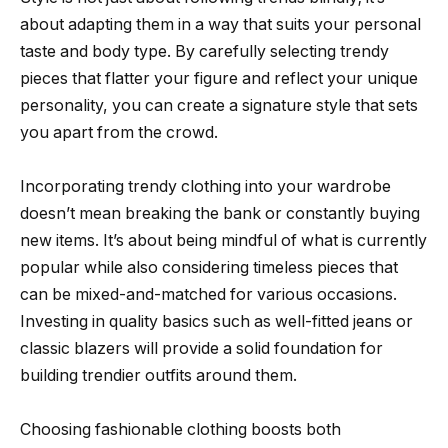
about adapting them in a way that suits your personal
taste and body type. By carefully selecting trendy
pieces that flatter your figure and reflect your unique
personality, you can create a signature style that sets
you apart from the crowd.
Incorporating trendy clothing into your wardrobe
doesn’t mean breaking the bank or constantly buying
new items. It’s about being mindful of what is currently
popular while also considering timeless pieces that
can be mixed-and-matched for various occasions.
Investing in quality basics such as well-fitted jeans or
classic blazers will provide a solid foundation for
building trendier outfits around them.
Choosing fashionable clothing boosts both