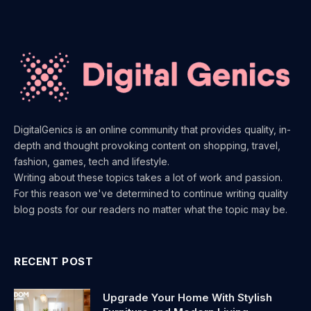
DigitalGenics is an online community that provides quality, in-
depth and thought provoking content on shopping, travel,
fashion, games, tech and lifestyle.
Writing about these topics takes a lot of work and passion.
For this reason we've determined to continue writing quality
blog posts for our readers no matter what the topic may be.
RECENT POST
Upgrade Your Home With Stylish