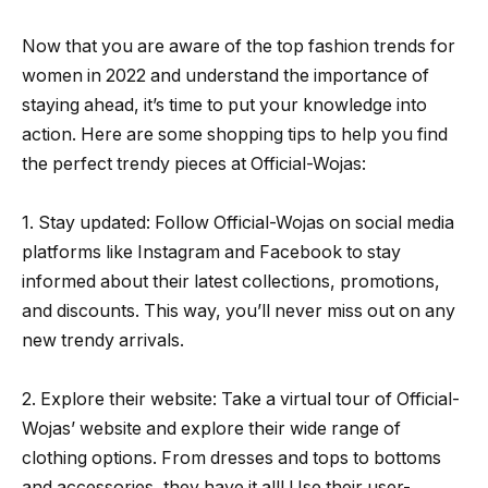
Now that you are aware of the top fashion trends for
women in 2022 and understand the importance of
staying ahead, it’s time to put your knowledge into
action. Here are some shopping tips to help you find
the perfect trendy pieces at Official-Wojas:
1. Stay updated: Follow Official-Wojas on social media
platforms like Instagram and Facebook to stay
informed about their latest collections, promotions,
and discounts. This way, you’ll never miss out on any
new trendy arrivals.
2. Explore their website: Take a virtual tour of Official-
Wojas’ website and explore their wide range of
clothing options. From dresses and tops to bottoms
and accessories, they have it all! Use their user-