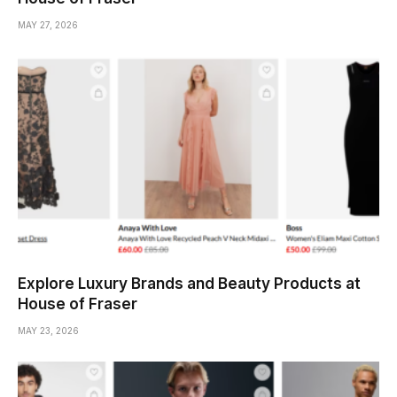
MAY 27, 2026
Explore Luxury Brands and Beauty Products at
House of Fraser
MAY 23, 2026