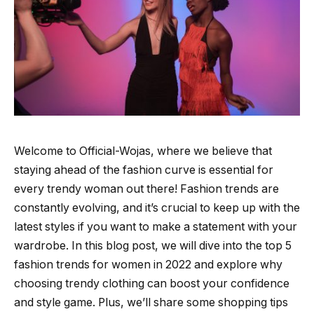
Welcome to Official-Wojas, where we believe that
staying ahead of the fashion curve is essential for
every trendy woman out there! Fashion trends are
constantly evolving, and it’s crucial to keep up with the
latest styles if you want to make a statement with your
wardrobe. In this blog post, we will dive into the top 5
fashion trends for women in 2022 and explore why
choosing trendy clothing can boost your confidence
and style game. Plus, we’ll share some shopping tips