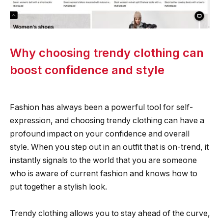
Why choosing trendy clothing can
boost confidence and style
Fashion has always been a powerful tool for self-
expression, and choosing trendy clothing can have a
profound impact on your confidence and overall
style. When you step out in an outfit that is on-trend, it
instantly signals to the world that you are someone
who is aware of current fashion and knows how to
put together a stylish look.
Trendy clothing allows you to stay ahead of the curve,