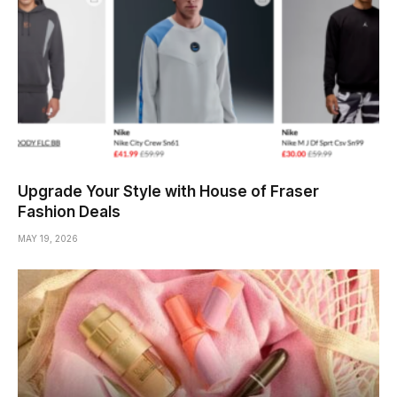
Upgrade Your Style with House of Fraser
Fashion Deals
MAY 19, 2026