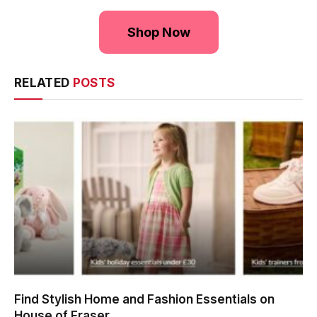
Shop Now
RELATED
POSTS
Find Stylish Home and Fashion Essentials on
House of Fraser