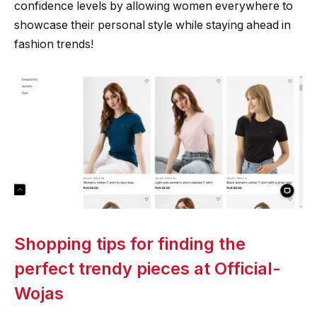
confidence levels by allowing women everywhere to
showcase their personal style while staying ahead in
fashion trends!
Shopping tips for finding the
perfect trendy pieces at Official-
Wojas