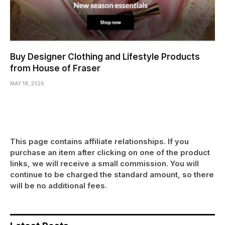
Buy Designer Clothing and Lifestyle Products
from House of Fraser
MAY 18, 2026
This page contains affiliate relationships. If you
purchase an item after clicking on one of the product
links, we will receive a small commission. You will
continue to be charged the standard amount, so there
will be no additional fees.