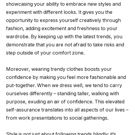
showcasing your ability to embrace new styles and
experiment with different looks. It gives you the
opportunity to express yourself creatively through
fashion, adding excitement and freshness to your
wardrobe. By keeping up with the latest trends, you
demonstrate that you are not afraid to take risks and
step outside of your comfort zone.
Moreover, wearing trendy clothes boosts your
confidence by making you feel more fashionable and
put-together. When we dress well, we tend to carry
ourselves differently – standing taller, walking with
purpose, exuding an air of confidence. This elevated
self-assurance translates into all aspects of our lives –
from work presentations to social gatherings.
Style is not just about following trends blindly; it’s