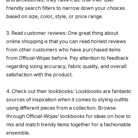
friendly search filters to narrow down your choices
based on size, color, style, or price range.
3. Read customer reviews: One great thing about
online shopping is that you can read honest reviews
from other customers who have purchased items
from Official-Wojas before. Pay attention to feedback
regarding sizing accuracy, fabric quality, and overall
satisfaction with the product.
4. Check out their lookbooks: Lookbooks are fantastic
sources of inspiration when it comes to styling outfits
using different pieces from a collection. Browse
through Official-Wojas’ lookbooks for ideas on how to
mix and match trendy items together for a fashionable
ensemble.