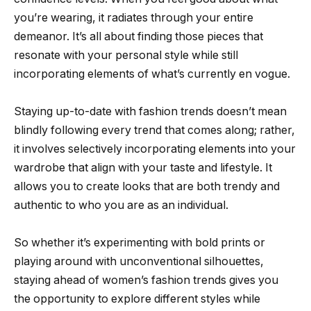
you’re wearing, it radiates through your entire
demeanor. It’s all about finding those pieces that
resonate with your personal style while still
incorporating elements of what’s currently en vogue.
Staying up-to-date with fashion trends doesn’t mean
blindly following every trend that comes along; rather,
it involves selectively incorporating elements into your
wardrobe that align with your taste and lifestyle. It
allows you to create looks that are both trendy and
authentic to who you are as an individual.
So whether it’s experimenting with bold prints or
playing around with unconventional silhouettes,
staying ahead of women’s fashion trends gives you
the opportunity to explore different styles while