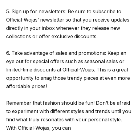
5. Sign up for newsletters: Be sure to subscribe to
Official-Wojas’ newsletter so that you receive updates
directly in your inbox whenever they release new
collections or offer exclusive discounts.
6. Take advantage of sales and promotions: Keep an
eye out for special offers such as seasonal sales or
limited-time discounts at Official-Wojas. This is a great
opportunity to snag those trendy pieces at even more
affordable prices!
Remember that fashion should be fun! Don’t be afraid
to experiment with different styles and trends until you
find what truly resonates with your personal style.
With Official-Wojas, you can