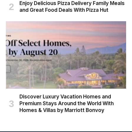
Enjoy Delicious Pizza Delivery Family Meals
and Great Food Deals With Pizza Hut
Discover Luxury Vacation Homes and
Premium Stays Around the World With
Homes & Villas by Marriott Bonvoy