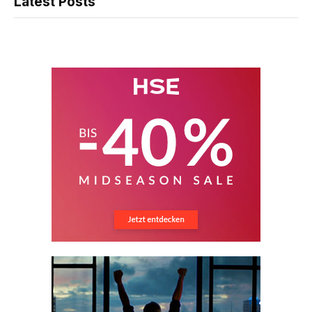
Latest Posts