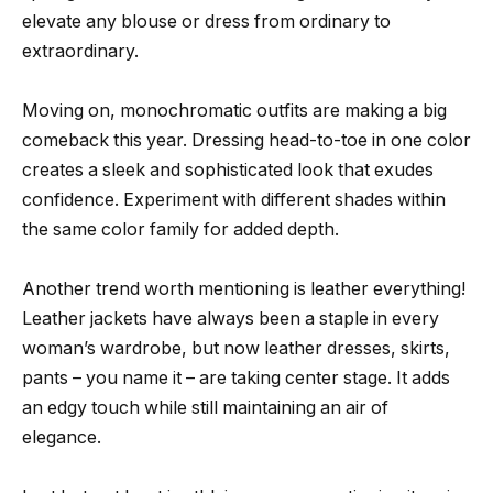
elevate any blouse or dress from ordinary to
extraordinary.
Moving on, monochromatic outfits are making a big
comeback this year. Dressing head-to-toe in one color
creates a sleek and sophisticated look that exudes
confidence. Experiment with different shades within
the same color family for added depth.
Another trend worth mentioning is leather everything!
Leather jackets have always been a staple in every
woman’s wardrobe, but now leather dresses, skirts,
pants – you name it – are taking center stage. It adds
an edgy touch while still maintaining an air of
elegance.