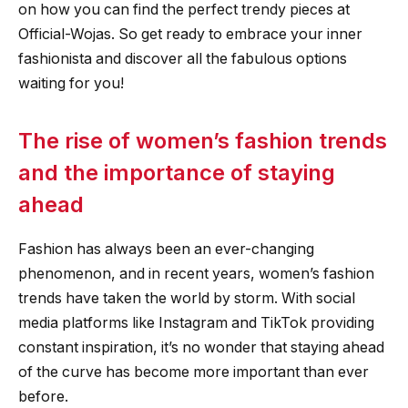
on how you can find the perfect trendy pieces at
Official-Wojas. So get ready to embrace your inner
fashionista and discover all the fabulous options
waiting for you!
The rise of women’s fashion trends
and the importance of staying
ahead
Fashion has always been an ever-changing
phenomenon, and in recent years, women’s fashion
trends have taken the world by storm. With social
media platforms like Instagram and TikTok providing
constant inspiration, it’s no wonder that staying ahead
of the curve has become more important than ever
before.