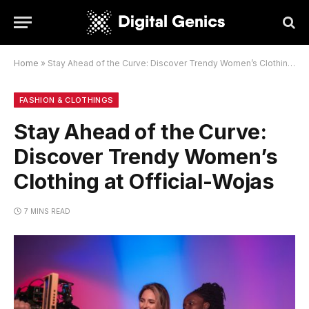
Home
»
Stay Ahead of the Curve: Discover Trendy Women’s Clothing at Official-Wojas
FASHION & CLOTHINGS
Stay Ahead of the Curve:
Discover Trendy Women’s
Clothing at Official-Wojas
7 MINS READ