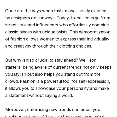
Gone are the days when fashion was solely dictated
by designers on runways. Today, trends emerge from
street style and influencers who effortlessly combine
classic pieces with unique twists. This democratization
of fashion allows women to express their individuality
and creativity through their clothing choices.
But why is it so crucial to stay ahead? Well, for
starters, being aware of current trends not only keeps
you stylish but also helps you stand out from the
crowd. Fashion is a powerful tool for self-expression;
it allows you to showcase your personality and make
a statement without saying a word.
Moreover, embracing new trends can boost your
confidence levels. When you feel good about what