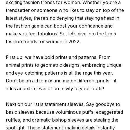
exciting fashion trends for women. Whether you’re a
trendsetter or someone who likes to stay on top of the
latest styles, there’s no denying that staying ahead in
the fashion game can boost your confidence and
make you feel fabulous! So, let’s dive into the top 5
fashion trends for women in 2022.
First up, we have bold prints and patterns. From
animal prints to geometric designs, embracing unique
and eye-catching patterns is all the rage this year.
Don’t be afraid to mix and match different prints – it
adds an extra level of creativity to your outfit!
Next on our list is statement sleeves. Say goodbye to
basic sleeves because voluminous puffs, exaggerated
ruffles, and dramatic bishop sleeves are stealing the
spotlight. These statement-making details instantly