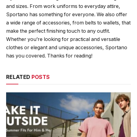
and sizes. From work uniforms to everyday attire,
Sportano has something for everyone. We also offer
a wide range of accessories, from belts to wallets, that
make the perfect finishing touch to any outfit.
Whether you’re looking for practical and versatile
clothes or elegant and unique accessories, Sportano
has you covered. Thanks for reading!
RELATED
POSTS