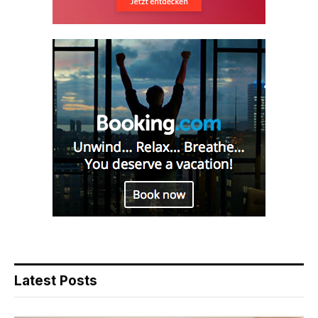
Latest Posts