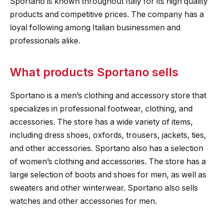
Sportano is known throughout Italy for its high quality
products and competitive prices. The company has a
loyal following among Italian businessmen and
professionals alike.
What products Sportano sells
Sportano is a men’s clothing and accessory store that
specializes in professional footwear, clothing, and
accessories. The store has a wide variety of items,
including dress shoes, oxfords, trousers, jackets, ties,
and other accessories. Sportano also has a selection
of women’s clothing and accessories. The store has a
large selection of boots and shoes for men, as well as
sweaters and other winterwear. Sportano also sells
watches and other accessories for men.