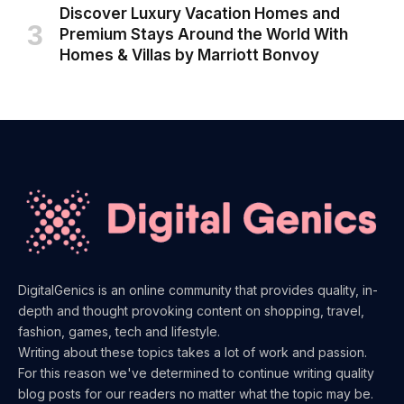
Discover Luxury Vacation Homes and
Premium Stays Around the World With
Homes & Villas by Marriott Bonvoy
DigitalGenics is an online community that provides quality, in-
depth and thought provoking content on shopping, travel,
fashion, games, tech and lifestyle.
Writing about these topics takes a lot of work and passion.
For this reason we've determined to continue writing quality
blog posts for our readers no matter what the topic may be.