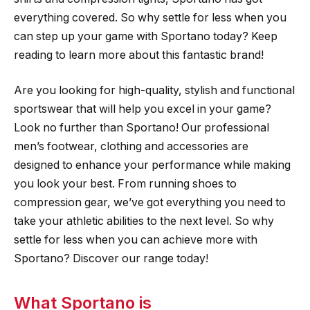
everything covered. So why settle for less when you
can step up your game with Sportano today? Keep
reading to learn more about this fantastic brand!
Are you looking for high-quality, stylish and functional
sportswear that will help you excel in your game?
Look no further than Sportano! Our professional
men’s footwear, clothing and accessories are
designed to enhance your performance while making
you look your best. From running shoes to
compression gear, we’ve got everything you need to
take your athletic abilities to the next level. So why
settle for less when you can achieve more with
Sportano? Discover our range today!
What Sportano is