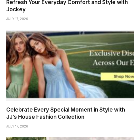
Refresh Your Everyday Comfort and Style with
Jockey
JULY 17, 2026
Celebrate Every Special Moment in Style with
JJ’s House Fashion Collection
JULY 17, 2026