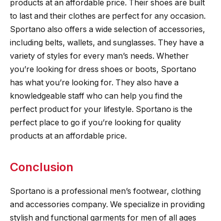
products at an affordable price. Their shoes are built
to last and their clothes are perfect for any occasion.
Sportano also offers a wide selection of accessories,
including belts, wallets, and sunglasses. They have a
variety of styles for every man’s needs. Whether
you’re looking for dress shoes or boots, Sportano
has what you’re looking for. They also have a
knowledgeable staff who can help you find the
perfect product for your lifestyle. Sportano is the
perfect place to go if you’re looking for quality
products at an affordable price.
Conclusion
Sportano is a professional men’s footwear, clothing
and accessories company. We specialize in providing
stylish and functional garments for men of all ages