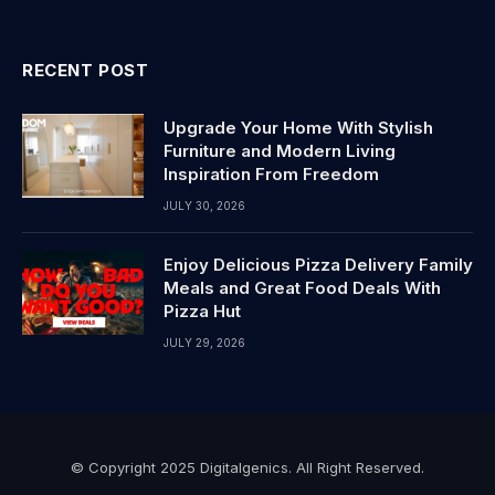
RECENT POST
Upgrade Your Home With Stylish
Furniture and Modern Living
Inspiration From Freedom
JULY 30, 2026
Enjoy Delicious Pizza Delivery Family
Meals and Great Food Deals With
Pizza Hut
JULY 29, 2026
© Copyright 2025 Digitalgenics. All Right Reserved.