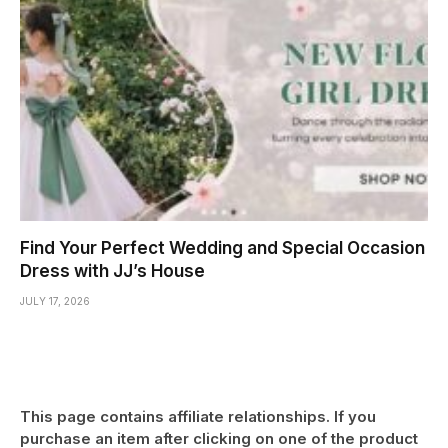
Find Your Perfect Wedding and Special Occasion
Dress with JJ’s House
JULY 17, 2026
This page contains affiliate relationships. If you
purchase an item after clicking on one of the product