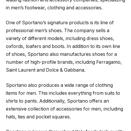
in men’s footwear, clothing and accessories.
One of Sportano’s signature products is its line of
professional men’s shoes. The company sells a
variety of different models, including dress shoes,
oxfords, loafers and boots. In addition to its own line
of shoes, Sportano also manufactures shoes for a
number of high-profile brands, including Ferragamo,
Saint Laurent and Dolce & Gabbana.
Sportano also produces a wide range of clothing
items for men. This includes everything from suits to
shirts to pants. Additionally, Sportano offers an
extensive collection of accessories for men, including
hats, ties and pocket squares.