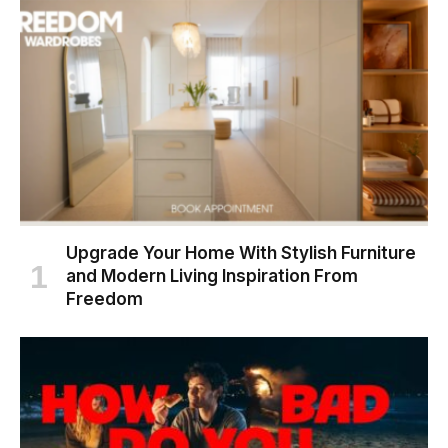
Upgrade Your Home With Stylish Furniture
and Modern Living Inspiration From
Freedom