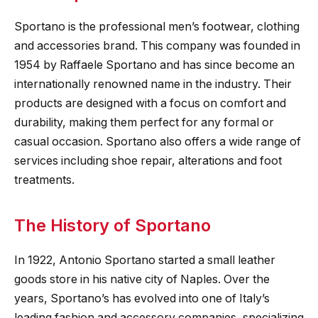
Sportano is the professional men’s footwear, clothing
and accessories brand. This company was founded in
1954 by Raffaele Sportano and has since become an
internationally renowned name in the industry. Their
products are designed with a focus on comfort and
durability, making them perfect for any formal or
casual occasion. Sportano also offers a wide range of
services including shoe repair, alterations and foot
treatments.
The History of Sportano
In 1922, Antonio Sportano started a small leather
goods store in his native city of Naples. Over the
years, Sportano’s has evolved into one of Italy’s
leading fashion and accessory companies, specializing