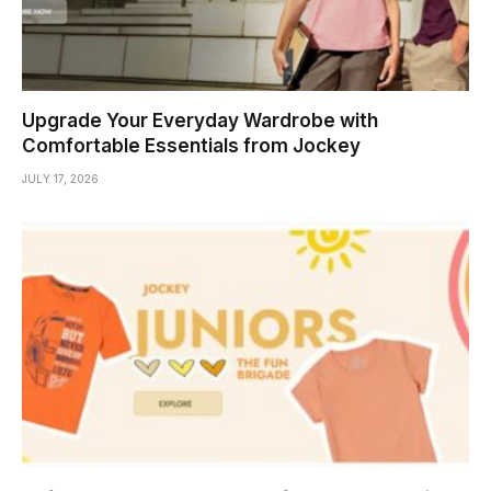
Upgrade Your Everyday Wardrobe with
Comfortable Essentials from Jockey
JULY 17, 2026