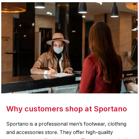
Why customers shop at Sportano
Sportano is a professional men’s footwear, clothing
and accessories store. They offer high-quality