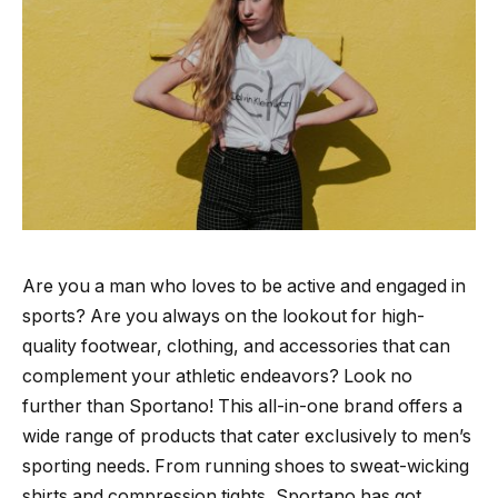
Are you a man who loves to be active and engaged in
sports? Are you always on the lookout for high-
quality footwear, clothing, and accessories that can
complement your athletic endeavors? Look no
further than Sportano! This all-in-one brand offers a
wide range of products that cater exclusively to men’s
sporting needs. From running shoes to sweat-wicking
shirts and compression tights, Sportano has got