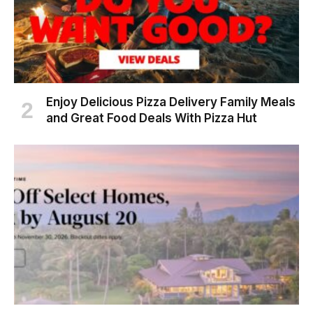
Enjoy Delicious Pizza Delivery Family Meals
and Great Food Deals With Pizza Hut