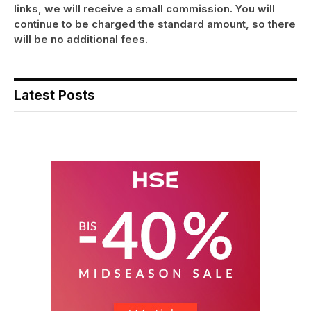
links, we will receive a small commission. You will
continue to be charged the standard amount, so there
will be no additional fees.
Latest Posts