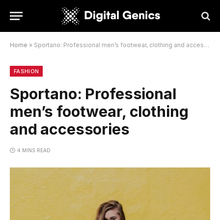
Home
»
Sportano: Professional men’s footwear, clothing and accessories
FASHION
Sportano: Professional
men’s footwear, clothing
and accessories
4 MINS READ