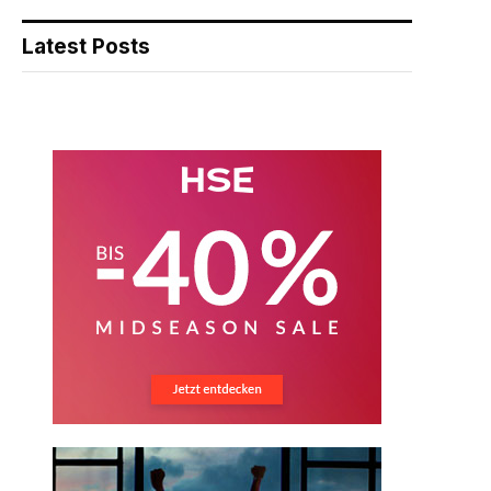
Latest Posts