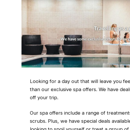
Looking for a day out that will leave you 
than our exclusive spa offers. We have deals
off your trip.
Our spa offers include a range of treatmen
scrubs. Plus, we have special deals availab
looking to spoil yourself or treat a group o