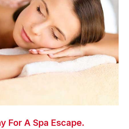
y For A Spa Escape.