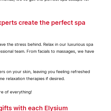
xperts create the perfect spa
ve the stress behind. Relax in our luxurious spa
fessional team. From facials to massages, we have
rs on your skin, leaving you feeling refreshed
e relaxation therapies if desired.
e of everything!
gifts with each Elysium