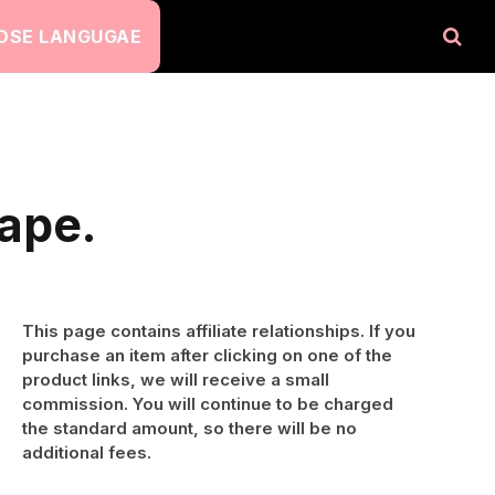
OSE LANGUGAE
ape.
This page contains affiliate relationships. If you
purchase an item after clicking on one of the
product links, we will receive a small
commission. You will continue to be charged
the standard amount, so there will be no
additional fees.