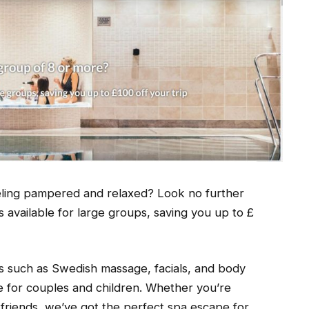
feeling pampered and relaxed? Look no further
 available for large groups, saving you up to £
ts such as Swedish massage, facials, and body
le for couples and children. Whether you’re
f friends, we’ve got the perfect spa escape for