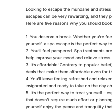
Looking to escape the mundane and stress 
escapes can be very rewarding, and they pr
Here are five reasons why you should book
1. You deserve a break. Whether you’re feel
yourself, a spa escape is the perfect way to
2. You’ll feel pampered. Spa treatments are
help improve your mood and relieve stress.
3. It’s affordable! Contrary to popular belie
deals that make them affordable even for t
4. You’ll leave feeling refreshed and relaxed
invigorated and ready to take on the day a
5. It’s the perfect way to treat yourself – es
that doesn’t require much effort or planni
yourself enjoy the peace and tranquility that