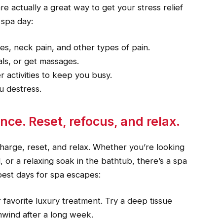
e actually a great way to get your stress relief
 spa day:
s, neck pain, and other types of pain.
als, or get massages.
 activities to keep you busy.
u destress.
ce. Reset, refocus, and relax.
arge, reset, and relax. Whether you’re looking
, or a relaxing soak in the bathtub, there’s a spa
 best days for spa escapes:
ur favorite luxury treatment. Try a deep tissue
wind after a long week.