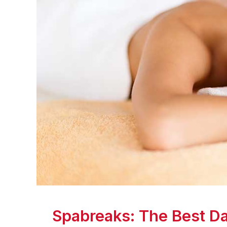
Spabreaks: The Best Da