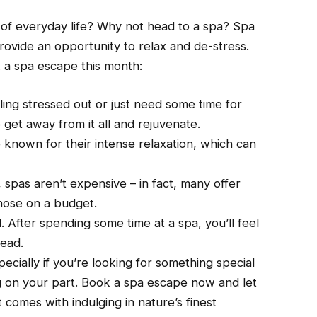
of everyday life? Why not head to a spa? Spa
ovide an opportunity to relax and de-stress.
 a spa escape this month:
ing stressed out or just need some time for
 get away from it all and rejuvenate.
 known for their intense relaxation, which can
f, spas aren’t expensive – in fact, many offer
hose on a budget.
. After spending some time at a spa, you’ll feel
head.
pecially if you’re looking for something special
ng on your part. Book a spa escape now and let
 comes with indulging in nature’s finest