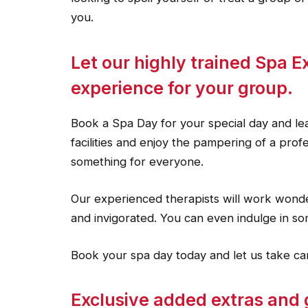
you.
Let our highly trained Spa E
experience for your group.
Book a Spa Day for your special day and lea
facilities and enjoy the pampering of a pro
something for everyone.
Our experienced therapists will work wonde
and invigorated. You can even indulge in som
Book your spa day today and let us take car
Exclusive added extras and 