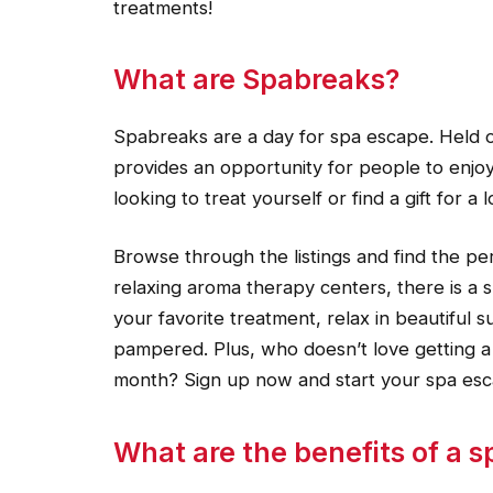
treatments!
What are Spabreaks?
Spabreaks are a day for spa escape. Held on
provides an opportunity for people to enjoy
looking to treat yourself or find a gift for a
Browse through the listings and find the pe
relaxing aroma therapy centers, there is a s
your favorite treatment, relax in beautiful 
pampered. Plus, who doesn’t love getting a l
month? Sign up now and start your spa esc
What are the benefits of a 