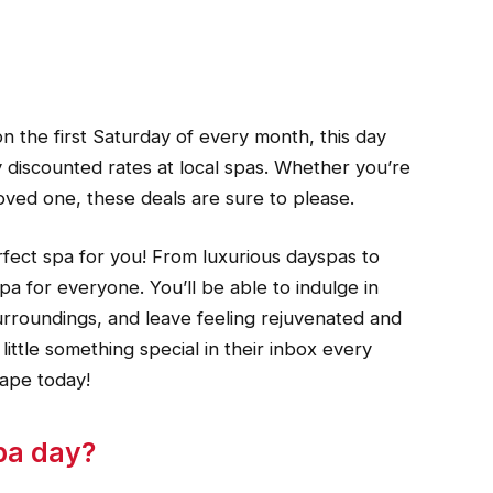
 the first Saturday of every month, this day
 discounted rates at local spas. Whether you’re
 loved one, these deals are sure to please.
rfect spa for you! From luxurious dayspas to
pa for everyone. You’ll be able to indulge in
surroundings, and leave feeling rejuvenated and
ittle something special in their inbox every
ape today!
spa day?