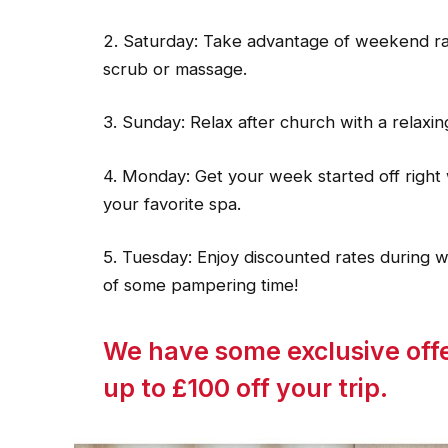
2. Saturday: Take advantage of weekend rates
scrub or massage.
3. Sunday: Relax after church with a relaxin
4. Monday: Get your week started off right 
your favorite spa.
5. Tuesday: Enjoy discounted rates during 
of some pampering time!
We have some exclusive offe
up to £100 off your trip.