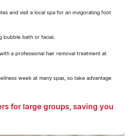
 and visit a local spa for an invigorating foot
g bubble bath or facial.
with a professional hair removal treatment at
wellness week at many spas, so take advantage
rs for large groups, saving you