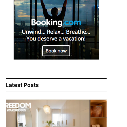
Latest Posts