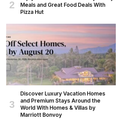
Meals and Great Food Deals With
Pizza Hut
Discover Luxury Vacation Homes
and Premium Stays Around the
World With Homes & Villas by
Marriott Bonvoy