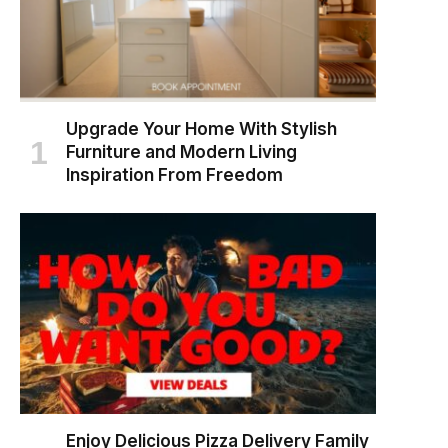
Upgrade Your Home With Stylish
Furniture and Modern Living
Inspiration From Freedom
Enjoy Delicious Pizza Delivery Family