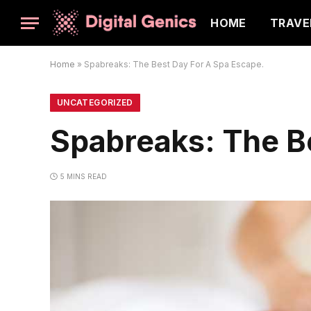
HOME
TRAVE
Home
»
Spabreaks: The Best Day For A Spa Escape.
UNCATEGORIZED
Spabreaks: The B
5 MINS READ