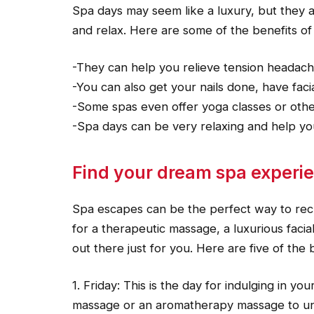
Spa days may seem like a luxury, but they ar
and relax. Here are some of the benefits of
-They can help you relieve tension headache
-You can also get your nails done, have faci
-Some spas even offer yoga classes or other
-Spa days can be very relaxing and help yo
Find your dream spa experien
Spa escapes can be the perfect way to rech
for a therapeutic massage, a luxurious facial
out there just for you. Here are five of the
1. Friday: This is the day for indulging in yo
massage or an aromatherapy massage to un