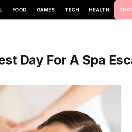
L
FOOD
GAMES
TECH
HEALTH
CHO
est Day For A Spa Esc