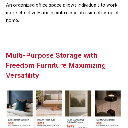
An organized office space allows individuals to work
more effectively and maintain a professional setup at
home.
Multi-Purpose Storage with
Freedom Furniture Maximizing
Versatility