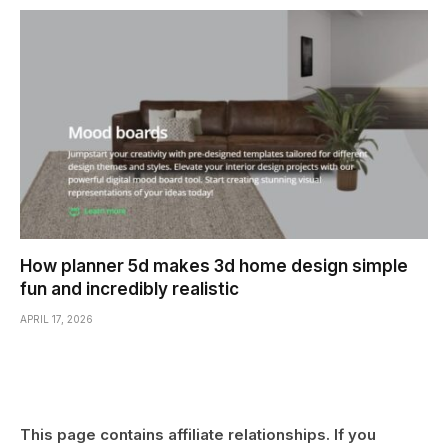
How planner 5d makes 3d home design simple
fun and incredibly realistic
APRIL 17, 2026
This page contains affiliate relationships. If you