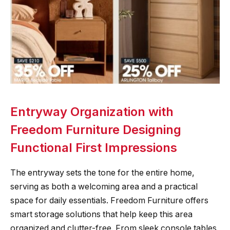
Entryway Organization with
Freedom Furniture Designing
Functional First Impressions
The entryway sets the tone for the entire home,
serving as both a welcoming area and a practical
space for daily essentials. Freedom Furniture offers
smart storage solutions that help keep this area
organized and clutter-free. From sleek console tables