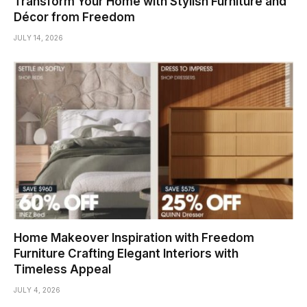
Transform Your Home with Stylish Furniture and
Décor from Freedom
JULY 14, 2026
Home Makeover Inspiration with Freedom
Furniture Crafting Elegant Interiors with
Timeless Appeal
JULY 4, 2026