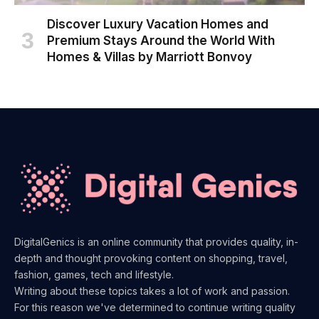
Discover Luxury Vacation Homes and
Premium Stays Around the World With
Homes & Villas by Marriott Bonvoy
DigitalGenics is an online community that provides quality, in-
depth and thought provoking content on shopping, travel,
fashion, games, tech and lifestyle.
Writing about these topics takes a lot of work and passion.
For this reason we've determined to continue writing quality