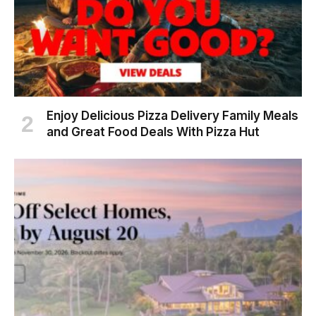
Enjoy Delicious Pizza Delivery Family Meals
and Great Food Deals With Pizza Hut