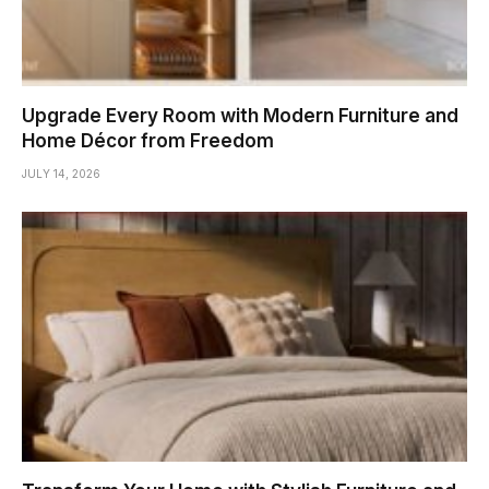
Upgrade Every Room with Modern Furniture and
Home Décor from Freedom
JULY 14, 2026