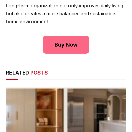
Long-term organization not only improves daily living
but also creates a more balanced and sustainable
home environment.
Buy Now
RELATED
POSTS