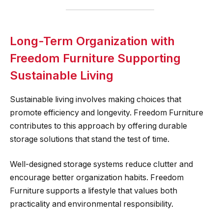
Long-Term Organization with
Freedom Furniture Supporting
Sustainable Living
Sustainable living involves making choices that
promote efficiency and longevity. Freedom Furniture
contributes to this approach by offering durable
storage solutions that stand the test of time.
Well-designed storage systems reduce clutter and
encourage better organization habits. Freedom
Furniture supports a lifestyle that values both
practicality and environmental responsibility.