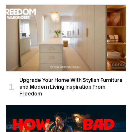
Upgrade Your Home With Stylish Furniture
and Modern Living Inspiration From
Freedom