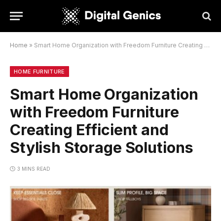
Home
»
Smart Home Organization with Freedom Furniture Creating Efficient and Stylish Storage Solutions
HOME FURNITURE
Smart Home Organization
with Freedom Furniture
Creating Efficient and
Stylish Storage Solutions
3 MINS READ