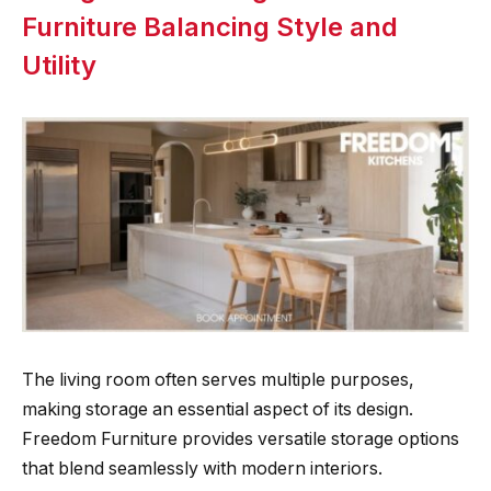
Furniture Balancing Style and
Utility
The living room often serves multiple purposes,
making storage an essential aspect of its design.
Freedom Furniture provides versatile storage options
that blend seamlessly with modern interiors.