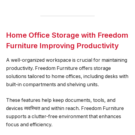
Home Office Storage with Freedom
Furniture Improving Productivity
A well-organized workspace is crucial for maintaining
productivity. Freedom Furniture offers storage
solutions tailored to home offices, including desks with
built-in compartments and shelving units.
These features help keep documents, tools, and
devices व्यवस्थित and within reach. Freedom Furniture
supports a clutter-free environment that enhances
focus and efficiency.