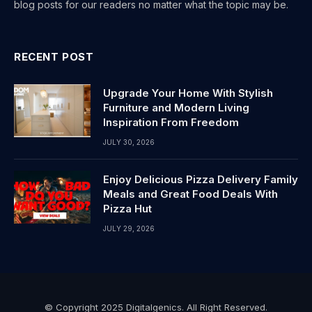
blog posts for our readers no matter what the topic may be.
RECENT POST
Upgrade Your Home With Stylish
Furniture and Modern Living
Inspiration From Freedom
JULY 30, 2026
Enjoy Delicious Pizza Delivery Family
Meals and Great Food Deals With
Pizza Hut
JULY 29, 2026
© Copyright 2025 Digitalgenics. All Right Reserved.