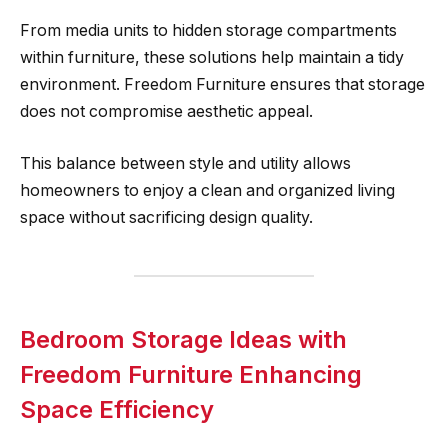
From media units to hidden storage compartments
within furniture, these solutions help maintain a tidy
environment. Freedom Furniture ensures that storage
does not compromise aesthetic appeal.
This balance between style and utility allows
homeowners to enjoy a clean and organized living
space without sacrificing design quality.
Bedroom Storage Ideas with
Freedom Furniture Enhancing
Space Efficiency