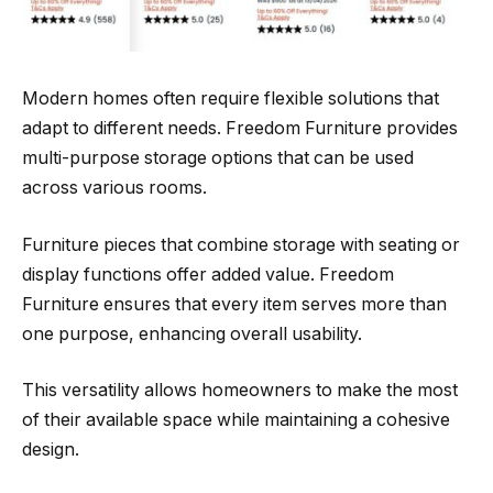
Modern homes often require flexible solutions that
adapt to different needs. Freedom Furniture provides
multi-purpose storage options that can be used
across various rooms.
Furniture pieces that combine storage with seating or
display functions offer added value. Freedom
Furniture ensures that every item serves more than
one purpose, enhancing overall usability.
This versatility allows homeowners to make the most
of their available space while maintaining a cohesive
design.