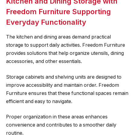
Kitchen and Dining Storage with
Freedom Furniture Supporting
Everyday Functionality
The kitchen and dining areas demand practical
storage to support daily activities. Freedom Furniture
provides solutions that help organize utensils, dining
accessories, and other essentials.
Storage cabinets and shelving units are designed to
improve accessibility and maintain order. Freedom
Furniture ensures that these functional spaces remain
efficient and easy to navigate.
Proper organization in these areas enhances
convenience and contributes to a smoother daily
routine.