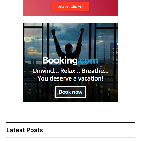
Latest Posts