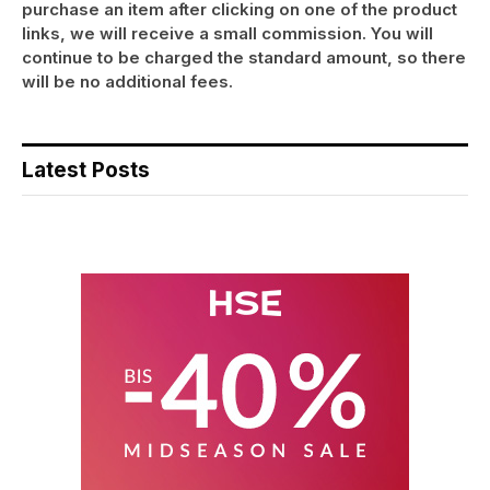
purchase an item after clicking on one of the product
links, we will receive a small commission. You will
continue to be charged the standard amount, so there
will be no additional fees.
Latest Posts