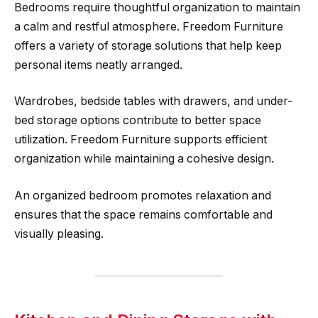
Bedrooms require thoughtful organization to maintain
a calm and restful atmosphere. Freedom Furniture
offers a variety of storage solutions that help keep
personal items neatly arranged.
Wardrobes, bedside tables with drawers, and under-
bed storage options contribute to better space
utilization. Freedom Furniture supports efficient
organization while maintaining a cohesive design.
An organized bedroom promotes relaxation and
ensures that the space remains comfortable and
visually pleasing.