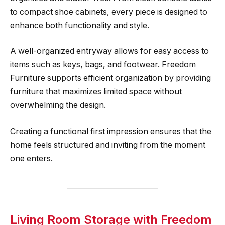
to compact shoe cabinets, every piece is designed to
enhance both functionality and style.
A well-organized entryway allows for easy access to
items such as keys, bags, and footwear. Freedom
Furniture supports efficient organization by providing
furniture that maximizes limited space without
overwhelming the design.
Creating a functional first impression ensures that the
home feels structured and inviting from the moment
one enters.
Living Room Storage with Freedom