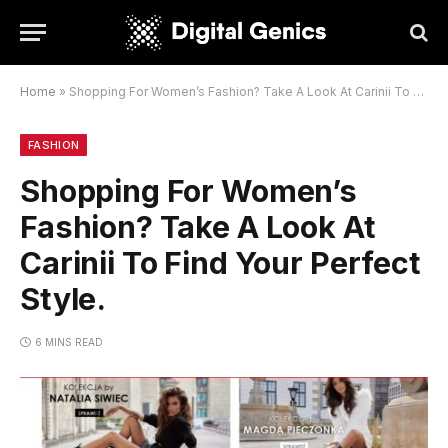
Home
»
Shopping For Women’s Fashion? Take A Look At Carinii To Find Your Perfect Style.
FASHION
Shopping For Women’s
Fashion? Take A Look At
Carinii To Find Your Perfect
Style.
6 MINS READ