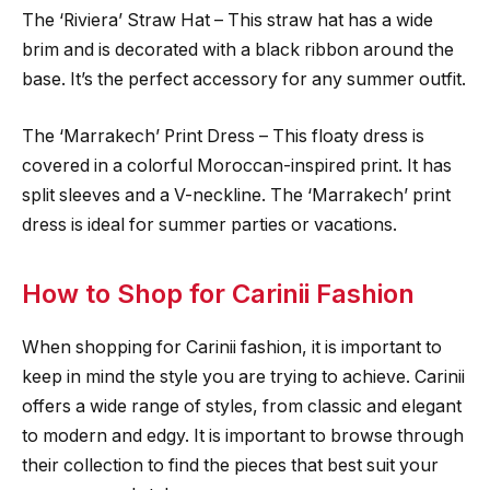
The ‘Riviera’ Straw Hat – This straw hat has a wide
brim and is decorated with a black ribbon around the
base. It’s the perfect accessory for any summer outfit.
The ‘Marrakech’ Print Dress – This floaty dress is
covered in a colorful Moroccan-inspired print. It has
split sleeves and a V-neckline. The ‘Marrakech’ print
dress is ideal for summer parties or vacations.
How to Shop for Carinii Fashion
When shopping for Carinii fashion, it is important to
keep in mind the style you are trying to achieve. Carinii
offers a wide range of styles, from classic and elegant
to modern and edgy. It is important to browse through
their collection to find the pieces that best suit your