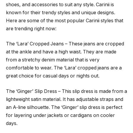
shoes, and accessories to suit any style. Carinii is
known for their trendy styles and unique designs.
Here are some of the most popular Carinii styles that
are trending right now:
The ‘Lara’ Cropped Jeans – These jeans are cropped
at the ankle and have a high waist. They are made
from a stretchy denim material that is very
comfortable to wear. The ‘Lara’ cropped jeans are a
great choice for casual days or nights out.
The ‘Ginger’ Slip Dress – This slip dress is made from a
lightweight satin material. It has adjustable straps and
an A-line silhouette. The ‘Ginger’ slip dress is perfect
for layering under jackets or cardigans on cooler
days.