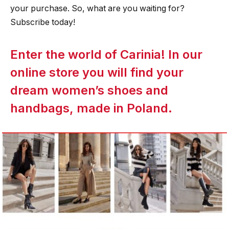
your purchase. So, what are you waiting for?
Subscribe today!
Enter the world of Carinia! In our
online store you will find your
dream women’s shoes and
handbags, made in Poland.