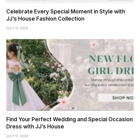
Celebrate Every Special Moment in Style with
JJ’s House Fashion Collection
JULY 17, 2026
Find Your Perfect Wedding and Special Occasion
Dress with JJ’s House
JULY 17, 2026