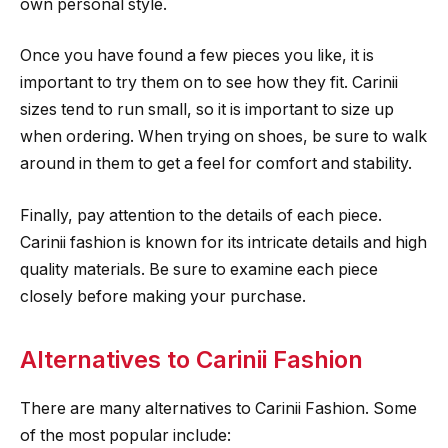
own personal style.
Once you have found a few pieces you like, it is
important to try them on to see how they fit. Carinii
sizes tend to run small, so it is important to size up
when ordering. When trying on shoes, be sure to walk
around in them to get a feel for comfort and stability.
Finally, pay attention to the details of each piece.
Carinii fashion is known for its intricate details and high
quality materials. Be sure to examine each piece
closely before making your purchase.
Alternatives to Carinii Fashion
There are many alternatives to Carinii Fashion. Some
of the most popular include: