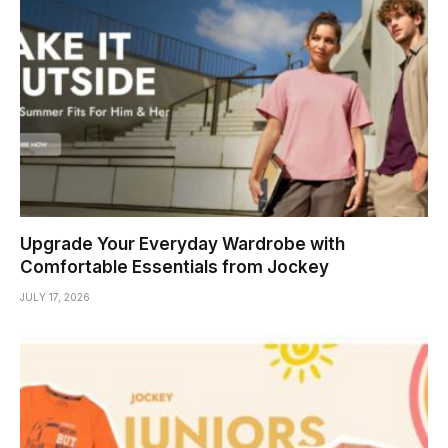
Upgrade Your Everyday Wardrobe with
Comfortable Essentials from Jockey
JULY 17, 2026