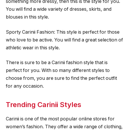
something more dressy, then this is the style for you.
You will find a wide variety of dresses, skirts, and
blouses in this style.
Sporty Carinii Fashion: This style is perfect for those
who love to be active. You will find a great selection of
athletic wear in this style.
There is sure to be a Carinii fashion style that is
perfect for you. With so many different styles to
choose from, you are sure to find the perfect outfit
for any occasion.
Trending Carinii Styles
Carinii is one of the most popular online stores for
women’s fashion. They offer a wide range of clothing,