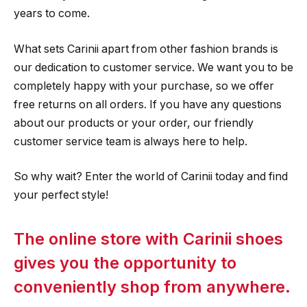
years to come.
What sets Carinii apart from other fashion brands is
our dedication to customer service. We want you to be
completely happy with your purchase, so we offer
free returns on all orders. If you have any questions
about our products or your order, our friendly
customer service team is always here to help.
So why wait? Enter the world of Carinii today and find
your perfect style!
The online store with Carinii shoes
gives you the opportunity to
conveniently shop from anywhere.