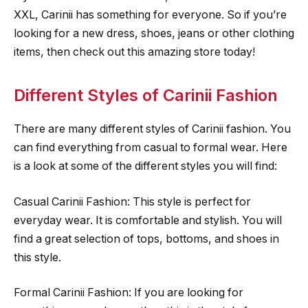
XXL, Carinii has something for everyone. So if you’re
looking for a new dress, shoes, jeans or other clothing
items, then check out this amazing store today!
Different Styles of Carinii Fashion
There are many different styles of Carinii fashion. You
can find everything from casual to formal wear. Here
is a look at some of the different styles you will find:
Casual Carinii Fashion: This style is perfect for
everyday wear. It is comfortable and stylish. You will
find a great selection of tops, bottoms, and shoes in
this style.
Formal Carinii Fashion: If you are looking for