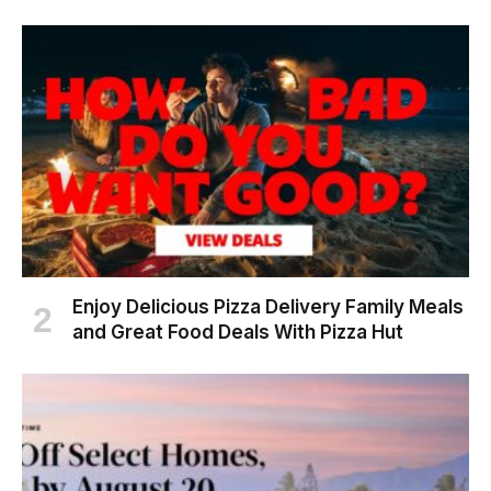
Enjoy Delicious Pizza Delivery Family Meals
and Great Food Deals With Pizza Hut