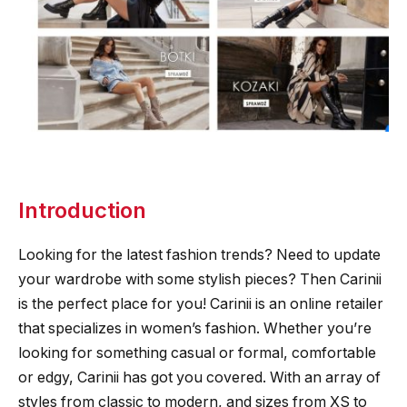
Introduction
Looking for the latest fashion trends? Need to update
your wardrobe with some stylish pieces? Then Carinii
is the perfect place for you! Carinii is an online retailer
that specializes in women’s fashion. Whether you’re
looking for something casual or formal, comfortable
or edgy, Carinii has got you covered. With an array of
styles from classic to modern, and sizes from XS to