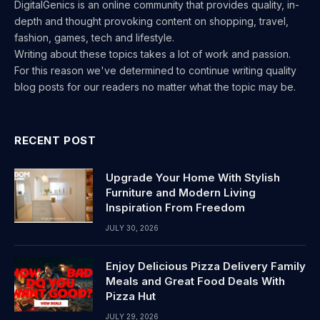
DigitalGenics is an online community that provides quality, in-
depth and thought provoking content on shopping, travel,
fashion, games, tech and lifestyle.
Writing about these topics takes a lot of work and passion.
For this reason we've determined to continue writing quality
blog posts for our readers no matter what the topic may be.
RECENT POST
Upgrade Your Home With Stylish
Furniture and Modern Living
Inspiration From Freedom
JULY 30, 2026
Enjoy Delicious Pizza Delivery Family
Meals and Great Food Deals With
Pizza Hut
JULY 29, 2026