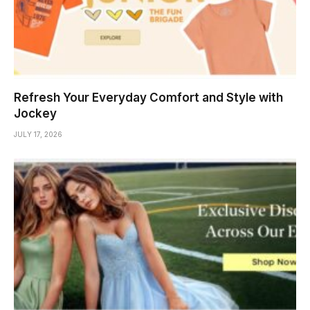
Refresh Your Everyday Comfort and Style with
Jockey
JULY 17, 2026