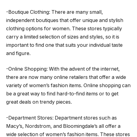
-Boutique Clothing: There are many small,
independent boutiques that offer unique and stylish
clothing options for women. These stores typically
carry a limited selection of sizes and styles, so it is
important to find one that suits your individual taste
and figure.
-Online Shopping: With the advent of the internet,
there are now many online retailers that offer a wide
variety of women’s fashion items. Online shopping can
be a great way to find hard-to-find items or to get
great deals on trendy pieces.
-Department Stores: Department stores such as
Macy’s, Nordstrom, and Bloomingdale’s all offer a
wide selection of women’s fashion items. These stores