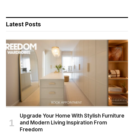
Latest Posts
Upgrade Your Home With Stylish Furniture
and Modern Living Inspiration From
Freedom