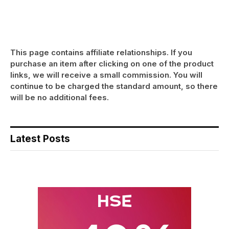
This page contains affiliate relationships. If you
purchase an item after clicking on one of the product
links, we will receive a small commission. You will
continue to be charged the standard amount, so there
will be no additional fees.
Latest Posts