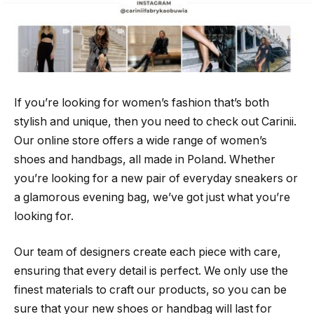
If you’re looking for women’s fashion that’s both
stylish and unique, then you need to check out Carinii.
Our online store offers a wide range of women’s
shoes and handbags, all made in Poland. Whether
you’re looking for a new pair of everyday sneakers or
a glamorous evening bag, we’ve got just what you’re
looking for.
Our team of designers create each piece with care,
ensuring that every detail is perfect. We only use the
finest materials to craft our products, so you can be
sure that your new shoes or handbag will last for