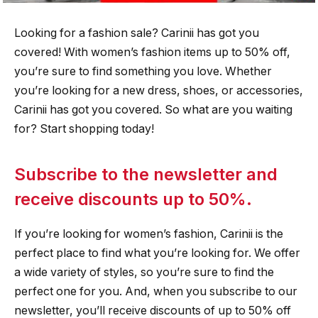
Looking for a fashion sale? Carinii has got you
covered! With women’s fashion items up to 50% off,
you’re sure to find something you love. Whether
you’re looking for a new dress, shoes, or accessories,
Carinii has got you covered. So what are you waiting
for? Start shopping today!
Subscribe to the newsletter and
receive discounts up to 50%.
If you’re looking for women’s fashion, Carinii is the
perfect place to find what you’re looking for. We offer
a wide variety of styles, so you’re sure to find the
perfect one for you. And, when you subscribe to our
newsletter, you’ll receive discounts of up to 50% off