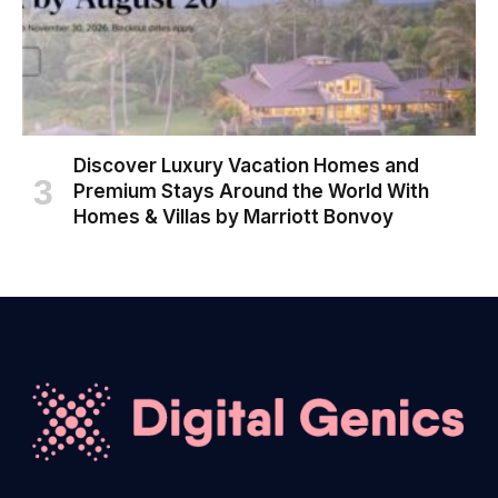
Discover Luxury Vacation Homes and
Premium Stays Around the World With
Homes & Villas by Marriott Bonvoy