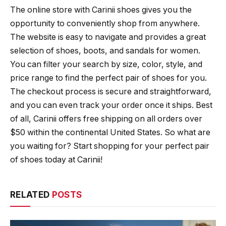
The online store with Carinii shoes gives you the
opportunity to conveniently shop from anywhere.
The website is easy to navigate and provides a great
selection of shoes, boots, and sandals for women.
You can filter your search by size, color, style, and
price range to find the perfect pair of shoes for you.
The checkout process is secure and straightforward,
and you can even track your order once it ships. Best
of all, Carinii offers free shipping on all orders over
$50 within the continental United States. So what are
you waiting for? Start shopping for your perfect pair
of shoes today at Carinii!
RELATED
POSTS