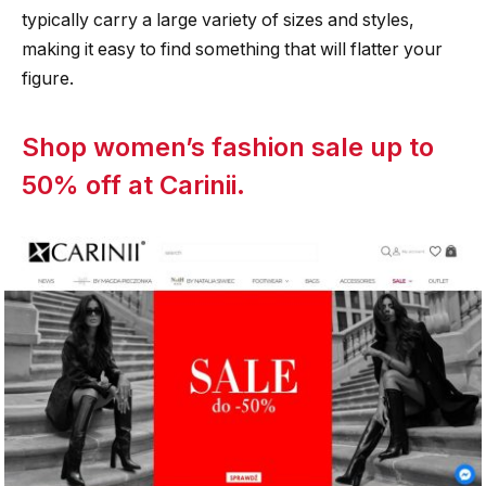
typically carry a large variety of sizes and styles,
making it easy to find something that will flatter your
figure.
Shop women’s fashion sale up to
50% off at Carinii.