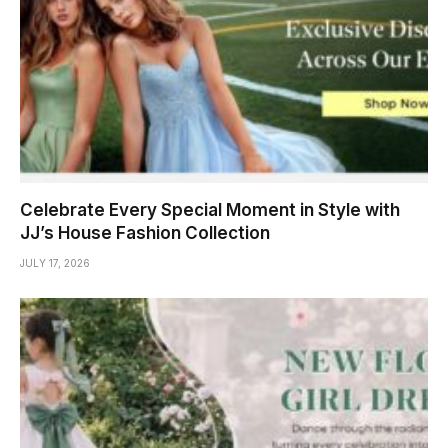
Celebrate Every Special Moment in Style with
JJ’s House Fashion Collection
JULY 17, 2026