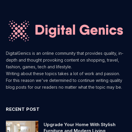
DigitalGenics is an online community that provides quality, in-
depth and thought provoking content on shopping, travel,
fashion, games, tech and lifestyle.
Writing about these topics takes a lot of work and passion.
For this reason we've determined to continue writing quality
blog posts for our readers no matter what the topic may be.
RECENT POST
Upgrade Your Home With Stylish
Furniture and Modern Living