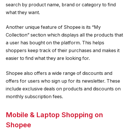
search by product name, brand or category to find
what they want.
Another unique feature of Shopee is its “My
Collection” section which displays all the products that
a user has bought on the platform. This helps
shoppers keep track of their purchases and makes it
easier to find what they are looking for.
Shopee also offers a wide range of discounts and
offers for users who sign up for its newsletter. These
include exclusive deals on products and discounts on
monthly subscription fees.
Mobile & Laptop Shopping on
Shopee