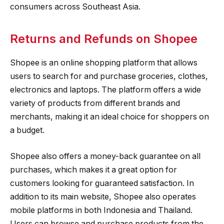
consumers across Southeast Asia.
Returns and Refunds on Shopee
Shopee is an online shopping platform that allows
users to search for and purchase groceries, clothes,
electronics and laptops. The platform offers a wide
variety of products from different brands and
merchants, making it an ideal choice for shoppers on
a budget.
Shopee also offers a money-back guarantee on all
purchases, which makes it a great option for
customers looking for guaranteed satisfaction. In
addition to its main website, Shopee also operates
mobile platforms in both Indonesia and Thailand.
Users can browse and purchase products from the