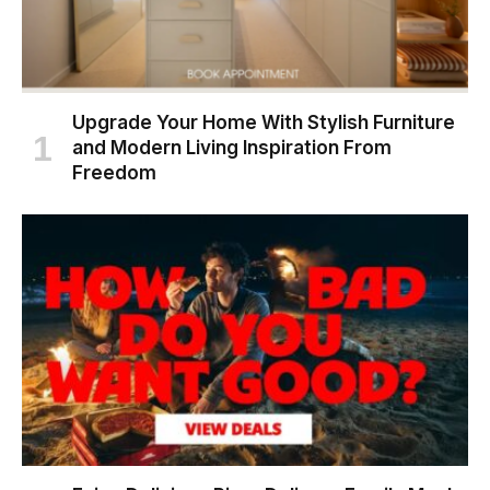
Upgrade Your Home With Stylish Furniture
and Modern Living Inspiration From
Freedom