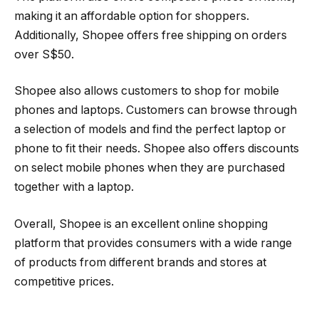
making it an affordable option for shoppers.
Additionally, Shopee offers free shipping on orders
over S$50.
Shopee also allows customers to shop for mobile
phones and laptops. Customers can browse through
a selection of models and find the perfect laptop or
phone to fit their needs. Shopee also offers discounts
on select mobile phones when they are purchased
together with a laptop.
Overall, Shopee is an excellent online shopping
platform that provides consumers with a wide range
of products from different brands and stores at
competitive prices.