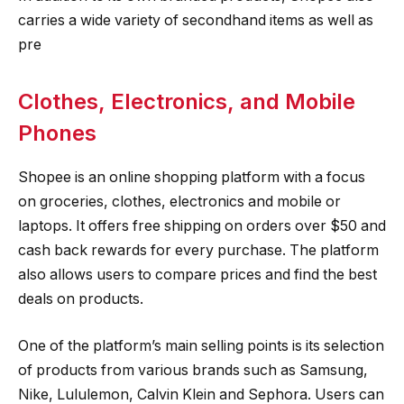
carries a wide variety of secondhand items as well as
pre
Clothes, Electronics, and Mobile
Phones
Shopee is an online shopping platform with a focus
on groceries, clothes, electronics and mobile or
laptops. It offers free shipping on orders over $50 and
cash back rewards for every purchase. The platform
also allows users to compare prices and find the best
deals on products.
One of the platform’s main selling points is its selection
of products from various brands such as Samsung,
Nike, Lululemon, Calvin Klein and Sephora. Users can