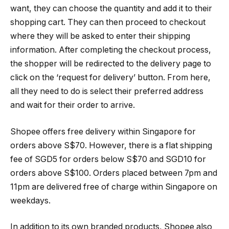
want, they can choose the quantity and add it to their
shopping cart. They can then proceed to checkout
where they will be asked to enter their shipping
information. After completing the checkout process,
the shopper will be redirected to the delivery page to
click on the ‘request for delivery’ button. From here,
all they need to do is select their preferred address
and wait for their order to arrive.
Shopee offers free delivery within Singapore for
orders above S$70. However, there is a flat shipping
fee of SGD5 for orders below S$70 and SGD10 for
orders above S$100. Orders placed between 7pm and
11pm are delivered free of charge within Singapore on
weekdays.
In addition to its own branded products, Shopee also