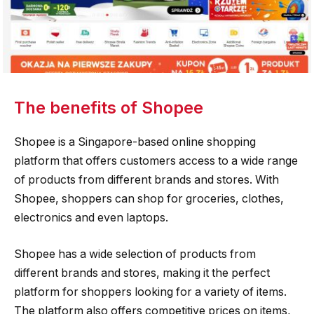
The benefits of Shopee
Shopee is a Singapore-based online shopping
platform that offers customers access to a wide range
of products from different brands and stores. With
Shopee, shoppers can shop for groceries, clothes,
electronics and even laptops.
Shopee has a wide selection of products from
different brands and stores, making it the perfect
platform for shoppers looking for a variety of items.
The platform also offers competitive prices on items,