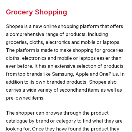
Grocery Shopping
Shopee is a new online shopping platform that offers
a comprehensive range of products, including
groceries, cloths, electronics and mobile or laptops.
The platform is made to make shopping for groceries,
cloths, electronics and mobile or laptops easier than
ever before. It has an extensive selection of products
from top brands like Samsung, Apple and OnePlus. In
addition to its own branded products, Shopee also
carries a wide variety of secondhand items as well as
pre-owned items.
The shopper can browse through the product
catalogue by brand or category to find what they are
looking for. Once they have found the product they