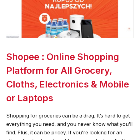
Shopee : Online Shopping
Platform for All Grocery,
Cloths, Electronics & Mobile
or Laptops
Shopping for groceries can be a drag. It’s hard to get
everything you need, and you never know what you’ll
find. Plus, it can be pricey. If you’re looking for an