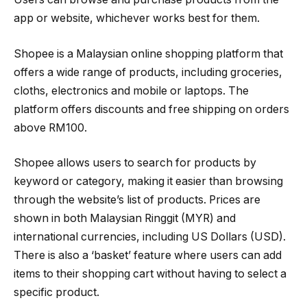
app or website, whichever works best for them.
Shopee is a Malaysian online shopping platform that
offers a wide range of products, including groceries,
cloths, electronics and mobile or laptops. The
platform offers discounts and free shipping on orders
above RM100.
Shopee allows users to search for products by
keyword or category, making it easier than browsing
through the website’s list of products. Prices are
shown in both Malaysian Ringgit (MYR) and
international currencies, including US Dollars (USD).
There is also a ‘basket’ feature where users can add
items to their shopping cart without having to select a
specific product.