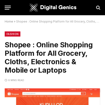
Home
»
Shopee : Online Shopping Platform for All Grocery, Cloths, Electronics & Mobile or Laptops
FASHION
Shopee : Online Shopping
Platform for All Grocery,
Cloths, Electronics &
Mobile or Laptops
6 MINS READ