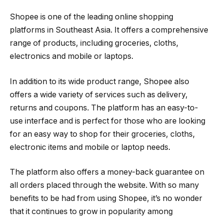
Shopee is one of the leading online shopping
platforms in Southeast Asia. It offers a comprehensive
range of products, including groceries, cloths,
electronics and mobile or laptops.
In addition to its wide product range, Shopee also
offers a wide variety of services such as delivery,
returns and coupons. The platform has an easy-to-
use interface and is perfect for those who are looking
for an easy way to shop for their groceries, cloths,
electronic items and mobile or laptop needs.
The platform also offers a money-back guarantee on
all orders placed through the website. With so many
benefits to be had from using Shopee, it’s no wonder
that it continues to grow in popularity among