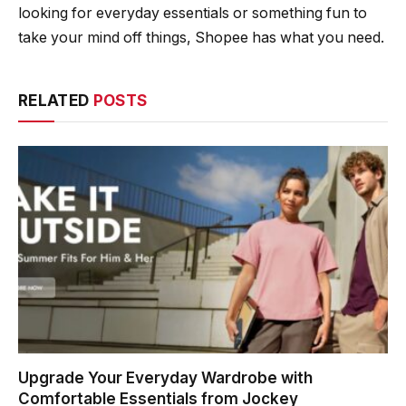
looking for everyday essentials or something fun to
take your mind off things, Shopee has what you need.
RELATED
POSTS
Upgrade Your Everyday Wardrobe with
Comfortable Essentials from Jockey