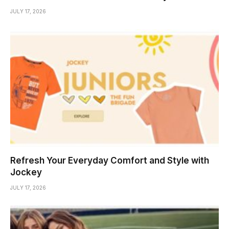
JULY 17, 2026
Refresh Your Everyday Comfort and Style with
Jockey
JULY 17, 2026