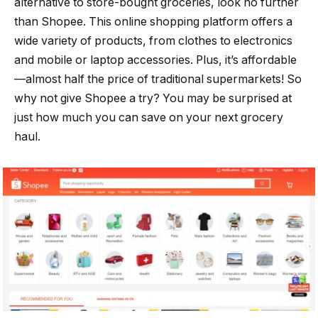
alternative to store-bought groceries, look no further
than Shopee. This online shopping platform offers a
wide variety of products, from clothes to electronics
and mobile or laptop accessories. Plus, it’s affordable
—almost half the price of traditional supermarkets! So
why not give Shopee a try? You may be surprised at
just how much you can save on your next grocery
haul.