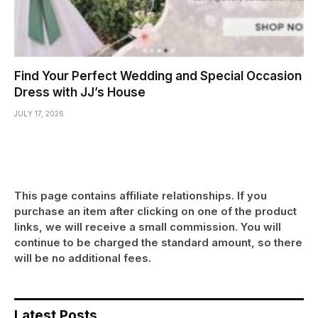
Find Your Perfect Wedding and Special Occasion
Dress with JJ’s House
JULY 17, 2026
This page contains affiliate relationships. If you
purchase an item after clicking on one of the product
links, we will receive a small commission. You will
continue to be charged the standard amount, so there
will be no additional fees.
Latest Posts