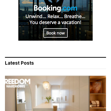
Latest Posts