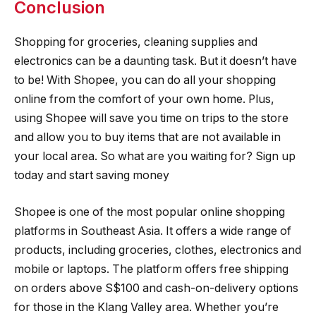
Conclusion
Shopping for groceries, cleaning supplies and
electronics can be a daunting task. But it doesn’t have
to be! With Shopee, you can do all your shopping
online from the comfort of your own home. Plus,
using Shopee will save you time on trips to the store
and allow you to buy items that are not available in
your local area. So what are you waiting for? Sign up
today and start saving money
Shopee is one of the most popular online shopping
platforms in Southeast Asia. It offers a wide range of
products, including groceries, clothes, electronics and
mobile or laptops. The platform offers free shipping
on orders above S$100 and cash-on-delivery options
for those in the Klang Valley area. Whether you’re