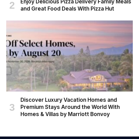
Enjoy Delicious Pizza Delivery Family Meals
and Great Food Deals With Pizza Hut
Discover Luxury Vacation Homes and
Premium Stays Around the World With
Homes & Villas by Marriott Bonvoy