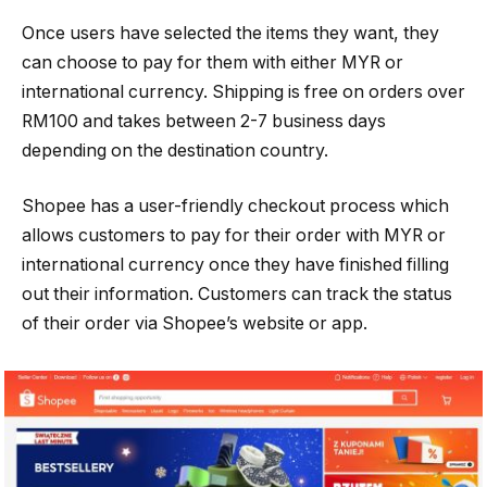
Once users have selected the items they want, they
can choose to pay for them with either MYR or
international currency. Shipping is free on orders over
RM100 and takes between 2-7 business days
depending on the destination country.
Shopee has a user-friendly checkout process which
allows customers to pay for their order with MYR or
international currency once they have finished filling
out their information. Customers can track the status
of their order via Shopee’s website or app.