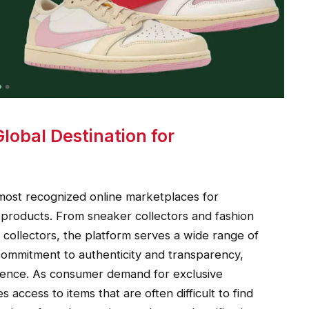
obal Destination for
 most recognized online marketplaces for
products. From sneaker collectors and fashion
collectors, the platform serves a wide range of
commitment to authenticity and transparency,
idence. As consumer demand for exclusive
access to items that are often difficult to find