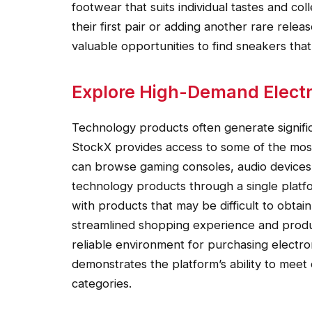
footwear that suits individual tastes and c
their first pair or adding another rare releas
valuable opportunities to find sneakers that
Explore High-Demand Elect
Technology products often generate signifi
StockX provides access to some of the most
can browse gaming consoles, audio devices
technology products through a single plat
with products that may be difficult to obtai
streamlined shopping experience and produc
reliable environment for purchasing electro
demonstrates the platform’s ability to meet
categories.