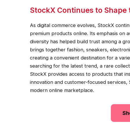
StockX Continues to Shape 
As digital commerce evolves, StockX conti
premium products online. Its emphasis on a
diversity has helped build trust among a gr
brings together fashion, sneakers, electron
creating a convenient destination for a va
searching for the latest trend, a rare collec
StockX provides access to products that in
innovation and customer-focused services, S
modern online marketplace.
Sh