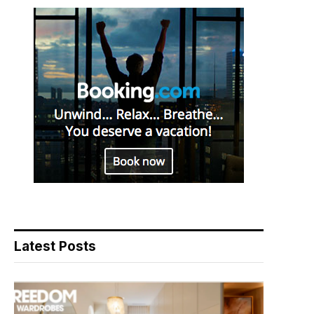
Latest Posts