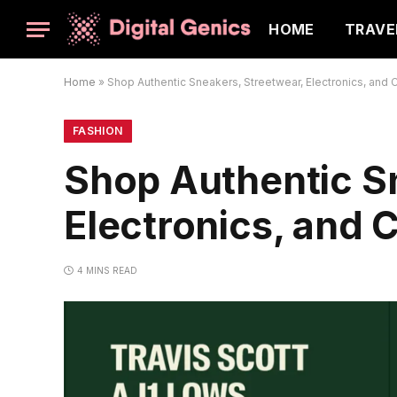
HOME
TRAVE
Home
»
Shop Authentic Sneakers, Streetwear, Electronics, and C
FASHION
Shop Authentic S
Electronics, and 
4 MINS READ