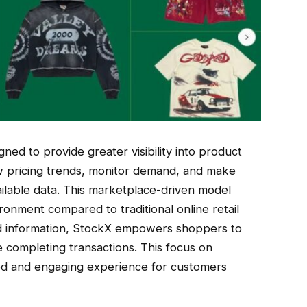
ed to provide greater visibility into product
ew pricing trends, monitor demand, and make
ilable data. This marketplace-driven model
onment compared to traditional online retail
led information, StockX empowers shoppers to
 completing transactions. This focus on
ed and engaging experience for customers