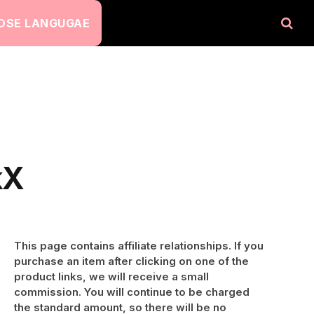
OSE LANGUGAE
kX
This page contains affiliate relationships. If you
purchase an item after clicking on one of the
product links, we will receive a small
commission. You will continue to be charged
the standard amount, so there will be no