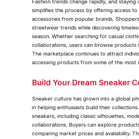
Fashion trends change rapidly, and staying
simplifies the process by offering access to
accessories from popular brands. Shoppers 
streetwear trends while discovering timeles
season. Whether searching for casual clothin
collaborations, users can browse products t
The marketplace continues to attract individ
accessing products from some of the most r
Build Your Dream Sneaker Co
Sneaker culture has grown into a global p
in helping enthusiasts build their collectio
sneakers, including classic silhouettes, mod
collaborations. Buyers can explore products 
comparing market prices and availability. Th