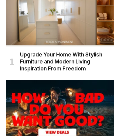
Upgrade Your Home With Stylish
Furniture and Modern Living
Inspiration From Freedom