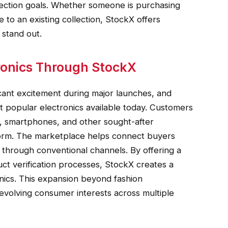
ollection goals. Whether someone is purchasing
e to an existing collection, StockX offers
 stand out.
ronics Through StockX
cant excitement during major launches, and
 popular electronics available today. Customers
, smartphones, and other sought-after
form. The marketplace helps connect buyers
n through conventional channels. By offering a
t verification processes, StockX creates a
nics. This expansion beyond fashion
 evolving consumer interests across multiple