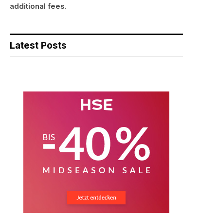
additional fees.
Latest Posts