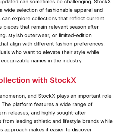
 updated can sometimes be challenging. StockX
 a wide selection of fashionable apparel and
can explore collections that reflect current
s pieces that remain relevant season after
g, stylish outerwear, or limited-edition
hat align with different fashion preferences.
uals who want to elevate their style while
ecognizable names in the industry.
llection with StockX
henomenon, and StockX plays an important role
ns. The platform features a wide range of
ern releases, and highly sought-after
from leading athletic and lifestyle brands while
is approach makes it easier to discover