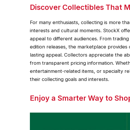
Discover Collectibles That 
For many enthusiasts, collecting is more th
interests and cultural moments. StockX offer
appeal to different audiences. From trading
edition releases, the marketplace provides 
lasting appeal. Collectors appreciate the ab
from transparent pricing information. Whet
entertainment-related items, or specialty re
their collecting goals and interests.
Enjoy a Smarter Way to Sho