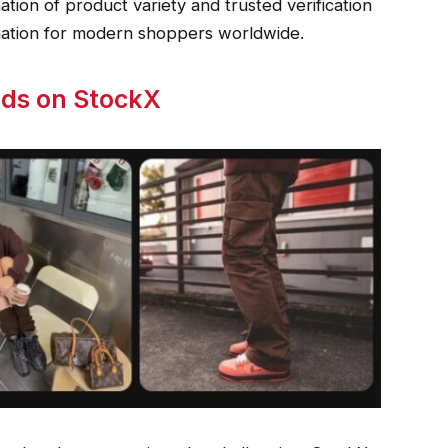
nation of product variety and trusted verification
nation for modern shoppers worldwide.
nds on StockX