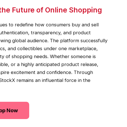
the Future of Online Shopping
nues to redefine how consumers buy and sell
uthentication, transparency, and product
owing global audience. The platform successfully
ics, and collectibles under one marketplace,
riety of shopping needs. Whether someone is
tible, or a highly anticipated product release,
spire excitement and confidence. Through
tockX remains an influential force in the
op Now