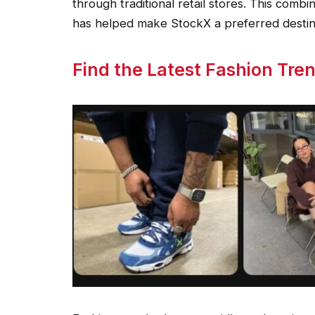
through traditional retail stores. This combi
has helped make StockX a preferred desti
Find the Latest Fashion Tre