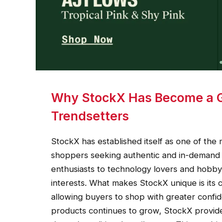
Why StockX Has Become a Gl
Trendsetters
StockX has established itself as one of the
shoppers seeking authentic and in-demand 
enthusiasts to technology lovers and hobby 
interests. What makes StockX unique is its 
allowing buyers to shop with greater conf
products continues to grow, StockX provides 