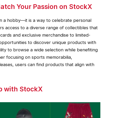
Match Your Passion on StockX
an a hobby—it is a way to celebrate personal
s access to a diverse range of collectibles that
 cards and exclusive merchandise to limited-
opportunities to discover unique products with
ility to browse a wide selection while benefiting
her focusing on sports memorabilia,
leases, users can find products that align with
p with StockX