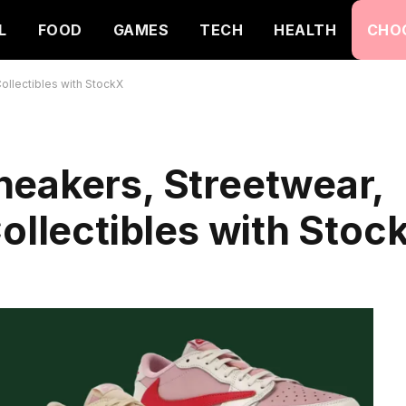
L
FOOD
GAMES
TECH
HEALTH
CHO
ollectibles with StockX
neakers, Streetwear,
Collectibles with Stoc