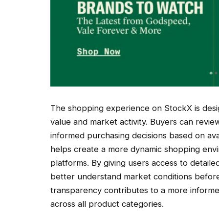
The shopping experience on StockX is design
value and market activity. Buyers can revi
informed purchasing decisions based on ava
helps create a more dynamic shopping envir
platforms. By giving users access to detai
better understand market conditions before
transparency contributes to a more inform
across all product categories.