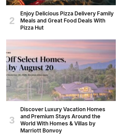
Enjoy Delicious Pizza Delivery Family
Meals and Great Food Deals With
Pizza Hut
Discover Luxury Vacation Homes
and Premium Stays Around the
World With Homes & Villas by
Marriott Bonvoy