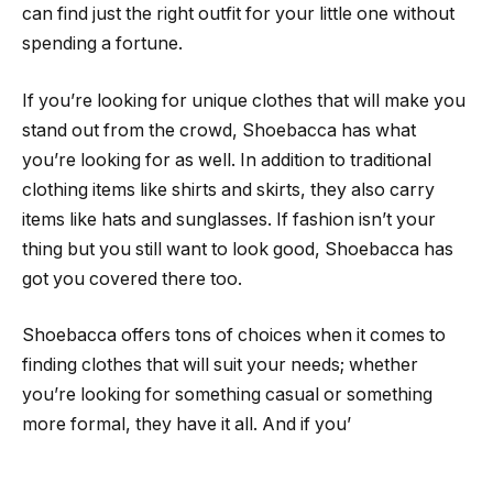
can find just the right outfit for your little one without
spending a fortune.
If you’re looking for unique clothes that will make you
stand out from the crowd, Shoebacca has what
you’re looking for as well. In addition to traditional
clothing items like shirts and skirts, they also carry
items like hats and sunglasses. If fashion isn’t your
thing but you still want to look good, Shoebacca has
got you covered there too.
Shoebacca offers tons of choices when it comes to
finding clothes that will suit your needs; whether
you’re looking for something casual or something
more formal, they have it all. And if you’