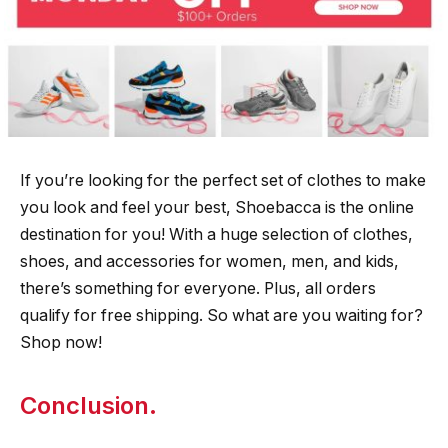
If you’re looking for the perfect set of clothes to make
you look and feel your best, Shoebacca is the online
destination for you! With a huge selection of clothes,
shoes, and accessories for women, men, and kids,
there’s something for everyone. Plus, all orders
qualify for free shipping. So what are you waiting for?
Shop now!
Conclusion.