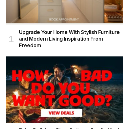
Upgrade Your Home With Stylish Furniture
and Modern Living Inspiration From
Freedom