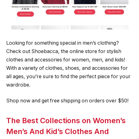
Looking for something special in men’s clothing?
Check out Shoebacca, the online store for stylish
clothes and accessories for women, men, and kids!
With a variety of clothes, shoes, and accessories for
all ages, you’re sure to find the perfect piece for your
wardrobe.
Shop now and get free shipping on orders over $50!
The Best Collections on Women’s
Men’s And Kid’s Clothes And