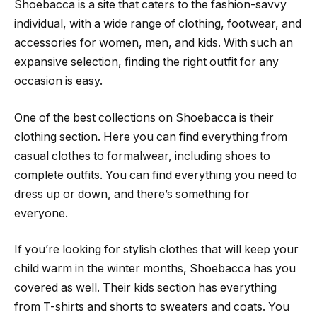
Shoebacca is a site that caters to the fashion-savvy
individual, with a wide range of clothing, footwear, and
accessories for women, men, and kids. With such an
expansive selection, finding the right outfit for any
occasion is easy.
One of the best collections on Shoebacca is their
clothing section. Here you can find everything from
casual clothes to formalwear, including shoes to
complete outfits. You can find everything you need to
dress up or down, and there’s something for
everyone.
If you’re looking for stylish clothes that will keep your
child warm in the winter months, Shoebacca has you
covered as well. Their kids section has everything
from T-shirts and shorts to sweaters and coats. You