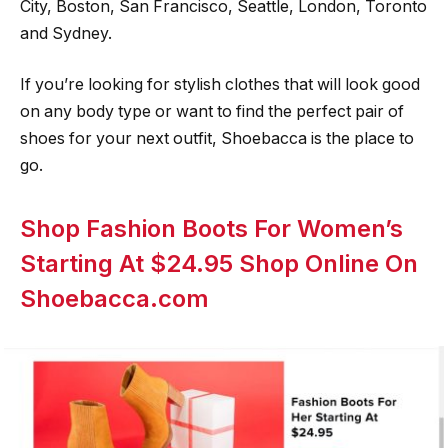
City, Boston, San Francisco, Seattle, London, Toronto
and Sydney.
If you’re looking for stylish clothes that will look good
on any body type or want to find the perfect pair of
shoes for your next outfit, Shoebacca is the place to
go.
Shop Fashion Boots For Women’s
Starting At $24.95 Shop Online On
Shoebacca.com