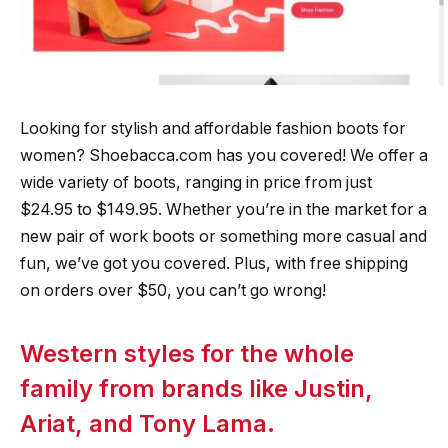
Looking for stylish and affordable fashion boots for
women? Shoebacca.com has you covered! We offer a
wide variety of boots, ranging in price from just
$24.95 to $149.95. Whether you’re in the market for a
new pair of work boots or something more casual and
fun, we’ve got you covered. Plus, with free shipping
on orders over $50, you can’t go wrong!
Western styles for the whole
family from brands like Justin,
Ariat, and Tony Lama.