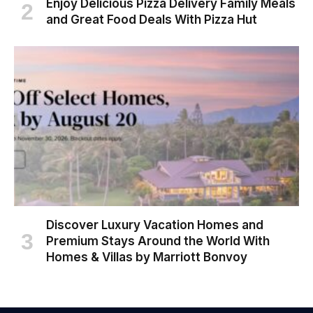
Enjoy Delicious Pizza Delivery Family Meals
and Great Food Deals With Pizza Hut
Discover Luxury Vacation Homes and
Premium Stays Around the World With
Homes & Villas by Marriott Bonvoy