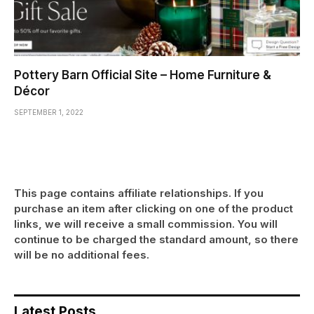
Pottery Barn Official Site – Home Furniture &
Décor
SEPTEMBER 1, 2022
This page contains affiliate relationships. If you
purchase an item after clicking on one of the product
links, we will receive a small commission. You will
continue to be charged the standard amount, so there
will be no additional fees.
Latest Posts