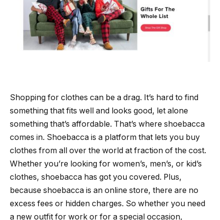
Shopping for clothes can be a drag. It’s hard to find
something that fits well and looks good, let alone
something that’s affordable. That’s where shoebacca
comes in. Shoebacca is a platform that lets you buy
clothes from all over the world at fraction of the cost.
Whether you’re looking for women’s, men’s, or kid’s
clothes, shoebacca has got you covered. Plus,
because shoebacca is an online store, there are no
excess fees or hidden charges. So whether you need
a new outfit for work or for a special occasion,