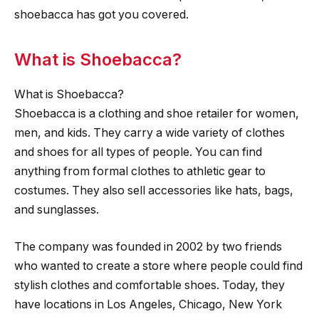
shoebacca has got you covered.
What is Shoebacca?
What is Shoebacca?
Shoebacca is a clothing and shoe retailer for women,
men, and kids. They carry a wide variety of clothes
and shoes for all types of people. You can find
anything from formal clothes to athletic gear to
costumes. They also sell accessories like hats, bags,
and sunglasses.
The company was founded in 2002 by two friends
who wanted to create a store where people could find
stylish clothes and comfortable shoes. Today, they
have locations in Los Angeles, Chicago, New York