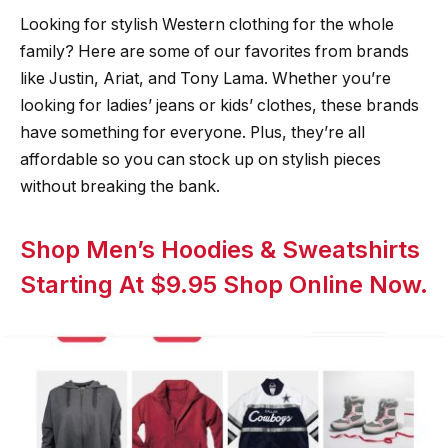
Looking for stylish Western clothing for the whole
family? Here are some of our favorites from brands
like Justin, Ariat, and Tony Lama. Whether you’re
looking for ladies’ jeans or kids’ clothes, these brands
have something for everyone. Plus, they’re all
affordable so you can stock up on stylish pieces
without breaking the bank.
Shop Men’s Hoodies & Sweatshirts
Starting At $9.95 Shop Online Now.