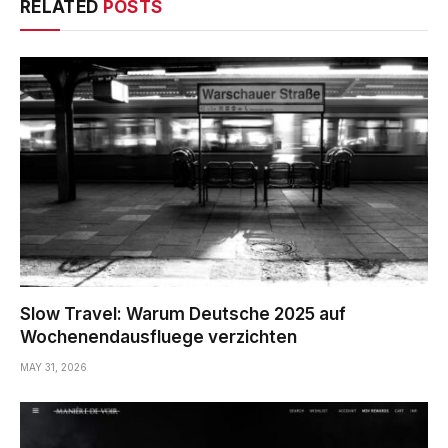
RELATED
POSTS
Slow Travel: Warum Deutsche 2025 auf
Wochenendausfluege verzichten
MAY 31, 2026