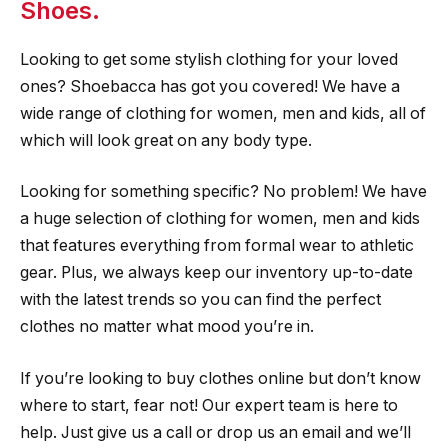
Shoes.
Looking to get some stylish clothing for your loved
ones? Shoebacca has got you covered! We have a
wide range of clothing for women, men and kids, all of
which will look great on any body type.
Looking for something specific? No problem! We have
a huge selection of clothing for women, men and kids
that features everything from formal wear to athletic
gear. Plus, we always keep our inventory up-to-date
with the latest trends so you can find the perfect
clothes no matter what mood you’re in.
If you’re looking to buy clothes online but don’t know
where to start, fear not! Our expert team is here to
help. Just give us a call or drop us an email and we’ll