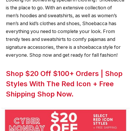
is the place to go. With an extensive collection of
men’s hoodies and sweatshirts, as well as women’s
men’s and kid’s clothes and shoes, Shoebacca has
everything you need to complete your look. From
trendy tees and sweatshirts to comfy pajamas and
signature accessories, there is a shoebacca style for
everyone. Shop now and get ready for fall fashion!
Shop $20 Off $100+ Orders | Shop
Styles With The Red Icon + Free
Shipping Shop Now.