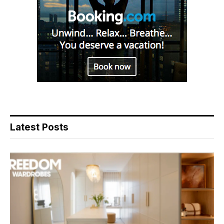
Latest Posts