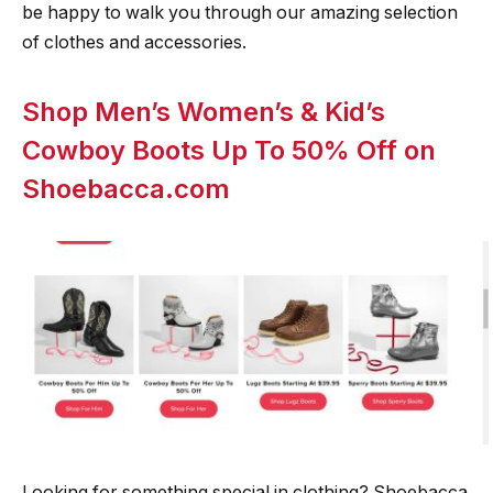
be happy to walk you through our amazing selection
of clothes and accessories.
Shop Men’s Women’s & Kid’s
Cowboy Boots Up To 50% Off on
Shoebacca.com
Looking for something special in clothing? Shoebacca