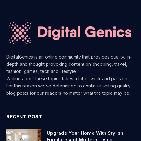
DigitalGenics is an online community that provides quality, in-
depth and thought provoking content on shopping, travel,
fashion, games, tech and lifestyle.
Writing about these topics takes a lot of work and passion.
For this reason we've determined to continue writing quality
blog posts for our readers no matter what the topic may be.
RECENT POST
Upgrade Your Home With Stylish
Furniture and Modern Living