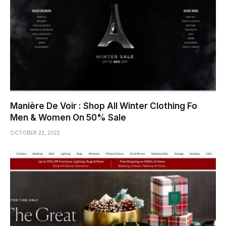
Manière De Voir : Shop All Winter Clothing Fo
Men & Women On 50% Sale
OCTOBER 22, 2022