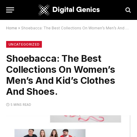
Home
»
Shoebacca: The Best Collections On Women’s Men’s And Kid’s Clothes And Shoes.
UNCATEGORIZED
Shoebacca: The Best
Collections On Women’s
Men’s And Kid’s Clothes
And Shoes.
5 MINS READ