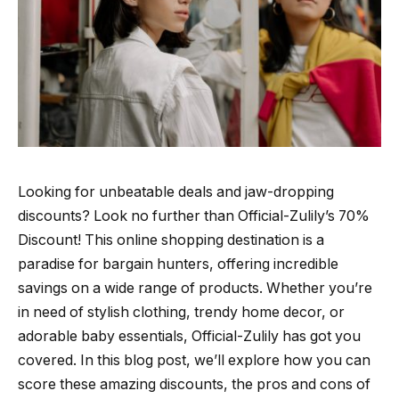
Looking for unbeatable deals and jaw-dropping
discounts? Look no further than Official-Zulily’s 70%
Discount! This online shopping destination is a
paradise for bargain hunters, offering incredible
savings on a wide range of products. Whether you’re
in need of stylish clothing, trendy home decor, or
adorable baby essentials, Official-Zulily has got you
covered. In this blog post, we’ll explore how you can
score these amazing discounts, the pros and cons of