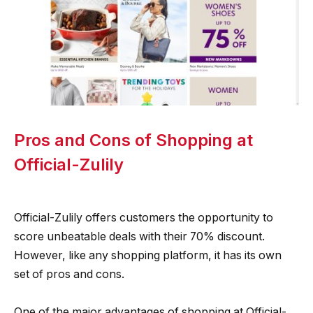
Pros and Cons of Shopping at
Official-Zulily
Official-Zulily offers customers the opportunity to
score unbeatable deals with their 70% discount.
However, like any shopping platform, it has its own
set of pros and cons.
One of the major advantages of shopping at Official-