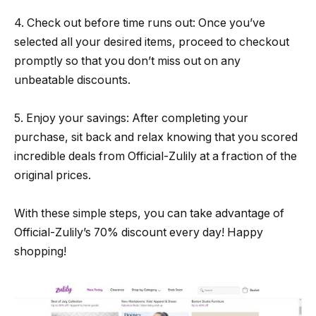
4. Check out before time runs out: Once you’ve
selected all your desired items, proceed to checkout
promptly so that you don’t miss out on any
unbeatable discounts.
5. Enjoy your savings: After completing your
purchase, sit back and relax knowing that you scored
incredible deals from Official-Zulily at a fraction of the
original prices.
With these simple steps, you can take advantage of
Official-Zulily’s 70% discount every day! Happy
shopping!