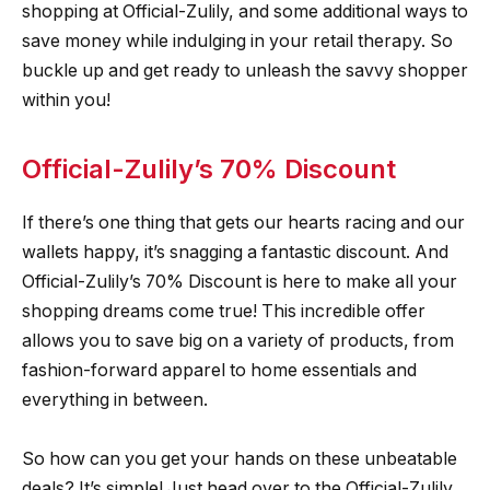
shopping at Official-Zulily, and some additional ways to
save money while indulging in your retail therapy. So
buckle up and get ready to unleash the savvy shopper
within you!
Official-Zulily’s 70% Discount
If there’s one thing that gets our hearts racing and our
wallets happy, it’s snagging a fantastic discount. And
Official-Zulily’s 70% Discount is here to make all your
shopping dreams come true! This incredible offer
allows you to save big on a variety of products, from
fashion-forward apparel to home essentials and
everything in between.
So how can you get your hands on these unbeatable
deals? It’s simple! Just head over to the Official-Zulily