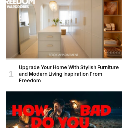
Upgrade Your Home With Stylish Furniture
and Modern Living Inspiration From
Freedom