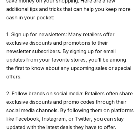
save money on your shopping. Here are a few
additional tips and tricks that can help you keep more
cash in your pocket:
1. Sign up for newsletters: Many retailers offer
exclusive discounts and promotions to their
newsletter subscribers. By signing up for email
updates from your favorite stores, you’ll be among
the first to know about any upcoming sales or special
offers.
2. Follow brands on social media: Retailers often share
exclusive discounts and promo codes through their
social media channels. By following them on platforms
like Facebook, Instagram, or Twitter, you can stay
updated with the latest deals they have to offer.