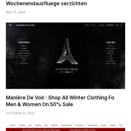
Wochenendausfluege verzichten
MAY 31, 2026
Manière De Voir : Shop All Winter Clothing Fo
Men & Women On 50% Sale
OCTOBER 22, 2022