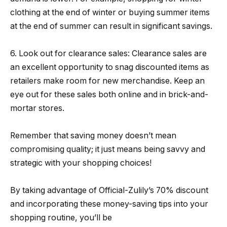
clothing at the end of winter or buying summer items
at the end of summer can result in significant savings.
6. Look out for clearance sales: Clearance sales are
an excellent opportunity to snag discounted items as
retailers make room for new merchandise. Keep an
eye out for these sales both online and in brick-and-
mortar stores.
Remember that saving money doesn’t mean
compromising quality; it just means being savvy and
strategic with your shopping choices!
By taking advantage of Official-Zulily’s 70% discount
and incorporating these money-saving tips into your
shopping routine, you’ll be