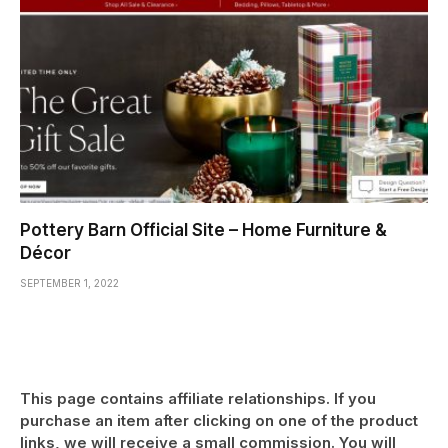
Pottery Barn Official Site – Home Furniture &
Décor
SEPTEMBER 1, 2022
This page contains affiliate relationships. If you
purchase an item after clicking on one of the product
links, we will receive a small commission. You will