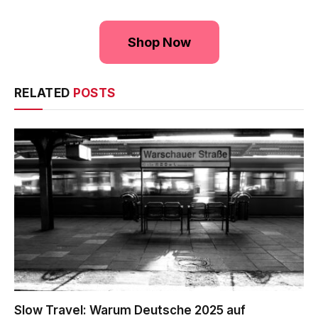
Shop Now
RELATED
POSTS
Slow Travel: Warum Deutsche 2025 auf