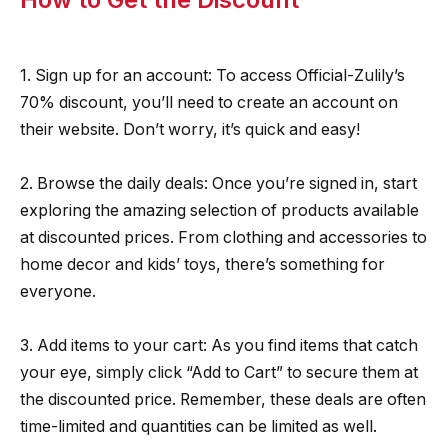
1. Sign up for an account: To access Official-Zulily’s
70% discount, you’ll need to create an account on
their website. Don’t worry, it’s quick and easy!
2. Browse the daily deals: Once you’re signed in, start
exploring the amazing selection of products available
at discounted prices. From clothing and accessories to
home decor and kids’ toys, there’s something for
everyone.
3. Add items to your cart: As you find items that catch
your eye, simply click “Add to Cart” to secure them at
the discounted price. Remember, these deals are often
time-limited and quantities can be limited as well.