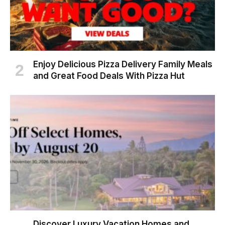
Enjoy Delicious Pizza Delivery Family Meals
and Great Food Deals With Pizza Hut
Discover Luxury Vacation Homes and