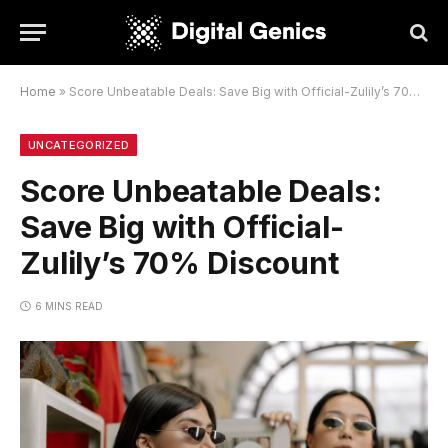
Home
»
Score Unbeatable Deals: Save Big with Official-Zulily’s 70% Discount
UNCATEGORIZED
Score Unbeatable Deals:
Save Big with Official-
Zulily’s 70% Discount
6 MINS READ