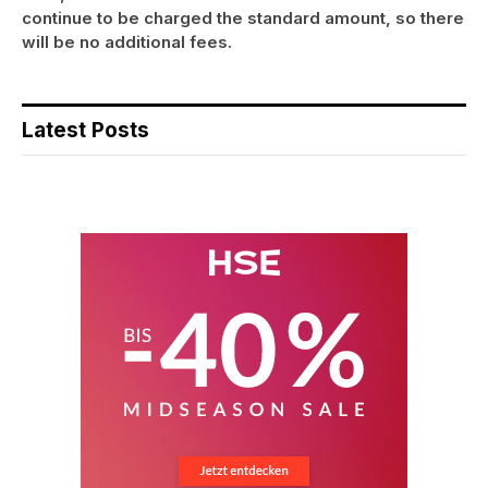
continue to be charged the standard amount, so there
will be no additional fees.
Latest Posts