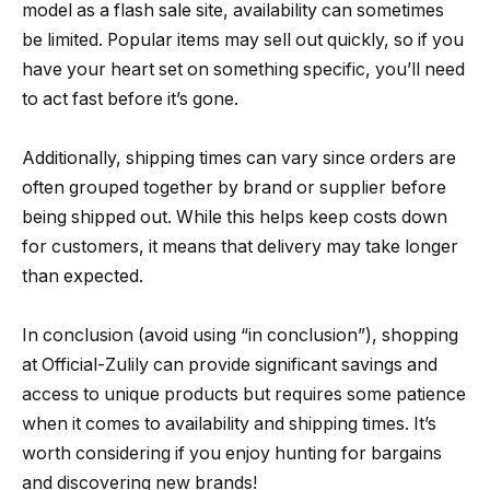
model as a flash sale site, availability can sometimes
be limited. Popular items may sell out quickly, so if you
have your heart set on something specific, you’ll need
to act fast before it’s gone.
Additionally, shipping times can vary since orders are
often grouped together by brand or supplier before
being shipped out. While this helps keep costs down
for customers, it means that delivery may take longer
than expected.
In conclusion (avoid using “in conclusion”), shopping
at Official-Zulily can provide significant savings and
access to unique products but requires some patience
when it comes to availability and shipping times. It’s
worth considering if you enjoy hunting for bargains
and discovering new brands!