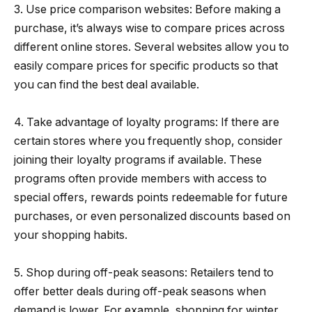
3. Use price comparison websites: Before making a
purchase, it’s always wise to compare prices across
different online stores. Several websites allow you to
easily compare prices for specific products so that
you can find the best deal available.
4. Take advantage of loyalty programs: If there are
certain stores where you frequently shop, consider
joining their loyalty programs if available. These
programs often provide members with access to
special offers, rewards points redeemable for future
purchases, or even personalized discounts based on
your shopping habits.
5. Shop during off-peak seasons: Retailers tend to
offer better deals during off-peak seasons when
demand is lower. For example, shopping for winter