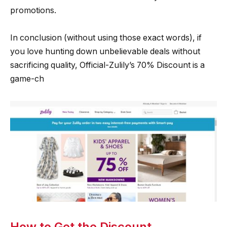
promotions.
In conclusion (without using those exact words), if
you love hunting down unbelievable deals without
sacrificing quality, Official-Zulily’s 70% Discount is a
game-ch
How to Get the Discount