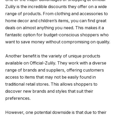
Zulily is the incredible discounts they offer on a wide
range of products. From clothing and accessories to
home decor and children’s items, you can find great
deals on almost anything you need. This makes it a
fantastic option for budget-conscious shoppers who
want to save money without compromising on quality.
Another benefit is the variety of unique products
available on Official-Zulily. They work with a diverse
range of brands and suppliers, offering customers
access to items that may not be easily found in
traditional retail stores. This allows shoppers to
discover new brands and styles that suit their
preferences.
However, one potential downside is that due to their