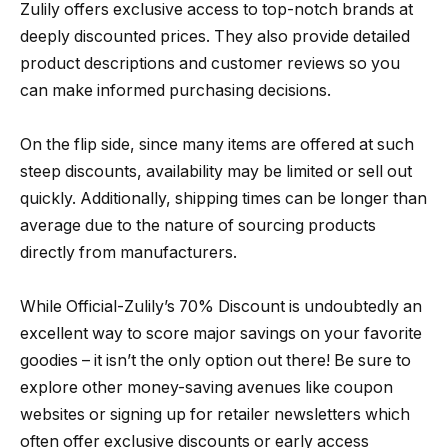
Zulily offers exclusive access to top-notch brands at
deeply discounted prices. They also provide detailed
product descriptions and customer reviews so you
can make informed purchasing decisions.
On the flip side, since many items are offered at such
steep discounts, availability may be limited or sell out
quickly. Additionally, shipping times can be longer than
average due to the nature of sourcing products
directly from manufacturers.
While Official-Zulily’s 70% Discount is undoubtedly an
excellent way to score major savings on your favorite
goodies – it isn’t the only option out there! Be sure to
explore other money-saving avenues like coupon
websites or signing up for retailer newsletters which
often offer exclusive discounts or early access