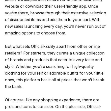
website or download their user-friendly app. Once
you’re there, browse through their extensive selection
of discounted items and add them to your cart. With
new sales launching every day, you’ll never run out of
amazing options to choose from.
But what sets Official-Zulily apart from other online
retailers? For starters, they curate a unique collection
of brands and products that cater to every taste and
style. Whether you’re searching for high-quality
clothing for yourself or adorable outfits for your little
ones, this platform has it all at prices that won’t break
the bank.
Of course, like any shopping experience, there are
pros and cons to consider. On the plus side, Official-