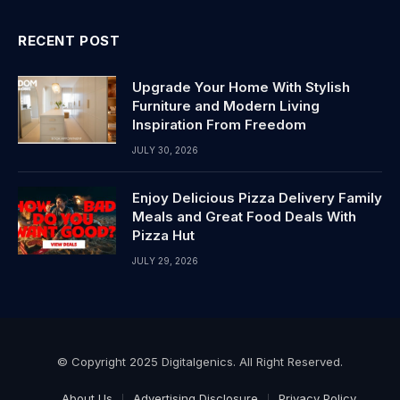
RECENT POST
Upgrade Your Home With Stylish
Furniture and Modern Living
Inspiration From Freedom
JULY 30, 2026
Enjoy Delicious Pizza Delivery Family
Meals and Great Food Deals With
Pizza Hut
JULY 29, 2026
© Copyright 2025 Digitalgenics. All Right Reserved.
About Us
Advertising Disclosure
Privacy Policy