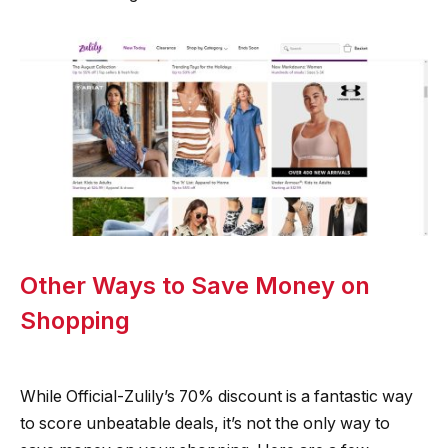
Other Ways to Save Money on
Shopping
While Official-Zulily’s 70% discount is a fantastic way
to score unbeatable deals, it’s not the only way to