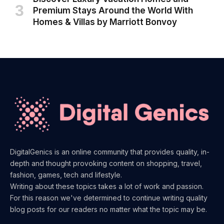
Premium Stays Around the World With
Homes & Villas by Marriott Bonvoy
DigitalGenics is an online community that provides quality, in-
depth and thought provoking content on shopping, travel,
fashion, games, tech and lifestyle.
Writing about these topics takes a lot of work and passion.
For this reason we've determined to continue writing quality
blog posts for our readers no matter what the topic may be.