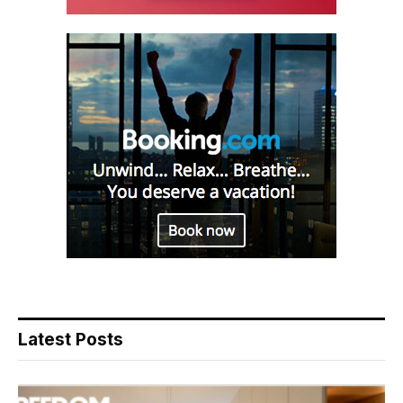
Latest Posts