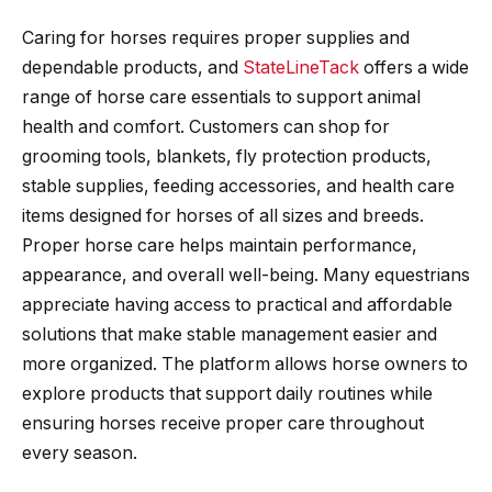
Caring for horses requires proper supplies and
dependable products, and
StateLineTack
offers a wide
range of horse care essentials to support animal
health and comfort. Customers can shop for
grooming tools, blankets, fly protection products,
stable supplies, feeding accessories, and health care
items designed for horses of all sizes and breeds.
Proper horse care helps maintain performance,
appearance, and overall well-being. Many equestrians
appreciate having access to practical and affordable
solutions that make stable management easier and
more organized. The platform allows horse owners to
explore products that support daily routines while
ensuring horses receive proper care throughout
every season.