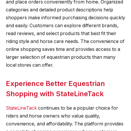
and place orders conveniently from home. Organized
categories and detailed product descriptions help
shoppers make informed purchasing decisions quickly
and easily. Customers can explore different brands,
read reviews, and select products that best fit their
riding style and horse care needs. The convenience of
online shopping saves time and provides access to a
larger selection of equestrian products than many
local stores can offer.
Experience Better Equestrian
Shopping with StateLineTack
StateLineTack
continues to be a popular choice for
riders and horse owners who value quality,
convenience, and affordability. The platform provides