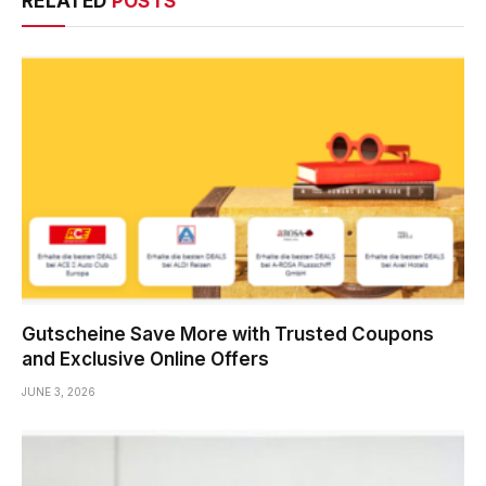
RELATED
POSTS
Gutscheine Save More with Trusted Coupons
and Exclusive Online Offers
JUNE 3, 2026