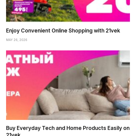
Enjoy Convenient Online Shopping with 21vek
MAY 26, 2026
Buy Everyday Tech and Home Products Easily on
21vek