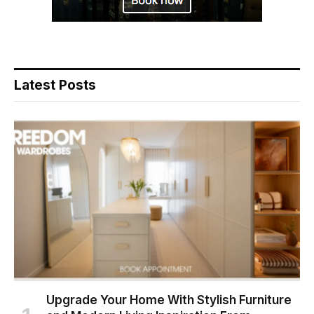
Latest Posts
Upgrade Your Home With Stylish Furniture