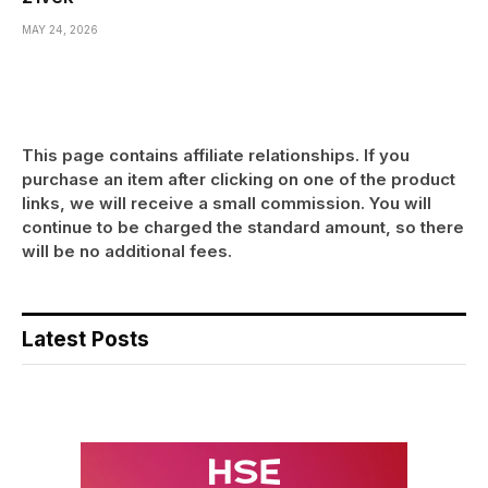
MAY 24, 2026
This page contains affiliate relationships. If you
purchase an item after clicking on one of the product
links, we will receive a small commission. You will
continue to be charged the standard amount, so there
will be no additional fees.
Latest Posts