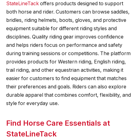
StateLineTack
offers products designed to support
both horse and rider. Customers can browse saddles,
bridles, riding helmets, boots, gloves, and protective
equipment suitable for different riding styles and
disciplines. Quality riding gear improves confidence
and helps riders focus on performance and safety
during training sessions or competitions. The platform
provides products for Western riding, English riding,
trail riding, and other equestrian activities, making it
easier for customers to find equipment that matches
their preferences and goals. Riders can also explore
durable apparel that combines comfort, flexibility, and
style for everyday use.
Find Horse Care Essentials at
StateLineTack