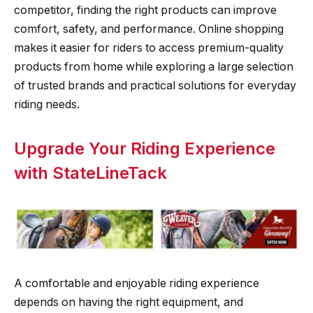
competitor, finding the right products can improve
comfort, safety, and performance. Online shopping
makes it easier for riders to access premium-quality
products from home while exploring a large selection
of trusted brands and practical solutions for everyday
riding needs.
Upgrade Your Riding Experience
with StateLineTack
A comfortable and enjoyable riding experience
depends on having the right equipment, and