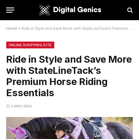
Home
»
Ride in Style and Save More with StateLineTack’s Premium Horse Riding Essentials
ONLINE SHOPPING SITE
Ride in Style and Save More
with StateLineTack’s
Premium Horse Riding
Essentials
4 MINS READ