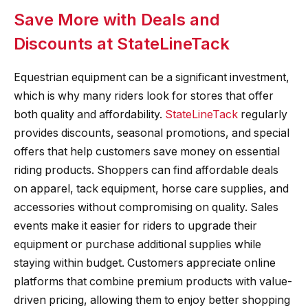
Save More with Deals and
Discounts at StateLineTack
Equestrian equipment can be a significant investment,
which is why many riders look for stores that offer
both quality and affordability.
StateLineTack
regularly
provides discounts, seasonal promotions, and special
offers that help customers save money on essential
riding products. Shoppers can find affordable deals
on apparel, tack equipment, horse care supplies, and
accessories without compromising on quality. Sales
events make it easier for riders to upgrade their
equipment or purchase additional supplies while
staying within budget. Customers appreciate online
platforms that combine premium products with value-
driven pricing, allowing them to enjoy better shopping