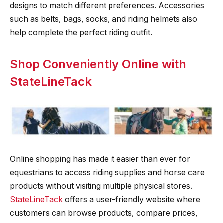
designs to match different preferences. Accessories
such as belts, bags, socks, and riding helmets also
help complete the perfect riding outfit.
Shop Conveniently Online with
StateLineTack
Online shopping has made it easier than ever for
equestrians to access riding supplies and horse care
products without visiting multiple physical stores.
StateLineTack
offers a user-friendly website where
customers can browse products, compare prices,