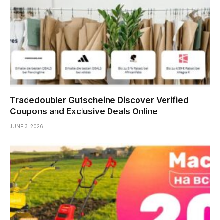
Tradedoubler Gutscheine Discover Verified
Coupons and Exclusive Deals Online
JUNE 3, 2026