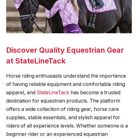
Discover Quality Equestrian Gear
at StateLineTack
Horse riding enthusiasts understand the importance
of having reliable equipment and comfortable riding
apparel, and
StateLineTack
has become a trusted
destination for equestrian products. The platform
offers a wide collection of riding gear, horse care
supplies, stable essentials, and stylish apparel for
riders of all experience levels. Whether someone is a
beginner rider or an experienced equestrian