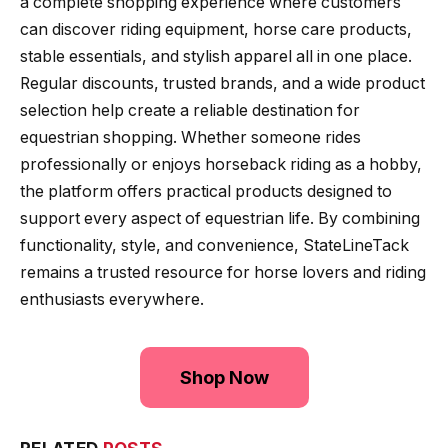
a complete shopping experience where customers
can discover riding equipment, horse care products,
stable essentials, and stylish apparel all in one place.
Regular discounts, trusted brands, and a wide product
selection help create a reliable destination for
equestrian shopping. Whether someone rides
professionally or enjoys horseback riding as a hobby,
the platform offers practical products designed to
support every aspect of equestrian life. By combining
functionality, style, and convenience, StateLineTack
remains a trusted resource for horse lovers and riding
enthusiasts everywhere.
Shop Now