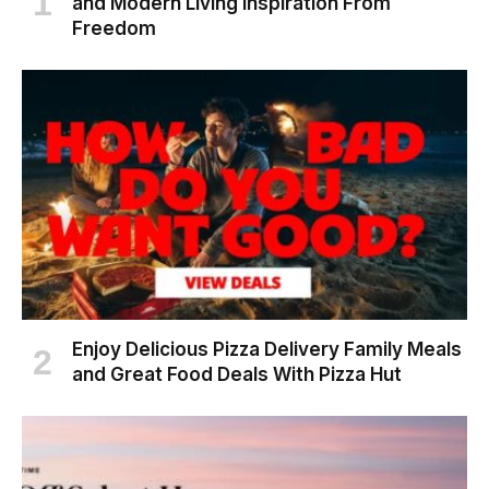
and Modern Living Inspiration From
Freedom
Enjoy Delicious Pizza Delivery Family Meals
and Great Food Deals With Pizza Hut