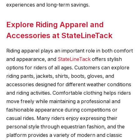
experiences and long-term savings.
Explore Riding Apparel and
Accessories at StateLineTack
Riding apparel plays an important role in both comfort
and appearance, and
StateLineTack
offers stylish
options for riders of all ages. Customers can explore
riding pants, jackets, shirts, boots, gloves, and
accessories designed for different weather conditions
and riding activities. Comfortable clothing helps riders
move freely while maintaining a professional and
fashionable appearance during competitions or
casual rides. Many riders enjoy expressing their
personal style through equestrian fashion, and the
platform provides a variety of modern and classic