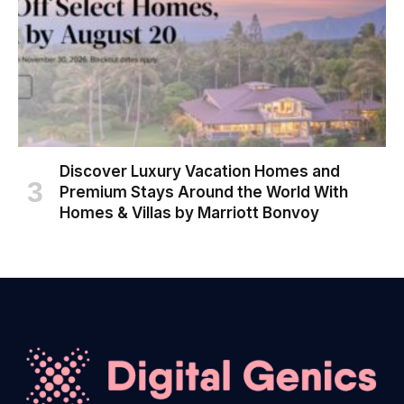
Discover Luxury Vacation Homes and
Premium Stays Around the World With
Homes & Villas by Marriott Bonvoy