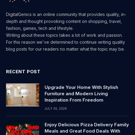
DigitalGenics is an online community that provides quality, in-
depth and thought provoking content on shopping, travel,
fashion, games, tech and lifestyle.
Writing about these topics takes a lot of work and passion.
For this reason we've determined to continue writing quality
blog posts for our readers no matter what the topic may be.
RECENT POST
Upgrade Your Home With Stylish
Furniture and Modern Living
Inspiration From Freedom
JULY 30, 2026
Enjoy Delicious Pizza Delivery Family
Meals and Great Food Deals With