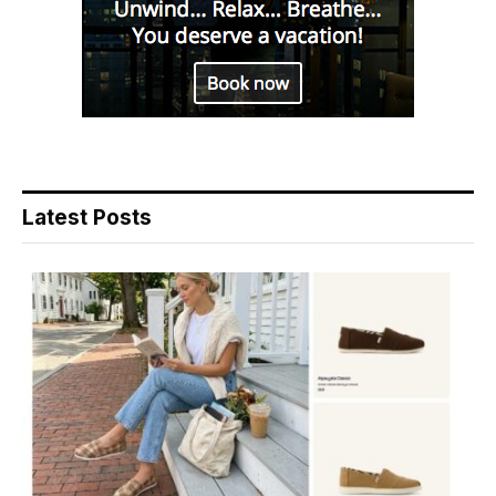
Latest Posts