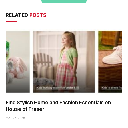
RELATED
POSTS
Find Stylish Home and Fashion Essentials on
House of Fraser
MAY 27, 2026