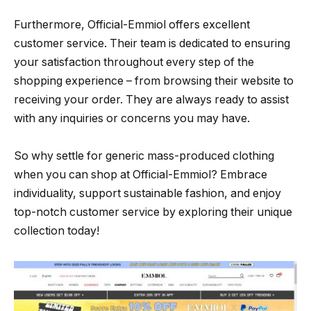
Furthermore, Official-Emmiol offers excellent
customer service. Their team is dedicated to ensuring
your satisfaction throughout every step of the
shopping experience – from browsing their website to
receiving your order. They are always ready to assist
with any inquiries or concerns you may have.
So why settle for generic mass-produced clothing
when you can shop at Official-Emmiol? Embrace
individuality, support sustainable fashion, and enjoy
top-notch customer service by exploring their unique
collection today!