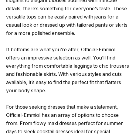
slogans to elegant blouses adorned with intricate
details, there’s something for everyone’s taste. These
versatile tops can be easily paired with jeans for a
casual look or dressed up with tailored pants or skirts
for a more polished ensemble.
If bottoms are what you’re after, Official-Emmiol
offers an impressive selection as well. You’ll find
everything from comfortable leggings to chic trousers
and fashionable skirts. With various styles and cuts
available, it’s easy to find the perfect fit that flatters
your body shape.
For those seeking dresses that make a statement,
Official-Emmiol has an array of options to choose
from. From flowy maxi dresses perfect for summer
days to sleek cocktail dresses ideal for special