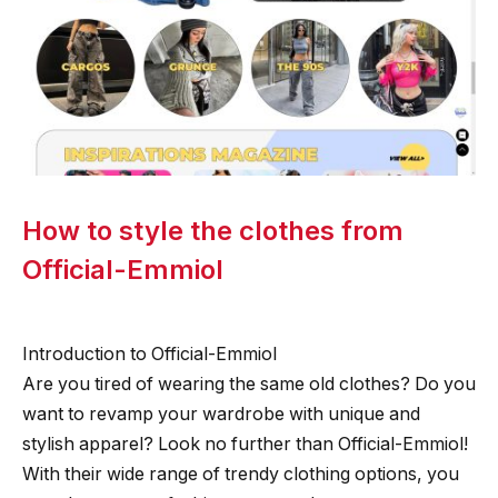
How to style the clothes from
Official-Emmiol
Introduction to Official-Emmiol
Are you tired of wearing the same old clothes? Do you
want to revamp your wardrobe with unique and
stylish apparel? Look no further than Official-Emmiol!
With their wide range of trendy clothing options, you