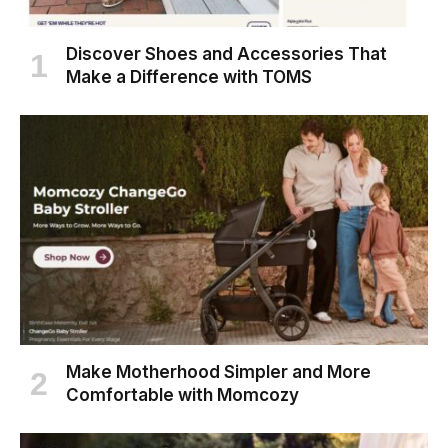
Discover Shoes and Accessories That
Make a Difference with TOMS
Make Motherhood Simpler and More
Comfortable with Momcozy