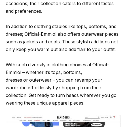
occasions, their collection caters to different tastes
and preferences.
In addition to clothing staples like tops, bottoms, and
dresses; Official-Emmiol also offers outerwear pieces
such as jackets and coats. These stylish additions not
only keep you warm but also add flair to your outfit.
With such diversity in clothing choices at Official-
Emmiol – whether it’s tops, bottoms,
dresses or outerwear – you can revamp your
wardrobe effortlessly by shopping from their
collection. Get ready to turn heads wherever you go
wearing these unique apparel pieces!