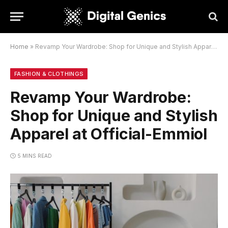
Home
»
Revamp Your Wardrobe: Shop for Unique and Stylish Apparel at Official-Emmiol
FASHION & CLOTHINGS
Revamp Your Wardrobe:
Shop for Unique and Stylish
Apparel at Official-Emmiol
5 MINS READ