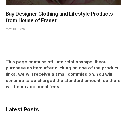
Buy Designer Clothing and Lifestyle Products
from House of Fraser
MAY 18, 2026
This page contains affiliate relationships. If you
purchase an item after clicking on one of the product
links, we will receive a small commission. You will
continue to be charged the standard amount, so there
will be no additional fees.
Latest Posts