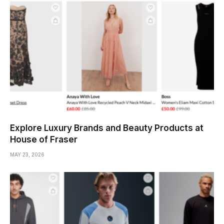
Explore Luxury Brands and Beauty Products at
House of Fraser
MAY 23, 2026