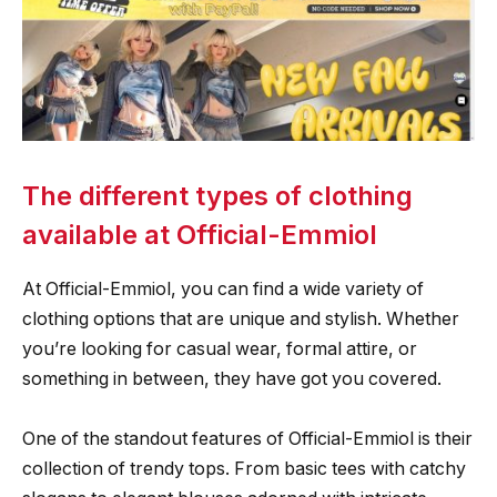
The different types of clothing
available at Official-Emmiol
At Official-Emmiol, you can find a wide variety of
clothing options that are unique and stylish. Whether
you’re looking for casual wear, formal attire, or
something in between, they have got you covered.
One of the standout features of Official-Emmiol is their
collection of trendy tops. From basic tees with catchy