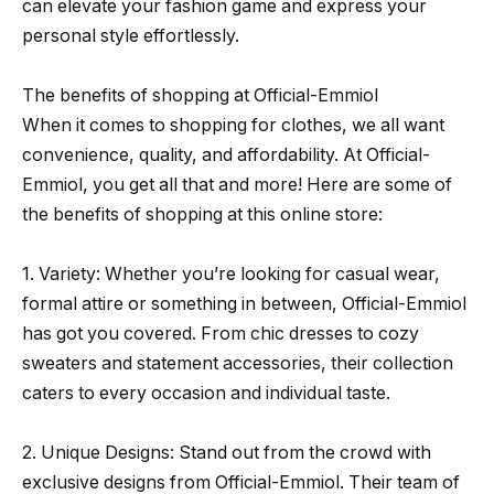
can elevate your fashion game and express your
personal style effortlessly.
The benefits of shopping at Official-Emmiol
When it comes to shopping for clothes, we all want
convenience, quality, and affordability. At Official-
Emmiol, you get all that and more! Here are some of
the benefits of shopping at this online store:
1. Variety: Whether you’re looking for casual wear,
formal attire or something in between, Official-Emmiol
has got you covered. From chic dresses to cozy
sweaters and statement accessories, their collection
caters to every occasion and individual taste.
2. Unique Designs: Stand out from the crowd with
exclusive designs from Official-Emmiol. Their team of