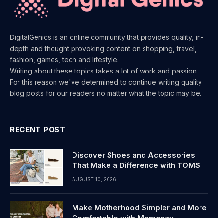
DigitalGenics is an online community that provides quality, in-
depth and thought provoking content on shopping, travel,
fashion, games, tech and lifestyle.
Writing about these topics takes a lot of work and passion.
For this reason we've determined to continue writing quality
blog posts for our readers no matter what the topic may be.
RECENT POST
Discover Shoes and Accessories
That Make a Difference with TOMS
AUGUST 10, 2026
Make Motherhood Simpler and More
Comfortable with Momcozy