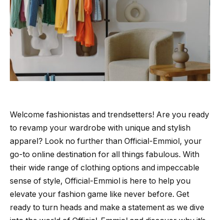
Welcome fashionistas and trendsetters! Are you ready
to revamp your wardrobe with unique and stylish
apparel? Look no further than Official-Emmiol, your
go-to online destination for all things fabulous. With
their wide range of clothing options and impeccable
sense of style, Official-Emmiol is here to help you
elevate your fashion game like never before. Get
ready to turn heads and make a statement as we dive