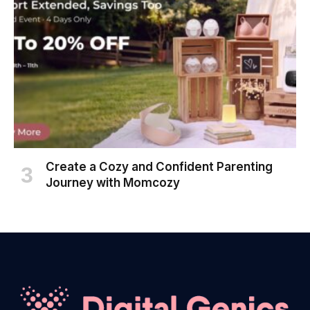
Create a Cozy and Confident Parenting
Journey with Momcozy