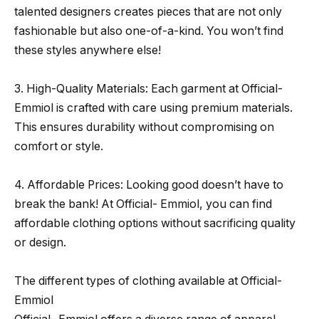
talented designers creates pieces that are not only
fashionable but also one-of-a-kind. You won’t find
these styles anywhere else!
3. High-Quality Materials: Each garment at Official-
Emmiol is crafted with care using premium materials.
This ensures durability without compromising on
comfort or style.
4. Affordable Prices: Looking good doesn’t have to
break the bank! At Official- Emmiol, you can find
affordable clothing options without sacrificing quality
or design.
The different types of clothing available at Official-
Emmiol