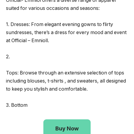
Official- Emmiol offers a diverse range of apparel
suited for various occasions and seasons:
1. Dresses: From elegant evening gowns to flirty
sundresses, there’s a dress for every mood and event
at Official – Emnioll.
2.
Tops: Browse through an extensive selection of tops
including blouses, t-shirts , and sweaters, all designed
to keep you stylish and comfortable.
3. Bottom
Buy Now