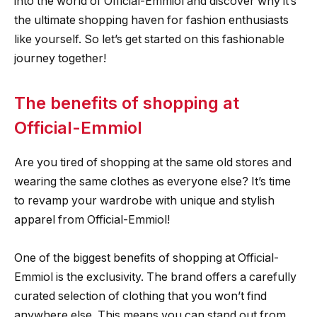
into the world of Official-Emmiol and discover why it’s
the ultimate shopping haven for fashion enthusiasts
like yourself. So let’s get started on this fashionable
journey together!
The benefits of shopping at
Official-Emmiol
Are you tired of shopping at the same old stores and
wearing the same clothes as everyone else? It’s time
to revamp your wardrobe with unique and stylish
apparel from Official-Emmiol!
One of the biggest benefits of shopping at Official-
Emmiol is the exclusivity. The brand offers a carefully
curated selection of clothing that you won’t find
anywhere else. This means you can stand out from