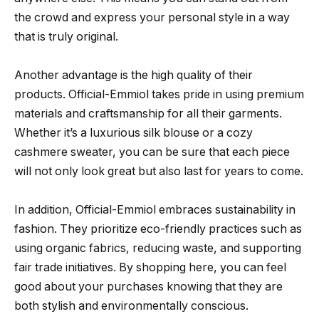
the crowd and express your personal style in a way
that is truly original.
Another advantage is the high quality of their
products. Official-Emmiol takes pride in using premium
materials and craftsmanship for all their garments.
Whether it’s a luxurious silk blouse or a cozy
cashmere sweater, you can be sure that each piece
will not only look great but also last for years to come.
In addition, Official-Emmiol embraces sustainability in
fashion. They prioritize eco-friendly practices such as
using organic fabrics, reducing waste, and supporting
fair trade initiatives. By shopping here, you can feel
good about your purchases knowing that they are
both stylish and environmentally conscious.