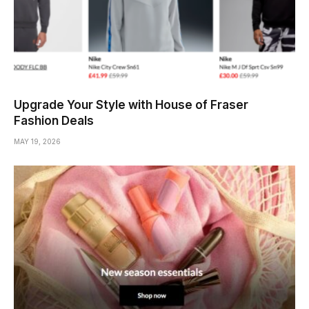
Upgrade Your Style with House of Fraser
Fashion Deals
MAY 19, 2026