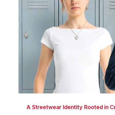
A Streetwear Identity Rooted in Cr