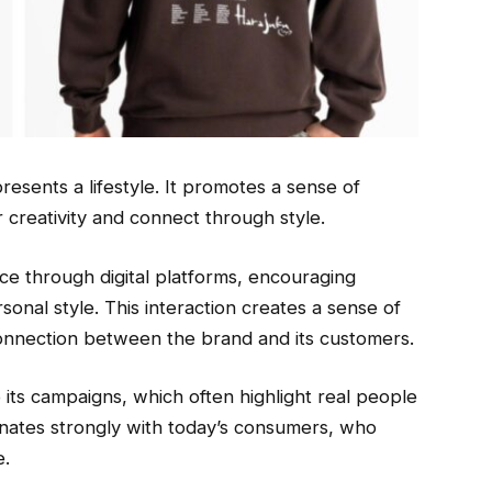
resents a lifestyle. It promotes a sense of
 creativity and connect through style.
e through digital platforms, encouraging
onal style. This interaction creates a sense of
onnection between the brand and its customers.
o its campaigns, which often highlight real people
onates strongly with today’s consumers, who
e.