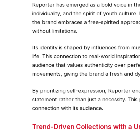
Reporter has emerged as a bold voice in the
individuality, and the spirit of youth culture.
the brand embraces a free-spirited approa
without limitations.
Its identity is shaped by influences from mu
life. This connection to real-world inspirat
audience that values authenticity over perfe
movements, giving the brand a fresh and dy
By prioritizing self-expression, Reporter e
statement rather than just a necessity. This
connection with its audience.
Trend-Driven Collections with a 