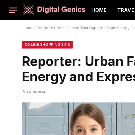
HOME
TRAVE
Home
»
Reporter: Urban Fashion That Captures Youth Energy a
ONLINE SHOPPING SITE
Reporter: Urban 
Energy and Expre
3 MINS READ