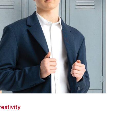
eativity