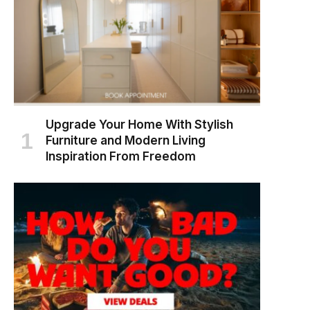
Upgrade Your Home With Stylish
Furniture and Modern Living
Inspiration From Freedom