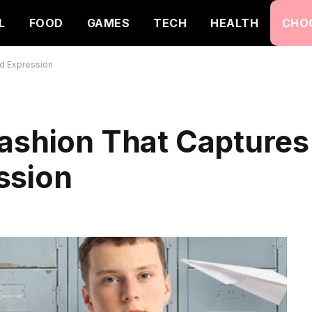
L
FOOD
GAMES
TECH
HEALTH
CHO
nd Expression
Fashion That Captures
ssion