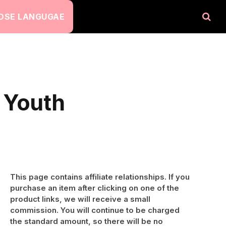
OSE LANGUGAE
 Youth
This page contains affiliate relationships. If you
purchase an item after clicking on one of the
product links, we will receive a small
commission. You will continue to be charged
the standard amount, so there will be no