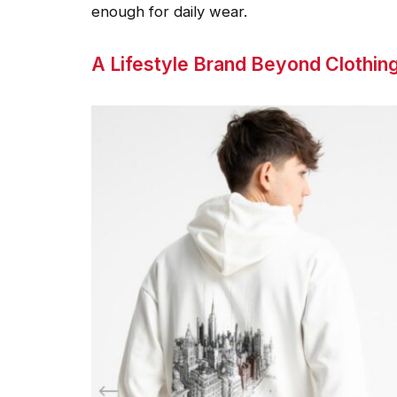
enough for daily wear.
A Lifestyle Brand Beyond Clothin