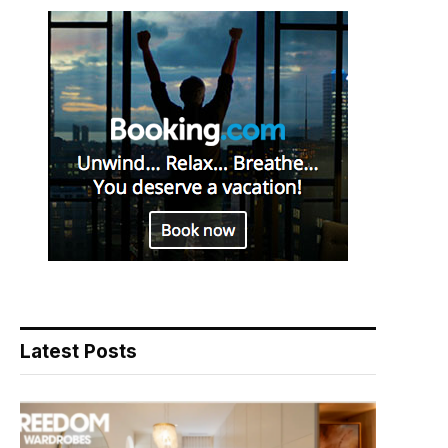
Latest Posts