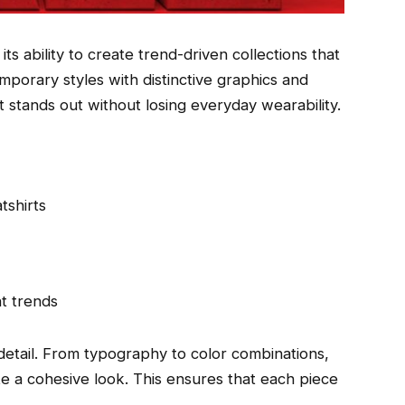
its ability to create trend-driven collections that
emporary styles with distinctive graphics and
at stands out without losing everyday wearability.
tshirts
nt trends
 detail. From typography to color combinations,
te a cohesive look. This ensures that each piece