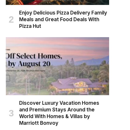
Enjoy Delicious Pizza Delivery Family
Meals and Great Food Deals With
Pizza Hut
Discover Luxury Vacation Homes
and Premium Stays Around the
World With Homes & Villas by
Marriott Bonvoy