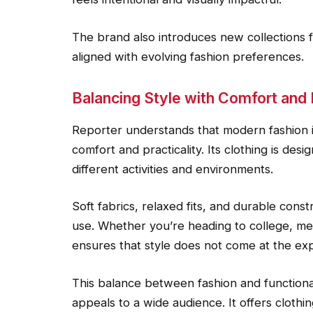
The brand also introduces new collections f
aligned with evolving fashion preferences.
Balancing Style with Comfort and 
Reporter understands that modern fashion i
comfort and practicality. Its clothing is de
different activities and environments.
Soft fabrics, relaxed fits, and durable cons
use. Whether you’re heading to college, mee
ensures that style does not come at the ex
This balance between fashion and functiona
appeals to a wide audience. It offers clothing