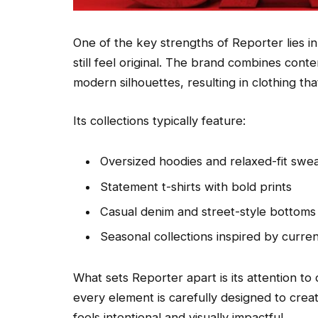
One of the key strengths of Reporter lies in 
still feel original. The brand combines cont
modern silhouettes, resulting in clothing th
Its collections typically feature:
Oversized hoodies and relaxed-fit swea
Statement t-shirts with bold prints
Casual denim and street-style bottoms
Seasonal collections inspired by curre
What sets Reporter apart is its attention to
every element is carefully designed to crea
feels intentional and visually impactful.