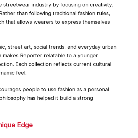
 streetwear industry by focusing on creativity,
 Rather than following traditional fashion rules,
ch that allows wearers to express themselves
sic, street art, social trends, and everyday urban
ion makes Reporter relatable to a younger
ction. Each collection reflects current cultural
namic feel.
ncourages people to use fashion as a personal
 philosophy has helped it build a strong
Unique Edge