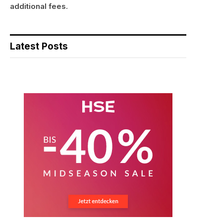
additional fees.
Latest Posts