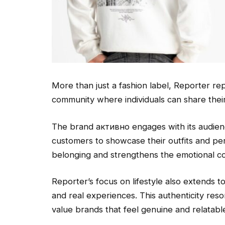
More than just a fashion label, Reporter rep
community where individuals can share their
The brand активно engages with its audienc
customers to showcase their outfits and pers
belonging and strengthens the emotional c
Reporter’s focus on lifestyle also extends t
and real experiences. This authenticity res
value brands that feel genuine and relatabl