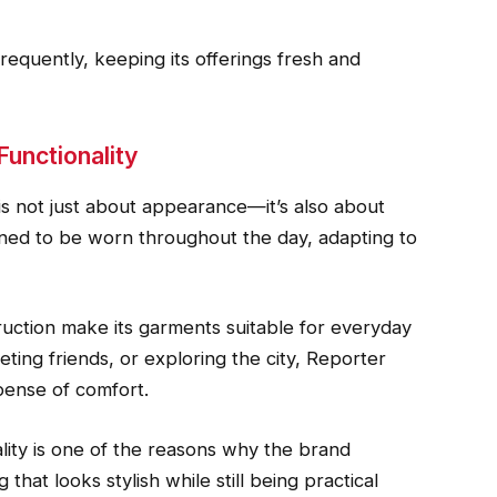
requently, keeping its offerings fresh and
Functionality
s not just about appearance—it’s also about
signed to be worn throughout the day, adapting to
truction make its garments suitable for everyday
ting friends, or exploring the city, Reporter
pense of comfort.
lity is one of the reasons why the brand
 that looks stylish while still being practical