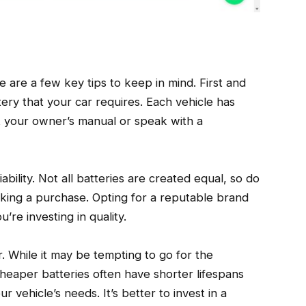
 are a few key tips to keep in mind. First and
ery that your car requires. Each vehicle has
lt your owner’s manual or speak with a
bility. Not all batteries are created equal, so do
ing a purchase. Opting for a reputable brand
re investing in quality.
r. While it may be tempting to go for the
heaper batteries often have shorter lifespans
 vehicle’s needs. It’s better to invest in a