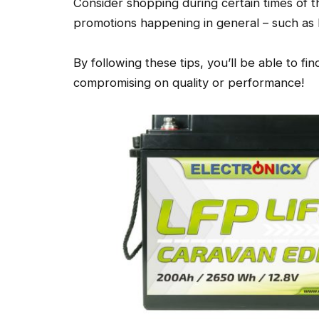
Consider shopping during certain times of 
promotions happening in general – such as
By following these tips, you’ll be able to fi
compromising on quality or performance!