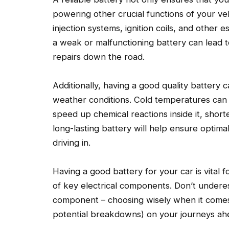
powering other crucial functions of your vehic
injection systems, ignition coils, and other
a weak or malfunctioning battery can lead 
repairs down the road.
Additionally, having a good quality battery c
weather conditions. Cold temperatures can 
speed up chemical reactions inside it, shorte
long-lasting battery will help ensure optim
driving in.
Having a good battery for your car is vital f
of key electrical components. Don’t underes
component – choosing wisely when it comes 
potential breakdowns) on your journeys ah