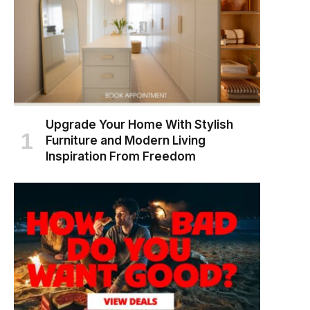
Upgrade Your Home With Stylish
Furniture and Modern Living
Inspiration From Freedom