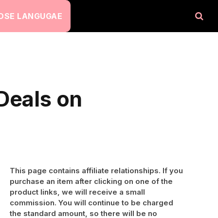
OSE LANGUGAE
Deals on
This page contains affiliate relationships. If you
purchase an item after clicking on one of the
product links, we will receive a small
commission. You will continue to be charged
the standard amount, so there will be no