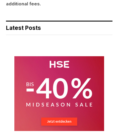
additional fees.
Latest Posts