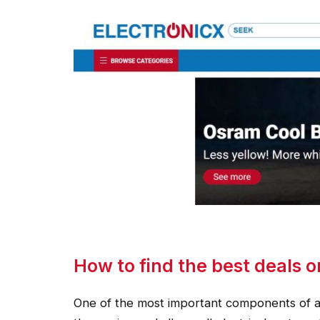
How to find the best deals o
One of the most important components of a ca