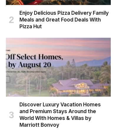
Enjoy Delicious Pizza Delivery Family
Meals and Great Food Deals With
Pizza Hut
Discover Luxury Vacation Homes
and Premium Stays Around the
World With Homes & Villas by
Marriott Bonvoy