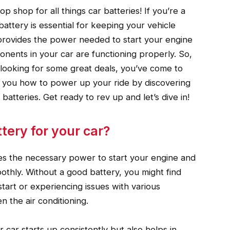
p shop for all things car batteries! If you’re a
attery is essential for keeping your vehicle
provides the power needed to start your engine
ponents in your car are functioning properly. So,
y looking for some great deals, you’ve come to
how you how to power up your ride by discovering
 batteries. Get ready to rev up and let’s dive in!
ery for your car?
vides the necessary power to start your engine and
oothly. Without a good battery, you might find
start or experiencing issues with various
n the air conditioning.
 car starts up consistently but also helps in