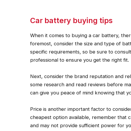
Car battery buying tips
When it comes to buying a car battery, there
foremost, consider the size and type of batt
specific requirements, so be sure to consu
professional to ensure you get the right fit.
Next, consider the brand reputation and relia
some research and read reviews before mak
can give you peace of mind knowing that you’
Price is another important factor to conside
cheapest option available, remember that c
and may not provide sufficient power for your