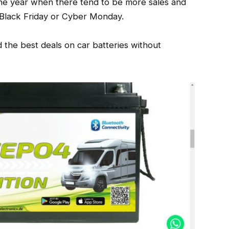
the year when there tend to be more sales and
 Black Friday or Cyber Monday.
nd the best deals on car batteries without