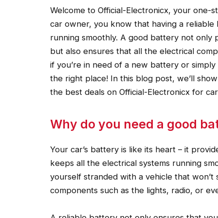
Welcome to Official-Electronicx, your one-sto
car owner, you know that having a reliable b
running smoothly. A good battery not only 
but also ensures that all the electrical com
if you’re in need of a new battery or simpl
the right place! In this blog post, we’ll s
the best deals on Official-Electronicx for car
Why do you need a good batt
Your car’s battery is like its heart – it pro
keeps all the electrical systems running sm
yourself stranded with a vehicle that won’t 
components such as the lights, radio, or eve
A reliable battery not only ensures that your