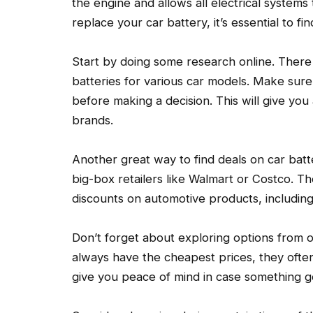
the engine and allows all electrical systems 
replace your car battery, it’s essential to fi
Start by doing some research online. There
batteries for various car models. Make sur
before making a decision. This will give you a
brands.
Another great way to find deals on car batter
big-box retailers like Walmart or Costco. T
discounts on automotive products, including
Don’t forget about exploring options from of
always have the cheapest prices, they ofte
give you peace of mind in case something g