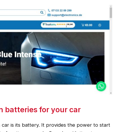
n batteries for your car
r is its battery. It provides the power to start