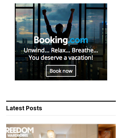
Latest Posts