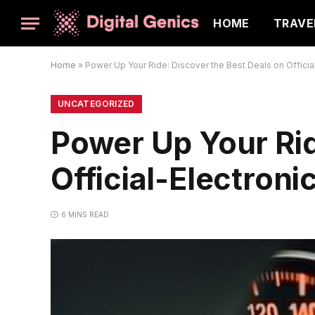
HOME
TRAVE
Home
»
Power Up Your Ride: Discover the Best Deals on Official
UNCATEGORIZED
Power Up Your Rid
Official-Electroni
6 MINS READ