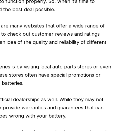
to function properly. So, when it’s time to
nd the best deal possible.
 are many websites that offer a wide range of
e to check out customer reviews and ratings
n idea of the quality and reliability of different
ies is by visiting local auto parts stores or even
hese stores often have special promotions or
 batteries.
ficial dealerships as well. While they may not
n provide warranties and guarantees that can
oes wrong with your battery.