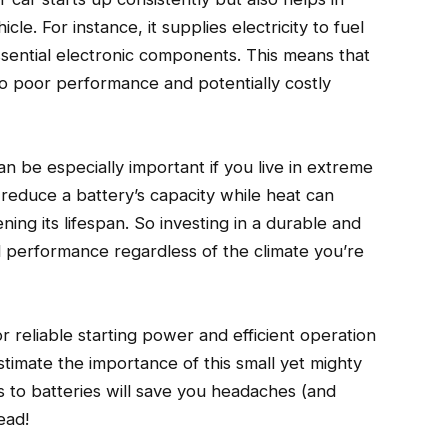
le. For instance, it supplies electricity to fuel
 essential electronic components. This means that
to poor performance and potentially costly
an be especially important if you live in extreme
reduce a battery’s capacity while heat can
ning its lifespan. So investing in a durable and
al performance regardless of the climate you’re
or reliable starting power and efficient operation
timate the importance of this small yet mighty
to batteries will save you headaches (and
ead!