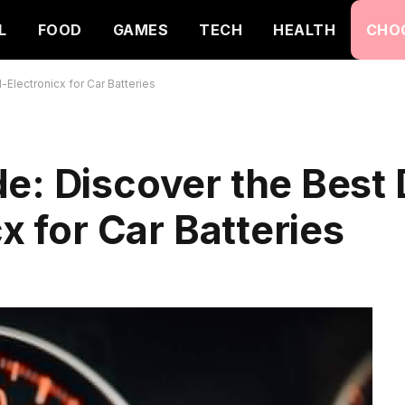
L
FOOD
GAMES
TECH
HEALTH
CHO
-Electronicx for Car Batteries
e: Discover the Best 
cx for Car Batteries