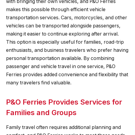
with bringing their own vehicles, and P&O Ferries
makes this possible through efficient vehicle
transportation services. Cars, motorcycles, and other
vehicles can be transported alongside passengers,
making it easier to continue exploring after arrival.
This option is especially useful for families, road-trip
enthusiasts, and business travelers who prefer having
personal transportation available. By combining
passenger and vehicle travel in one service, P&O
Ferries provides added convenience and flexibility that
many travelers find valuable.
P&O Ferries Provides Services for
Families and Groups
Family travel often requires additional planning and