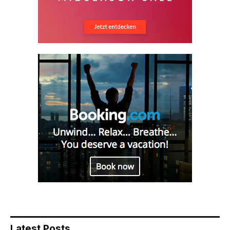
Latest Posts