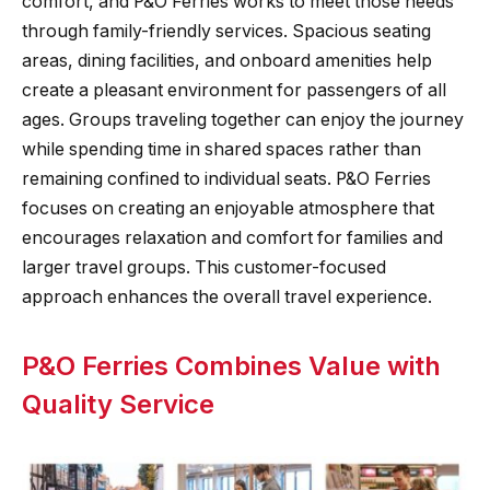
comfort, and P&O Ferries works to meet those needs
through family-friendly services. Spacious seating
areas, dining facilities, and onboard amenities help
create a pleasant environment for passengers of all
ages. Groups traveling together can enjoy the journey
while spending time in shared spaces rather than
remaining confined to individual seats. P&O Ferries
focuses on creating an enjoyable atmosphere that
encourages relaxation and comfort for families and
larger travel groups. This customer-focused
approach enhances the overall travel experience.
P&O Ferries Combines Value with
Quality Service