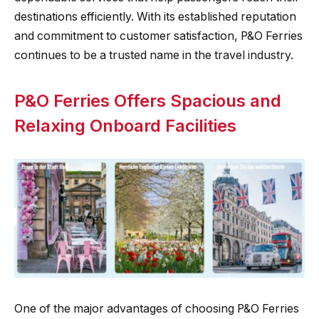
destinations efficiently. With its established reputation
and commitment to customer satisfaction, P&O Ferries
continues to be a trusted name in the travel industry.
P&O Ferries Offers Spacious and
Relaxing Onboard Facilities
One of the major advantages of choosing P&O Ferries