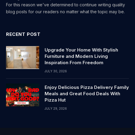
For this reason we've determined to continue writing quality
blog posts for our readers no matter what the topic may be.
RECENT POST
Upgrade Your Home With Stylish
Furniture and Modern Living
Inspiration From Freedom
JULY 30, 2026
Enjoy Delicious Pizza Delivery Family
Meals and Great Food Deals With
Pizza Hut
JULY 29, 2026