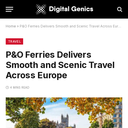
Home
»
P&O Ferries Delivers Smooth and Scenic Travel Across Europe
TRAVEL
P&O Ferries Delivers
Smooth and Scenic Travel
Across Europe
4 MINS READ