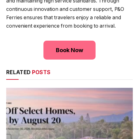
and maintaining high service standards. Through
continuous innovation and customer support, P&O
Ferries ensures that travelers enjoy a reliable and
convenient experience from booking to arrival.
Book Now
RELATED
POSTS