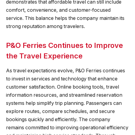
demonstrates that affordable travel can still include
comfort, convenience, and customer-focused
service. This balance helps the company maintain its
strong reputation among travelers.
P&O Ferries Continues to Improve
the Travel Experience
As travel expectations evolve, P&O Ferries continues
to invest in services and technology that enhance
customer satisfaction. Online booking tools, travel
information resources, and streamlined reservation
systems help simplify trip planning. Passengers can
explore routes, compare schedules, and secure
bookings quickly and efficiently. The company
remains committed to improving operational efficiency