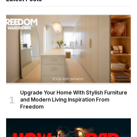
Upgrade Your Home With Stylish Furniture
and Modern Living Inspiration From
Freedom