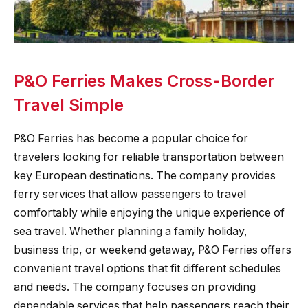
P&O Ferries Makes Cross-Border
Travel Simple
P&O Ferries has become a popular choice for
travelers looking for reliable transportation between
key European destinations. The company provides
ferry services that allow passengers to travel
comfortably while enjoying the unique experience of
sea travel. Whether planning a family holiday,
business trip, or weekend getaway, P&O Ferries offers
convenient travel options that fit different schedules
and needs. The company focuses on providing
dependable services that help passengers reach their