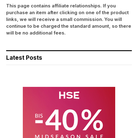
This page contains affiliate relationships. If you
purchase an item after clicking on one of the product
links, we will receive a small commission. You will
continue to be charged the standard amount, so there
will be no additional fees.
Latest Posts