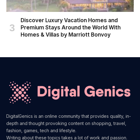
Discover Luxury Vacation Homes and
Premium Stays Around the World With
Homes & Villas by Marriott Bonvoy
DigitalGenics is an online community that provides quality, in-
depth and thought provoking content on shopping, travel,
fashion, games, tech and lifestyle.
Writing about these topics takes a lot of work and passion.