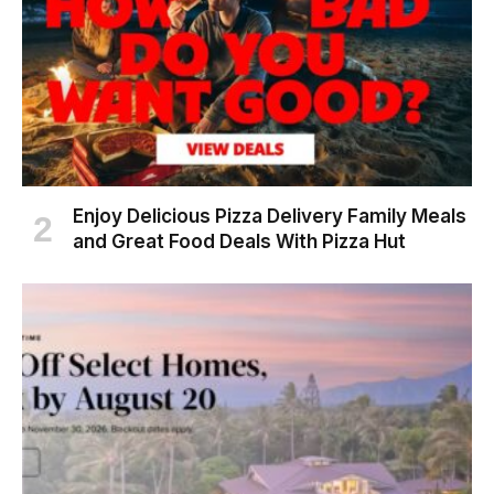
Enjoy Delicious Pizza Delivery Family Meals
and Great Food Deals With Pizza Hut