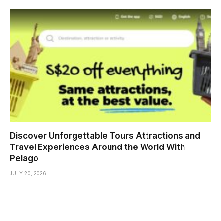
Discover Unforgettable Tours Attractions and
Travel Experiences Around the World With
Pelago
JULY 20, 2026