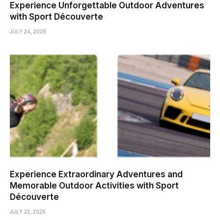
Experience Unforgettable Outdoor Adventures
with Sport Découverte
JULY 24, 2026
Experience Extraordinary Adventures and
Memorable Outdoor Activities with Sport
Découverte
JULY 22, 2026