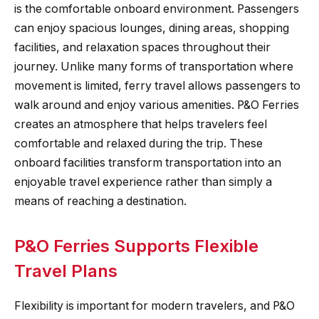
is the comfortable onboard environment. Passengers
can enjoy spacious lounges, dining areas, shopping
facilities, and relaxation spaces throughout their
journey. Unlike many forms of transportation where
movement is limited, ferry travel allows passengers to
walk around and enjoy various amenities. P&O Ferries
creates an atmosphere that helps travelers feel
comfortable and relaxed during the trip. These
onboard facilities transform transportation into an
enjoyable travel experience rather than simply a
means of reaching a destination.
P&O Ferries Supports Flexible
Travel Plans
Flexibility is important for modern travelers, and P&O