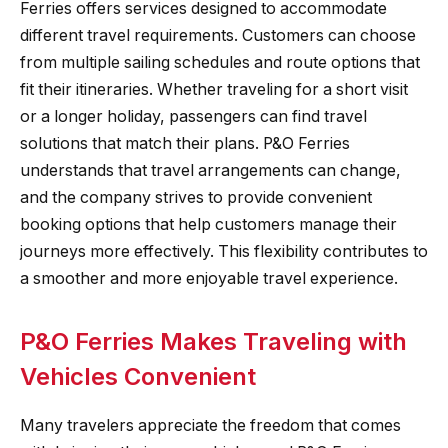
Ferries offers services designed to accommodate
different travel requirements. Customers can choose
from multiple sailing schedules and route options that
fit their itineraries. Whether traveling for a short visit
or a longer holiday, passengers can find travel
solutions that match their plans. P&O Ferries
understands that travel arrangements can change,
and the company strives to provide convenient
booking options that help customers manage their
journeys more effectively. This flexibility contributes to
a smoother and more enjoyable travel experience.
P&O Ferries Makes Traveling with
Vehicles Convenient
Many travelers appreciate the freedom that comes