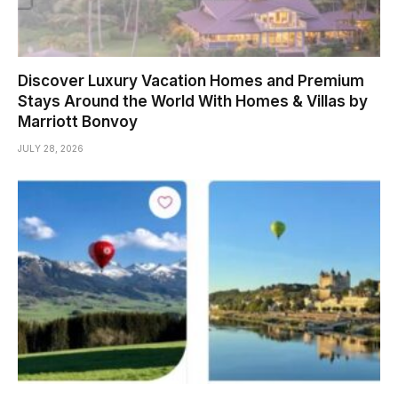
Discover Luxury Vacation Homes and Premium
Stays Around the World With Homes & Villas by
Marriott Bonvoy
JULY 28, 2026