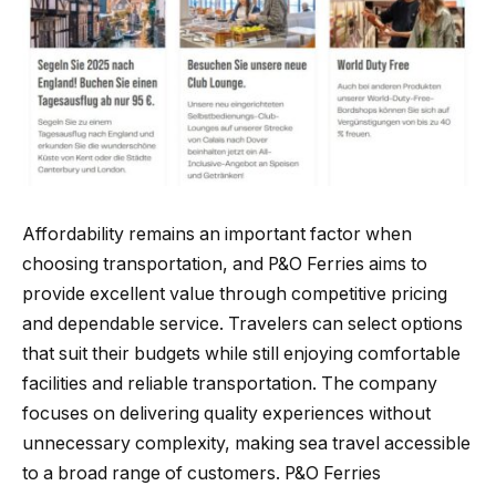
Affordability remains an important factor when
choosing transportation, and P&O Ferries aims to
provide excellent value through competitive pricing
and dependable service. Travelers can select options
that suit their budgets while still enjoying comfortable
facilities and reliable transportation. The company
focuses on delivering quality experiences without
unnecessary complexity, making sea travel accessible
to a broad range of customers. P&O Ferries