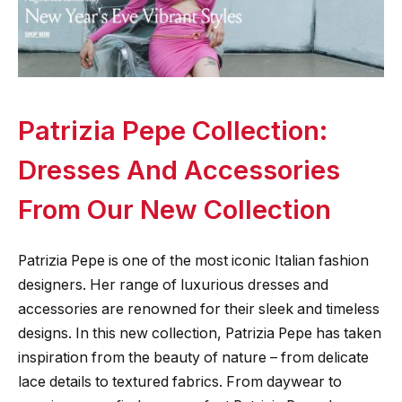
Patrizia Pepe Collection:
Dresses And Accessories
From Our New Collection
Patrizia Pepe is one of the most iconic Italian fashion
designers. Her range of luxurious dresses and
accessories are renowned for their sleek and timeless
designs. In this new collection, Patrizia Pepe has taken
inspiration from the beauty of nature – from delicate
lace details to textured fabrics. From daywear to