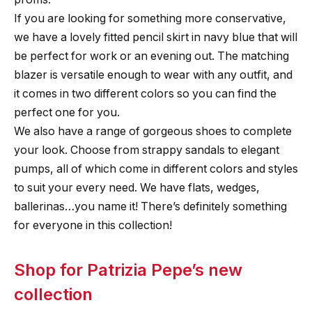
If you are looking for something more conservative,
we have a lovely fitted pencil skirt in navy blue that will
be perfect for work or an evening out. The matching
blazer is versatile enough to wear with any outfit, and
it comes in two different colors so you can find the
perfect one for you.
We also have a range of gorgeous shoes to complete
your look. Choose from strappy sandals to elegant
pumps, all of which come in different colors and styles
to suit your every need. We have flats, wedges,
ballerinas…you name it! There’s definitely something
for everyone in this collection!
Shop for Patrizia Pepe’s new
collection