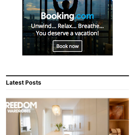
Latest Posts