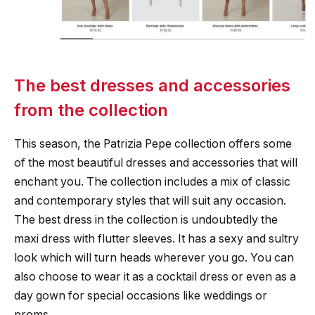
The best dresses and accessories
from the collection
This season, the Patrizia Pepe collection offers some
of the most beautiful dresses and accessories that will
enchant you. The collection includes a mix of classic
and contemporary styles that will suit any occasion.
The best dress in the collection is undoubtedly the
maxi dress with flutter sleeves. It has a sexy and sultry
look which will turn heads wherever you go. You can
also choose to wear it as a cocktail dress or even as a
day gown for special occasions like weddings or
proms.