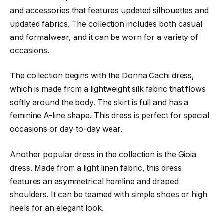
and accessories that features updated silhouettes and
updated fabrics. The collection includes both casual
and formalwear, and it can be worn for a variety of
occasions.
The collection begins with the Donna Cachi dress,
which is made from a lightweight silk fabric that flows
softly around the body. The skirt is full and has a
feminine A-line shape. This dress is perfect for special
occasions or day-to-day wear.
Another popular dress in the collection is the Gioia
dress. Made from a light linen fabric, this dress
features an asymmetrical hemline and draped
shoulders. It can be teamed with simple shoes or high
heels for an elegant look.