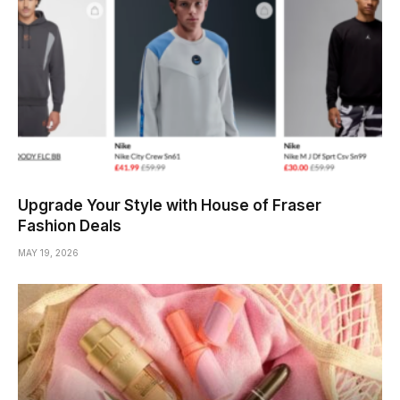
Upgrade Your Style with House of Fraser
Fashion Deals
MAY 19, 2026