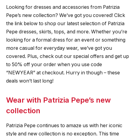
Looking for dresses and accessories from Patrizia
Pepe’s new collection? We’ve got you covered! Click
the link below to shop our latest selection of Patrizia
Pepe dresses, skirts, tops, and more. Whether you’re
looking for a formal dress for an event or something
more casual for everyday wear, we’ve got you
covered. Plus, check out our special offers and get up
to 50% off your order when you use code
“NEWYEAR” at checkout. Hurry in though – these
deals won’t last long!
Wear with Patrizia Pepe’s new
collection
Patrizia Pepe continues to amaze us with her iconic
style and new collection is no exception. This time