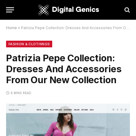
Home
»
Patrizia Pepe Collection: Dresses And Accessories From Our New Collection
FASHION & CLOTHINGS
Patrizia Pepe Collection:
Dresses And Accessories
From Our New Collection
6 MINS READ