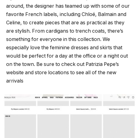
around, the designer has teamed up with some of our
favorite French labels, including Chloé, Balmain and
Celine, to create pieces that are as practical as they
are stylish. From cardigans to trench coats, there’s
something for everyone in this collection. We
especially love the feminine dresses and skirts that
would be perfect for a day at the office or a night out
on the town. Be sure to check out Patrizia Pepe’s
website and store locations to see all of the new
arrivals