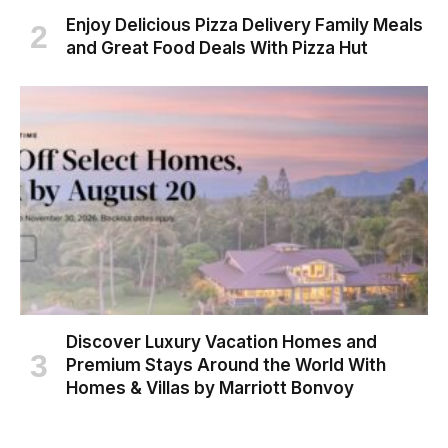
Enjoy Delicious Pizza Delivery Family Meals
and Great Food Deals With Pizza Hut
Discover Luxury Vacation Homes and
Premium Stays Around the World With
Homes & Villas by Marriott Bonvoy