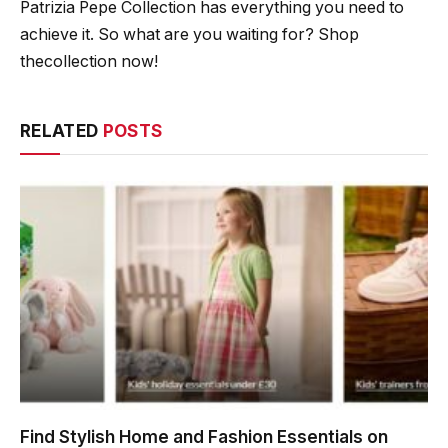
Patrizia Pepe Collection has everything you need to
achieve it. So what are you waiting for? Shop
thecollection now!
RELATED
POSTS
Find Stylish Home and Fashion Essentials on