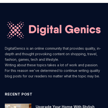
DigitalGenics is an online community that provides quality, in-
depth and thought provoking content on shopping, travel,
fashion, games, tech and lifestyle.
Writing about these topics takes a lot of work and passion.
For this reason we've determined to continue writing quality
blog posts for our readers no matter what the topic may be.
RECENT POST
Upgrade Your Home With Stylish