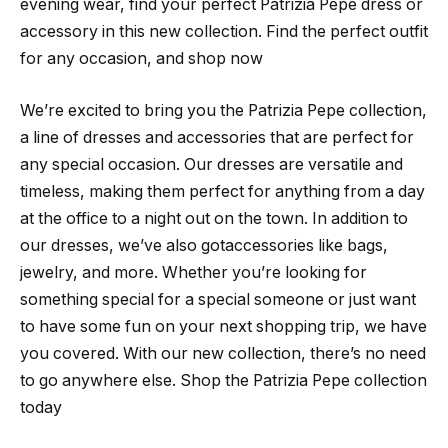
evening wear, find your perfect Patrizia Pepe dress or
accessory in this new collection. Find the perfect outfit
for any occasion, and shop now
We’re excited to bring you the Patrizia Pepe collection,
a line of dresses and accessories that are perfect for
any special occasion. Our dresses are versatile and
timeless, making them perfect for anything from a day
at the office to a night out on the town. In addition to
our dresses, we’ve also gotaccessories like bags,
jewelry, and more. Whether you’re looking for
something special for a special someone or just want
to have some fun on your next shopping trip, we have
you covered. With our new collection, there’s no need
to go anywhere else. Shop the Patrizia Pepe collection
today