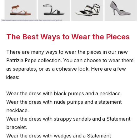
The Best Ways to Wear the Pieces
There are many ways to wear the pieces in our new
Patrizia Pepe collection. You can choose to wear them
as separates, or as a cohesive look. Here are a few
ideas:
Wear the dress with black pumps and a necklace.
Wear the dress with nude pumps and a statement
necklace.
Wear the dress with strappy sandals and a Statement
bracelet.
Wear the dress with wedges and a Statement