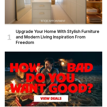
Upgrade Your Home With Stylish Furniture
and Modern Living Inspiration From
Freedom