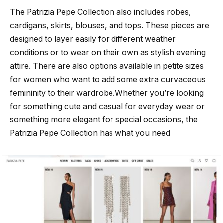
The Patrizia Pepe Collection also includes robes,
cardigans, skirts, blouses, and tops. These pieces are
designed to layer easily for different weather
conditions or to wear on their own as stylish evening
attire. There are also options available in petite sizes
for women who want to add some extra curvaceous
femininity to their wardrobe.Whether you’re looking
for something cute and casual for everyday wear or
something more elegant for special occasions, the
Patrizia Pepe Collection has what you need