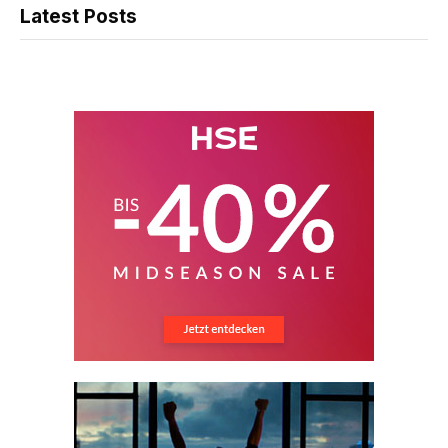
Latest Posts