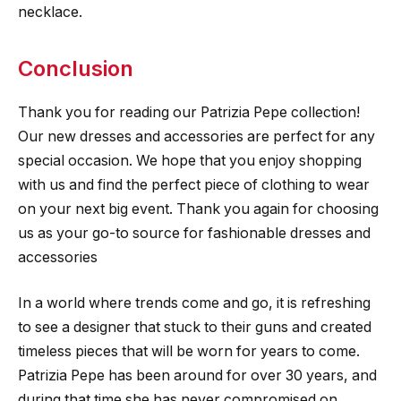
necklace.
Conclusion
Thank you for reading our Patrizia Pepe collection!
Our new dresses and accessories are perfect for any
special occasion. We hope that you enjoy shopping
with us and find the perfect piece of clothing to wear
on your next big event. Thank you again for choosing
us as your go-to source for fashionable dresses and
accessories
In a world where trends come and go, it is refreshing
to see a designer that stuck to their guns and created
timeless pieces that will be worn for years to come.
Patrizia Pepe has been around for over 30 years, and
during that time she has never compromised on