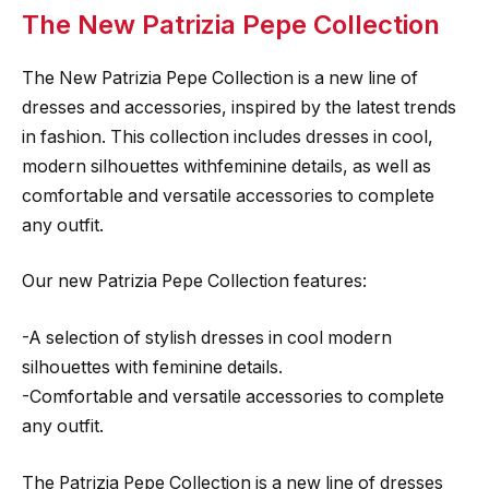
The New Patrizia Pepe Collection
The New Patrizia Pepe Collection is a new line of
dresses and accessories, inspired by the latest trends
in fashion. This collection includes dresses in cool,
modern silhouettes withfeminine details, as well as
comfortable and versatile accessories to complete
any outfit.
Our new Patrizia Pepe Collection features:
-A selection of stylish dresses in cool modern
silhouettes with feminine details.
-Comfortable and versatile accessories to complete
any outfit.
The Patrizia Pepe Collection is a new line of dresses