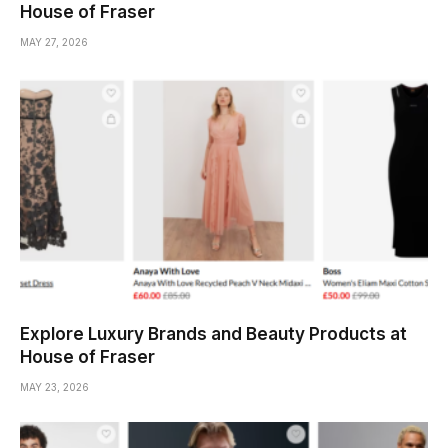
House of Fraser
MAY 27, 2026
Explore Luxury Brands and Beauty Products at
House of Fraser
MAY 23, 2026