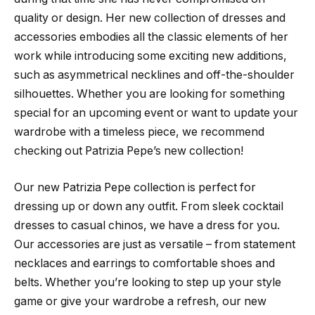
quality or design. Her new collection of dresses and
accessories embodies all the classic elements of her
work while introducing some exciting new additions,
such as asymmetrical necklines and off-the-shoulder
silhouettes. Whether you are looking for something
special for an upcoming event or want to update your
wardrobe with a timeless piece, we recommend
checking out Patrizia Pepe’s new collection!
Our new Patrizia Pepe collection is perfect for
dressing up or down any outfit. From sleek cocktail
dresses to casual chinos, we have a dress for you.
Our accessories are just as versatile – from statement
necklaces and earrings to comfortable shoes and
belts. Whether you’re looking to step up your style
game or give your wardrobe a refresh, our new