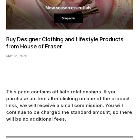
Buy Designer Clothing and Lifestyle Products
from House of Fraser
MAY 18, 2026
This page contains affiliate relationships. If you
purchase an item after clicking on one of the product
links, we will receive a small commission. You will
continue to be charged the standard amount, so there
will be no additional fees.