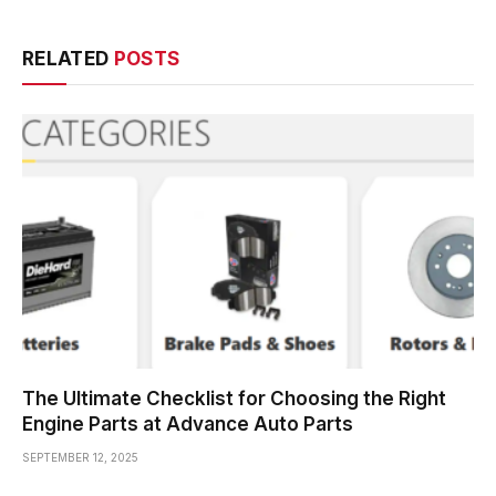
RELATED
POSTS
The Ultimate Checklist for Choosing the Right
Engine Parts at Advance Auto Parts
SEPTEMBER 12, 2025