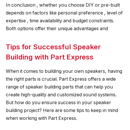
In conclusion , whether you choose DIY or pre-built
depends on factors like personal preference , level of
expertise , time availability and budget constraints.
Both options offer their unique advantages and
Tips for Successful Speaker
Building with Part Express
When it comes to building your own speakers, having
the right parts is crucial. Part Express offers a wide
range of speaker building parts that can help you
create high-quality and customized sound systems.
But how do you ensure success in your speaker
building project? Here are some tips to keep in mind
when working with Part Express.