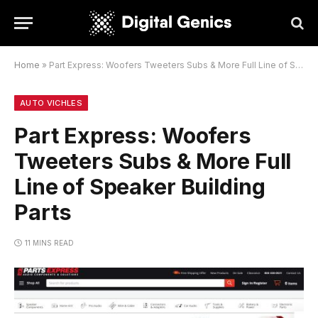
Home
»
Part Express: Woofers Tweeters Subs & More Full Line of Speaker Building Parts
AUTO VICHLES
Part Express: Woofers
Tweeters Subs & More Full
Line of Speaker Building
Parts
11 MINS READ