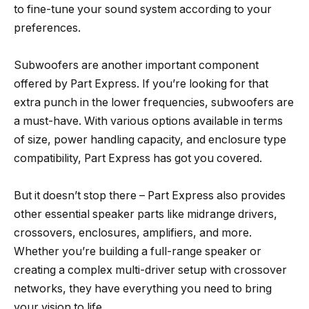
to fine-tune your sound system according to your
preferences.
Subwoofers are another important component
offered by Part Express. If you’re looking for that
extra punch in the lower frequencies, subwoofers are
a must-have. With various options available in terms
of size, power handling capacity, and enclosure type
compatibility, Part Express has got you covered.
But it doesn’t stop there – Part Express also provides
other essential speaker parts like midrange drivers,
crossovers, enclosures, amplifiers, and more.
Whether you’re building a full-range speaker or
creating a complex multi-driver setup with crossover
networks, they have everything you need to bring
your vision to life.