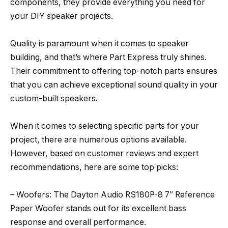
components, they provide everything you need for
your DIY speaker projects.
Quality is paramount when it comes to speaker
building, and that’s where Part Express truly shines.
Their commitment to offering top-notch parts ensures
that you can achieve exceptional sound quality in your
custom-built speakers.
When it comes to selecting specific parts for your
project, there are numerous options available.
However, based on customer reviews and expert
recommendations, here are some top picks:
– Woofers: The Dayton Audio RS180P-8 7″ Reference
Paper Woofer stands out for its excellent bass
response and overall performance.