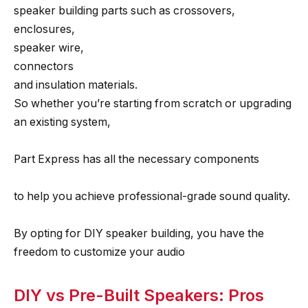
speaker building parts such as crossovers,
enclosures,
speaker wire,
connectors
and insulation materials.
So whether you’re starting from scratch or upgrading
an existing system,
Part Express has all the necessary components
to help you achieve professional-grade sound quality.
By opting for DIY speaker building, you have the
freedom to customize your audio
DIY vs Pre-Built Speakers: Pros