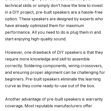
technical skills or simply don’t have the time to invest
in a DIY project, pre-built speakers are a hassle-free
option. These speakers are designed by experts who
have already optimized them for maximum
performance. All you need to do is plug them in and
start enjoying high-quality sound.
However, one drawback of DIY speakers is that they
require more knowledge and skill to assemble
correctly. Soldering components, wiring crossovers,
and ensuring proper alignment can be challenging for
beginners. Pre-built speakers eliminate this learning
curve as they come ready-to-use out of the box.
Another advantage of pre-built speakers is warranty
coverage. Most reputable manufacturers offer