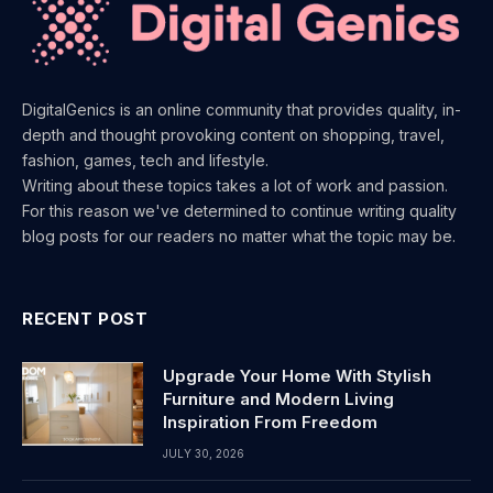
DigitalGenics is an online community that provides quality, in-
depth and thought provoking content on shopping, travel,
fashion, games, tech and lifestyle.
Writing about these topics takes a lot of work and passion.
For this reason we've determined to continue writing quality
blog posts for our readers no matter what the topic may be.
RECENT POST
Upgrade Your Home With Stylish
Furniture and Modern Living
Inspiration From Freedom
JULY 30, 2026