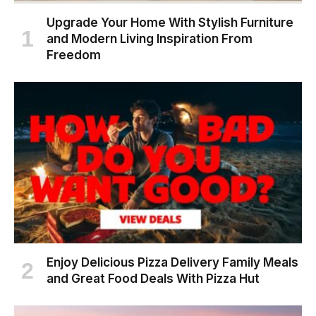
Upgrade Your Home With Stylish Furniture
and Modern Living Inspiration From
Freedom
Enjoy Delicious Pizza Delivery Family Meals
and Great Food Deals With Pizza Hut