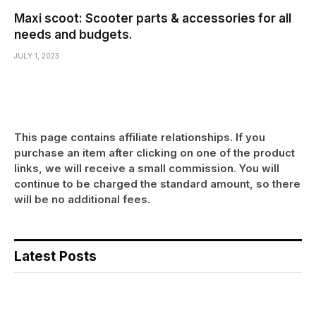
Maxi scoot: Scooter parts & accessories for all
needs and budgets.
JULY 1, 2023
This page contains affiliate relationships. If you
purchase an item after clicking on one of the product
links, we will receive a small commission. You will
continue to be charged the standard amount, so there
will be no additional fees.
Latest Posts