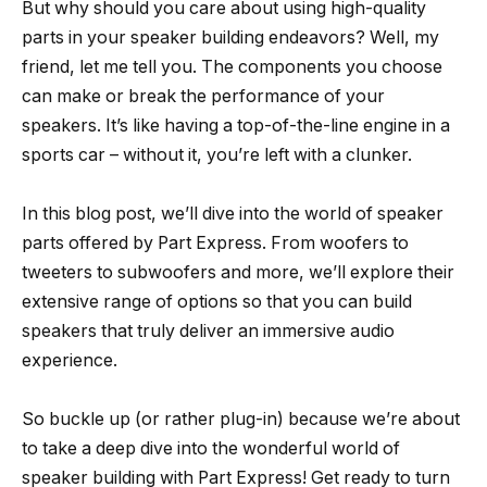
But why should you care about using high-quality
parts in your speaker building endeavors? Well, my
friend, let me tell you. The components you choose
can make or break the performance of your
speakers. It’s like having a top-of-the-line engine in a
sports car – without it, you’re left with a clunker.
In this blog post, we’ll dive into the world of speaker
parts offered by Part Express. From woofers to
tweeters to subwoofers and more, we’ll explore their
extensive range of options so that you can build
speakers that truly deliver an immersive audio
experience.
So buckle up (or rather plug-in) because we’re about
to take a deep dive into the wonderful world of
speaker building with Part Express! Get ready to turn