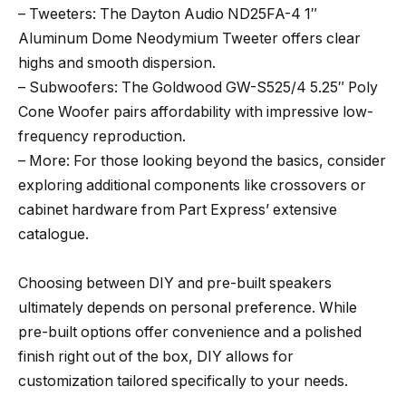
– Tweeters: The Dayton Audio ND25FA-4 1″
Aluminum Dome Neodymium Tweeter offers clear
highs and smooth dispersion.
– Subwoofers: The Goldwood GW-S525/4 5.25″ Poly
Cone Woofer pairs affordability with impressive low-
frequency reproduction.
– More: For those looking beyond the basics, consider
exploring additional components like crossovers or
cabinet hardware from Part Express’ extensive
catalogue.
Choosing between DIY and pre-built speakers
ultimately depends on personal preference. While
pre-built options offer convenience and a polished
finish right out of the box, DIY allows for
customization tailored specifically to your needs.