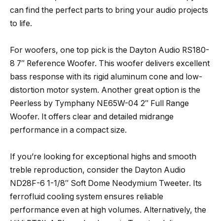
can find the perfect parts to bring your audio projects
to life.
For woofers, one top pick is the Dayton Audio RS180-
8 7″ Reference Woofer. This woofer delivers excellent
bass response with its rigid aluminum cone and low-
distortion motor system. Another great option is the
Peerless by Tymphany NE65W-04 2″ Full Range
Woofer. It offers clear and detailed midrange
performance in a compact size.
If you’re looking for exceptional highs and smooth
treble reproduction, consider the Dayton Audio
ND28F-6 1-1/8″ Soft Dome Neodymium Tweeter. Its
ferrofluid cooling system ensures reliable
performance even at high volumes. Alternatively, the