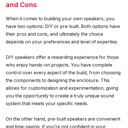
and Cons
When it comes to building your own speakers, you
have two options: DIY or pre-built. Both options have
their pros and cons, and ultimately the choice
depends on your preferences and level of expertise.
DIY speakers offer a rewarding experience for those
who enjoy hands-on projects. You have complete
control over every aspect of the build, from choosing
the components to designing the enclosure. This
allows for customization and experimentation, giving
you the opportunity to create a truly unique sound
system that meets your specific needs.
On the other hand, pre-built speakers are convenient
and time-saving. If you’re not confident in your