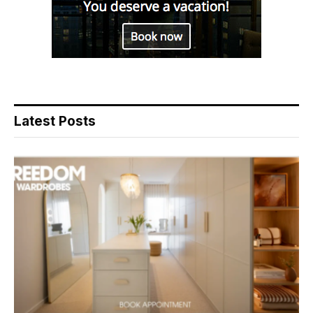
Latest Posts