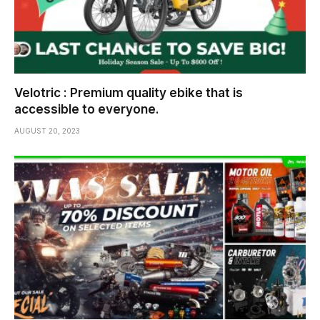
Velotric : Premium quality ebike that is
accessible to everyone.
AUGUST 20, 2023