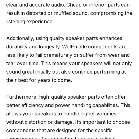
clear and accurate audio. Cheap or inferior parts can
result in distorted or muffled sound, compromising the
listening experience.
Additionally, using quality speaker parts enhances
durability and longevity. Well-made components are
less likely to fail prematurely or suffer from wear and
tear over time. This means your speakers will not only
sound great initially but also continue performing at
their best for years to come.
Furthermore, high-quality speaker parts often offer
better efficiency and power handling capabilities. This
allows your speakers to handle higher volumes
without distortion or damage. It’s important to choose
components that are designed for the specific
requirements of your system to ensure optimal