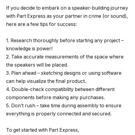
If you decide to embark on a speaker-building journey
with Part Express as your partner in crime (or sound),
here are a few tips for success:
1. Research thoroughly before starting any project –
knowledge is power!
2. Take accurate measurements of the space where
the speakers will be placed.
3. Plan ahead – sketching designs or using software
can help visualize the final product.
4. Double-check compatibility between different
components before making any purchases.
5. Don’t rush – take time during assembly to ensure
everything is properly connected and secured.
To get started with Part Express,