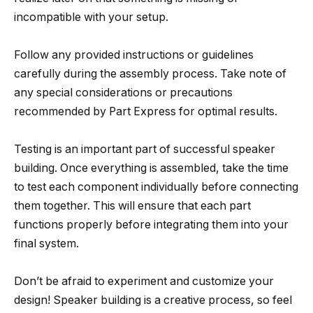
incompatible with your setup.
Follow any provided instructions or guidelines
carefully during the assembly process. Take note of
any special considerations or precautions
recommended by Part Express for optimal results.
Testing is an important part of successful speaker
building. Once everything is assembled, take the time
to test each component individually before connecting
them together. This will ensure that each part
functions properly before integrating them into your
final system.
Don’t be afraid to experiment and customize your
design! Speaker building is a creative process, so feel