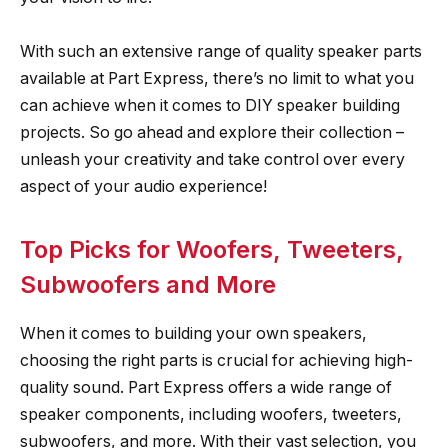
With such an extensive range of quality speaker parts
available at Part Express, there’s no limit to what you
can achieve when it comes to DIY speaker building
projects. So go ahead and explore their collection –
unleash your creativity and take control over every
aspect of your audio experience!
Top Picks for Woofers, Tweeters,
Subwoofers and More
When it comes to building your own speakers,
choosing the right parts is crucial for achieving high-
quality sound. Part Express offers a wide range of
speaker components, including woofers, tweeters,
subwoofers, and more. With their vast selection, you