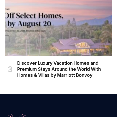
Discover Luxury Vacation Homes and
Premium Stays Around the World With
Homes & Villas by Marriott Bonvoy