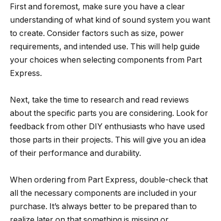
First and foremost, make sure you have a clear
understanding of what kind of sound system you want
to create. Consider factors such as size, power
requirements, and intended use. This will help guide
your choices when selecting components from Part
Express.
Next, take the time to research and read reviews
about the specific parts you are considering. Look for
feedback from other DIY enthusiasts who have used
those parts in their projects. This will give you an idea
of their performance and durability.
When ordering from Part Express, double-check that
all the necessary components are included in your
purchase. It’s always better to be prepared than to
realize later on that something is missing or