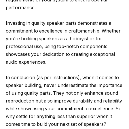
performance.
Investing in quality speaker parts demonstrates a
commitment to excellence in craftsmanship. Whether
you’re building speakers as a hobbyist or for
professional use, using top-notch components
showcases your dedication to creating exceptional
audio experiences.
In conclusion (as per instructions), when it comes to
speaker building, never underestimate the importance
of using quality parts. They not only enhance sound
reproduction but also improve durability and reliability
while showcasing your commitment to excellence. So
why settle for anything less than superior when it
comes time to build your next set of speakers?