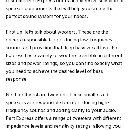
essential. Part Express offers an extensive selection of
speaker components that will help you create the
perfect sound system for your needs.
First up, let’s talk about woofers. These are the
drivers responsible for producing low-frequency
sounds and providing that deep bass we all love. Part
Express has a variety of woofers available in different
sizes and power ratings, so you can find exactly what
you need to achieve the desired level of bass
response.
Next on the list are tweeters. These small-sized
speakers are responsible for reproducing high-
frequency sounds and adding clarity to your audio.
Part Express offers a range of tweeters with different
impedance levels and sensitivity ratings, allowing you