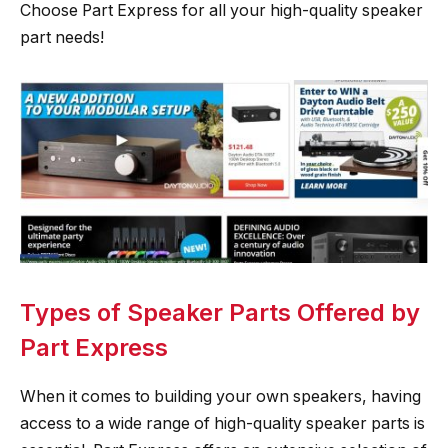
Choose Part Express for all your high-quality speaker
part needs!
Types of Speaker Parts Offered by
Part Express
When it comes to building your own speakers, having
access to a wide range of high-quality speaker parts is