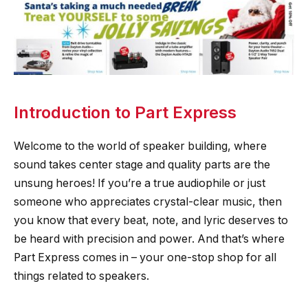
Introduction to Part Express
Welcome to the world of speaker building, where
sound takes center stage and quality parts are the
unsung heroes! If you’re a true audiophile or just
someone who appreciates crystal-clear music, then
you know that every beat, note, and lyric deserves to
be heard with precision and power. And that’s where
Part Express comes in – your one-stop shop for all
things related to speakers.