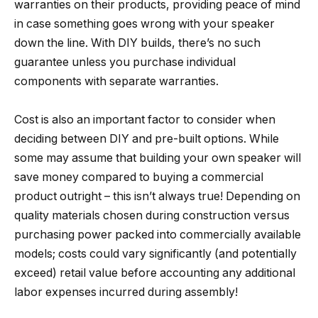
warranties on their products, providing peace of mind
in case something goes wrong with your speaker
down the line. With DIY builds, there’s no such
guarantee unless you purchase individual
components with separate warranties.
Cost is also an important factor to consider when
deciding between DIY and pre-built options. While
some may assume that building your own speaker will
save money compared to buying a commercial
product outright – this isn’t always true! Depending on
quality materials chosen during construction versus
purchasing power packed into commercially available
models; costs could vary significantly (and potentially
exceed) retail value before accounting any additional
labor expenses incurred during assembly!