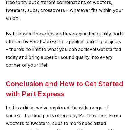
free to try out different combinations of woofers,
tweeters, subs, crossovers – whatever fits within your
vision!
By following these tips and leveraging the quality parts
offered by Part Express for speaker building projects
– there’s no limit to what you can achieve! Get started
today and bring superior sound quality into every
corner of your life!
Conclusion and How to Get Started
with Part Express
In this article, we’ve explored the wide range of
speaker building parts offered by Part Express. From
woofers to tweeters, subs to more specialized