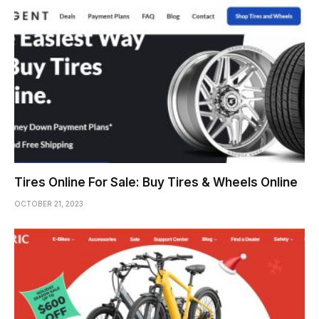
Tires Online For Sale: Buy Tires & Wheels Online
OCTOBER 21, 2023