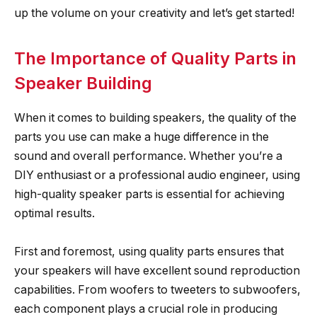
up the volume on your creativity and let’s get started!
The Importance of Quality Parts in
Speaker Building
When it comes to building speakers, the quality of the
parts you use can make a huge difference in the
sound and overall performance. Whether you’re a
DIY enthusiast or a professional audio engineer, using
high-quality speaker parts is essential for achieving
optimal results.
First and foremost, using quality parts ensures that
your speakers will have excellent sound reproduction
capabilities. From woofers to tweeters to subwoofers,
each component plays a crucial role in producing