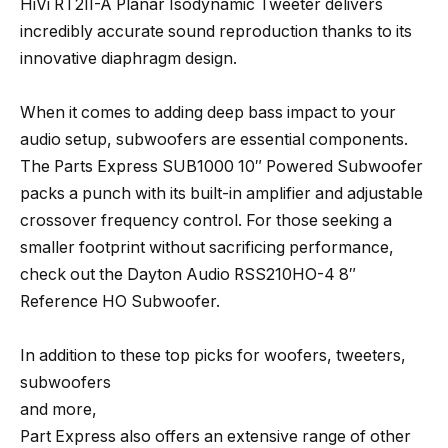
HiVi RT2II-A Planar Isodynamic Tweeter delivers
incredibly accurate sound reproduction thanks to its
innovative diaphragm design.
When it comes to adding deep bass impact to your
audio setup, subwoofers are essential components.
The Parts Express SUB1000 10″ Powered Subwoofer
packs a punch with its built-in amplifier and adjustable
crossover frequency control. For those seeking a
smaller footprint without sacrificing performance,
check out the Dayton Audio RSS210HO-4 8″
Reference HO Subwoofer.
In addition to these top picks for woofers, tweeters,
subwoofers
and more,
Part Express also offers an extensive range of other