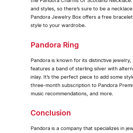
the Pandora Charms Of Scotland Necklace. 
and styles, so there’s sure to be a necklace t
Pandora Jewelry Box offers a free bracele
style to your wardrobe.
Pandora Ring
Pandora is known for its distinctive jewelry
features a band of sterling silver with alter
inlay. It’s the perfect piece to add some st
three-month subscription to Pandora Premiu
music recommendations, and more.
Conclusion
Pandora is a company that specializes in jew