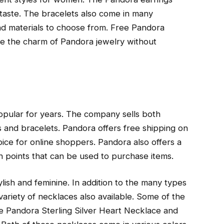
y taste. The bracelets also come in many
and materials to choose from. Free Pandora
nce the charm of Pandora jewelry without
popular for years. The company sells both
 and bracelets. Pandora offers free shipping on
ice for online shoppers. Pandora also offers a
 points that can be used to purchase items.
lish and feminine. In addition to the many types
variety of necklaces also available. Some of the
e Pandora Sterling Silver Heart Necklace and