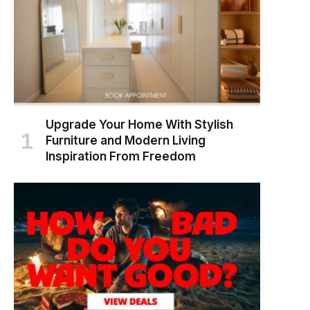
Upgrade Your Home With Stylish
Furniture and Modern Living
Inspiration From Freedom