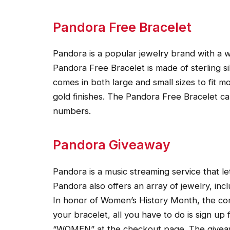
Pandora Free Bracelet
Pandora is a popular jewelry brand with a 
Pandora Free Bracelet is made of sterling s
comes in both large and small sizes to fit mos
gold finishes. The Pandora Free Bracelet ca
numbers.
Pandora Giveaway
Pandora is a music streaming service that let
Pandora also offers an array of jewelry, incl
In honor of Women’s History Month, the com
your bracelet, all you have to do is sign u
“WOMEN” at the checkout page. The givea