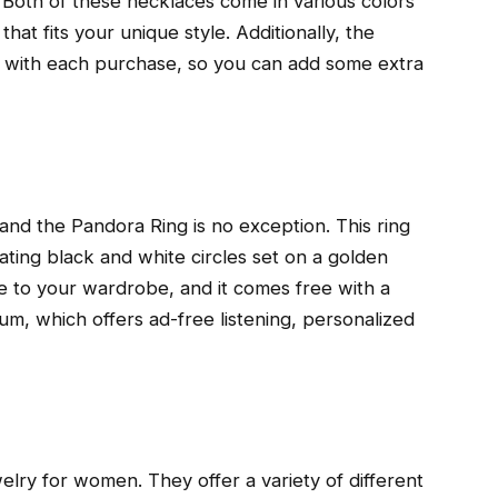
Both of these necklaces come in various colors
hat fits your unique style. Additionally, the
t with each purchase, so you can add some extra
, and the Pandora Ring is no exception. This ring
nating black and white circles set on a golden
yle to your wardrobe, and it comes free with a
m, which offers ad-free listening, personalized
elry for women. They offer a variety of different