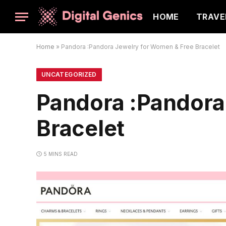
HOME
TRAVE
Home
»
Pandora :Pandora Jewelry for Women & Free Bracelet
UNCATEGORIZED
Pandora :Pandora
Bracelet
5 MINS READ