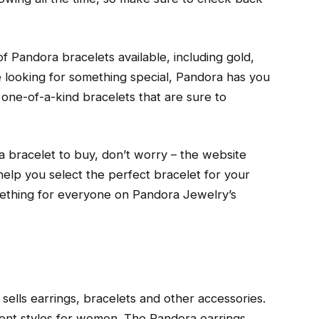
f Pandora bracelets available, including gold,
’re looking for something special, Pandora has you
one-of-a-kind bracelets that are sure to
a bracelet to buy, don’t worry – the website
o help you select the perfect bracelet for your
omething for everyone on Pandora Jewelry’s
sells earrings, bracelets and other accessories.
erent styles for women. The Pandora earrings