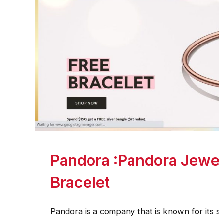
Pandora :Pandora Jewe
Bracelet
Pandora is a company that is known for its s