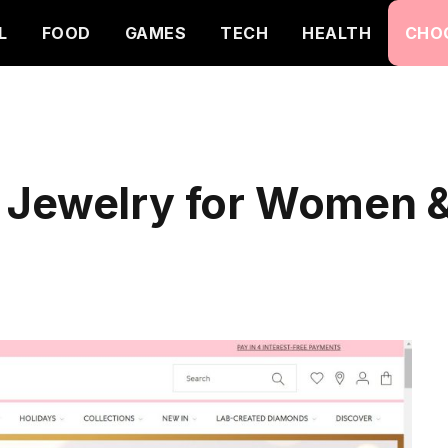
L
FOOD
GAMES
TECH
HEALTH
CHO
 Jewelry for Women &