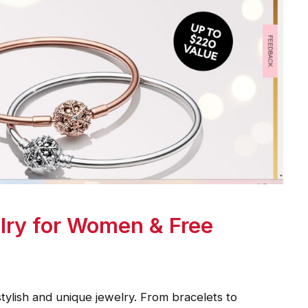
lry for Women & Free
tylish and unique jewelry. From bracelets to