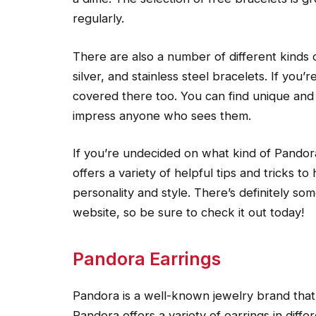
regularly.
There are also a number of different kinds o
silver, and stainless steel bracelets. If you
covered there too. You can find unique and 
impress anyone who sees them.
If you’re undecided on what kind of Pandor
offers a variety of helpful tips and tricks t
personality and style. There’s definitely s
website, so be sure to check it out today!
Pandora Earrings
Pandora is a well-known jewelry brand that 
Pandora offers a variety of earrings in diff