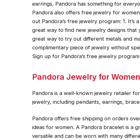
earrings, Pandora has something for every
Pandora also offers free jewelry for wome
out Pandora’s free jewelry program: 1. It’s a 
great way to find new jewelry designs that 
great way to try out different metals and mat
complimentary piece of jewelry without sp
Sign up for Pandora’s free jewelry program
Pandora Jewelry for Wome
Pandora is a well-known jewelry retailer f
jewelry, including pendants, earrings, brace
Pandora offers free shipping on orders over 
ideas for women. A Pandora bracelet is a gre
versatile and can be worn with many differen