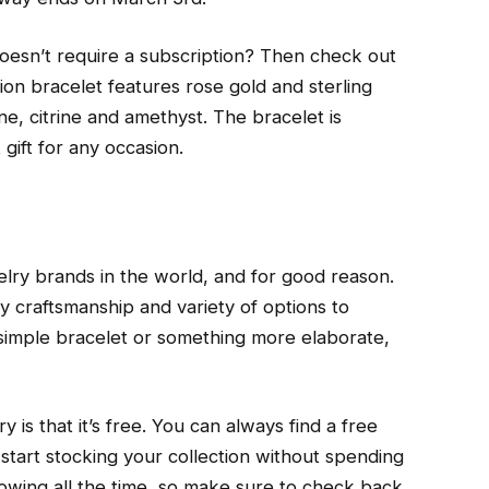
doesn’t require a subscription? Then check out
ition bracelet features rose gold and sterling
ne, citrine and amethyst. The bracelet is
t gift for any occasion.
lry brands in the world, and for good reason.
y craftsmanship and variety of options to
simple bracelet or something more elaborate,
 is that it’s free. You can always find a free
 start stocking your collection without spending
growing all the time, so make sure to check back