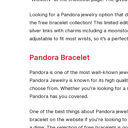
Looking for a Pandora jewelry option that 
the free bracelet collection! This limited ed
silver links with charms including a moonsto
adjustable to fit most wrists, so it’s a perfec
Pandora Bracelet
Pandora is one of the most well-known jewe
Pandora Jewelry is known for its high qualit
choose from. Whether you’re looking for a 
Pandora has you covered.
One of the best things about Pandora jewelry
bracelet on the website if you’re looking to
a dime. The selection of free bracelets is 