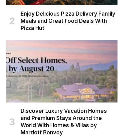
Enjoy Delicious Pizza Delivery Family
Meals and Great Food Deals With
Pizza Hut
Discover Luxury Vacation Homes
and Premium Stays Around the
World With Homes & Villas by
Marriott Bonvoy