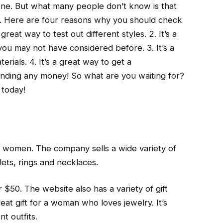
one. But what many people don’t know is that
n. Here are four reasons why you should check
great way to test out different styles. 2. It’s a
you may not have considered before. 3. It’s a
erials. 4. It’s a great way to get a
ending any money! So what are you waiting for?
 today!
n
or women. The company sells a wide variety of
lets, rings and necklaces.
$50. The website also has a variety of gift
at gift for a woman who loves jewelry. It’s
t outfits.