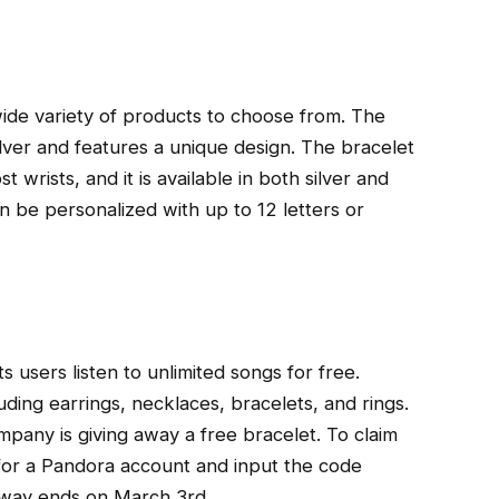
wide variety of products to choose from. The
ilver and features a unique design. The bracelet
t wrists, and it is available in both silver and
n be personalized with up to 12 letters or
s users listen to unlimited songs for free.
uding earrings, necklaces, bracelets, and rings.
pany is giving away a free bracelet. To claim
p for a Pandora account and input the code
way ends on March 3rd.