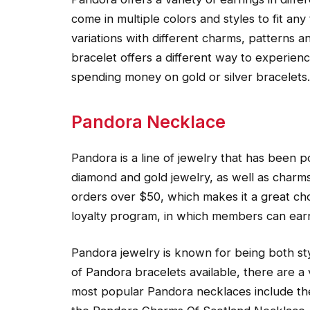
come in multiple colors and styles to fit an
variations with different charms, patterns 
bracelet offers a different way to experie
spending money on gold or silver bracelets.
Pandora Necklace
Pandora is a line of jewelry that has been 
diamond and gold jewelry, as well as charms
orders over $50, which makes it a great cho
loyalty program, in which members can earn
Pandora jewelry is known for being both sty
of Pandora bracelets available, there are a 
most popular Pandora necklaces include th