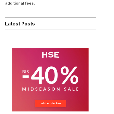
additional fees.
Latest Posts