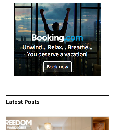
Latest Posts