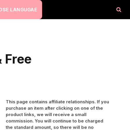
OSE LANGUGAE
 Free
This page contains affiliate relationships. If you
purchase an item after clicking on one of the
product links, we will receive a small
commission. You will continue to be charged
the standard amount, so there will be no