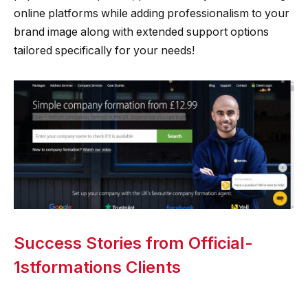
online platforms while adding professionalism to your
brand image along with extended support options
tailored specifically for your needs!
Success Stories from Official-
1stformations Clients