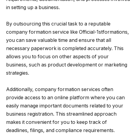
in setting up a business.
By outsourcing this crucial task to a reputable
company formation service like Official-1stformations,
you can save valuable time and ensure that all
necessary paperwork is completed accurately. This
allows you to focus on other aspects of your
business, such as product development or marketing
strategies.
Additionally, company formation services often
provide access to an online platform where you can
easily manage important documents related to your
business registration. This streamlined approach
makes it convenient for you to keep track of
deadlines, filings, and compliance requirements.