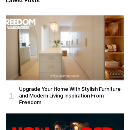
Latest Posts
Upgrade Your Home With Stylish Furniture
and Modern Living Inspiration From
Freedom