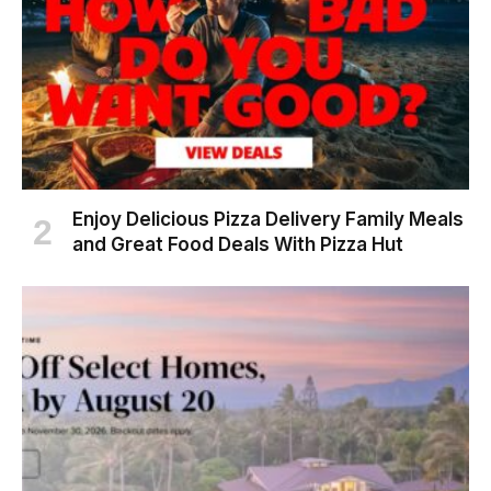
Enjoy Delicious Pizza Delivery Family Meals
and Great Food Deals With Pizza Hut