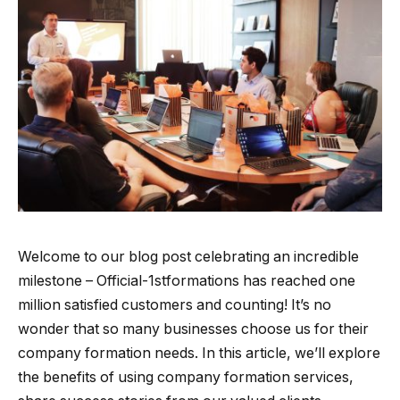
Welcome to our blog post celebrating an incredible
milestone – Official-1stformations has reached one
million satisfied customers and counting! It’s no
wonder that so many businesses choose us for their
company formation needs. In this article, we’ll explore
the benefits of using company formation services,