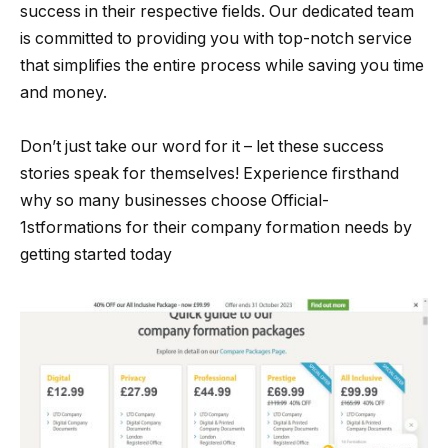
success in their respective fields. Our dedicated team
is committed to providing you with top-notch service
that simplifies the entire process while saving you time
and money.
Don’t just take our word for it – let these success
stories speak for themselves! Experience firsthand
why so many businesses choose Official-
1stformations for their company formation needs by
getting started today