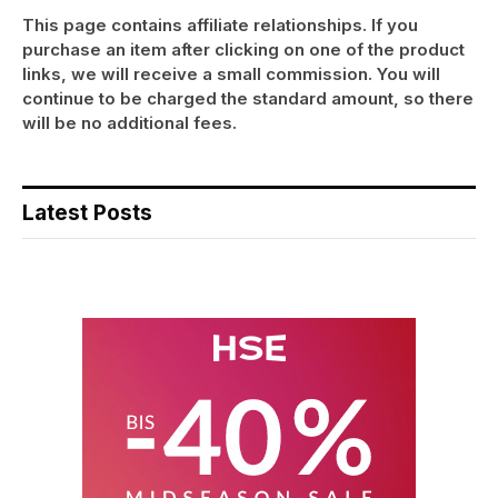
This page contains affiliate relationships. If you
purchase an item after clicking on one of the product
links, we will receive a small commission. You will
continue to be charged the standard amount, so there
will be no additional fees.
Latest Posts