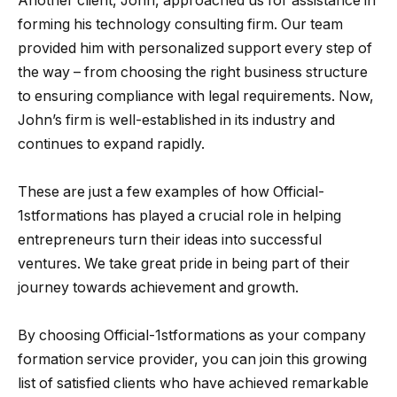
Another client, John, approached us for assistance in
forming his technology consulting firm. Our team
provided him with personalized support every step of
the way – from choosing the right business structure
to ensuring compliance with legal requirements. Now,
John’s firm is well-established in its industry and
continues to expand rapidly.
These are just a few examples of how Official-
1stformations has played a crucial role in helping
entrepreneurs turn their ideas into successful
ventures. We take great pride in being part of their
journey towards achievement and growth.
By choosing Official-1stformations as your company
formation service provider, you can join this growing
list of satisfied clients who have achieved remarkable