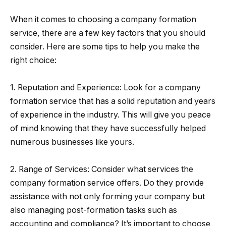
When it comes to choosing a company formation
service, there are a few key factors that you should
consider. Here are some tips to help you make the
right choice:
1. Reputation and Experience: Look for a company
formation service that has a solid reputation and years
of experience in the industry. This will give you peace
of mind knowing that they have successfully helped
numerous businesses like yours.
2. Range of Services: Consider what services the
company formation service offers. Do they provide
assistance with not only forming your company but
also managing post-formation tasks such as
accounting and compliance? It’s important to choose