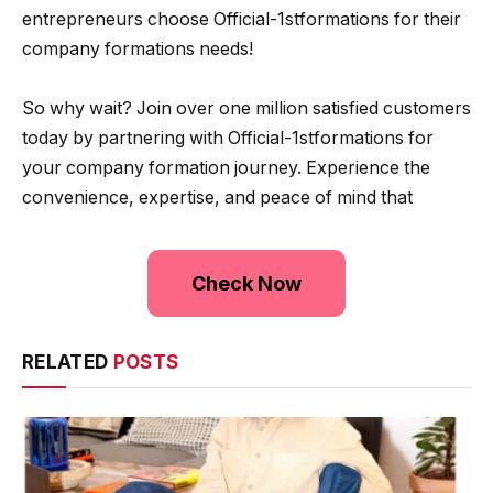
entrepreneurs choose Official-1stformations for their
company formations needs!
So why wait? Join over one million satisfied customers
today by partnering with Official-1stformations for
your company formation journey. Experience the
convenience, expertise, and peace of mind that
Check Now
RELATED
POSTS