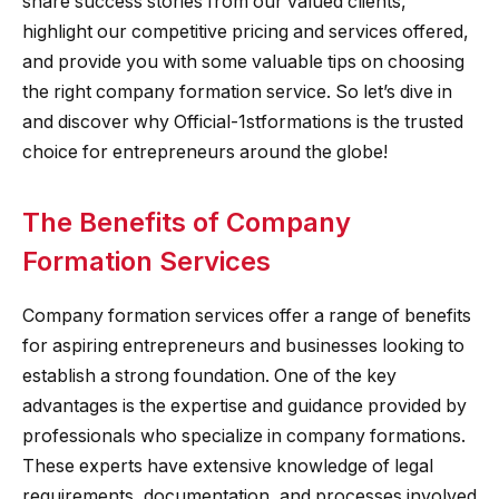
share success stories from our valued clients,
highlight our competitive pricing and services offered,
and provide you with some valuable tips on choosing
the right company formation service. So let’s dive in
and discover why Official-1stformations is the trusted
choice for entrepreneurs around the globe!
The Benefits of Company
Formation Services
Company formation services offer a range of benefits
for aspiring entrepreneurs and businesses looking to
establish a strong foundation. One of the key
advantages is the expertise and guidance provided by
professionals who specialize in company formations.
These experts have extensive knowledge of legal
requirements, documentation, and processes involved