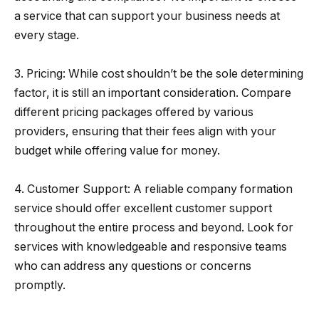
a service that can support your business needs at
every stage.
3. Pricing: While cost shouldn’t be the sole determining
factor, it is still an important consideration. Compare
different pricing packages offered by various
providers, ensuring that their fees align with your
budget while offering value for money.
4. Customer Support: A reliable company formation
service should offer excellent customer support
throughout the entire process and beyond. Look for
services with knowledgeable and responsive teams
who can address any questions or concerns
promptly.