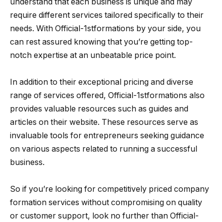
understand that each business is unique and may
require different services tailored specifically to their
needs. With Official-1stformations by your side, you
can rest assured knowing that you’re getting top-
notch expertise at an unbeatable price point.
In addition to their exceptional pricing and diverse
range of services offered, Official-1stformations also
provides valuable resources such as guides and
articles on their website. These resources serve as
invaluable tools for entrepreneurs seeking guidance
on various aspects related to running a successful
business.
So if you’re looking for competitively priced company
formation services without compromising on quality
or customer support, look no further than Official-