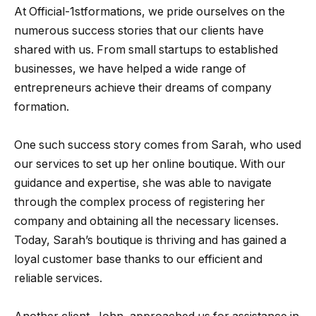
At Official-1stformations, we pride ourselves on the
numerous success stories that our clients have
shared with us. From small startups to established
businesses, we have helped a wide range of
entrepreneurs achieve their dreams of company
formation.
One such success story comes from Sarah, who used
our services to set up her online boutique. With our
guidance and expertise, she was able to navigate
through the complex process of registering her
company and obtaining all the necessary licenses.
Today, Sarah’s boutique is thriving and has gained a
loyal customer base thanks to our efficient and
reliable services.