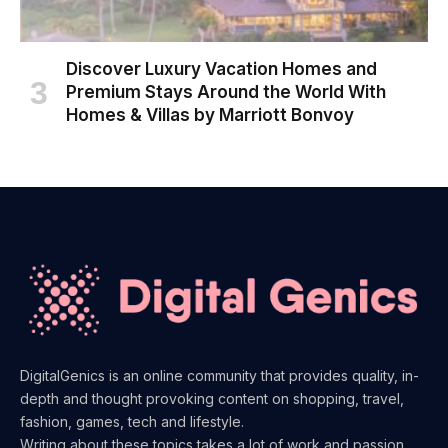
Discover Luxury Vacation Homes and
Premium Stays Around the World With
Homes & Villas by Marriott Bonvoy
DigitalGenics is an online community that provides quality, in-
depth and thought provoking content on shopping, travel,
fashion, games, tech and lifestyle.
Writing about these topics takes a lot of work and passion.