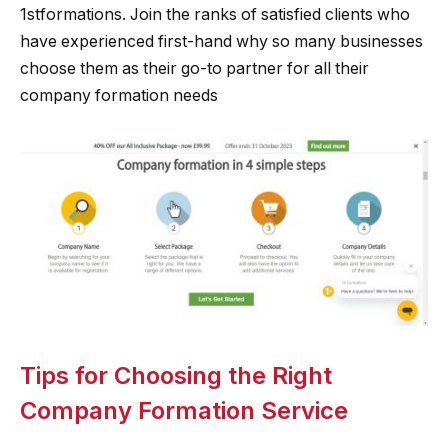
1stformations. Join the ranks of satisfied clients who
have experienced first-hand why so many businesses
choose them as their go-to partner for all their
company formation needs
Tips for Choosing the Right
Company Formation Service