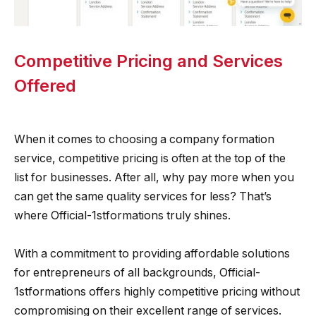
Competitive Pricing and Services
Offered
When it comes to choosing a company formation
service, competitive pricing is often at the top of the
list for businesses. After all, why pay more when you
can get the same quality services for less? That’s
where Official-1stformations truly shines.
With a commitment to providing affordable solutions
for entrepreneurs of all backgrounds, Official-
1stformations offers highly competitive pricing without
compromising on their excellent range of services.