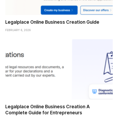
Legalplace Online Business Creation Guide
FEBRUARY 6, 2026
Legalplace Online Business Creation A
Complete Guide for Entrepreneurs