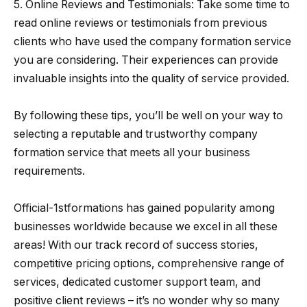
5. Online Reviews and Testimonials: Take some time to
read online reviews or testimonials from previous
clients who have used the company formation service
you are considering. Their experiences can provide
invaluable insights into the quality of service provided.
By following these tips, you’ll be well on your way to
selecting a reputable and trustworthy company
formation service that meets all your business
requirements.
Official-1stformations has gained popularity among
businesses worldwide because we excel in all these
areas! With our track record of success stories,
competitive pricing options, comprehensive range of
services, dedicated customer support team, and
positive client reviews – it’s no wonder why so many