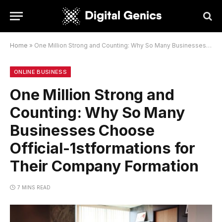
Home
»
One Million Strong and Counting: Why So Many Businesses Choose Official-1stformations for Their Company Formation
ONLINE BUSINESS
One Million Strong and
Counting: Why So Many
Businesses Choose
Official-1stformations for
Their Company Formation
7 MINS READ