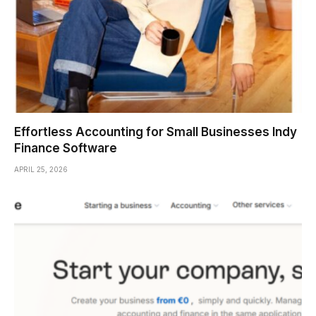
Effortless Accounting for Small Businesses Indy
Finance Software
APRIL 25, 2026