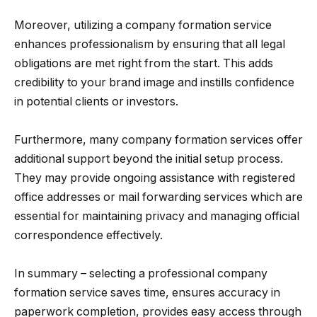
Moreover, utilizing a company formation service
enhances professionalism by ensuring that all legal
obligations are met right from the start. This adds
credibility to your brand image and instills confidence
in potential clients or investors.
Furthermore, many company formation services offer
additional support beyond the initial setup process.
They may provide ongoing assistance with registered
office addresses or mail forwarding services which are
essential for maintaining privacy and managing official
correspondence effectively.
In summary – selecting a professional company
formation service saves time, ensures accuracy in
paperwork completion, provides easy access through