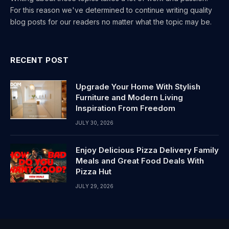
For this reason we've determined to continue writing quality
blog posts for our readers no matter what the topic may be.
RECENT POST
Upgrade Your Home With Stylish
Furniture and Modern Living
Inspiration From Freedom
JULY 30, 2026
Enjoy Delicious Pizza Delivery Family
Meals and Great Food Deals With
Pizza Hut
JULY 29, 2026