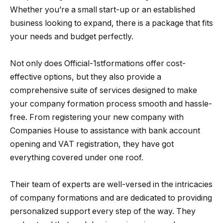
Whether you’re a small start-up or an established
business looking to expand, there is a package that fits
your needs and budget perfectly.
Not only does Official-1stformations offer cost-
effective options, but they also provide a
comprehensive suite of services designed to make
your company formation process smooth and hassle-
free. From registering your new company with
Companies House to assistance with bank account
opening and VAT registration, they have got
everything covered under one roof.
Their team of experts are well-versed in the intricacies
of company formations and are dedicated to providing
personalized support every step of the way. They