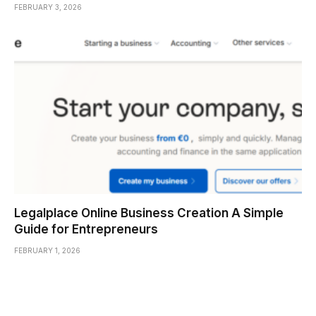
FEBRUARY 3, 2026
Legalplace Online Business Creation A Simple
Guide for Entrepreneurs
FEBRUARY 1, 2026