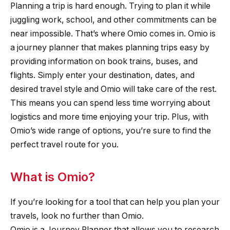
Planning a trip is hard enough. Trying to plan it while
juggling work, school, and other commitments can be
near impossible. That’s where Omio comes in. Omio is
a journey planner that makes planning trips easy by
providing information on book trains, buses, and
flights. Simply enter your destination, dates, and
desired travel style and Omio will take care of the rest.
This means you can spend less time worrying about
logistics and more time enjoying your trip. Plus, with
Omio’s wide range of options, you’re sure to find the
perfect travel route for you.
What is Omio?
If you’re looking for a tool that can help you plan your
travels, look no further than Omio.
Omio is a Journey Planner that allows you to research