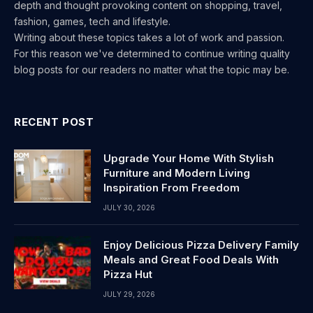
depth and thought provoking content on shopping, travel,
fashion, games, tech and lifestyle.
Writing about these topics takes a lot of work and passion.
For this reason we've determined to continue writing quality
blog posts for our readers no matter what the topic may be.
RECENT POST
Upgrade Your Home With Stylish
Furniture and Modern Living
Inspiration From Freedom
JULY 30, 2026
Enjoy Delicious Pizza Delivery Family
Meals and Great Food Deals With
Pizza Hut
JULY 29, 2026