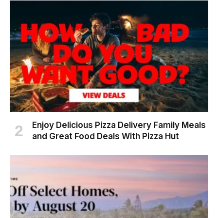
Enjoy Delicious Pizza Delivery Family Meals
and Great Food Deals With Pizza Hut