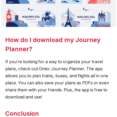
How do I download my Journey
Planner?
If you’re looking for a way to organize your travel
plans, check out Omio: Journey Planner. The app
allows you to plan trains, buses, and flights all in one
place. You can also save your plans as PDFs or even
share them with your friends. Plus, the app is free to
download and use!
Conclusion