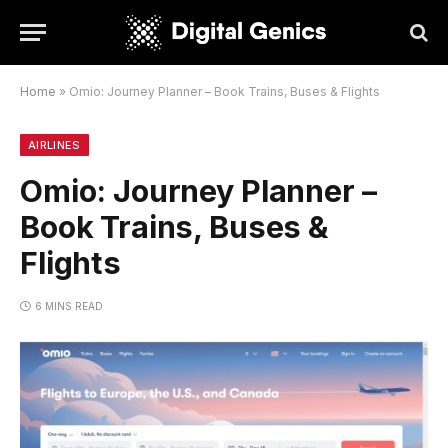
Home
»
Omio: Journey Planner – Book Trains, Buses & Flights
AIRLINES
Omio: Journey Planner –
Book Trains, Buses &
Flights
6 MINS READ