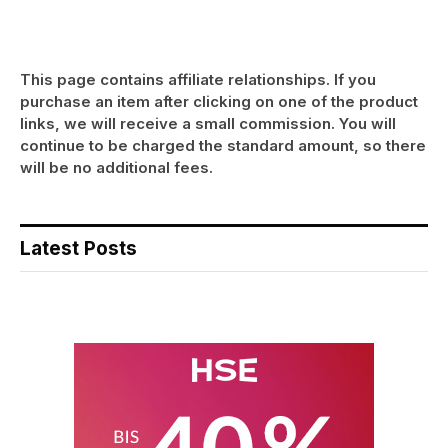
This page contains affiliate relationships. If you
purchase an item after clicking on one of the product
links, we will receive a small commission. You will
continue to be charged the standard amount, so there
will be no additional fees.
Latest Posts