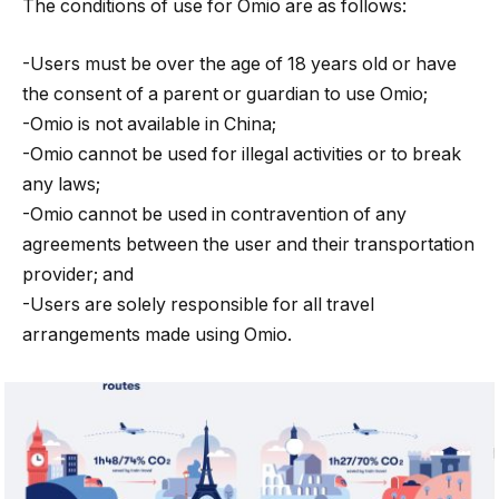
The conditions of use for Omio are as follows:
-Users must be over the age of 18 years old or have
the consent of a parent or guardian to use Omio;
-Omio is not available in China;
-Omio cannot be used for illegal activities or to break
any laws;
-Omio cannot be used in contravention of any
agreements between the user and their transportation
provider; and
-Users are solely responsible for all travel
arrangements made using Omio.