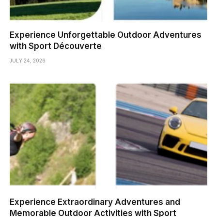
Experience Unforgettable Outdoor Adventures
with Sport Découverte
JULY 24, 2026
Experience Extraordinary Adventures and
Memorable Outdoor Activities with Sport