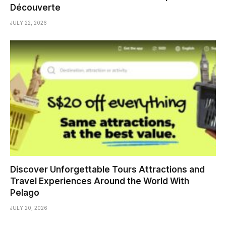
Découverte
JULY 22, 2026
Discover Unforgettable Tours Attractions and
Travel Experiences Around the World With
Pelago
JULY 20, 2026