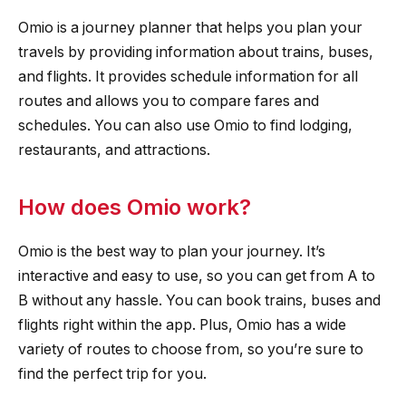
Omio is a journey planner that helps you plan your
travels by providing information about trains, buses,
and flights. It provides schedule information for all
routes and allows you to compare fares and
schedules. You can also use Omio to find lodging,
restaurants, and attractions.
How does Omio work?
Omio is the best way to plan your journey. It’s
interactive and easy to use, so you can get from A to
B without any hassle. You can book trains, buses and
flights right within the app. Plus, Omio has a wide
variety of routes to choose from, so you’re sure to
find the perfect trip for you.