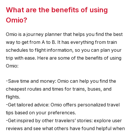
What are the benefits of using
Omio?
Omio is a journey planner that helps you find the best
way to get from A to B. It has everything from train
schedules to flight information, so you can plan your
trip with ease. Here are some of the benefits of using
Omio:
-Save time and money: Omio can help you find the
cheapest routes and times for trains, buses, and
flights.
-Get tailored advice: Omio offers personalized travel
tips based on your preferences.
-Get inspired by other travelers’ stories: explore user
reviews and see what others have found helpful when