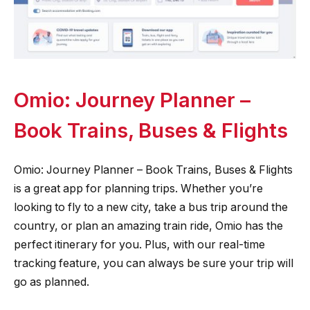
Omio: Journey Planner –
Book Trains, Buses & Flights
Omio: Journey Planner – Book Trains, Buses & Flights
is a great app for planning trips. Whether you’re
looking to fly to a new city, take a bus trip around the
country, or plan an amazing train ride, Omio has the
perfect itinerary for you. Plus, with our real-time
tracking feature, you can always be sure your trip will
go as planned.