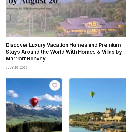
Discover Luxury Vacation Homes and Premium
Stays Around the World With Homes & Villas by
Marriott Bonvoy
JULY 28, 2026