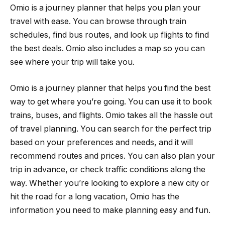
Omio is a journey planner that helps you plan your
travel with ease. You can browse through train
schedules, find bus routes, and look up flights to find
the best deals. Omio also includes a map so you can
see where your trip will take you.
Omio is a journey planner that helps you find the best
way to get where you’re going. You can use it to book
trains, buses, and flights. Omio takes all the hassle out
of travel planning. You can search for the perfect trip
based on your preferences and needs, and it will
recommend routes and prices. You can also plan your
trip in advance, or check traffic conditions along the
way. Whether you’re looking to explore a new city or
hit the road for a long vacation, Omio has the
information you need to make planning easy and fun.