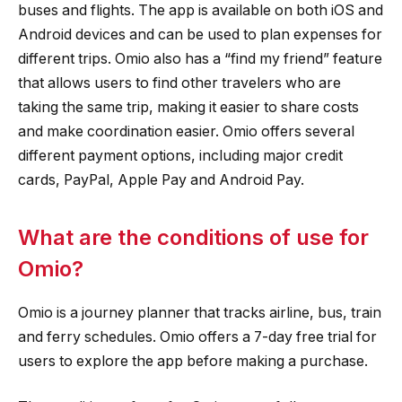
buses and flights. The app is available on both iOS and
Android devices and can be used to plan expenses for
different trips. Omio also has a “find my friend” feature
that allows users to find other travelers who are
taking the same trip, making it easier to share costs
and make coordination easier. Omio offers several
different payment options, including major credit
cards, PayPal, Apple Pay and Android Pay.
What are the conditions of use for
Omio?
Omio is a journey planner that tracks airline, bus, train
and ferry schedules. Omio offers a 7-day free trial for
users to explore the app before making a purchase.