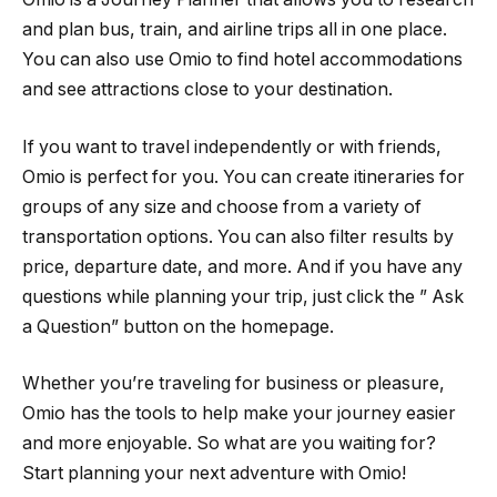
and plan bus, train, and airline trips all in one place.
You can also use Omio to find hotel accommodations
and see attractions close to your destination.
If you want to travel independently or with friends,
Omio is perfect for you. You can create itineraries for
groups of any size and choose from a variety of
transportation options. You can also filter results by
price, departure date, and more. And if you have any
questions while planning your trip, just click the ” Ask
a Question” button on the homepage.
Whether you’re traveling for business or pleasure,
Omio has the tools to help make your journey easier
and more enjoyable. So what are you waiting for?
Start planning your next adventure with Omio!