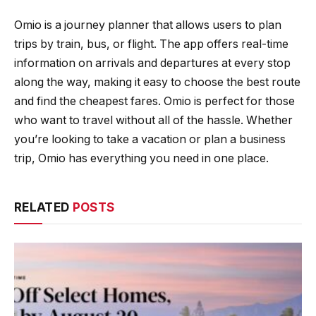
Omio is a journey planner that allows users to plan
trips by train, bus, or flight. The app offers real-time
information on arrivals and departures at every stop
along the way, making it easy to choose the best route
and find the cheapest fares. Omio is perfect for those
who want to travel without all of the hassle. Whether
you’re looking to take a vacation or plan a business
trip, Omio has everything you need in one place.
RELATED
POSTS