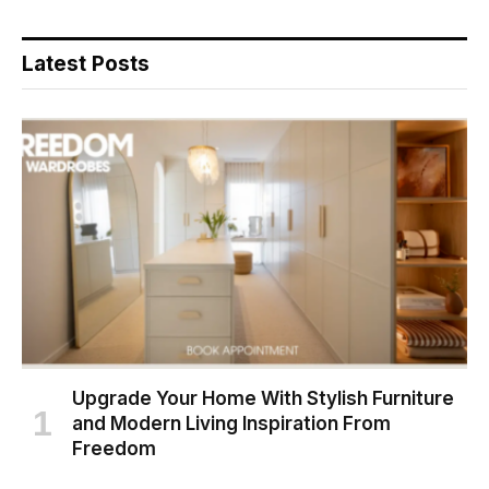
Latest Posts
Upgrade Your Home With Stylish Furniture
and Modern Living Inspiration From
Freedom