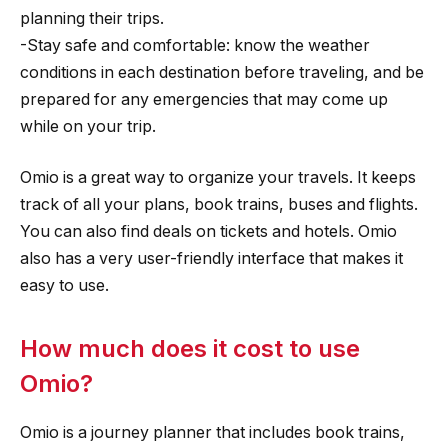
planning their trips.
-Stay safe and comfortable: know the weather
conditions in each destination before traveling, and be
prepared for any emergencies that may come up
while on your trip.
Omio is a great way to organize your travels. It keeps
track of all your plans, book trains, buses and flights.
You can also find deals on tickets and hotels. Omio
also has a very user-friendly interface that makes it
easy to use.
How much does it cost to use
Omio?
Omio is a journey planner that includes book trains,