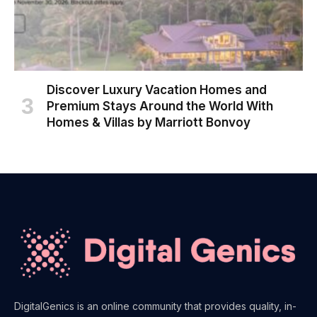
Discover Luxury Vacation Homes and
Premium Stays Around the World With
Homes & Villas by Marriott Bonvoy
DigitalGenics is an online community that provides quality, in-