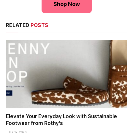
Shop Now
RELATED
POSTS
Elevate Your Everyday Look with Sustainable
Footwear from Rothy’s
JULY 17, 2026