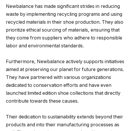
Newbalance has made significant strides in reducing
waste by implementing recycling programs and using
recycled materials in their shoe production. They also
prioritize ethical sourcing of materials, ensuring that
they come from suppliers who adhere to responsible
labor and environmental standards.
Furthermore, Newbalance actively supports initiatives
aimed at preserving our planet for future generations.
They have partnered with various organizations
dedicated to conservation efforts and have even
launched limited edition shoe collections that directly
contribute towards these causes.
Their dedication to sustainability extends beyond their
products and into their manufacturing processes as