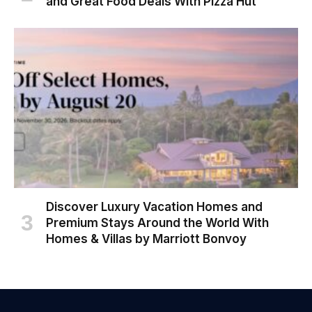
and Great Food Deals With Pizza Hut
Discover Luxury Vacation Homes and
Premium Stays Around the World With
Homes & Villas by Marriott Bonvoy