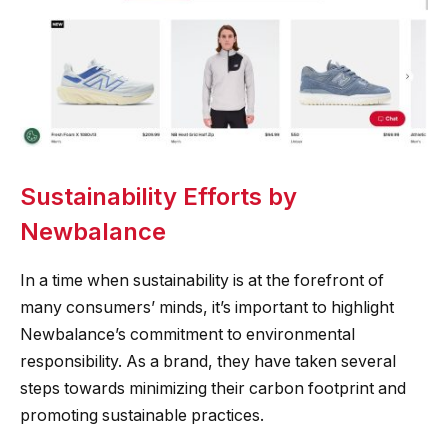
Sustainability Efforts by
Newbalance
In a time when sustainability is at the forefront of
many consumers’ minds, it’s important to highlight
Newbalance’s commitment to environmental
responsibility. As a brand, they have taken several
steps towards minimizing their carbon footprint and
promoting sustainable practices.