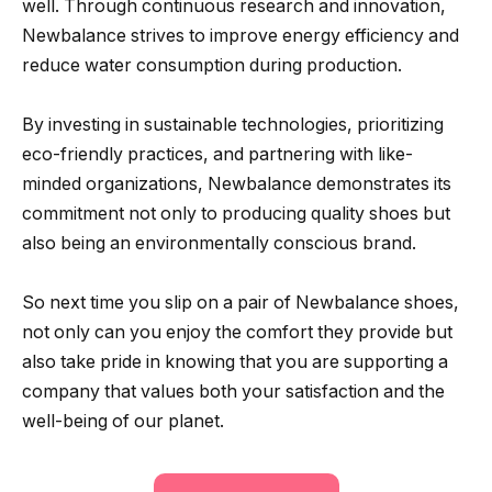
well. Through continuous research and innovation,
Newbalance strives to improve energy efficiency and
reduce water consumption during production.
By investing in sustainable technologies, prioritizing
eco-friendly practices, and partnering with like-
minded organizations, Newbalance demonstrates its
commitment not only to producing quality shoes but
also being an environmentally conscious brand.
So next time you slip on a pair of Newbalance shoes,
not only can you enjoy the comfort they provide but
also take pride in knowing that you are supporting a
company that values both your satisfaction and the
well-being of our planet.