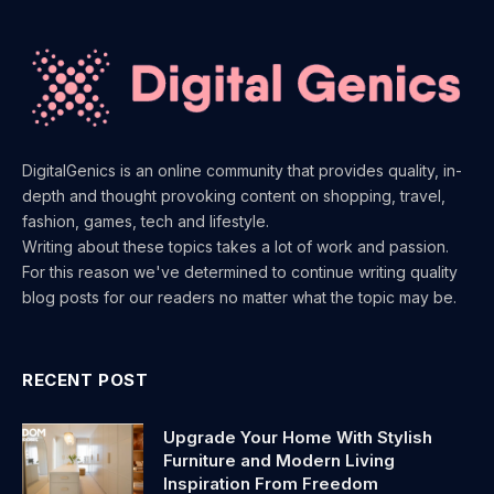
DigitalGenics is an online community that provides quality, in-
depth and thought provoking content on shopping, travel,
fashion, games, tech and lifestyle.
Writing about these topics takes a lot of work and passion.
For this reason we've determined to continue writing quality
blog posts for our readers no matter what the topic may be.
RECENT POST
Upgrade Your Home With Stylish
Furniture and Modern Living
Inspiration From Freedom