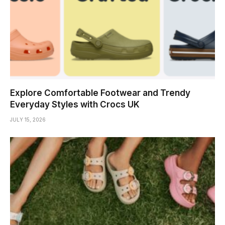
Explore Comfortable Footwear and Trendy
Everyday Styles with Crocs UK
JULY 15, 2026