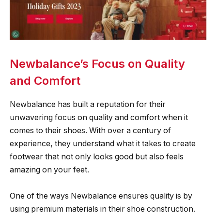
Newbalance’s Focus on Quality
and Comfort
Newbalance has built a reputation for their
unwavering focus on quality and comfort when it
comes to their shoes. With over a century of
experience, they understand what it takes to create
footwear that not only looks good but also feels
amazing on your feet.
One of the ways Newbalance ensures quality is by
using premium materials in their shoe construction.