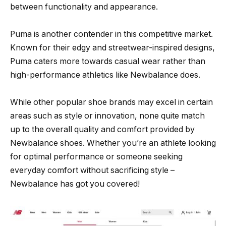
between functionality and appearance.
Puma is another contender in this competitive market.
Known for their edgy and streetwear-inspired designs,
Puma caters more towards casual wear rather than
high-performance athletics like Newbalance does.
While other popular shoe brands may excel in certain
areas such as style or innovation, none quite match
up to the overall quality and comfort provided by
Newbalance shoes. Whether you’re an athlete looking
for optimal performance or someone seeking
everyday comfort without sacrificing style –
Newbalance has got you covered!