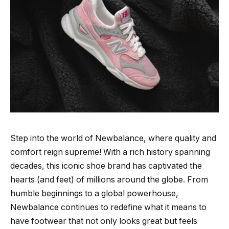
Step into the world of Newbalance, where quality and
comfort reign supreme! With a rich history spanning
decades, this iconic shoe brand has captivated the
hearts (and feet) of millions around the globe. From
humble beginnings to a global powerhouse,
Newbalance continues to redefine what it means to
have footwear that not only looks great but feels