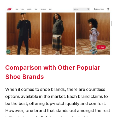
Comparison with Other Popular
Shoe Brands
When it comes to shoe brands, there are countless
options available in the market. Each brand claims to
be the best, offering top-notch quality and comfort.
However, one brand that stands out amongst the rest