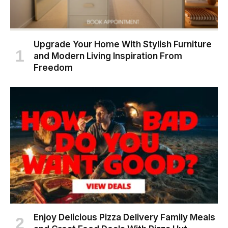
Upgrade Your Home With Stylish Furniture
and Modern Living Inspiration From
Freedom
Enjoy Delicious Pizza Delivery Family Meals