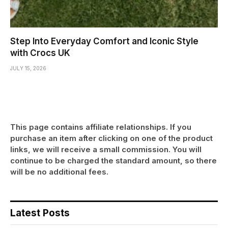
Step Into Everyday Comfort and Iconic Style
with Crocs UK
JULY 15, 2026
This page contains affiliate relationships. If you
purchase an item after clicking on one of the product
links, we will receive a small commission. You will
continue to be charged the standard amount, so there
will be no additional fees.
Latest Posts