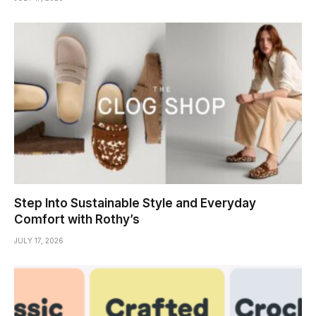
Step Into Sustainable Style and Everyday
Comfort with Rothy’s
JULY 17, 2026