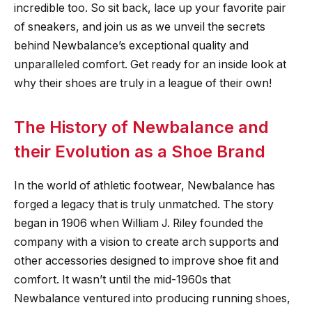
incredible too. So sit back, lace up your favorite pair
of sneakers, and join us as we unveil the secrets
behind Newbalance’s exceptional quality and
unparalleled comfort. Get ready for an inside look at
why their shoes are truly in a league of their own!
The History of Newbalance and
their Evolution as a Shoe Brand
In the world of athletic footwear, Newbalance has
forged a legacy that is truly unmatched. The story
began in 1906 when William J. Riley founded the
company with a vision to create arch supports and
other accessories designed to improve shoe fit and
comfort. It wasn’t until the mid-1960s that
Newbalance ventured into producing running shoes,