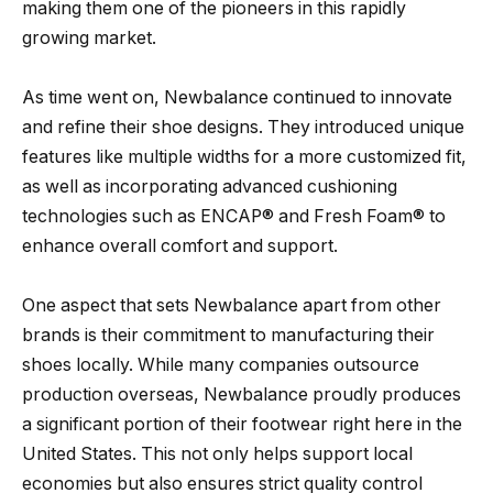
making them one of the pioneers in this rapidly
growing market.
As time went on, Newbalance continued to innovate
and refine their shoe designs. They introduced unique
features like multiple widths for a more customized fit,
as well as incorporating advanced cushioning
technologies such as ENCAP® and Fresh Foam® to
enhance overall comfort and support.
One aspect that sets Newbalance apart from other
brands is their commitment to manufacturing their
shoes locally. While many companies outsource
production overseas, Newbalance proudly produces
a significant portion of their footwear right here in the
United States. This not only helps support local
economies but also ensures strict quality control