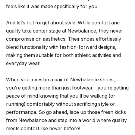
feels like it was made specifically for you.
And let’s not forget about style! While comfort and
quality take center stage at Newbalance, they never
compromise on aesthetics. Their shoes effortlessly
blend functionality with fashion-forward designs,
making them suitable for both athletic activities and
everyday wear.
When you invest in a pair of Newbalance shoes,
you’re getting more than just footwear – you’re getting
peace of mind knowing that you’ll be walking (or
running) comfortably without sacrificing style or
performance. So go ahead, lace up those fresh kicks
from Newbalance and step into a world where quality
meets comfort like never before!