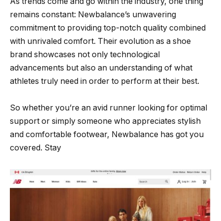
As trends come and go within the industry, one thing
remains constant: Newbalance’s unwavering
commitment to providing top-notch quality combined
with unrivaled comfort. Their evolution as a shoe
brand showcases not only technological
advancements but also an understanding of what
athletes truly need in order to perform at their best.
So whether you’re an avid runner looking for optimal
support or simply someone who appreciates stylish
and comfortable footwear, Newbalance has got you
covered. Stay