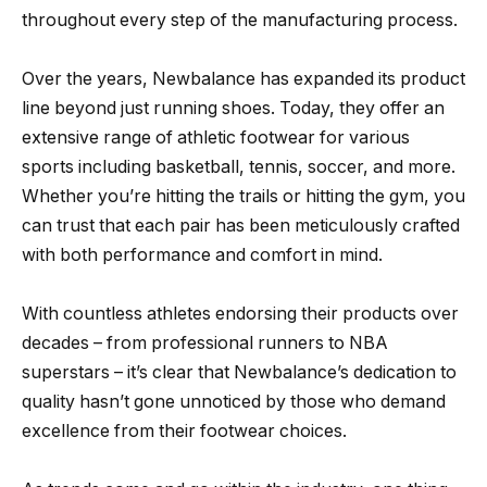
throughout every step of the manufacturing process.
Over the years, Newbalance has expanded its product
line beyond just running shoes. Today, they offer an
extensive range of athletic footwear for various
sports including basketball, tennis, soccer, and more.
Whether you’re hitting the trails or hitting the gym, you
can trust that each pair has been meticulously crafted
with both performance and comfort in mind.
With countless athletes endorsing their products over
decades – from professional runners to NBA
superstars – it’s clear that Newbalance’s dedication to
quality hasn’t gone unnoticed by those who demand
excellence from their footwear choices.