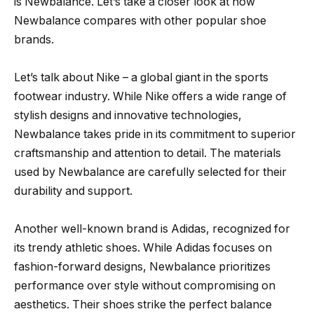
is Newbalance. Let’s take a closer look at how
Newbalance compares with other popular shoe
brands.
Let’s talk about Nike – a global giant in the sports
footwear industry. While Nike offers a wide range of
stylish designs and innovative technologies,
Newbalance takes pride in its commitment to superior
craftsmanship and attention to detail. The materials
used by Newbalance are carefully selected for their
durability and support.
Another well-known brand is Adidas, recognized for
its trendy athletic shoes. While Adidas focuses on
fashion-forward designs, Newbalance prioritizes
performance over style without compromising on
aesthetics. Their shoes strike the perfect balance