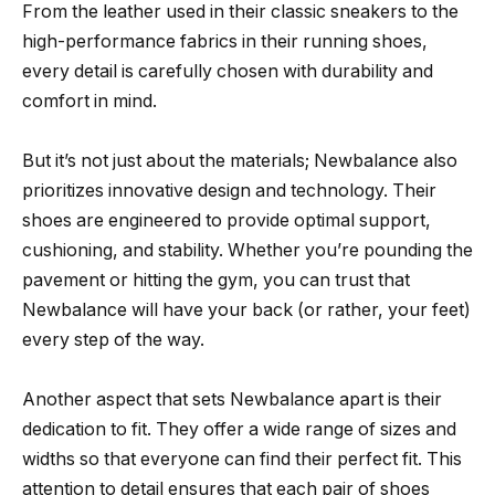
From the leather used in their classic sneakers to the
high-performance fabrics in their running shoes,
every detail is carefully chosen with durability and
comfort in mind.
But it’s not just about the materials; Newbalance also
prioritizes innovative design and technology. Their
shoes are engineered to provide optimal support,
cushioning, and stability. Whether you’re pounding the
pavement or hitting the gym, you can trust that
Newbalance will have your back (or rather, your feet)
every step of the way.
Another aspect that sets Newbalance apart is their
dedication to fit. They offer a wide range of sizes and
widths so that everyone can find their perfect fit. This
attention to detail ensures that each pair of shoes