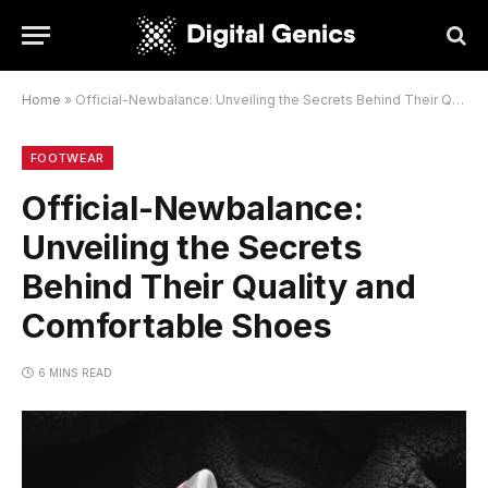
Home
»
Official-Newbalance: Unveiling the Secrets Behind Their Quality and Comfortable Shoes
FOOTWEAR
Official-Newbalance:
Unveiling the Secrets
Behind Their Quality and
Comfortable Shoes
6 MINS READ