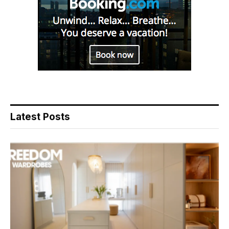
Latest Posts