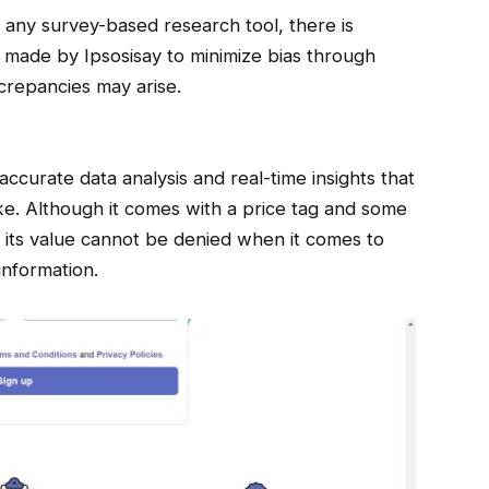
h any survey-based research tool, there is
s made by Ipsosisay to minimize bias through
crepancies may arise.
ccurate data analysis and real-time insights that
ke. Although it comes with a price tag and some
s, its value cannot be denied when it comes to
information.