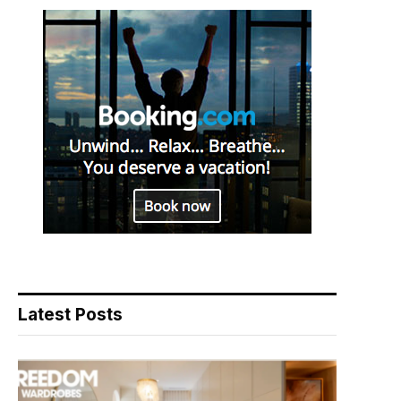
Latest Posts