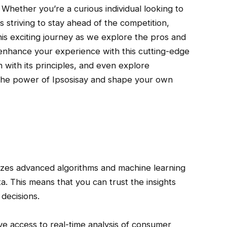
. Whether you’re a curious individual looking to
 striving to stay ahead of the competition,
his exciting journey as we explore the pros and
 enhance your experience with this cutting-edge
n with its principles, and even explore
ock the power of Ipsosisay and shape your own
lizes advanced algorithms and machine learning
a. This means that you can trust the insights
decisions.
ave access to real-time analysis of consumer