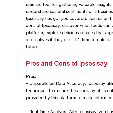
ultimate tool for gathering valuable insights
understand societal sentiments or a business
Ipsosisay has got you covered. Join us on t
cons of Ipsosisay, discover what foods can
platform, explore delicious recipes that alig
alternatives if they exist. It’s time to unl
future!
Pros and Cons of Ipsosisay
Pros:
– Unparalleled Data Accuracy: Ipsosisay uti
techniques to ensure the accuracy of its dat
provided by this platform to make informed 
– Real-Time Analysis: With Ipsosisay, you h