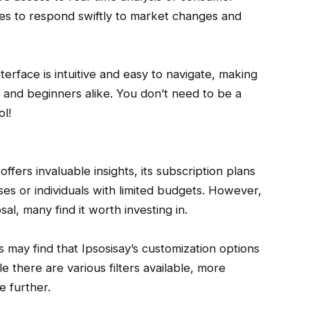
ses to respond swiftly to market changes and
nterface is intuitive and easy to navigate, making
 and beginners alike. You don’t need to be a
ol!
offers invaluable insights, its subscription plans
ses or individuals with limited budgets. However,
al, many find it worth investing in.
 may find that Ipsosisay’s customization options
e there are various filters available, more
e further.