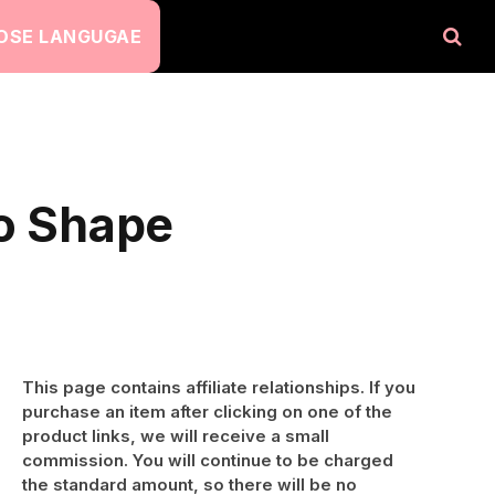
OSE LANGUGAE
to Shape
This page contains affiliate relationships. If you
purchase an item after clicking on one of the
product links, we will receive a small
commission. You will continue to be charged
the standard amount, so there will be no