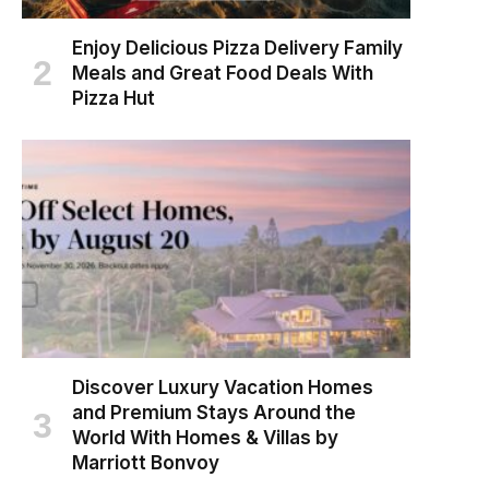
Enjoy Delicious Pizza Delivery Family
Meals and Great Food Deals With
Pizza Hut
Discover Luxury Vacation Homes
and Premium Stays Around the
World With Homes & Villas by
Marriott Bonvoy