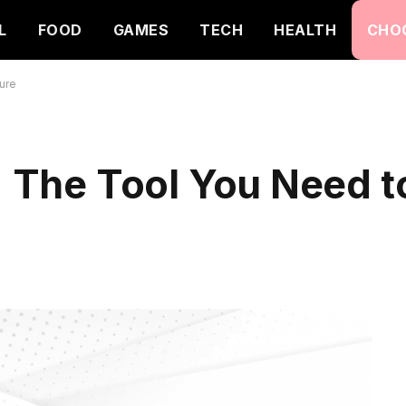
L
FOOD
GAMES
TECH
HEALTH
CHO
ure
y: The Tool You Need 