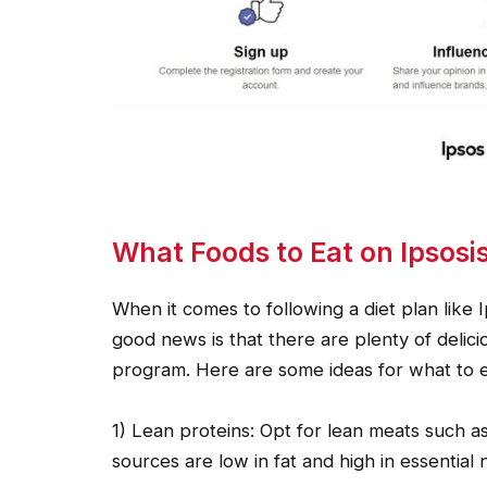
What Foods to Eat on Ipsosi
When it comes to following a diet plan like I
good news is that there are plenty of delicio
program. Here are some ideas for what to e
1) Lean proteins: Opt for lean meats such as
sources are low in fat and high in essential n