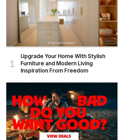
Upgrade Your Home With Stylish
Furniture and Modern Living
Inspiration From Freedom