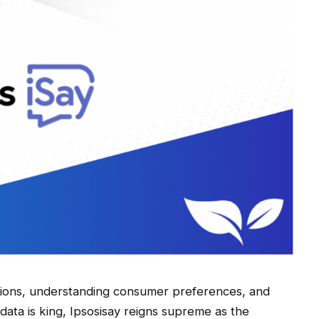
nions, understanding consumer preferences, and
data is king, Ipsosisay reigns supreme as the