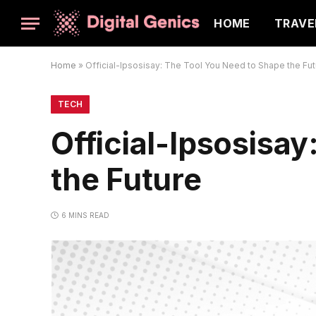
HOME
TRAVE
Home
»
Official-Ipsosisay: The Tool You Need to Shape the Fut
TECH
Official-Ipsosisa
the Future
6 MINS READ