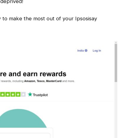
 deprived!
 to make the most out of your Ipsosisay