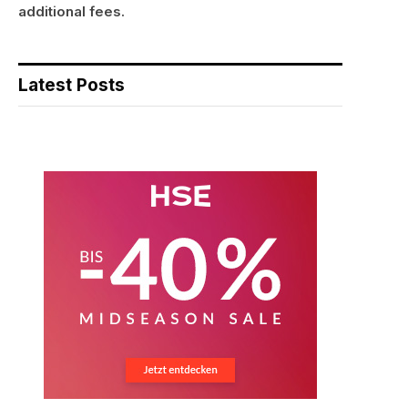
additional fees.
Latest Posts