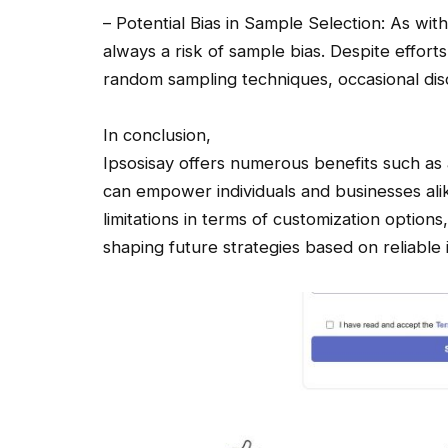
– Potential Bias in Sample Selection: As wit
always a risk of sample bias. Despite effort
random sampling techniques, occasional dis
In conclusion,
Ipsosisay offers numerous benefits such as a
can empower individuals and businesses ali
limitations in terms of customization option
shaping future strategies based on reliable 