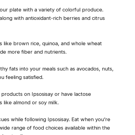
our plate with a variety of colorful produce.
along with antioxidant-rich berries and citrus
s like brown rice, quinoa, and whole wheat
ide more fiber and nutrients.
lthy fats into your meals such as avocados, nuts,
 feeling satisfied.
ry products on Ipsosisay or have lactose
s like almond or soy milk.
ues while following Ipsosisay. Eat when you’re
wide range of food choices available within the