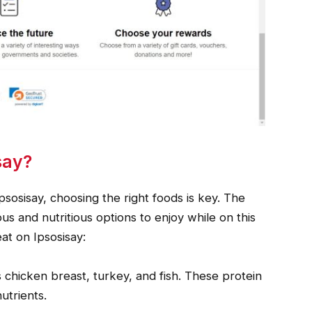
say?
psosisay, choosing the right foods is key. The
us and nutritious options to enjoy while on this
at on Ipsosisay:
 chicken breast, turkey, and fish. These protein
utrients.