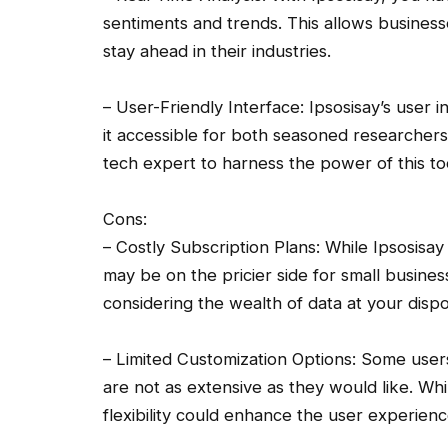
sentiments and trends. This allows busines
stay ahead in their industries.
– User-Friendly Interface: Ipsosisay’s user i
it accessible for both seasoned researchers
tech expert to harness the power of this to
Cons:
– Costly Subscription Plans: While Ipsosisay 
may be on the pricier side for small busines
considering the wealth of data at your dispos
– Limited Customization Options: Some users
are not as extensive as they would like. Whil
flexibility could enhance the user experienc