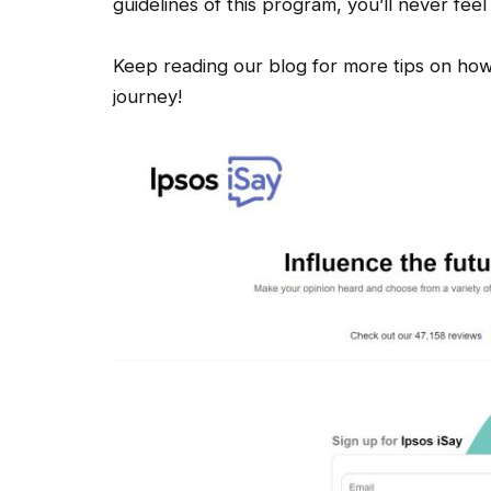
guidelines of this program, you’ll never feel
Keep reading our blog for more tips on how
journey!