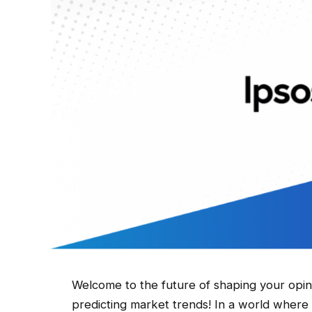
Welcome to the future of shaping your opi
predicting market trends! In a world where 