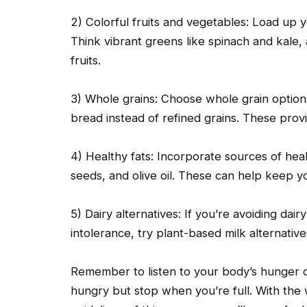
2) Colorful fruits and vegetables: Load up y
Think vibrant greens like spinach and kale, 
fruits.
3) Whole grains: Choose whole grain option
bread instead of refined grains. These prov
4) Healthy fats: Incorporate sources of hea
seeds, and olive oil. These can help keep you
5) Dairy alternatives: If you’re avoiding dai
intolerance, try plant-based milk alternative
Remember to listen to your body’s hunger c
hungry but stop when you’re full. With the 