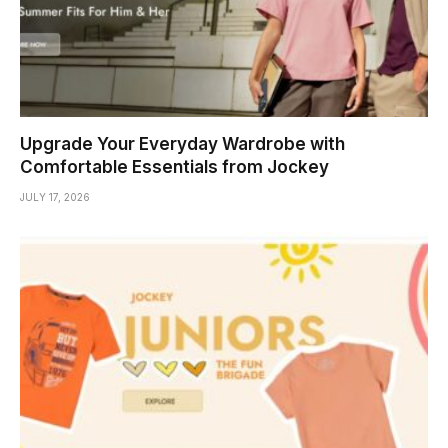
Upgrade Your Everyday Wardrobe with
Comfortable Essentials from Jockey
JULY 17, 2026