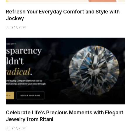
Refresh Your Everyday Comfort and Style with
Jockey
JULY 17, 2026
Celebrate Life’s Precious Moments with Elegant
Jewelry from Ritani
JULY 17, 2026