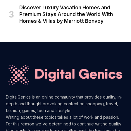
Discover Luxury Vacation Homes and
Premium Stays Around the World With
Homes & Villas by Marriott Bonvoy
DigitalGenics is an online community that provides quality, in-
depth and thought provoking content on shopping, travel,
fashion, games, tech and lifestyle.
Writing about these topics takes a lot of work and passion.
For this reason we've determined to continue writing quality
blog posts for our readers no matter what the topic may be.