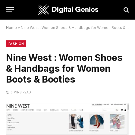
Home
»
Nine West : Women Shoes & Handbags for Women Boots & Booties
FASHION
Nine West : Women Shoes
& Handbags for Women
Boots & Booties
6 MINS READ