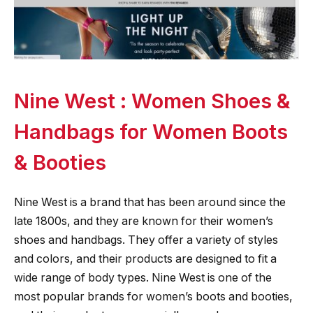
Nine West : Women Shoes &
Handbags for Women Boots
& Booties
Nine West is a brand that has been around since the
late 1800s, and they are known for their women’s
shoes and handbags. They offer a variety of styles
and colors, and their products are designed to fit a
wide range of body types. Nine West is one of the
most popular brands for women’s boots and booties,