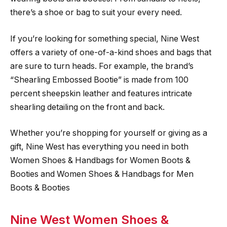
there’s a shoe or bag to suit your every need.
If you’re looking for something special, Nine West
offers a variety of one-of-a-kind shoes and bags that
are sure to turn heads. For example, the brand’s
“Shearling Embossed Bootie” is made from 100
percent sheepskin leather and features intricate
shearling detailing on the front and back.
Whether you’re shopping for yourself or giving as a
gift, Nine West has everything you need in both
Women Shoes & Handbags for Women Boots &
Booties and Women Shoes & Handbags for Men
Boots & Booties
Nine West Women Shoes &