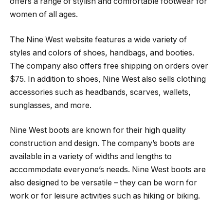
offers a range of stylish and comfortable footwear for
women of all ages.
The Nine West website features a wide variety of
styles and colors of shoes, handbags, and booties.
The company also offers free shipping on orders over
$75. In addition to shoes, Nine West also sells clothing
accessories such as headbands, scarves, wallets,
sunglasses, and more.
Nine West boots are known for their high quality
construction and design. The company’s boots are
available in a variety of widths and lengths to
accommodate everyone’s needs. Nine West boots are
also designed to be versatile – they can be worn for
work or for leisure activities such as hiking or biking.