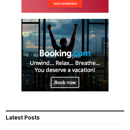
Latest Posts