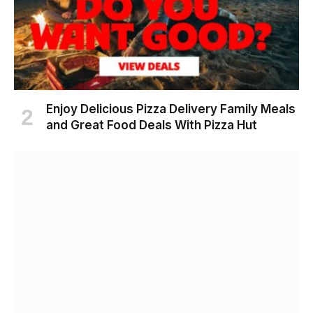
Enjoy Delicious Pizza Delivery Family Meals
and Great Food Deals With Pizza Hut