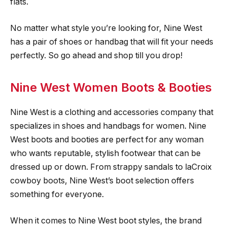
flats.
No matter what style you’re looking for, Nine West
has a pair of shoes or handbag that will fit your needs
perfectly. So go ahead and shop till you drop!
Nine West Women Boots & Booties
Nine West is a clothing and accessories company that
specializes in shoes and handbags for women. Nine
West boots and booties are perfect for any woman
who wants reputable, stylish footwear that can be
dressed up or down. From strappy sandals to laCroix
cowboy boots, Nine West’s boot selection offers
something for everyone.
When it comes to Nine West boot styles, the brand