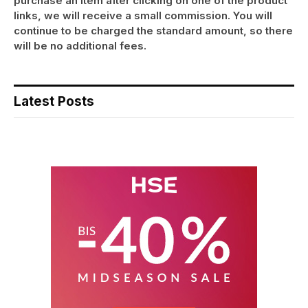
purchase an item after clicking on one of the product
links, we will receive a small commission. You will
continue to be charged the standard amount, so there
will be no additional fees.
Latest Posts