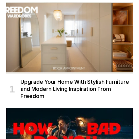
Upgrade Your Home With Stylish Furniture
and Modern Living Inspiration From
Freedom