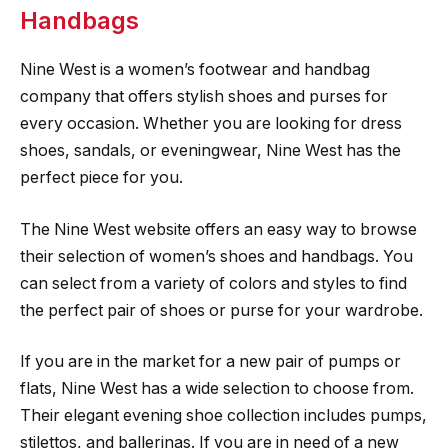
Handbags
Nine West is a women’s footwear and handbag
company that offers stylish shoes and purses for
every occasion. Whether you are looking for dress
shoes, sandals, or eveningwear, Nine West has the
perfect piece for you.
The Nine West website offers an easy way to browse
their selection of women’s shoes and handbags. You
can select from a variety of colors and styles to find
the perfect pair of shoes or purse for your wardrobe.
If you are in the market for a new pair of pumps or
flats, Nine West has a wide selection to choose from.
Their elegant evening shoe collection includes pumps,
stilettos, and ballerinas. If you are in need of a new