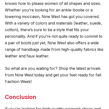
knows how to please women of all shapes and sizes.
Whether you’re looking for an ankle-bootie or a
towering moccasin, Nine West has got you covered.
With a variety of colors and materials (leather, suede,
cotton), there’s sure to be a style that fits your
personality. And if you’re not quite ready to commit to
a pair of boots just yet, Nine West also offers a wide
range of handbags made from high-quality fabrics like
leather and faux leather.
So what are you waiting for? Shop the latest arrivals
from Nine West today and get your feet ready for fall
Fashion Week!
Conclusion
If you’re looking for high-quality women’s shoes and