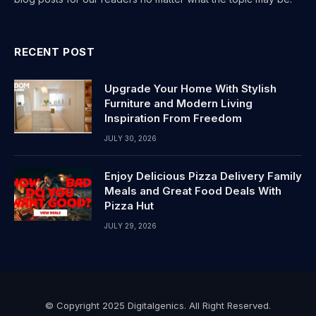
RECENT POST
Upgrade Your Home With Stylish
Furniture and Modern Living
Inspiration From Freedom
JULY 30, 2026
Enjoy Delicious Pizza Delivery Family
Meals and Great Food Deals With
Pizza Hut
JULY 29, 2026
© Copyright 2025 Digitalgenics. All Right Reserved.