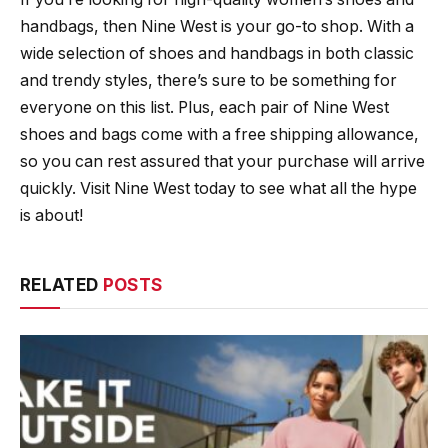
handbags, then Nine West is your go-to shop. With a
wide selection of shoes and handbags in both classic
and trendy styles, there’s sure to be something for
everyone on this list. Plus, each pair of Nine West
shoes and bags come with a free shipping allowance,
so you can rest assured that your purchase will arrive
quickly. Visit Nine West today to see what all the hype
is about!
RELATED
POSTS