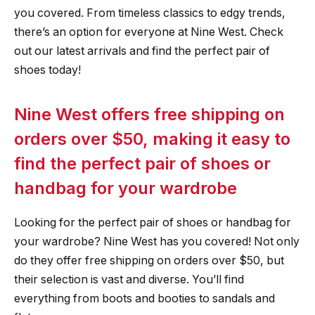
you covered. From timeless classics to edgy trends,
there’s an option for everyone at Nine West. Check
out our latest arrivals and find the perfect pair of
shoes today!
Nine West offers free shipping on
orders over $50, making it easy to
find the perfect pair of shoes or
handbag for your wardrobe
Looking for the perfect pair of shoes or handbag for
your wardrobe? Nine West has you covered! Not only
do they offer free shipping on orders over $50, but
their selection is vast and diverse. You’ll find
everything from boots and booties to sandals and