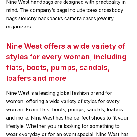
Nine West handbags are designed with practicality in
mind. The company’s bags include totes crossbody
bags slouchy backpacks camera cases jewelry
organizers
Nine West offers a wide variety of
styles for every woman, including
flats, boots, pumps, sandals,
loafers and more
Nine West is a leading global fashion brand for
women, offering a wide variety of styles for every
woman. From flats, boots, pumps, sandals, loafers
and more, Nine West has the perfect shoes to fit your
lifestyle. Whether you’re looking for something to
wear everyday or for an event special, Nine West has