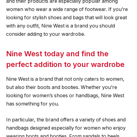
and their products are especially popular among
women who wear a wide range of footwear. If you’re
looking for stylish shoes and bags that will look great
with any outfit, Nine West is a brand you should
consider adding to your wardrobe.
Nine West today and find the
perfect addition to your wardrobe
Nine West is a brand that not only caters to women,
but also their boots and booties. Whether you’re
looking for women’s shoes or handbags, Nine West
has something for you.
In particular, the brand offers a variety of shoes and
handbags designed especially for women who enjoy
wearing boots and booties. From sandals to heels,