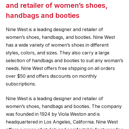
and retailer of women’s shoes,
handbags and booties
Nine West is a leading designer and retailer of
women’s shoes, handbags, and booties. Nine West
has a wide variety of women’s shoes in different
styles, colors, and sizes. They also carry a large
selection of handbags and booties to suit any woman’s
needs. Nine West offers free shipping on all orders
over $50 and offers discounts on monthly
subscriptions.
Nine West is a leading designer and retailer of
women’s shoes, handbags and booties. The company
was founded in 1924 by Viola Weston and is
headquartered in Los Angeles, California. Nine West