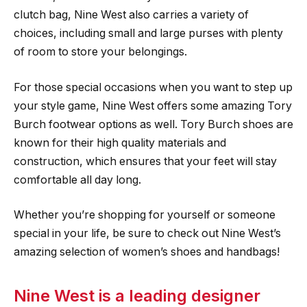
clutch bag, Nine West also carries a variety of
choices, including small and large purses with plenty
of room to store your belongings.
For those special occasions when you want to step up
your style game, Nine West offers some amazing Tory
Burch footwear options as well. Tory Burch shoes are
known for their high quality materials and
construction, which ensures that your feet will stay
comfortable all day long.
Whether you’re shopping for yourself or someone
special in your life, be sure to check out Nine West’s
amazing selection of women’s shoes and handbags!
Nine West is a leading designer