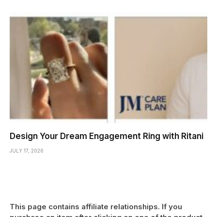
Design Your Dream Engagement Ring with Ritani
JULY 17, 2026
This page contains affiliate relationships. If you