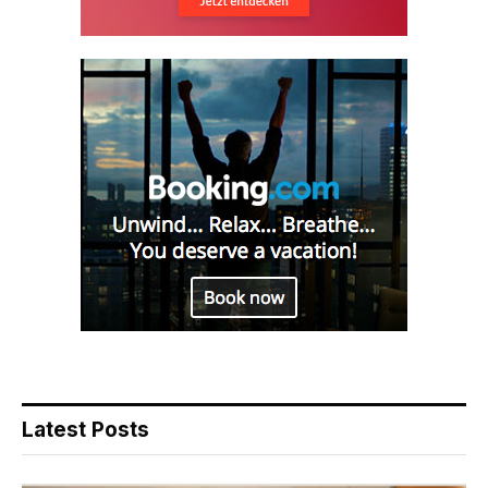
Latest Posts