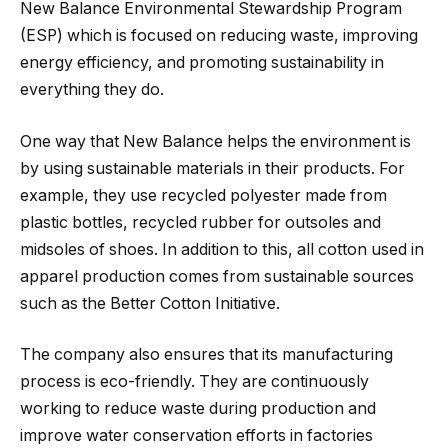
New Balance Environmental Stewardship Program
(ESP) which is focused on reducing waste, improving
energy efficiency, and promoting sustainability in
everything they do.
One way that New Balance helps the environment is
by using sustainable materials in their products. For
example, they use recycled polyester made from
plastic bottles, recycled rubber for outsoles and
midsoles of shoes. In addition to this, all cotton used in
apparel production comes from sustainable sources
such as the Better Cotton Initiative.
The company also ensures that its manufacturing
process is eco-friendly. They are continuously
working to reduce waste during production and
improve water conservation efforts in factories