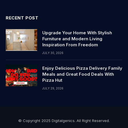
RECENT POST
Upgrade Your Home With Stylish
Furniture and Modern Living
Inspiration From Freedom
JULY 30, 2026
Enjoy Delicious Pizza Delivery Family
Meals and Great Food Deals With
Pizza Hut
JULY 29, 2026
© Copyright 2025 Digitalgenics. All Right Reserved.