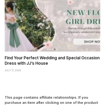
Find Your Perfect Wedding and Special Occasion
Dress with JJ’s House
JULY 17, 2026
This page contains affiliate relationships. If you
purchase an item after clicking on one of the product