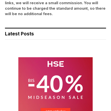
links, we will receive a small commission. You will
continue to be charged the standard amount, so there
will be no additional fees.
Latest Posts