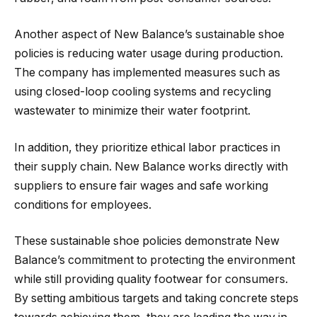
Another aspect of New Balance’s sustainable shoe
policies is reducing water usage during production.
The company has implemented measures such as
using closed-loop cooling systems and recycling
wastewater to minimize their water footprint.
In addition, they prioritize ethical labor practices in
their supply chain. New Balance works directly with
suppliers to ensure fair wages and safe working
conditions for employees.
These sustainable shoe policies demonstrate New
Balance’s commitment to protecting the environment
while still providing quality footwear for consumers.
By setting ambitious targets and taking concrete steps