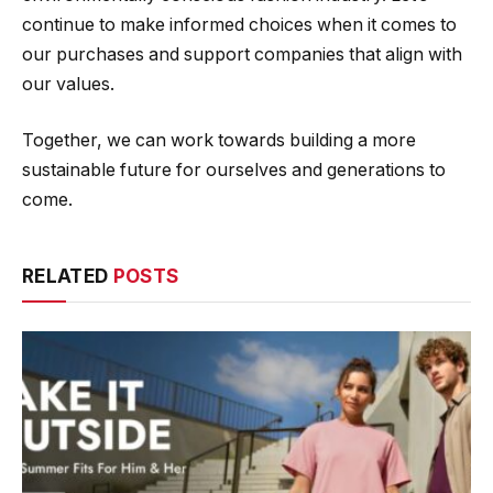
continue to make informed choices when it comes to
our purchases and support companies that align with
our values.
Together, we can work towards building a more
sustainable future for ourselves and generations to
come.
RELATED
POSTS