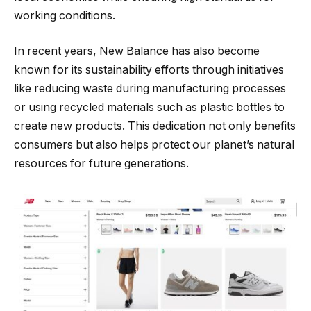
working conditions.
In recent years, New Balance has also become
known for its sustainability efforts through initiatives
like reducing waste during manufacturing processes
or using recycled materials such as plastic bottles to
create new products. This dedication not only benefits
consumers but also helps protect our planet’s natural
resources for future generations.