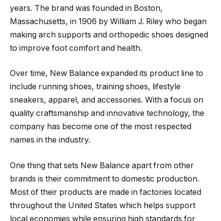
years. The brand was founded in Boston,
Massachusetts, in 1906 by William J. Riley who began
making arch supports and orthopedic shoes designed
to improve foot comfort and health.
Over time, New Balance expanded its product line to
include running shoes, training shoes, lifestyle
sneakers, apparel, and accessories. With a focus on
quality craftsmanship and innovative technology, the
company has become one of the most respected
names in the industry.
One thing that sets New Balance apart from other
brands is their commitment to domestic production.
Most of their products are made in factories located
throughout the United States which helps support
local economies while ensuring high standards for