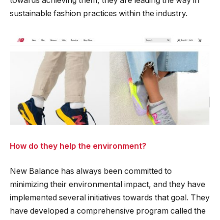
towards achieving them, they are leading the way in
sustainable fashion practices within the industry.
How do they help the environment?
New Balance has always been committed to
minimizing their environmental impact, and they have
implemented several initiatives towards that goal. They
have developed a comprehensive program called the