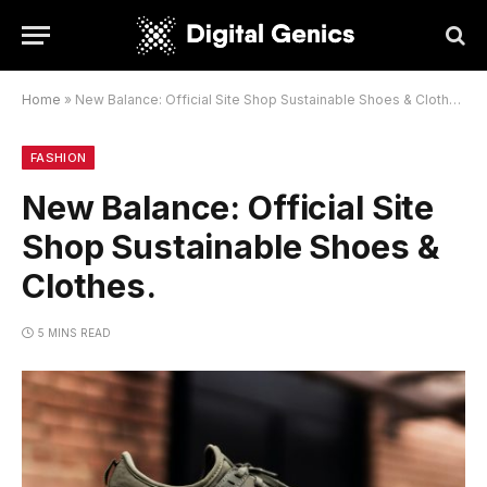
Home
»
New Balance: Official Site Shop Sustainable Shoes & Clothes.
FASHION
New Balance: Official Site
Shop Sustainable Shoes &
Clothes.
5 MINS READ