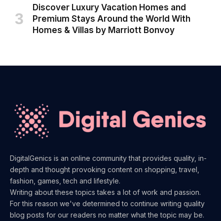
Discover Luxury Vacation Homes and
Premium Stays Around the World With
Homes & Villas by Marriott Bonvoy
DigitalGenics is an online community that provides quality, in-
depth and thought provoking content on shopping, travel,
fashion, games, tech and lifestyle.
Writing about these topics takes a lot of work and passion.
For this reason we've determined to continue writing quality
blog posts for our readers no matter what the topic may be.