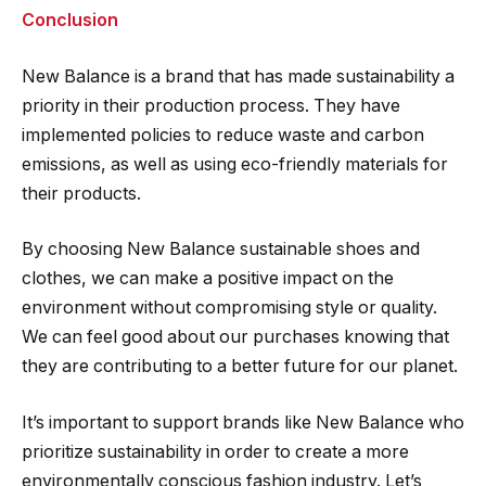
Conclusion
New Balance is a brand that has made sustainability a
priority in their production process. They have
implemented policies to reduce waste and carbon
emissions, as well as using eco-friendly materials for
their products.
By choosing New Balance sustainable shoes and
clothes, we can make a positive impact on the
environment without compromising style or quality.
We can feel good about our purchases knowing that
they are contributing to a better future for our planet.
It’s important to support brands like New Balance who
prioritize sustainability in order to create a more
environmentally conscious fashion industry. Let’s