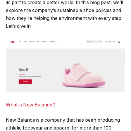
its part to create a better world. In this blog post, we’ll
explore the company’s sustainable shoe policies and
how they’re helping the environment with every step.
Let’s dive in
What is New Balance?
New Balance is a company that has been producing
athletic footwear and apparel for more than 100