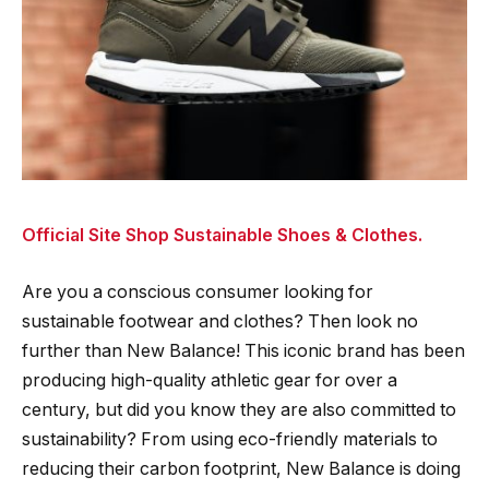
Official Site Shop Sustainable Shoes & Clothes.
Are you a conscious consumer looking for
sustainable footwear and clothes? Then look no
further than New Balance! This iconic brand has been
producing high-quality athletic gear for over a
century, but did you know they are also committed to
sustainability? From using eco-friendly materials to
reducing their carbon footprint, New Balance is doing