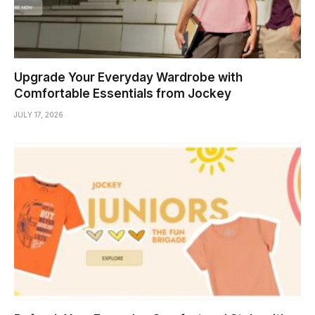
Upgrade Your Everyday Wardrobe with
Comfortable Essentials from Jockey
JULY 17, 2026