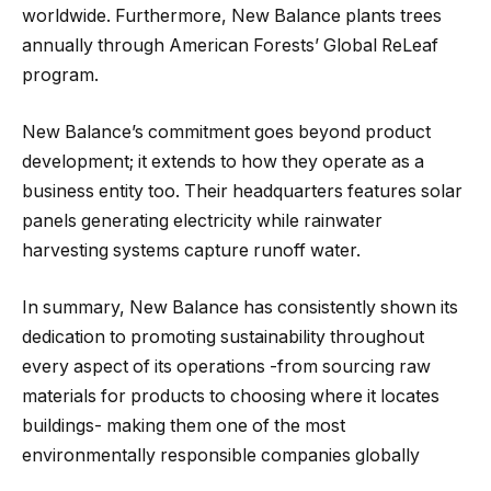
worldwide. Furthermore, New Balance plants trees
annually through American Forests’ Global ReLeaf
program.
New Balance’s commitment goes beyond product
development; it extends to how they operate as a
business entity too. Their headquarters features solar
panels generating electricity while rainwater
harvesting systems capture runoff water.
In summary, New Balance has consistently shown its
dedication to promoting sustainability throughout
every aspect of its operations -from sourcing raw
materials for products to choosing where it locates
buildings- making them one of the most
environmentally responsible companies globally