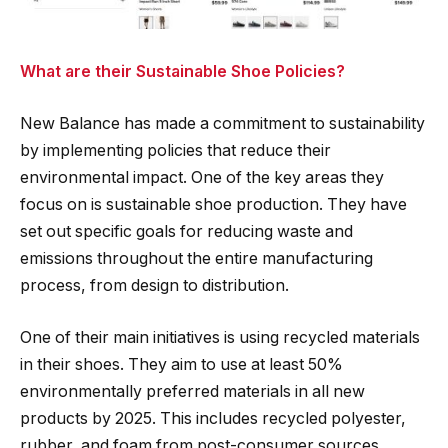
What are their Sustainable Shoe Policies?
New Balance has made a commitment to sustainability
by implementing policies that reduce their
environmental impact. One of the key areas they
focus on is sustainable shoe production. They have
set out specific goals for reducing waste and
emissions throughout the entire manufacturing
process, from design to distribution.
One of their main initiatives is using recycled materials
in their shoes. They aim to use at least 50%
environmentally preferred materials in all new
products by 2025. This includes recycled polyester,
rubber, and foam from post-consumer sources.