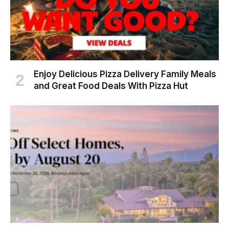
Enjoy Delicious Pizza Delivery Family Meals
and Great Food Deals With Pizza Hut