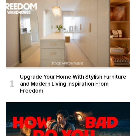
Upgrade Your Home With Stylish Furniture
and Modern Living Inspiration From
Freedom