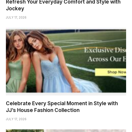
Refresh Your Everyday Comfort and Style with
Jockey
JULY 17, 2026
Celebrate Every Special Moment in Style with
JJ’s House Fashion Collection
JULY 17, 2026