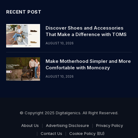
RECENT POST
Discover Shoes and Accessories
That Make a Difference with TOMS
AUGUST 10, 2026
Make Motherhood Simpler and More
Comfortable with Momcozy
AUGUST 10, 2026
© Copyright 2025 Digitalgenics. All Right Reserved.
About Us
Advertising Disclosure
Privacy Policy
Contact Us
Cookie Policy (EU)