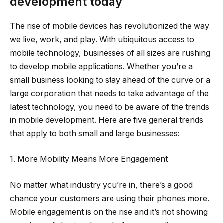
development today
The rise of mobile devices has revolutionized the way
we live, work, and play. With ubiquitous access to
mobile technology, businesses of all sizes are rushing
to develop mobile applications. Whether you’re a
small business looking to stay ahead of the curve or a
large corporation that needs to take advantage of the
latest technology, you need to be aware of the trends
in mobile development. Here are five general trends
that apply to both small and large businesses:
1. More Mobility Means More Engagement
No matter what industry you’re in, there’s a good
chance your customers are using their phones more.
Mobile engagement is on the rise and it’s not showing