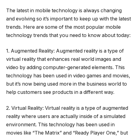
The latest in mobile technology is always changing
and evolving so it’s important to keep up with the latest
trends. Here are some of the most popular mobile
technology trends that you need to know about today:
1. Augmented Reality: Augmented reality is a type of
virtual reality that enhances real world images and
video by adding computer-generated elements. This
technology has been used in video games and movies,
but it’s now being used more in the business world to
help customers see products in a different way.
2. Virtual Reality: Virtual reality is a type of augmented
reality where users are actually inside of a simulated
environment. This technology has been used in
movies like “The Matrix” and “Ready Player One,” but