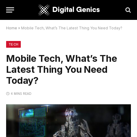
Home
»
Mobile Tech, What’s The Latest Thing You Need Today?
TECH
Mobile Tech, What’s The
Latest Thing You Need
Today?
4 MINS READ