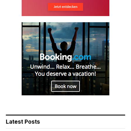
Latest Posts