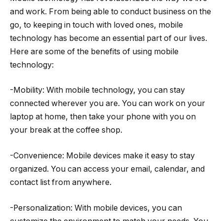
and work. From being able to conduct business on the
go, to keeping in touch with loved ones, mobile
technology has become an essential part of our lives.
Here are some of the benefits of using mobile
technology:
-Mobility: With mobile technology, you can stay
connected wherever you are. You can work on your
laptop at home, then take your phone with you on
your break at the coffee shop.
-Convenience: Mobile devices make it easy to stay
organized. You can access your email, calendar, and
contact list from anywhere.
-Personalization: With mobile devices, you can