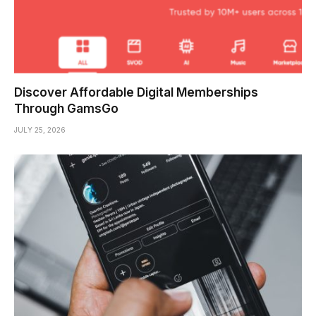
Discover Affordable Digital Memberships
Through GamsGo
JULY 25, 2026