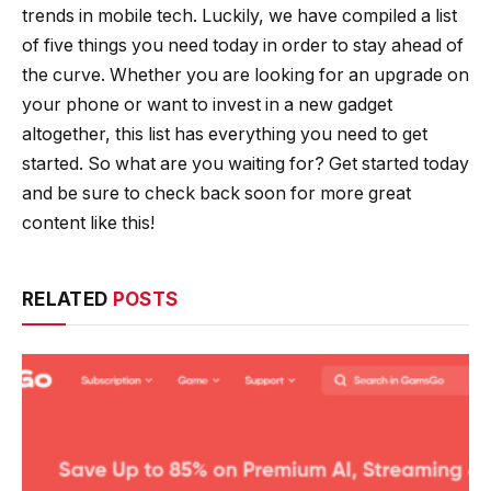
trends in mobile tech. Luckily, we have compiled a list
of five things you need today in order to stay ahead of
the curve. Whether you are looking for an upgrade on
your phone or want to invest in a new gadget
altogether, this list has everything you need to get
started. So what are you waiting for? Get started today
and be sure to check back soon for more great
content like this!
RELATED
POSTS