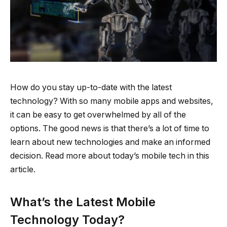
How do you stay up-to-date with the latest
technology? With so many mobile apps and websites,
it can be easy to get overwhelmed by all of the
options. The good news is that there’s a lot of time to
learn about new technologies and make an informed
decision. Read more about today’s mobile tech in this
article.
What’s the Latest Mobile
Technology Today?