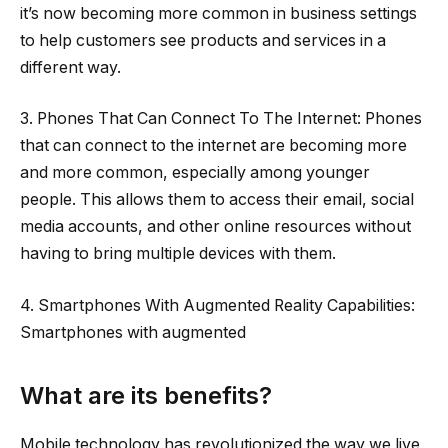
it’s now becoming more common in business settings
to help customers see products and services in a
different way.
3. Phones That Can Connect To The Internet: Phones
that can connect to the internet are becoming more
and more common, especially among younger
people. This allows them to access their email, social
media accounts, and other online resources without
having to bring multiple devices with them.
4. Smartphones With Augmented Reality Capabilities:
Smartphones with augmented
What are its benefits?
Mobile technology has revolutionized the way we live