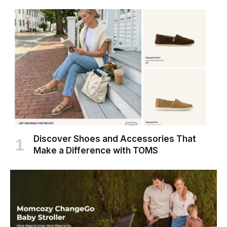
Discover Shoes and Accessories That
Make a Difference with TOMS