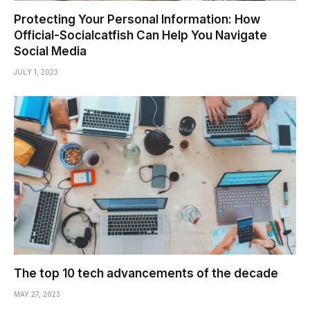
Protecting Your Personal Information: How
Official-Socialcatfish Can Help You Navigate
Social Media
JULY 1, 2023
The top 10 tech advancements of the decade
MAY 27, 2023