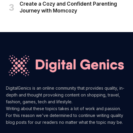
Create a Cozy and Confident Parenting
Journey with Momcozy
DigitalGenics is an online community that provides quality, in-
depth and thought provoking content on shopping, travel,
fashion, games, tech and lifestyle.
Writing about these topics takes a lot of work and passion.
For this reason we've determined to continue writing quality
blog posts for our readers no matter what the topic may be.