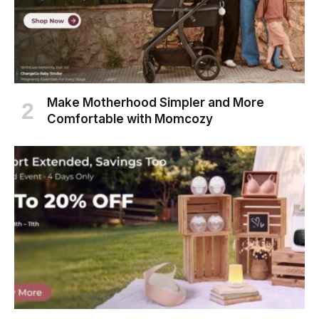
Make Motherhood Simpler and More
Comfortable with Momcozy