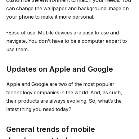
customize the environment to match your needs. You
can change the wallpaper and background image on
your phone to make it more personal.
-Ease of use: Mobile devices are easy to use and
navigate. You don’t have to be a computer expert to
use them.
Updates on Apple and Google
Apple and Google are two of the most popular
technology companies in the world. And, as such,
their products are always evolving. So, what’s the
latest thing you need today?
General trends of mobile