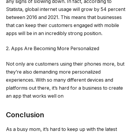
any signs of slowing down. In fact, according to
Statista, global internet usage will grow by 54 percent
between 2016 and 2021. This means that businesses
that can keep their customers engaged with mobile
apps will be in an incredibly strong position.
2. Apps Are Becoming More Personalized
Not only are customers using their phones more, but
they’re also demanding more personalized
experiences. With so many different devices and
platforms out there, it’s hard for a business to create
an app that works well on
Conclusion
As a busy mom, it’s hard to keep up with the latest