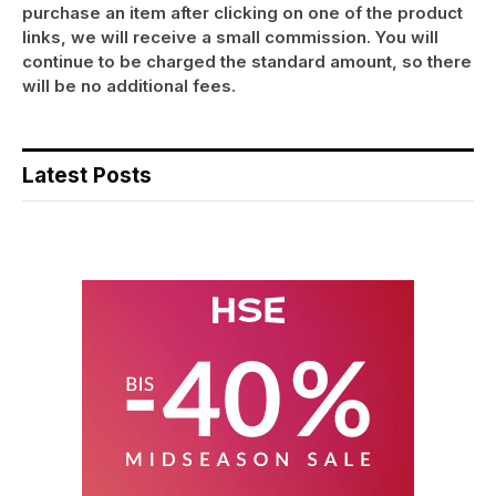
purchase an item after clicking on one of the product
links, we will receive a small commission. You will
continue to be charged the standard amount, so there
will be no additional fees.
Latest Posts