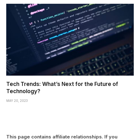
Tech Trends: What’s Next for the Future of
Technology?
MAY 20, 2023
This page contains affiliate relationships. If you