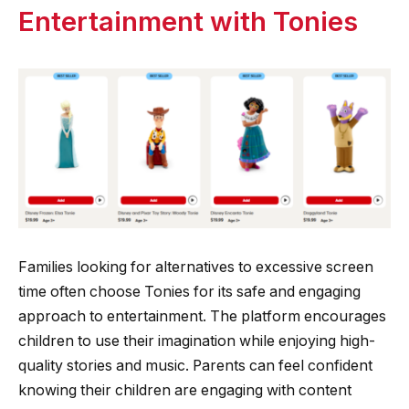
Entertainment with Tonies
Families looking for alternatives to excessive screen
time often choose Tonies for its safe and engaging
approach to entertainment. The platform encourages
children to use their imagination while enjoying high-
quality stories and music. Parents can feel confident
knowing their children are engaging with content