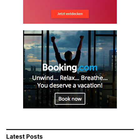
Latest Posts