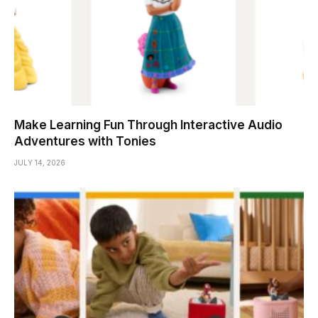
Make Learning Fun Through Interactive Audio
Adventures with Tonies
JULY 14, 2026