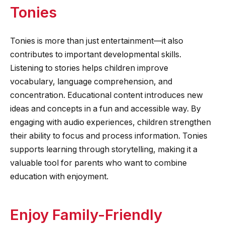
Tonies
Tonies is more than just entertainment—it also
contributes to important developmental skills.
Listening to stories helps children improve
vocabulary, language comprehension, and
concentration. Educational content introduces new
ideas and concepts in a fun and accessible way. By
engaging with audio experiences, children strengthen
their ability to focus and process information. Tonies
supports learning through storytelling, making it a
valuable tool for parents who want to combine
education with enjoyment.
Enjoy Family-Friendly