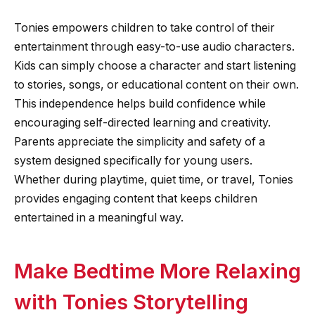
Tonies empowers children to take control of their
entertainment through easy-to-use audio characters.
Kids can simply choose a character and start listening
to stories, songs, or educational content on their own.
This independence helps build confidence while
encouraging self-directed learning and creativity.
Parents appreciate the simplicity and safety of a
system designed specifically for young users.
Whether during playtime, quiet time, or travel, Tonies
provides engaging content that keeps children
entertained in a meaningful way.
Make Bedtime More Relaxing
with Tonies Storytelling