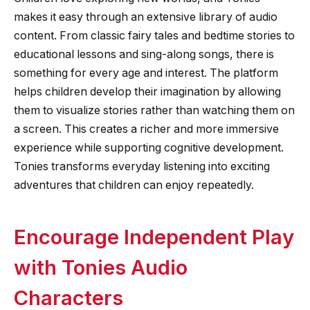
makes it easy through an extensive library of audio
content. From classic fairy tales and bedtime stories to
educational lessons and sing-along songs, there is
something for every age and interest. The platform
helps children develop their imagination by allowing
them to visualize stories rather than watching them on
a screen. This creates a richer and more immersive
experience while supporting cognitive development.
Tonies transforms everyday listening into exciting
adventures that children can enjoy repeatedly.
Encourage Independent Play
with Tonies Audio
Characters