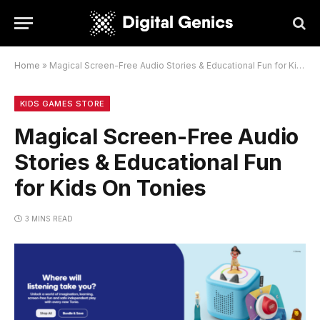
Home
»
Magical Screen-Free Audio Stories & Educational Fun for Kids On Tonies
KIDS GAMES STORE
Magical Screen-Free Audio
Stories & Educational Fun
for Kids On Tonies
3 MINS READ