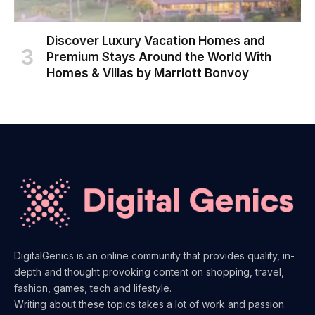
Discover Luxury Vacation Homes and
Premium Stays Around the World With
Homes & Villas by Marriott Bonvoy
DigitalGenics is an online community that provides quality, in-
depth and thought provoking content on shopping, travel,
fashion, games, tech and lifestyle.
Writing about these topics takes a lot of work and passion.