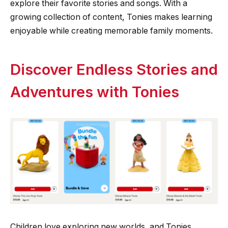
explore their favorite stories and songs. With a
growing collection of content, Tonies makes learning
enjoyable while creating memorable family moments.
Discover Endless Stories and
Adventures with Tonies
Children love exploring new worlds, and Tonies