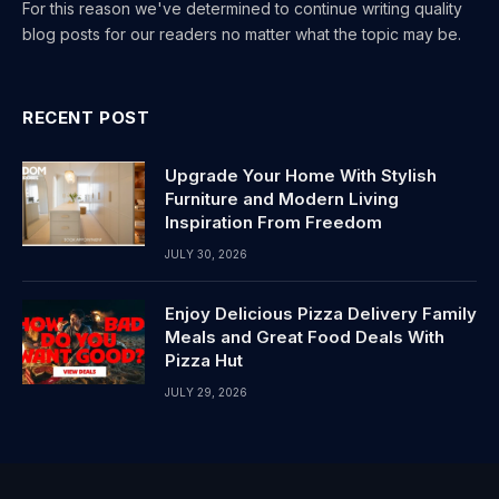
For this reason we've determined to continue writing quality
blog posts for our readers no matter what the topic may be.
RECENT POST
Upgrade Your Home With Stylish
Furniture and Modern Living
Inspiration From Freedom
JULY 30, 2026
Enjoy Delicious Pizza Delivery Family
Meals and Great Food Deals With
Pizza Hut
JULY 29, 2026