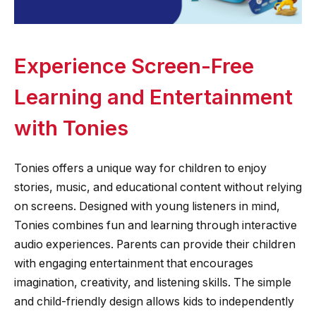
Experience Screen-Free
Learning and Entertainment
with Tonies
Tonies offers a unique way for children to enjoy
stories, music, and educational content without relying
on screens. Designed with young listeners in mind,
Tonies combines fun and learning through interactive
audio experiences. Parents can provide their children
with engaging entertainment that encourages
imagination, creativity, and listening skills. The simple
and child-friendly design allows kids to independently