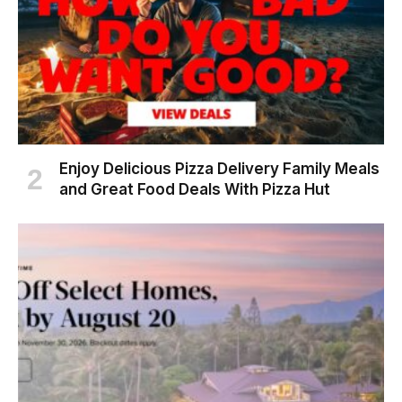
Enjoy Delicious Pizza Delivery Family Meals
and Great Food Deals With Pizza Hut