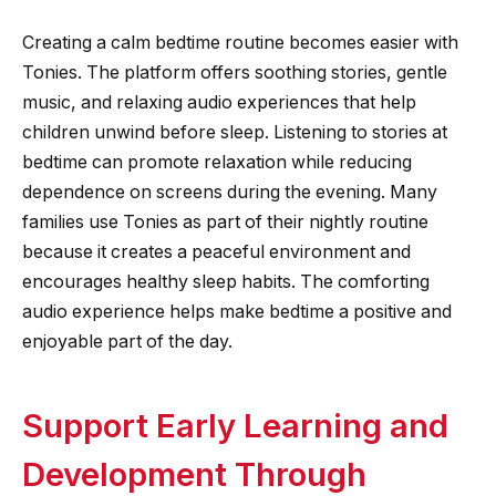
Creating a calm bedtime routine becomes easier with
Tonies. The platform offers soothing stories, gentle
music, and relaxing audio experiences that help
children unwind before sleep. Listening to stories at
bedtime can promote relaxation while reducing
dependence on screens during the evening. Many
families use Tonies as part of their nightly routine
because it creates a peaceful environment and
encourages healthy sleep habits. The comforting
audio experience helps make bedtime a positive and
enjoyable part of the day.
Support Early Learning and
Development Through