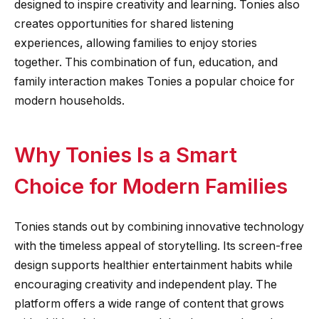
designed to inspire creativity and learning. Tonies also
creates opportunities for shared listening
experiences, allowing families to enjoy stories
together. This combination of fun, education, and
family interaction makes Tonies a popular choice for
modern households.
Why Tonies Is a Smart
Choice for Modern Families
Tonies stands out by combining innovative technology
with the timeless appeal of storytelling. Its screen-free
design supports healthier entertainment habits while
encouraging creativity and independent play. The
platform offers a wide range of content that grows