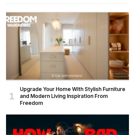
Upgrade Your Home With Stylish Furniture
and Modern Living Inspiration From
Freedom