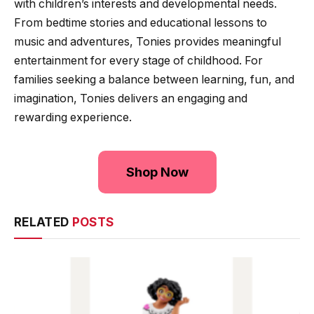
with children’s interests and developmental needs.
From bedtime stories and educational lessons to
music and adventures, Tonies provides meaningful
entertainment for every stage of childhood. For
families seeking a balance between learning, fun, and
imagination, Tonies delivers an engaging and
rewarding experience.
Shop Now
RELATED
POSTS