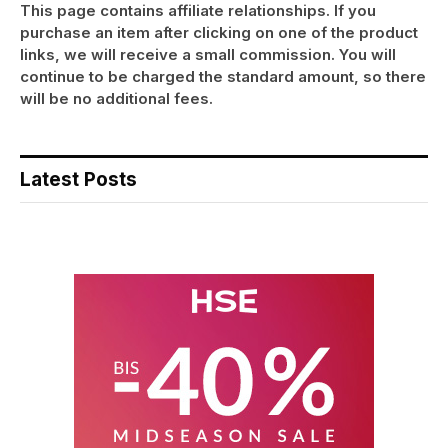
This page contains affiliate relationships. If you
purchase an item after clicking on one of the product
links, we will receive a small commission. You will
continue to be charged the standard amount, so there
will be no additional fees.
Latest Posts