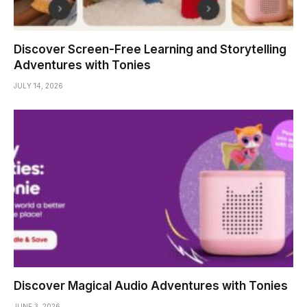
Discover Screen-Free Learning and Storytelling
Adventures with Tonies
JULY 14, 2026
Discover Magical Audio Adventures with Tonies
JUNE 3, 2026