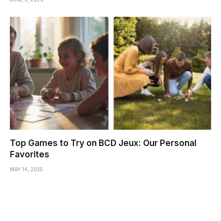
Top Games to Try on BCD Jeux: Our Personal
Favorites
MAY 14, 2025