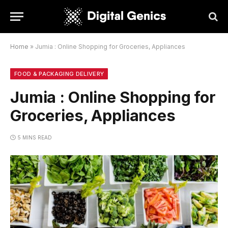
Home
»
Jumia : Online Shopping for Groceries, Appliances
FOOD & PACKAGING DELIVERY
Jumia : Online Shopping for
Groceries, Appliances
5 MINS READ