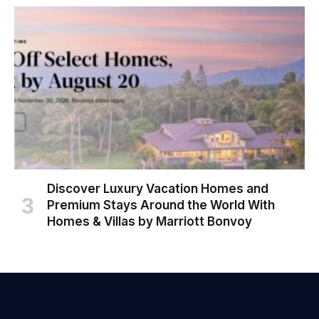
Discover Luxury Vacation Homes and
Premium Stays Around the World With
Homes & Villas by Marriott Bonvoy