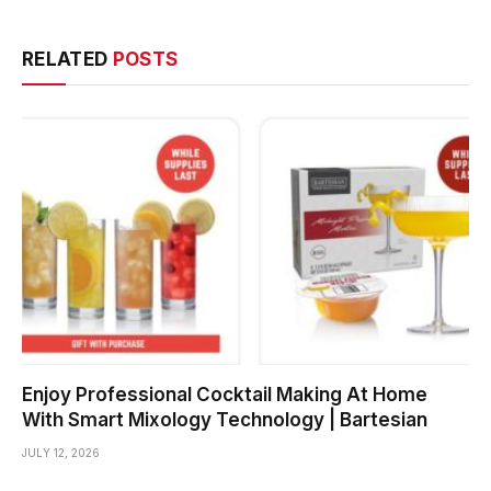
RELATED
POSTS
Enjoy Professional Cocktail Making At Home
With Smart Mixology Technology | Bartesian
JULY 12, 2026