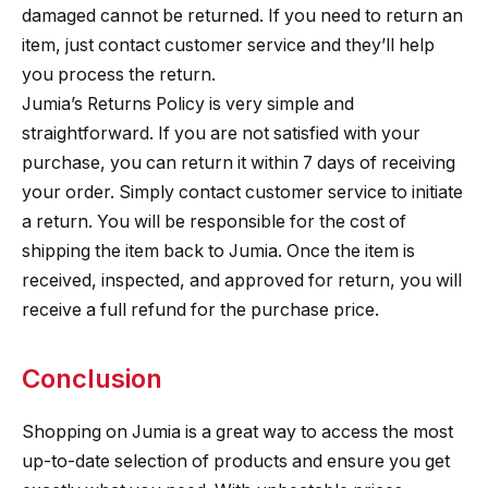
damaged cannot be returned. If you need to return an
item, just contact customer service and they’ll help
you process the return.
Jumia’s Returns Policy is very simple and
straightforward. If you are not satisfied with your
purchase, you can return it within 7 days of receiving
your order. Simply contact customer service to initiate
a return. You will be responsible for the cost of
shipping the item back to Jumia. Once the item is
received, inspected, and approved for return, you will
receive a full refund for the purchase price.
Conclusion
Shopping on Jumia is a great way to access the most
up-to-date selection of products and ensure you get