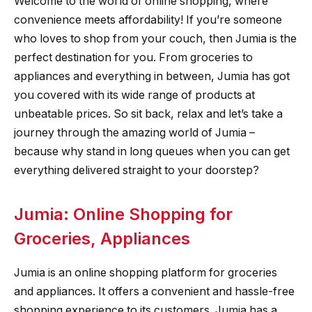
Welcome to the world of online shopping, where
convenience meets affordability! If you’re someone
who loves to shop from your couch, then Jumia is the
perfect destination for you. From groceries to
appliances and everything in between, Jumia has got
you covered with its wide range of products at
unbeatable prices. So sit back, relax and let’s take a
journey through the amazing world of Jumia –
because why stand in long queues when you can get
everything delivered straight to your doorstep?
Jumia: Online Shopping for
Groceries, Appliances
Jumia is an online shopping platform for groceries
and appliances. It offers a convenient and hassle-free
shopping experience to its customers. Jumia has a