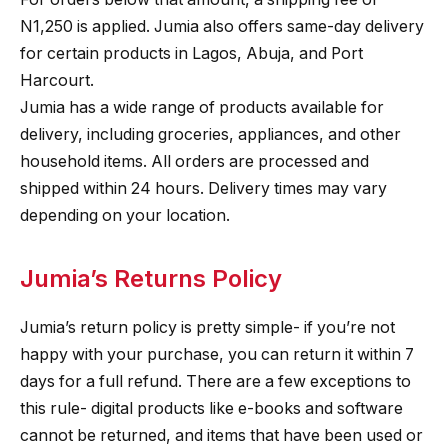
N1,250 is applied. Jumia also offers same-day delivery
for certain products in Lagos, Abuja, and Port
Harcourt.
Jumia has a wide range of products available for
delivery, including groceries, appliances, and other
household items. All orders are processed and
shipped within 24 hours. Delivery times may vary
depending on your location.
Jumia’s Returns Policy
Jumia’s return policy is pretty simple- if you’re not
happy with your purchase, you can return it within 7
days for a full refund. There are a few exceptions to
this rule- digital products like e-books and software
cannot be returned, and items that have been used or