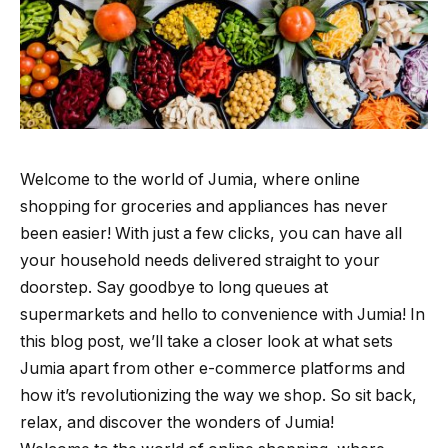
Welcome to the world of Jumia, where online
shopping for groceries and appliances has never
been easier! With just a few clicks, you can have all
your household needs delivered straight to your
doorstep. Say goodbye to long queues at
supermarkets and hello to convenience with Jumia! In
this blog post, we’ll take a closer look at what sets
Jumia apart from other e-commerce platforms and
how it’s revolutionizing the way we shop. So sit back,
relax, and discover the wonders of Jumia!