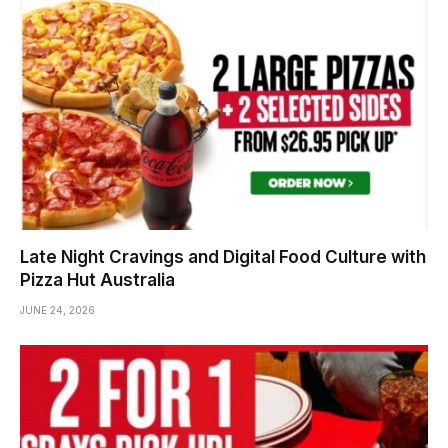
Late Night Cravings and Digital Food Culture with
Pizza Hut Australia
JUNE 24, 2026