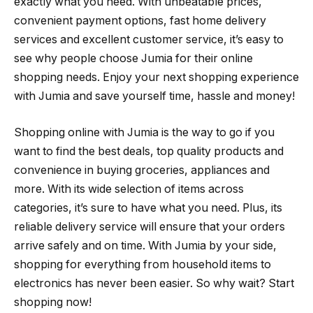
exactly what you need. With unbeatable prices,
convenient payment options, fast home delivery
services and excellent customer service, it’s easy to
see why people choose Jumia for their online
shopping needs. Enjoy your next shopping experience
with Jumia and save yourself time, hassle and money!
Shopping online with Jumia is the way to go if you
want to find the best deals, top quality products and
convenience in buying groceries, appliances and
more. With its wide selection of items across
categories, it’s sure to have what you need. Plus, its
reliable delivery service will ensure that your orders
arrive safely and on time. With Jumia by your side,
shopping for everything from household items to
electronics has never been easier. So why wait? Start
shopping now!