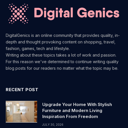
DigitalGenics is an online community that provides quality, in-
depth and thought provoking content on shopping, travel,
fashion, games, tech and lifestyle.
Writing about these topics takes a lot of work and passion.
For this reason we've determined to continue writing quality
blog posts for our readers no matter what the topic may be.
RECENT POST
Upgrade Your Home With Stylish
Furniture and Modern Living
Inspiration From Freedom
JULY 30, 2026