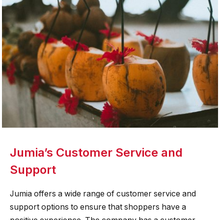
Jumia’s Customer Service and
Support
Jumia offers a wide range of customer service and
support options to ensure that shoppers have a