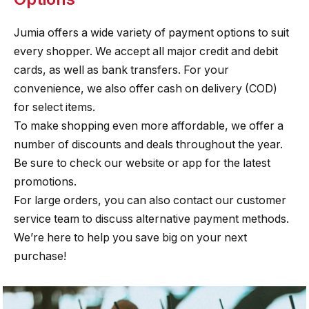
Jumia offers a wide variety of payment options to suit
every shopper. We accept all major credit and debit
cards, as well as bank transfers. For your
convenience, we also offer cash on delivery (COD)
for select items.
To make shopping even more affordable, we offer a
number of discounts and deals throughout the year.
Be sure to check our website or app for the latest
promotions.
For large orders, you can also contact our customer
service team to discuss alternative payment methods.
We’re here to help you save big on your next
purchase!