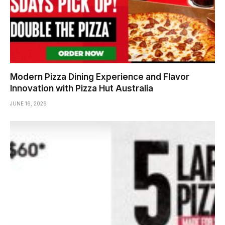
Modern Pizza Dining Experience and Flavor
Innovation with Pizza Hut Australia
JUNE 16, 2026