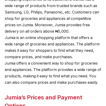
wide range of products from trusted brands such as
Samsung, LG, Philips, Panasonic, etc. Customers can
shop for groceries and appliances at competitive
prices on Jumia. Moreover, Jumia provides free
delivery on all orders above ₦5,000.
Jumia is an online shopping platform that offers a
wide range of groceries and appliances. The platform
makes it easy for shoppers to find what they need,
compare prices, and make purchases.
Jumia offers a convenient way to shop for groceries
and appliances. The platform provides a wide range of
products, making it easy to find what you need. You
can also compare prices and make purchases easily.
Jumia’s Prices and Payment
Options