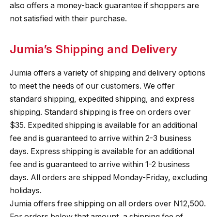
also offers a money-back guarantee if shoppers are
not satisfied with their purchase.
Jumia’s Shipping and Delivery
Jumia offers a variety of shipping and delivery options
to meet the needs of our customers. We offer
standard shipping, expedited shipping, and express
shipping. Standard shipping is free on orders over
$35. Expedited shipping is available for an additional
fee and is guaranteed to arrive within 2-3 business
days. Express shipping is available for an additional
fee and is guaranteed to arrive within 1-2 business
days. All orders are shipped Monday-Friday, excluding
holidays.
Jumia offers free shipping on all orders over N12,500.
For orders below that amount, a shipping fee of