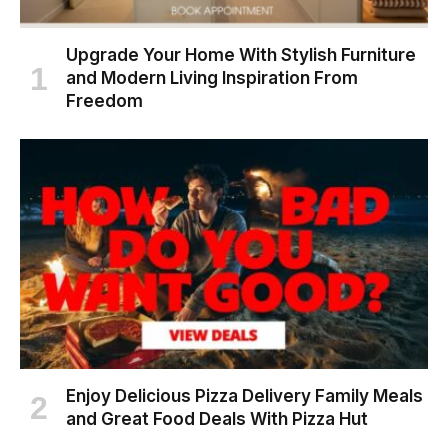
Upgrade Your Home With Stylish Furniture
and Modern Living Inspiration From
Freedom
Enjoy Delicious Pizza Delivery Family Meals
and Great Food Deals With Pizza Hut