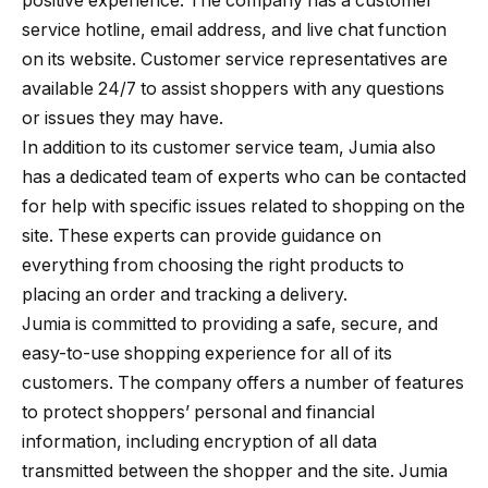
positive experience. The company has a customer
service hotline, email address, and live chat function
on its website. Customer service representatives are
available 24/7 to assist shoppers with any questions
or issues they may have.
In addition to its customer service team, Jumia also
has a dedicated team of experts who can be contacted
for help with specific issues related to shopping on the
site. These experts can provide guidance on
everything from choosing the right products to
placing an order and tracking a delivery.
Jumia is committed to providing a safe, secure, and
easy-to-use shopping experience for all of its
customers. The company offers a number of features
to protect shoppers’ personal and financial
information, including encryption of all data
transmitted between the shopper and the site. Jumia