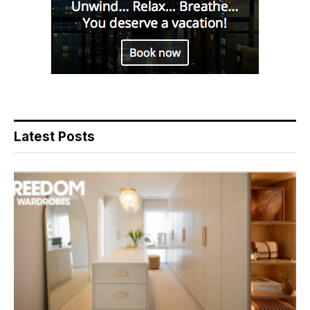
Latest Posts