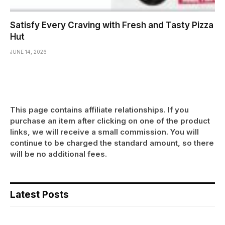
Satisfy Every Craving with Fresh and Tasty Pizza
Hut
JUNE 14, 2026
This page contains affiliate relationships. If you
purchase an item after clicking on one of the product
links, we will receive a small commission. You will
continue to be charged the standard amount, so there
will be no additional fees.
Latest Posts