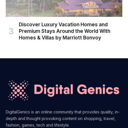
Discover Luxury Vacation Homes and
Premium Stays Around the World With
Homes & Villas by Marriott Bonvoy
DigitalGenics is an online community that provides quality, in-
depth and thought provoking content on shopping, travel,
fashion, games, tech and lifestyle.