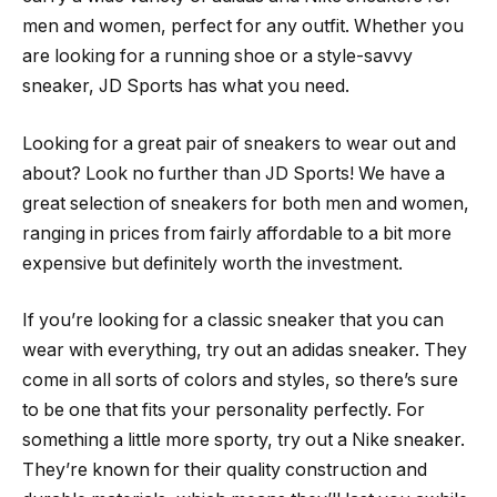
men and women, perfect for any outfit. Whether you
are looking for a running shoe or a style-savvy
sneaker, JD Sports has what you need.
Looking for a great pair of sneakers to wear out and
about? Look no further than JD Sports! We have a
great selection of sneakers for both men and women,
ranging in prices from fairly affordable to a bit more
expensive but definitely worth the investment.
If you’re looking for a classic sneaker that you can
wear with everything, try out an adidas sneaker. They
come in all sorts of colors and styles, so there’s sure
to be one that fits your personality perfectly. For
something a little more sporty, try out a Nike sneaker.
They’re known for their quality construction and