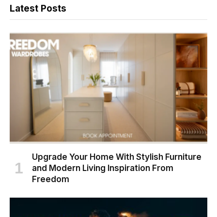
Latest Posts
Upgrade Your Home With Stylish Furniture
and Modern Living Inspiration From
Freedom