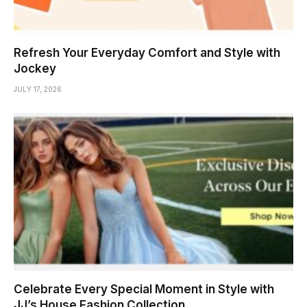
Refresh Your Everyday Comfort and Style with
Jockey
JULY 17, 2026
Celebrate Every Special Moment in Style with
JJ’s House Fashion Collection