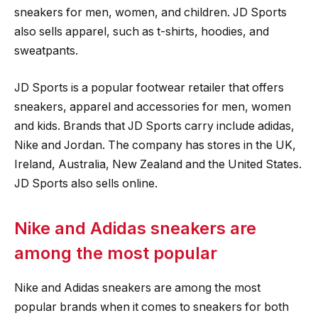
sneakers for men, women, and children. JD Sports
also sells apparel, such as t-shirts, hoodies, and
sweatpants.
JD Sports is a popular footwear retailer that offers
sneakers, apparel and accessories for men, women
and kids. Brands that JD Sports carry include adidas,
Nike and Jordan. The company has stores in the UK,
Ireland, Australia, New Zealand and the United States.
JD Sports also sells online.
Nike and Adidas sneakers are
among the most popular
Nike and Adidas sneakers are among the most
popular brands when it comes to sneakers for both