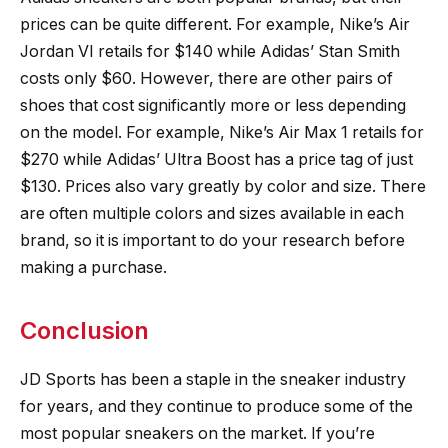
prices can be quite different. For example, Nike’s Air
Jordan VI retails for $140 while Adidas’ Stan Smith
costs only $60. However, there are other pairs of
shoes that cost significantly more or less depending
on the model. For example, Nike’s Air Max 1 retails for
$270 while Adidas’ Ultra Boost has a price tag of just
$130. Prices also vary greatly by color and size. There
are often multiple colors and sizes available in each
brand, so it is important to do your research before
making a purchase.
Conclusion
JD Sports has been a staple in the sneaker industry
for years, and they continue to produce some of the
most popular sneakers on the market. If you’re