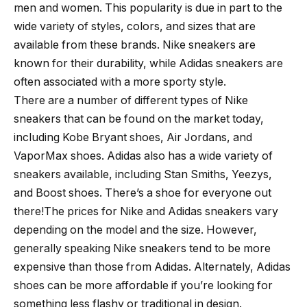
men and women. This popularity is due in part to the
wide variety of styles, colors, and sizes that are
available from these brands. Nike sneakers are
known for their durability, while Adidas sneakers are
often associated with a more sporty style.
There are a number of different types of Nike
sneakers that can be found on the market today,
including Kobe Bryant shoes, Air Jordans, and
VaporMax shoes. Adidas also has a wide variety of
sneakers available, including Stan Smiths, Yeezys,
and Boost shoes. There’s a shoe for everyone out
there!The prices for Nike and Adidas sneakers vary
depending on the model and the size. However,
generally speaking Nike sneakers tend to be more
expensive than those from Adidas. Alternately, Adidas
shoes can be more affordable if you’re looking for
something less flashy or traditional in design.