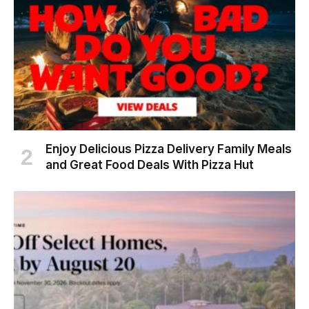
Enjoy Delicious Pizza Delivery Family Meals
and Great Food Deals With Pizza Hut