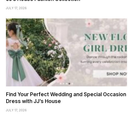
JULY 17, 2026
Find Your Perfect Wedding and Special Occasion
Dress with JJ’s House
JULY 17, 2026