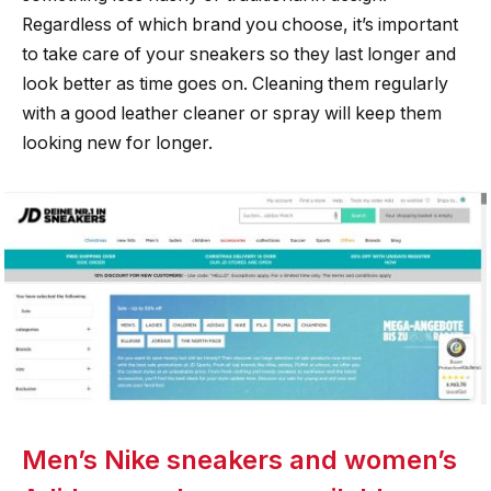
Regardless of which brand you choose, it’s important
to take care of your sneakers so they last longer and
look better as time goes on. Cleaning them regularly
with a good leather cleaner or spray will keep them
looking new for longer.
Men’s Nike sneakers and women’s