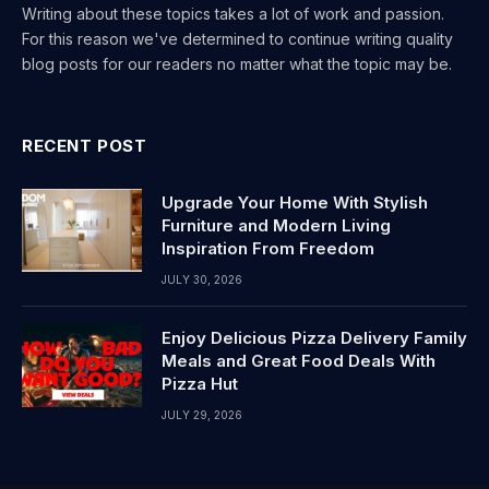
Writing about these topics takes a lot of work and passion.
For this reason we've determined to continue writing quality
blog posts for our readers no matter what the topic may be.
RECENT POST
Upgrade Your Home With Stylish
Furniture and Modern Living
Inspiration From Freedom
JULY 30, 2026
Enjoy Delicious Pizza Delivery Family
Meals and Great Food Deals With
Pizza Hut
JULY 29, 2026