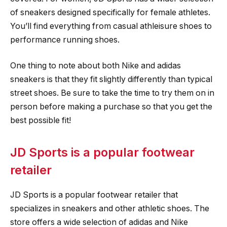
of sneakers designed specifically for female athletes.
You’ll find everything from casual athleisure shoes to
performance running shoes.
One thing to note about both Nike and adidas
sneakers is that they fit slightly differently than typical
street shoes. Be sure to take the time to try them on in
person before making a purchase so that you get the
best possible fit!
JD Sports is a popular footwear
retailer
JD Sports is a popular footwear retailer that
specializes in sneakers and other athletic shoes. The
store offers a wide selection of adidas and Nike