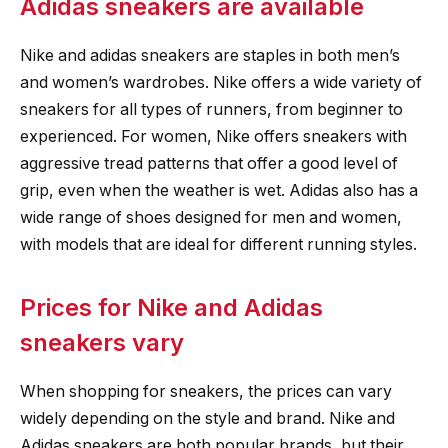
Adidas sneakers are available
Nike and adidas sneakers are staples in both men’s
and women’s wardrobes. Nike offers a wide variety of
sneakers for all types of runners, from beginner to
experienced. For women, Nike offers sneakers with
aggressive tread patterns that offer a good level of
grip, even when the weather is wet. Adidas also has a
wide range of shoes designed for men and women,
with models that are ideal for different running styles.
Prices for Nike and Adidas
sneakers vary
When shopping for sneakers, the prices can vary
widely depending on the style and brand. Nike and
Adidas sneakers are both popular brands, but their