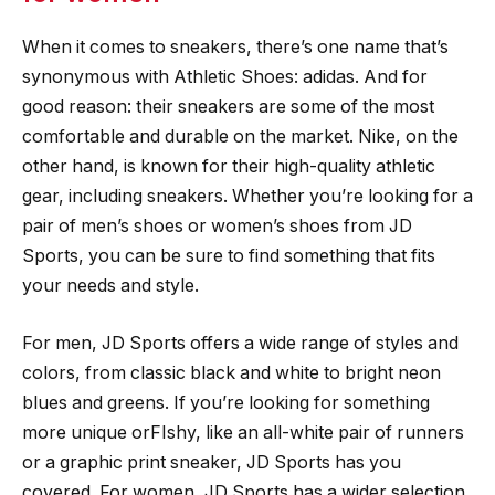
When it comes to sneakers, there’s one name that’s
synonymous with Athletic Shoes: adidas. And for
good reason: their sneakers are some of the most
comfortable and durable on the market. Nike, on the
other hand, is known for their high-quality athletic
gear, including sneakers. Whether you’re looking for a
pair of men’s shoes or women’s shoes from JD
Sports, you can be sure to find something that fits
your needs and style.
For men, JD Sports offers a wide range of styles and
colors, from classic black and white to bright neon
blues and greens. If you’re looking for something
more unique orFIshy, like an all-white pair of runners
or a graphic print sneaker, JD Sports has you
covered. For women, JD Sports has a wider selection