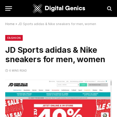
Home
»
JD Sports adidas & Nike sneakers for men, women
FASHION
JD Sports adidas & Nike
sneakers for men, women
6 MINS READ