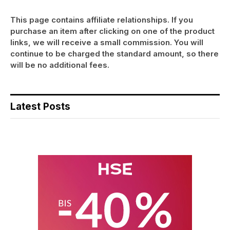
This page contains affiliate relationships. If you
purchase an item after clicking on one of the product
links, we will receive a small commission. You will
continue to be charged the standard amount, so there
will be no additional fees.
Latest Posts