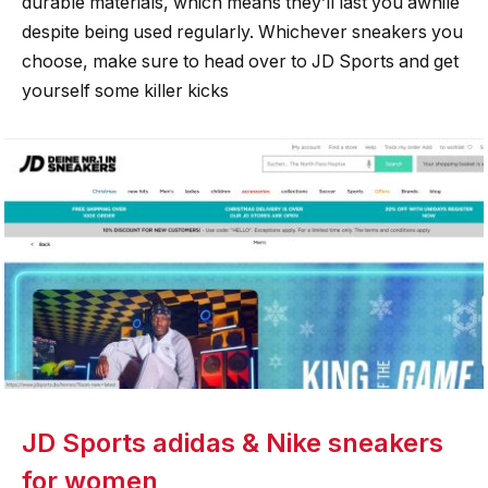
durable materials, which means they’ll last you awhile
despite being used regularly. Whichever sneakers you
choose, make sure to head over to JD Sports and get
yourself some killer kicks
JD Sports adidas & Nike sneakers
for women