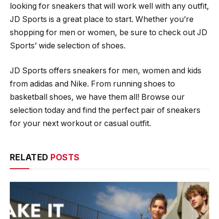
looking for sneakers that will work well with any outfit,
JD Sports is a great place to start. Whether you’re
shopping for men or women, be sure to check out JD
Sports’ wide selection of shoes.
JD Sports offers sneakers for men, women and kids
from adidas and Nike. From running shoes to
basketball shoes, we have them all! Browse our
selection today and find the perfect pair of sneakers
for your next workout or casual outfit.
RELATED
POSTS