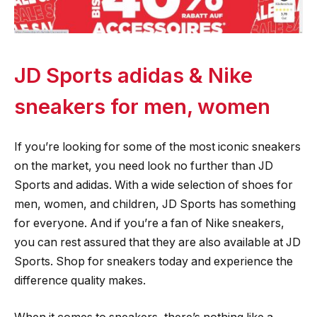
JD Sports adidas & Nike
sneakers for men, women
If you’re looking for some of the most iconic sneakers
on the market, you need look no further than JD
Sports and adidas. With a wide selection of shoes for
men, women, and children, JD Sports has something
for everyone. And if you’re a fan of Nike sneakers,
you can rest assured that they are also available at JD
Sports. Shop for sneakers today and experience the
difference quality makes.