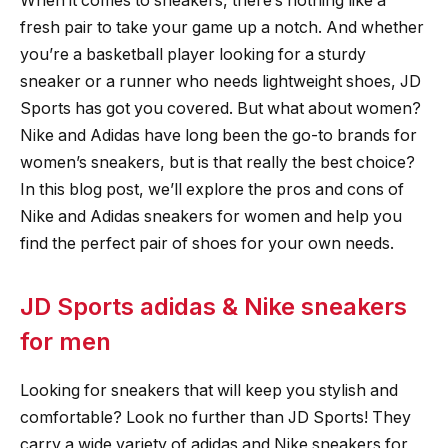
When it comes to sneakers, there’s nothing like a
fresh pair to take your game up a notch. And whether
you’re a basketball player looking for a sturdy
sneaker or a runner who needs lightweight shoes, JD
Sports has got you covered. But what about women?
Nike and Adidas have long been the go-to brands for
women’s sneakers, but is that really the best choice?
In this blog post, we’ll explore the pros and cons of
Nike and Adidas sneakers for women and help you
find the perfect pair of shoes for your own needs.
JD Sports adidas & Nike sneakers
for men
Looking for sneakers that will keep you stylish and
comfortable? Look no further than JD Sports! They
carry a wide variety of adidas and Nike sneakers for