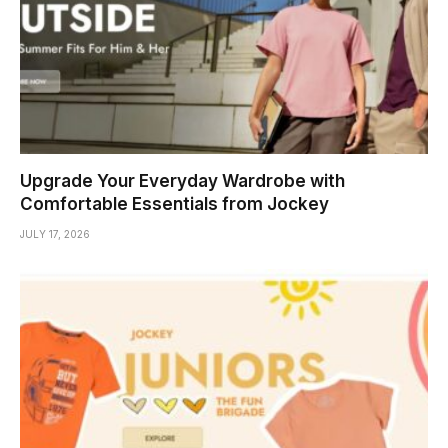
Upgrade Your Everyday Wardrobe with
Comfortable Essentials from Jockey
JULY 17, 2026