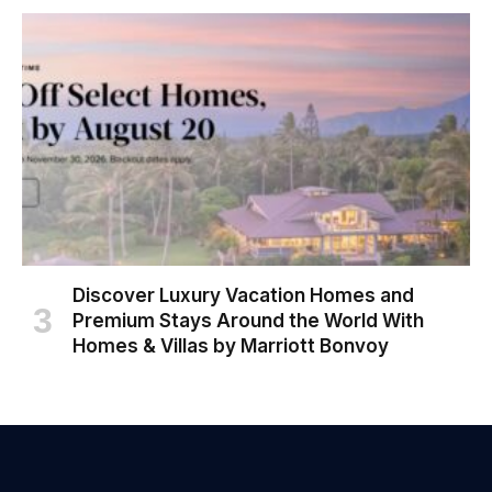
Discover Luxury Vacation Homes and
Premium Stays Around the World With
Homes & Villas by Marriott Bonvoy