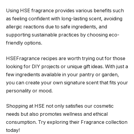
Using HSE fragrance provides various benefits such
as feeling confident with long-lasting scent, avoiding
allergic reactions due to safe ingredients, and
supporting sustainable practices by choosing eco-
friendly options.
HSEFragrance recipes are worth trying out for those
looking for DIY projects or unique gift ideas. With just a
few ingredients available in your pantry or garden,
you can create your own signature scent that fits your
personality or mood.
Shopping at HSE not only satisfies our cosmetic
needs but also promotes wellness and ethical
consumption. Try exploring their Fragrance collection
today!