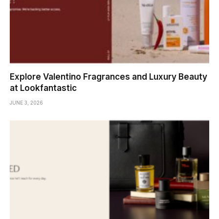
Explore Valentino Fragrances and Luxury Beauty
at Lookfantastic
JUNE 3, 2026