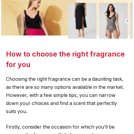
How to choose the right fragrance
for you
Choosing the right fragrance can be a daunting task,
as there are so many options available in the market.
However, with a few simple tips, you can narrow
down your choices and find a scent that perfectly
suits you.
Firstly, consider the occasion for which you’ll be