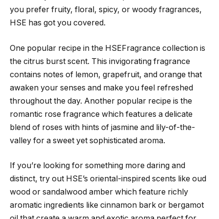
you prefer fruity, floral, spicy, or woody fragrances,
HSE has got you covered.
One popular recipe in the HSEFragrance collection is
the citrus burst scent. This invigorating fragrance
contains notes of lemon, grapefruit, and orange that
awaken your senses and make you feel refreshed
throughout the day. Another popular recipe is the
romantic rose fragrance which features a delicate
blend of roses with hints of jasmine and lily-of-the-
valley for a sweet yet sophisticated aroma.
If you’re looking for something more daring and
distinct, try out HSE’s oriental-inspired scents like oud
wood or sandalwood amber which feature richly
aromatic ingredients like cinnamon bark or bergamot
oil that create a warm and exotic aroma perfect for