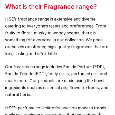
What is their Fragrance range?
HSE’s fragrance range is extensive and diverse,
catering to everyone’s tastes and preferences. From
fruity to floral, musky to woody scents, there is
something for everyone in our collection. We pride
ourselves on offering high-quality fragrances that are
long-lasting and affordable.
Our fragrance range includes Eau de Parfum (EDP),
Eau de Toilette (EDT), body mists, perfumed oils, and
much more. Our products are made using the finest
ingredients such as essential oils, flower extracts, and
natural herbs.
HSE’s perfume collection focuses on modern trends
while still retaining classic notes that have stood the