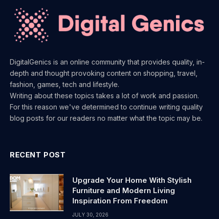
DigitalGenics is an online community that provides quality, in-
depth and thought provoking content on shopping, travel,
fashion, games, tech and lifestyle.
Writing about these topics takes a lot of work and passion.
For this reason we've determined to continue writing quality
blog posts for our readers no matter what the topic may be.
RECENT POST
Upgrade Your Home With Stylish
Furniture and Modern Living
Inspiration From Freedom
JULY 30, 2026