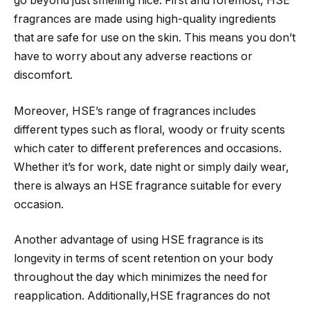
go beyond just smelling nice. First and foremost, HSE
fragrances are made using high-quality ingredients
that are safe for use on the skin. This means you don’t
have to worry about any adverse reactions or
discomfort.
Moreover, HSE’s range of fragrances includes
different types such as floral, woody or fruity scents
which cater to different preferences and occasions.
Whether it’s for work, date night or simply daily wear,
there is always an HSE fragrance suitable for every
occasion.
Another advantage of using HSE fragrance is its
longevity in terms of scent retention on your body
throughout the day which minimizes the need for
reapplication. Additionally,HSE fragrances do not