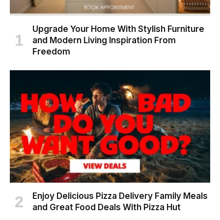
Upgrade Your Home With Stylish Furniture
and Modern Living Inspiration From
Freedom
Enjoy Delicious Pizza Delivery Family Meals
and Great Food Deals With Pizza Hut