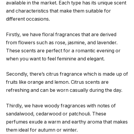
available in the market. Each type has its unique scent
and characteristics that make them suitable for
different occasions.
Firstly, we have floral fragrances that are derived
from flowers such as rose, jasmine, and lavender.
These scents are perfect for a romantic evening or
when you want to feel feminine and elegant.
Secondly, there’s citrus fragrance which is made up of
fruits like orange and lemon. Citrus scents are
refreshing and can be worn casually during the day.
Thirdly, we have woody fragrances with notes of
sandalwood, cedarwood or patchouli. These
perfumes exude a warm and earthy aroma that makes
them ideal for autumn or winter.