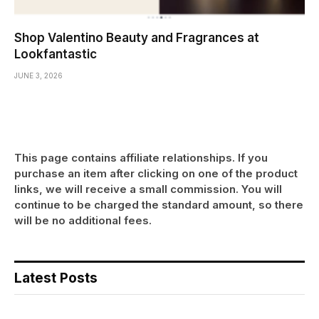
Shop Valentino Beauty and Fragrances at
Lookfantastic
JUNE 3, 2026
This page contains affiliate relationships. If you
purchase an item after clicking on one of the product
links, we will receive a small commission. You will
continue to be charged the standard amount, so there
will be no additional fees.
Latest Posts