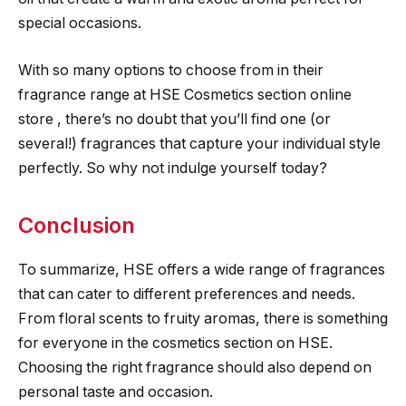
special occasions.
With so many options to choose from in their
fragrance range at HSE Cosmetics section online
store , there’s no doubt that you’ll find one (or
several!) fragrances that capture your individual style
perfectly. So why not indulge yourself today?
Conclusion
To summarize, HSE offers a wide range of fragrances
that can cater to different preferences and needs.
From floral scents to fruity aromas, there is something
for everyone in the cosmetics section on HSE.
Choosing the right fragrance should also depend on
personal taste and occasion.