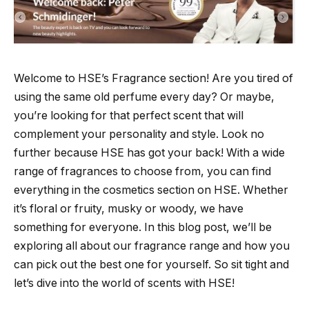
Welcome to HSE’s Fragrance section! Are you tired of
using the same old perfume every day? Or maybe,
you’re looking for that perfect scent that will
complement your personality and style. Look no
further because HSE has got your back! With a wide
range of fragrances to choose from, you can find
everything in the cosmetics section on HSE. Whether
it’s floral or fruity, musky or woody, we have
something for everyone. In this blog post, we’ll be
exploring all about our fragrance range and how you
can pick out the best one for yourself. So sit tight and
let’s dive into the world of scents with HSE!