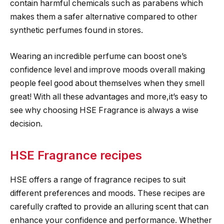
contain harmful chemicals such as parabens which
makes them a safer alternative compared to other
synthetic perfumes found in stores.
Wearing an incredible perfume can boost one’s
confidence level and improve moods overall making
people feel good about themselves when they smell
great! With all these advantages and more,it’s easy to
see why choosing HSE Fragrance is always a wise
decision.
HSE Fragrance recipes
HSE offers a range of fragrance recipes to suit
different preferences and moods. These recipes are
carefully crafted to provide an alluring scent that can
enhance your confidence and performance. Whether