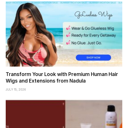
Transform Your Look with Premium Human Hair
Wigs and Extensions from Nadula
JULY 15, 2026