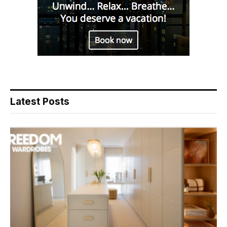
Latest Posts