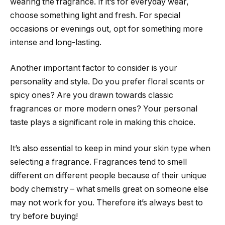
wearing the fragrance. If it’s for everyday wear,
choose something light and fresh. For special
occasions or evenings out, opt for something more
intense and long-lasting.
Another important factor to consider is your
personality and style. Do you prefer floral scents or
spicy ones? Are you drawn towards classic
fragrances or more modern ones? Your personal
taste plays a significant role in making this choice.
It’s also essential to keep in mind your skin type when
selecting a fragrance. Fragrances tend to smell
different on different people because of their unique
body chemistry – what smells great on someone else
may not work for you. Therefore it’s always best to
try before buying!