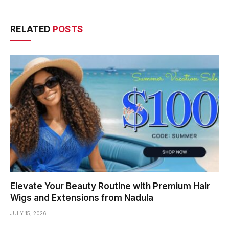
RELATED
POSTS
Elevate Your Beauty Routine with Premium Hair
Wigs and Extensions from Nadula
JULY 15, 2026