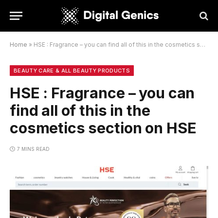
Home
»
HSE : Fragrance – you can find all of this in the cosmetics section on HSE
BEAUTY CARE & ALL BEAUTY PRODUCTS
HSE : Fragrance – you can
find all of this in the
cosmetics section on HSE
7 MINS READ