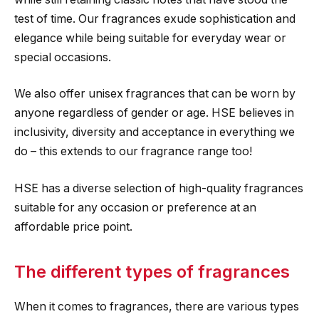
test of time. Our fragrances exude sophistication and
elegance while being suitable for everyday wear or
special occasions.
We also offer unisex fragrances that can be worn by
anyone regardless of gender or age. HSE believes in
inclusivity, diversity and acceptance in everything we
do – this extends to our fragrance range too!
HSE has a diverse selection of high-quality fragrances
suitable for any occasion or preference at an
affordable price point.
The different types of fragrances
When it comes to fragrances, there are various types