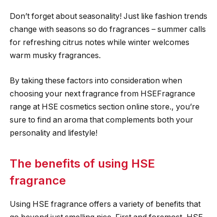
Don’t forget about seasonality! Just like fashion trends
change with seasons so do fragrances – summer calls
for refreshing citrus notes while winter welcomes
warm musky fragrances.
By taking these factors into consideration when
choosing your next fragrance from HSEFragrance
range at HSE cosmetics section online store., you’re
sure to find an aroma that complements both your
personality and lifestyle!
The benefits of using HSE
fragrance
Using HSE fragrance offers a variety of benefits that