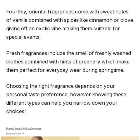
Fourthly, oriental fragrances come with sweet notes
of vanilla combined with spices like cinnamon or clove
giving off an exotic vibe making them suitable for
special events.
Fresh fragrances include the smell of freshly washed
clothes combined with hints of greenery which make
them perfect for everyday wear during springtime.
Choosing the right fragrance depends on your
personal taste preference; however knowing these
different types can help you narrow down your
choices!