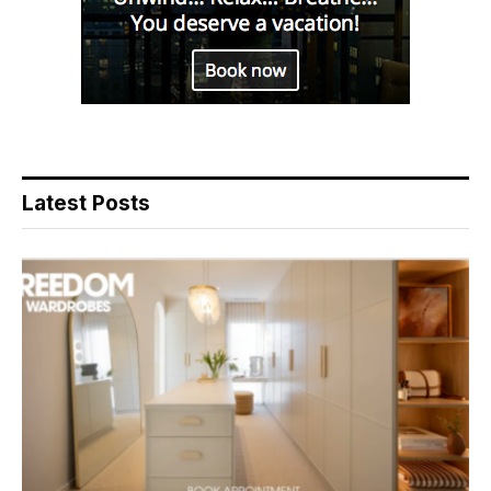
Latest Posts