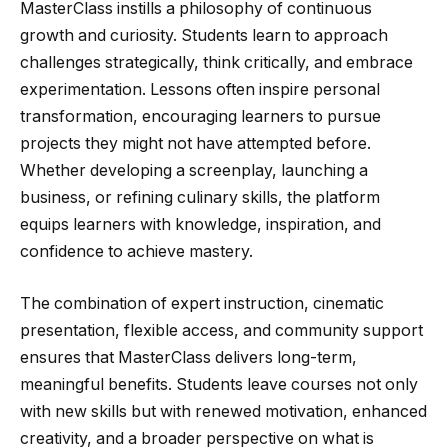
MasterClass instills a philosophy of continuous
growth and curiosity. Students learn to approach
challenges strategically, think critically, and embrace
experimentation. Lessons often inspire personal
transformation, encouraging learners to pursue
projects they might not have attempted before.
Whether developing a screenplay, launching a
business, or refining culinary skills, the platform
equips learners with knowledge, inspiration, and
confidence to achieve mastery.
The combination of expert instruction, cinematic
presentation, flexible access, and community support
ensures that MasterClass delivers long-term,
meaningful benefits. Students leave courses not only
with new skills but with renewed motivation, enhanced
creativity, and a broader perspective on what is