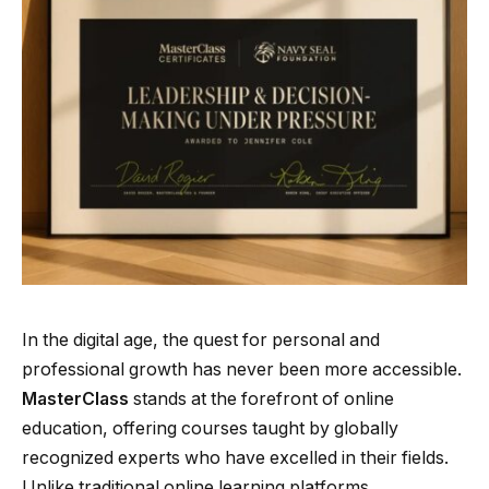
In the digital age, the quest for personal and
professional growth has never been more accessible.
MasterClass
stands at the forefront of online
education, offering courses taught by globally
recognized experts who have excelled in their fields.
Unlike traditional online learning platforms,