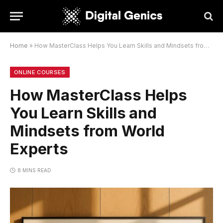
Home
»
How MasterClass Helps You Learn Skills and Mindsets from World Experts
ONLINE COURSES
How MasterClass Helps
You Learn Skills and
Mindsets from World
Experts
8 MINS READ