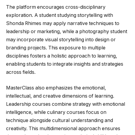
The platform encourages cross-disciplinary
exploration. A student studying storytelling with
Shonda Rhimes may apply narrative techniques to
leadership or marketing, while a photography student
may incorporate visual storytelling into design or
branding projects. This exposure to multiple
disciplines fosters a holistic approach to learning,
enabling students to integrate insights and strategies
across fields.
MasterClass also emphasizes the emotional,
intellectual, and creative dimensions of learning.
Leadership courses combine strategy with emotional
intelligence, while culinary courses focus on
technique alongside cultural understanding and
creativity. This multidimensional approach ensures