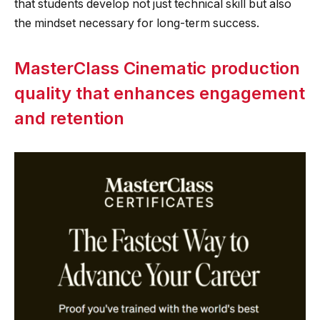
that students develop not just technical skill but also
the mindset necessary for long-term success.
MasterClass Cinematic production
quality that enhances engagement
and retention