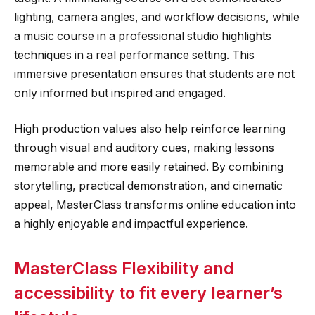
lighting, camera angles, and workflow decisions, while
a music course in a professional studio highlights
techniques in a real performance setting. This
immersive presentation ensures that students are not
only informed but inspired and engaged.
High production values also help reinforce learning
through visual and auditory cues, making lessons
memorable and more easily retained. By combining
storytelling, practical demonstration, and cinematic
appeal, MasterClass transforms online education into
a highly enjoyable and impactful experience.
MasterClass Flexibility and
accessibility to fit every learner’s