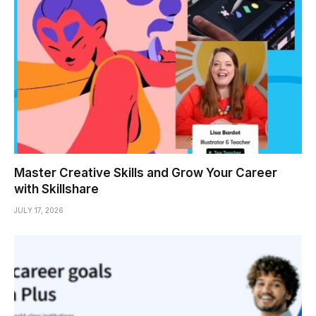
Master Creative Skills and Grow Your Career
with Skillshare
JULY 17, 2026