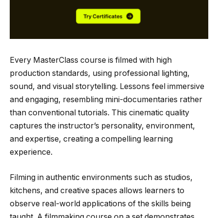
Every MasterClass course is filmed with high
production standards, using professional lighting,
sound, and visual storytelling. Lessons feel immersive
and engaging, resembling mini-documentaries rather
than conventional tutorials. This cinematic quality
captures the instructor’s personality, environment,
and expertise, creating a compelling learning
experience.
Filming in authentic environments such as studios,
kitchens, and creative spaces allows learners to
observe real-world applications of the skills being
taught. A filmmaking course on a set demonstrates