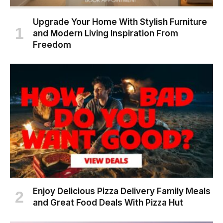
Upgrade Your Home With Stylish Furniture
and Modern Living Inspiration From
Freedom
Enjoy Delicious Pizza Delivery Family Meals
and Great Food Deals With Pizza Hut