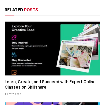
RELATED
POSTS
Learn, Create, and Succeed with Expert Online
Classes on Skillshare
JULY 17, 2026