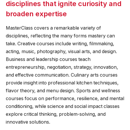
disciplines that ignite curiosity and
broaden expertise
MasterClass covers a remarkable variety of
disciplines, reflecting the many forms mastery can
take. Creative courses include writing, filmmaking,
acting, music, photography, visual arts, and design.
Business and leadership courses teach
entrepreneurship, negotiation, strategy, innovation,
and effective communication. Culinary arts courses
provide insight into professional kitchen techniques,
flavor theory, and menu design. Sports and wellness
courses focus on performance, resilience, and mental
conditioning, while science and social impact classes
explore critical thinking, problem-solving, and
innovative solutions.