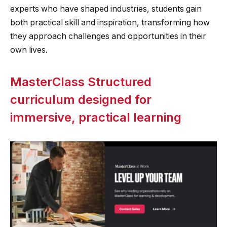
experts who have shaped industries, students gain
both practical skill and inspiration, transforming how
they approach challenges and opportunities in their
own lives.
MasterClass Structured
curriculum designed for
immersive, practical learning