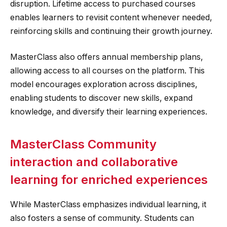
disruption. Lifetime access to purchased courses
enables learners to revisit content whenever needed,
reinforcing skills and continuing their growth journey.
MasterClass also offers annual membership plans,
allowing access to all courses on the platform. This
model encourages exploration across disciplines,
enabling students to discover new skills, expand
knowledge, and diversify their learning experiences.
MasterClass Community
interaction and collaborative
learning for enriched experiences
While MasterClass emphasizes individual learning, it
also fosters a sense of community. Students can