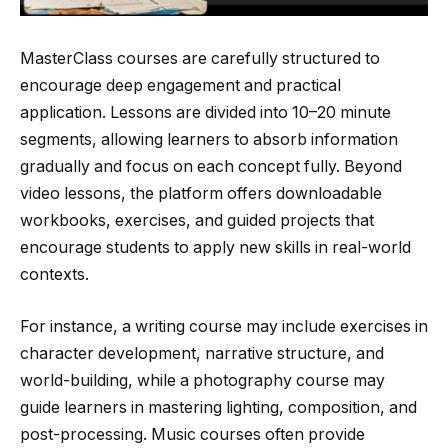
MasterClass courses are carefully structured to
encourage deep engagement and practical
application. Lessons are divided into 10–20 minute
segments, allowing learners to absorb information
gradually and focus on each concept fully. Beyond
video lessons, the platform offers downloadable
workbooks, exercises, and guided projects that
encourage students to apply new skills in real-world
contexts.
For instance, a writing course may include exercises in
character development, narrative structure, and
world-building, while a photography course may
guide learners in mastering lighting, composition, and
post-processing. Music courses often provide