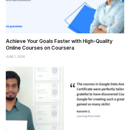
Achieve Your Goals Faster with High-Quality
Online Courses on Coursera
JUNE 1, 2026