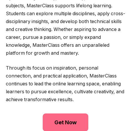
subjects, MasterClass supports lifelong learning.
Students can explore multiple disciplines, apply cross-
disciplinary insights, and develop both technical skills
and creative thinking. Whether aspiring to advance a
career, pursue a passion, or simply expand
knowledge, MasterClass offers an unparalleled
platform for growth and mastery.
Through its focus on inspiration, personal
connection, and practical application, MasterClass
continues to lead the online learning space, enabling
learners to pursue excellence, cultivate creativity, and
achieve transformative results.
Get Now