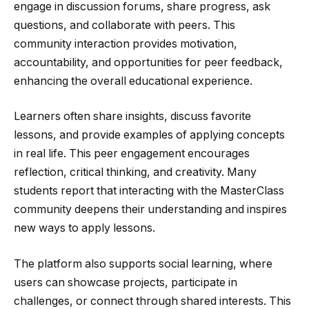
engage in discussion forums, share progress, ask
questions, and collaborate with peers. This
community interaction provides motivation,
accountability, and opportunities for peer feedback,
enhancing the overall educational experience.
Learners often share insights, discuss favorite
lessons, and provide examples of applying concepts
in real life. This peer engagement encourages
reflection, critical thinking, and creativity. Many
students report that interacting with the MasterClass
community deepens their understanding and inspires
new ways to apply lessons.
The platform also supports social learning, where
users can showcase projects, participate in
challenges, or connect through shared interests. This