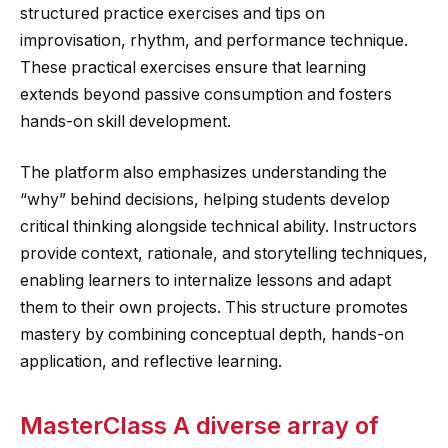
structured practice exercises and tips on
improvisation, rhythm, and performance technique.
These practical exercises ensure that learning
extends beyond passive consumption and fosters
hands-on skill development.
The platform also emphasizes understanding the
“why” behind decisions, helping students develop
critical thinking alongside technical ability. Instructors
provide context, rationale, and storytelling techniques,
enabling learners to internalize lessons and adapt
them to their own projects. This structure promotes
mastery by combining conceptual depth, hands-on
application, and reflective learning.
MasterClass A diverse array of