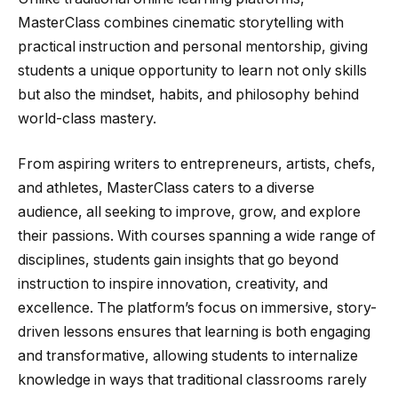
MasterClass combines cinematic storytelling with
practical instruction and personal mentorship, giving
students a unique opportunity to learn not only skills
but also the mindset, habits, and philosophy behind
world-class mastery.
From aspiring writers to entrepreneurs, artists, chefs,
and athletes, MasterClass caters to a diverse
audience, all seeking to improve, grow, and explore
their passions. With courses spanning a wide range of
disciplines, students gain insights that go beyond
instruction to inspire innovation, creativity, and
excellence. The platform’s focus on immersive, story-
driven lessons ensures that learning is both engaging
and transformative, allowing students to internalize
knowledge in ways that traditional classrooms rarely