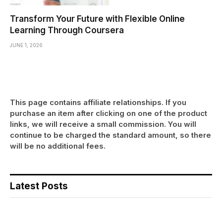
Transform Your Future with Flexible Online
Learning Through Coursera
JUNE 1, 2026
This page contains affiliate relationships. If you
purchase an item after clicking on one of the product
links, we will receive a small commission. You will
continue to be charged the standard amount, so there
will be no additional fees.
Latest Posts