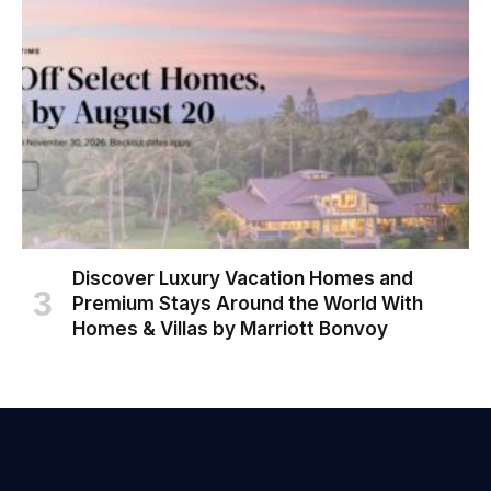
Discover Luxury Vacation Homes and
Premium Stays Around the World With
Homes & Villas by Marriott Bonvoy