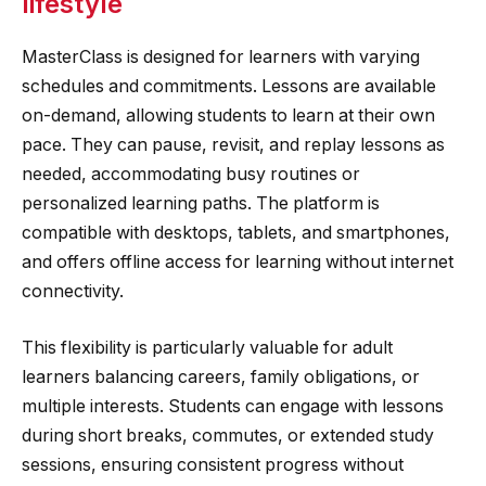
lifestyle
MasterClass is designed for learners with varying
schedules and commitments. Lessons are available
on-demand, allowing students to learn at their own
pace. They can pause, revisit, and replay lessons as
needed, accommodating busy routines or
personalized learning paths. The platform is
compatible with desktops, tablets, and smartphones,
and offers offline access for learning without internet
connectivity.
This flexibility is particularly valuable for adult
learners balancing careers, family obligations, or
multiple interests. Students can engage with lessons
during short breaks, commutes, or extended study
sessions, ensuring consistent progress without