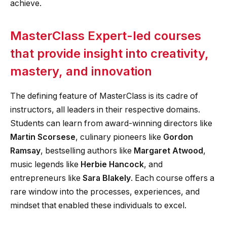
achieve.
MasterClass Expert-led courses
that provide insight into creativity,
mastery, and innovation
The defining feature of MasterClass is its cadre of
instructors, all leaders in their respective domains.
Students can learn from award-winning directors like
Martin Scorsese
, culinary pioneers like
Gordon
Ramsay
, bestselling authors like
Margaret Atwood
,
music legends like
Herbie Hancock
, and
entrepreneurs like
Sara Blakely
. Each course offers a
rare window into the processes, experiences, and
mindset that enabled these individuals to excel.