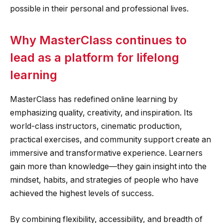
possible in their personal and professional lives.
Why MasterClass continues to
lead as a platform for lifelong
learning
MasterClass has redefined online learning by
emphasizing quality, creativity, and inspiration. Its
world-class instructors, cinematic production,
practical exercises, and community support create an
immersive and transformative experience. Learners
gain more than knowledge—they gain insight into the
mindset, habits, and strategies of people who have
achieved the highest levels of success.
By combining flexibility, accessibility, and breadth of