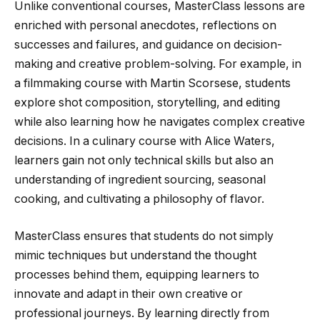
Unlike conventional courses, MasterClass lessons are
enriched with personal anecdotes, reflections on
successes and failures, and guidance on decision-
making and creative problem-solving. For example, in
a filmmaking course with Martin Scorsese, students
explore shot composition, storytelling, and editing
while also learning how he navigates complex creative
decisions. In a culinary course with Alice Waters,
learners gain not only technical skills but also an
understanding of ingredient sourcing, seasonal
cooking, and cultivating a philosophy of flavor.
MasterClass ensures that students do not simply
mimic techniques but understand the thought
processes behind them, equipping learners to
innovate and adapt in their own creative or
professional journeys. By learning directly from