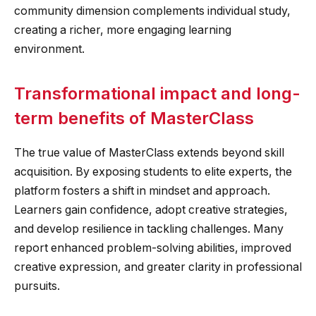
community dimension complements individual study,
creating a richer, more engaging learning
environment.
Transformational impact and long-
term benefits of MasterClass
The true value of MasterClass extends beyond skill
acquisition. By exposing students to elite experts, the
platform fosters a shift in mindset and approach.
Learners gain confidence, adopt creative strategies,
and develop resilience in tackling challenges. Many
report enhanced problem-solving abilities, improved
creative expression, and greater clarity in professional
pursuits.