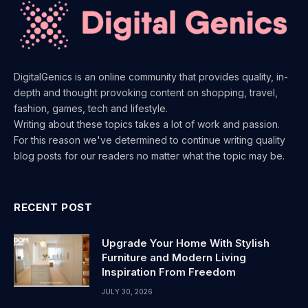
DigitalGenics is an online community that provides quality, in-
depth and thought provoking content on shopping, travel,
fashion, games, tech and lifestyle.
Writing about these topics takes a lot of work and passion.
For this reason we've determined to continue writing quality
blog posts for our readers no matter what the topic may be.
RECENT POST
Upgrade Your Home With Stylish
Furniture and Modern Living
Inspiration From Freedom
JULY 30, 2026