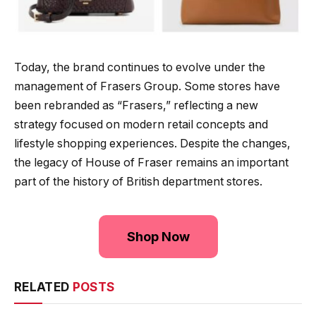
Today, the brand continues to evolve under the
management of Frasers Group. Some stores have
been rebranded as “Frasers,” reflecting a new
strategy focused on modern retail concepts and
lifestyle shopping experiences. Despite the changes,
the legacy of House of Fraser remains an important
part of the history of British department stores.
Shop Now
RELATED
POSTS