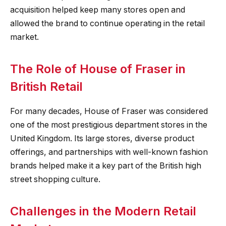
acquisition helped keep many stores open and
allowed the brand to continue operating in the retail
market.
The Role of House of Fraser in
British Retail
For many decades, House of Fraser was considered
one of the most prestigious department stores in the
United Kingdom. Its large stores, diverse product
offerings, and partnerships with well-known fashion
brands helped make it a key part of the British high
street shopping culture.
Challenges in the Modern Retail