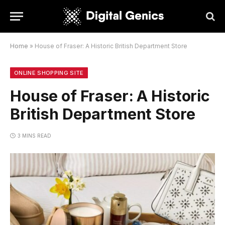
Home
»
House of Fraser: A Historic British Department Store
ONLINE SHOPPING SITE
House of Fraser: A Historic
British Department Store
3 MINS READ