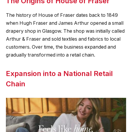
The Origins of House of Fraser
The history of House of Fraser dates back to 1849
when Hugh Fraser and James Arthur opened a small
drapery shop in Glasgow. The shop was initially called
Arthur & Fraser and sold textiles and fabrics to local
customers. Over time, the business expanded and
gradually transformed into a retail chain.
Expansion into a National Retail
Chain