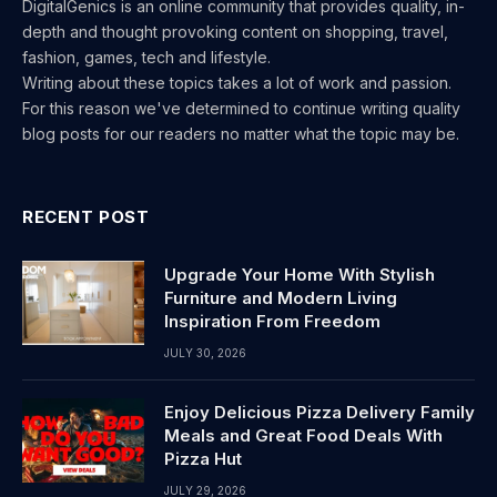
DigitalGenics is an online community that provides quality, in-
depth and thought provoking content on shopping, travel,
fashion, games, tech and lifestyle.
Writing about these topics takes a lot of work and passion.
For this reason we've determined to continue writing quality
blog posts for our readers no matter what the topic may be.
RECENT POST
Upgrade Your Home With Stylish
Furniture and Modern Living
Inspiration From Freedom
JULY 30, 2026
Enjoy Delicious Pizza Delivery Family
Meals and Great Food Deals With
Pizza Hut
JULY 29, 2026