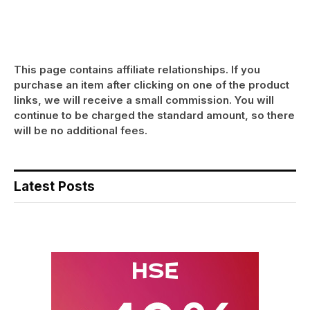
This page contains affiliate relationships. If you
purchase an item after clicking on one of the product
links, we will receive a small commission. You will
continue to be charged the standard amount, so there
will be no additional fees.
Latest Posts