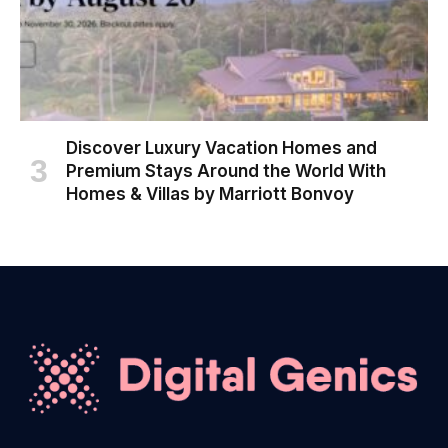
Discover Luxury Vacation Homes and
Premium Stays Around the World With
Homes & Villas by Marriott Bonvoy