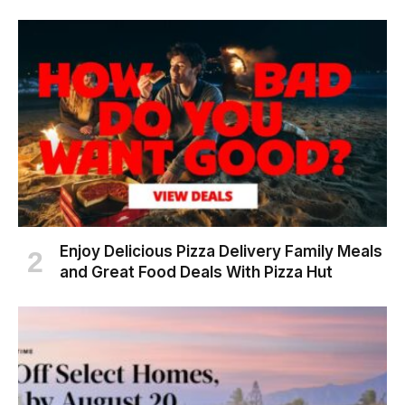
Enjoy Delicious Pizza Delivery Family Meals
and Great Food Deals With Pizza Hut