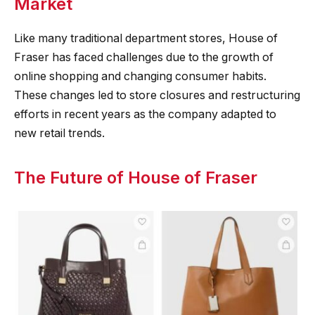
Market
Like many traditional department stores, House of
Fraser has faced challenges due to the growth of
online shopping and changing consumer habits.
These changes led to store closures and restructuring
efforts in recent years as the company adapted to
new retail trends.
The Future of House of Fraser