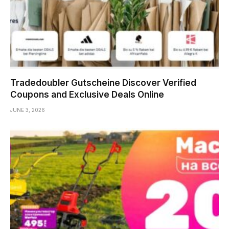
Tradedoubler Gutscheine Discover Verified
Coupons and Exclusive Deals Online
JUNE 3, 2026