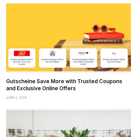
Gutscheine Save More with Trusted Coupons
and Exclusive Online Offers
JUNE 3, 2026