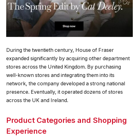
During the twentieth century, House of Fraser
expanded significantly by acquiring other department
stores across the United Kingdom. By purchasing
well-known stores and integrating them into its
network, the company developed a strong national
presence. Eventually, it operated dozens of stores
across the UK and Ireland.
Product Categories and Shopping
Experience