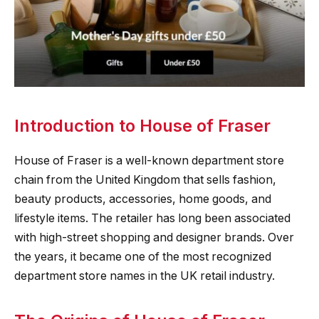
Introduction to House of Fraser
House of Fraser is a well-known department store
chain from the United Kingdom that sells fashion,
beauty products, accessories, home goods, and
lifestyle items. The retailer has long been associated
with high-street shopping and designer brands. Over
the years, it became one of the most recognized
department store names in the UK retail industry.