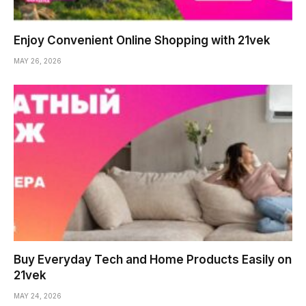
Enjoy Convenient Online Shopping with 21vek
MAY 26, 2026
Buy Everyday Tech and Home Products Easily on
21vek
MAY 24, 2026