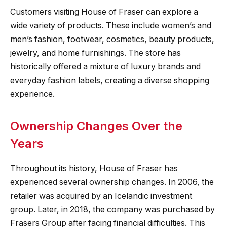
Customers visiting House of Fraser can explore a
wide variety of products. These include women’s and
men’s fashion, footwear, cosmetics, beauty products,
jewelry, and home furnishings. The store has
historically offered a mixture of luxury brands and
everyday fashion labels, creating a diverse shopping
experience.
Ownership Changes Over the
Years
Throughout its history, House of Fraser has
experienced several ownership changes. In 2006, the
retailer was acquired by an Icelandic investment
group. Later, in 2018, the company was purchased by
Frasers Group after facing financial difficulties. This