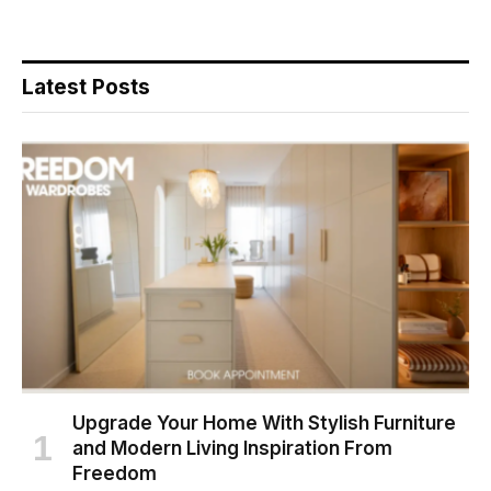
Latest Posts
Upgrade Your Home With Stylish Furniture
and Modern Living Inspiration From
Freedom