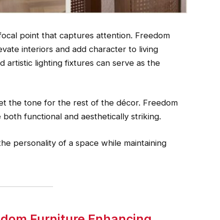
focal point that captures attention. Freedom
vate interiors and add character to living
 artistic lighting fixtures can serve as the
et the tone for the rest of the décor. Freedom
both functional and aesthetically striking.
he personality of a space while maintaining
eedom Furniture Enhancing