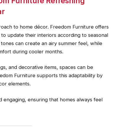
om Furniture Refreshing
ar
roach to home décor. Freedom Furniture offers
to update their interiors according to seasonal
 tones can create an airy summer feel, while
mfort during cooler months.
ugs, and decorative items, spaces can be
edom Furniture supports this adaptability by
cor elements.
nd engaging, ensuring that homes always feel