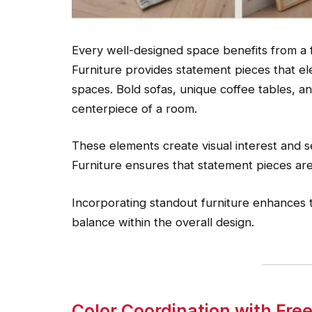
Every well-designed space benefits from a 
Furniture provides statement pieces that ele
spaces. Bold sofas, unique coffee tables, and
centerpiece of a room.
These elements create visual interest and s
Furniture ensures that statement pieces are 
Incorporating standout furniture enhances t
balance within the overall design.
Color Coordination with Fr