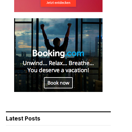
Latest Posts