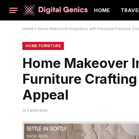
HOME
TRAVE
Home
»
Home Makeover Inspiration with Freedom Furniture Craft
HOME FURNITURE
Home Makeover In
Furniture Crafting
Appeal
3 MINS READ