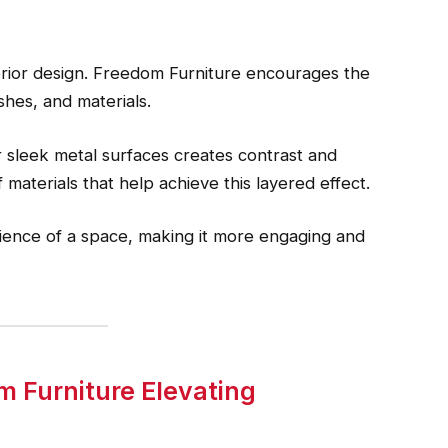
erior design. Freedom Furniture encourages the
shes, and materials.
r sleek metal surfaces creates contrast and
 materials that help achieve this layered effect.
ence of a space, making it more engaging and
m Furniture Elevating