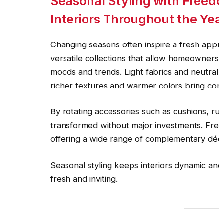
Seasonal Styling with Freed
Interiors Throughout the Ye
Changing seasons often inspire a fresh app
versatile collections that allow homeowners 
moods and trends. Light fabrics and neutral
richer textures and warmer colors bring co
By rotating accessories such as cushions, r
transformed without major investments. Fre
offering a wide range of complementary dé
Seasonal styling keeps interiors dynamic a
fresh and inviting.