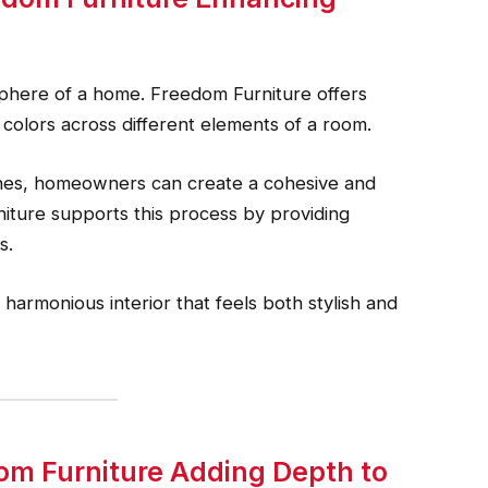
osphere of a home. Freedom Furniture offers
e colors across different elements of a room.
nes, homeowners can create a cohesive and
niture supports this process by providing
s.
 harmonious interior that feels both stylish and
om Furniture Adding Depth to