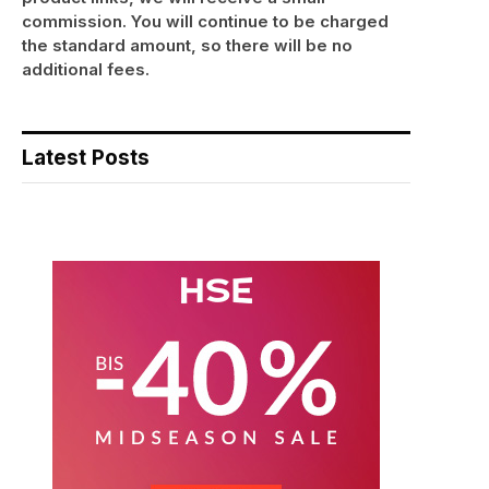
commission. You will continue to be charged
the standard amount, so there will be no
additional fees.
Latest Posts