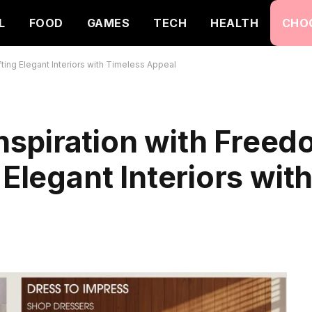
L
FOOD
GAMES
TECH
HEALTH
CHO
ing Elegant Interiors with Timeless Appeal
spiration with Free
 Elegant Interiors wit