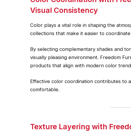
Visual Consistency
Color plays a vital role in shaping the atm
collections that make it easier to coordinat
By selecting complementary shades and to
visually pleasing environment. Freedom Fur
products that align with modern color trend
Effective color coordination contributes to a
comfortable.
Texture Layering with Freed