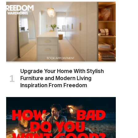
Upgrade Your Home With Stylish
Furniture and Modern Living
Inspiration From Freedom