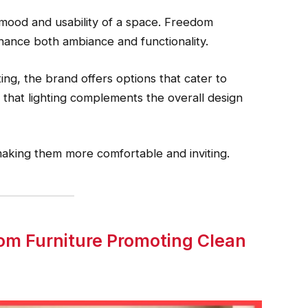
 mood and usability of a space. Freedom
nhance both ambiance and functionality.
ing, the brand offers options that cater to
that lighting complements the overall design
 making them more comfortable and inviting.
dom Furniture Promoting Clean