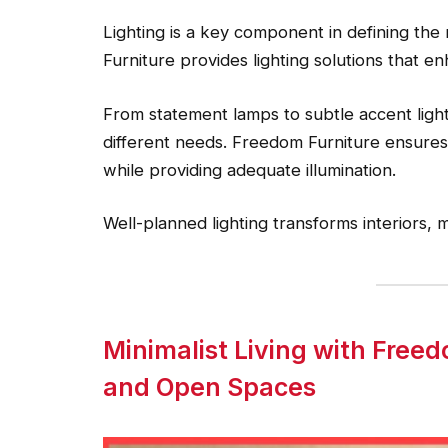
Lighting is a key component in defining the
Furniture provides lighting solutions that e
From statement lamps to subtle accent light
different needs. Freedom Furniture ensures 
while providing adequate illumination.
Well-planned lighting transforms interiors,
Minimalist Living with Free
and Open Spaces