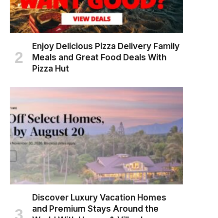
Enjoy Delicious Pizza Delivery Family
Meals and Great Food Deals With
Pizza Hut
Discover Luxury Vacation Homes
and Premium Stays Around the