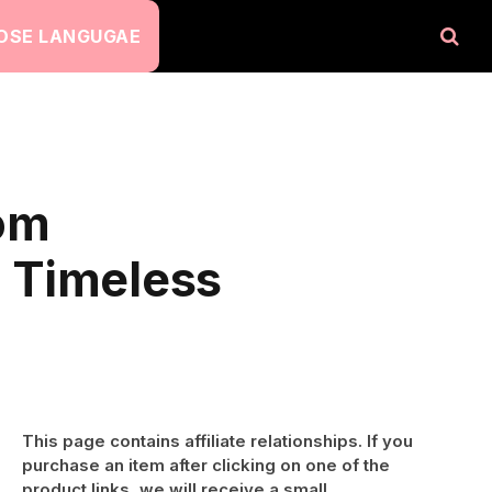
OSE LANGUGAE
dom
h Timeless
This page contains affiliate relationships. If you
purchase an item after clicking on one of the
product links, we will receive a small