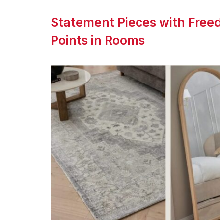
Statement Pieces with Freed
Points in Rooms