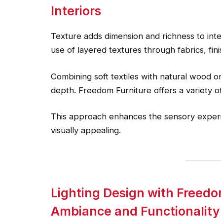
Interiors
Texture adds dimension and richness to int
use of layered textures through fabrics, fini
Combining soft textiles with natural wood o
depth. Freedom Furniture offers a variety of
This approach enhances the sensory experi
visually appealing.
Lighting Design with Freedo
Ambiance and Functionality