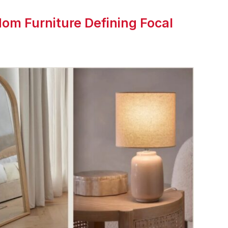
om Furniture Defining Focal