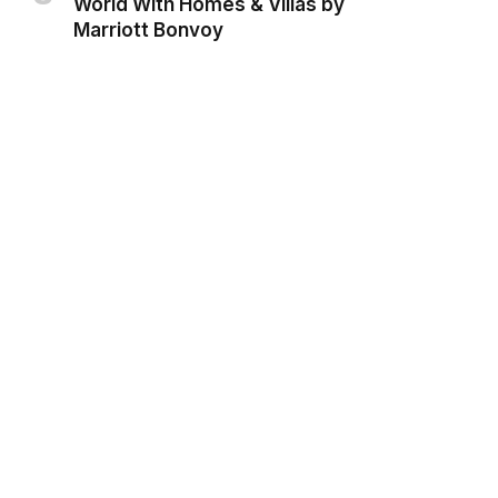
World With Homes & Villas by
Marriott Bonvoy