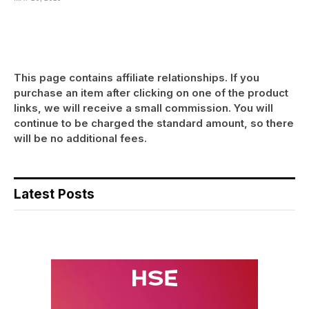
This page contains affiliate relationships. If you
purchase an item after clicking on one of the product
links, we will receive a small commission. You will
continue to be charged the standard amount, so there
will be no additional fees.
Latest Posts