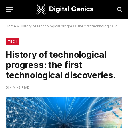
Home
»
History of technological progress: the first technological discoveries.
TECH
History of technological
progress: the first
technological discoveries.
4 MINS READ