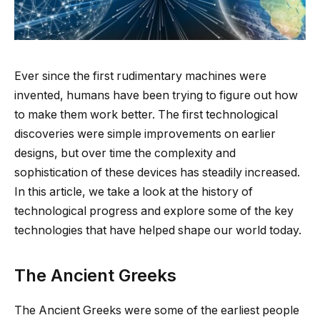
Ever since the first rudimentary machines were
invented, humans have been trying to figure out how
to make them work better. The first technological
discoveries were simple improvements on earlier
designs, but over time the complexity and
sophistication of these devices has steadily increased.
In this article, we take a look at the history of
technological progress and explore some of the key
technologies that have helped shape our world today.
The Ancient Greeks
The Ancient Greeks were some of the earliest people