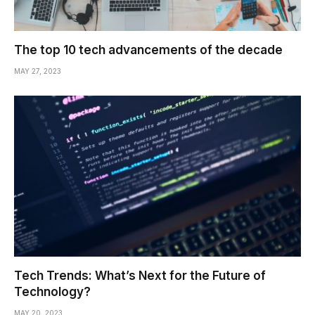
The top 10 tech advancements of the decade
MAY 27, 2023
Tech Trends: What’s Next for the Future of
Technology?
MAY 20, 2023