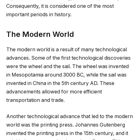
Consequently, it is considered one of the most
important periods in history.
The Modern World
The modern world is a result of many technological
advances. Some of the first technological discoveries
were the wheel and the sail. The wheel was invented
in Mesopotamia around 3000 BC, while the sail was
invented in China in the 5th century AD. These
advancements allowed for more efficient
transportation and trade.
Another technological advance that led to the modern
world was the printing press. Johannes Gutenberg
invented the printing press in the 15th century, and it