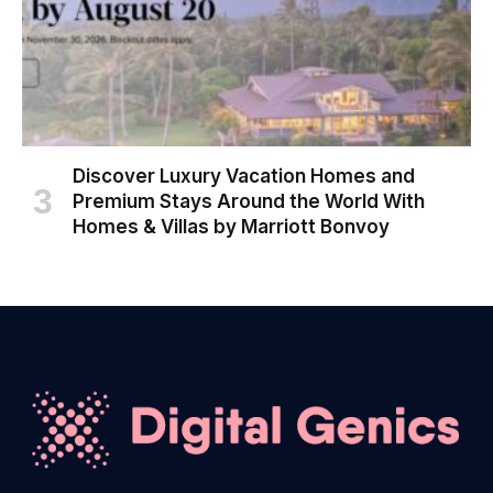
Discover Luxury Vacation Homes and
Premium Stays Around the World With
Homes & Villas by Marriott Bonvoy