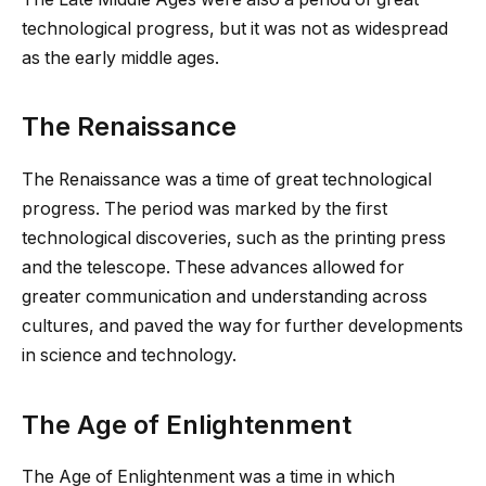
technological progress, but it was not as widespread
as the early middle ages.
The Renaissance
The Renaissance was a time of great technological
progress. The period was marked by the first
technological discoveries, such as the printing press
and the telescope. These advances allowed for
greater communication and understanding across
cultures, and paved the way for further developments
in science and technology.
The Age of Enlightenment
The Age of Enlightenment was a time in which