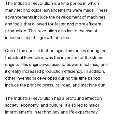
The Industrial Revolution is a time period in which
many technological advancements were made. These
advancements include the development of machines
and tools that allowed for faster and more efficient
production. This revolution also led to the rise of
industries and the growth of cities.
One of the earliest technological advances during the
Industrial Revolution was the invention of the steam
engine. This engine was used to power machines, and
it greatly increased production efficiency. In addition,
other inventions developed during this time period
include the printing press, railroad, and machine gun.
The Industrial Revolution had a profound effect on
society, economy, and culture. It also led to major
improvements in technology and life expectancy.