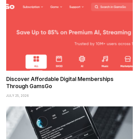
Discover Affordable Digital Memberships
Through GamsGo
JULY 25, 2026