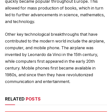
quickly became popular throughout Europe. This
allowed for mass production of books, which in turn
led to further advancements in science, mathematics,
and technology.
Other key technological breakthroughs that have
contributed to the modern world include the airplane,
computer, and mobile phone. The airplane was
invented by Leonardo da Vinci in the 15th century,
while computers first appeared in the early 20th
century. Mobile phones first became available in
1980s, and since then they have revolutionized
communication and entertainment.
RELATED
POSTS