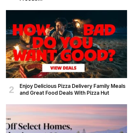
Enjoy Delicious Pizza Delivery Family Meals
and Great Food Deals With Pizza Hut