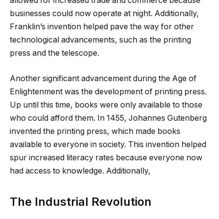
allowed for increased trade and commerce because
businesses could now operate at night. Additionally,
Franklin’s invention helped pave the way for other
technological advancements, such as the printing
press and the telescope.
Another significant advancement during the Age of
Enlightenment was the development of printing press.
Up until this time, books were only available to those
who could afford them. In 1455, Johannes Gutenberg
invented the printing press, which made books
available to everyone in society. This invention helped
spur increased literacy rates because everyone now
had access to knowledge. Additionally,
The Industrial Revolution