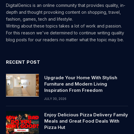
DigitalGenics is an online community that provides quality, in-
depth and thought provoking content on shopping, travel,
fashion, games, tech and lifestyle.
Writing about these topics takes a lot of work and passion.
For this reason we've determined to continue writing quality
blog posts for our readers no matter what the topic may be.
RECENT POST
Upgrade Your Home With Stylish
Furniture and Modern Living
Inspiration From Freedom
JULY 30, 2026
Enjoy Delicious Pizza Delivery Family
Meals and Great Food Deals With
Pizza Hut