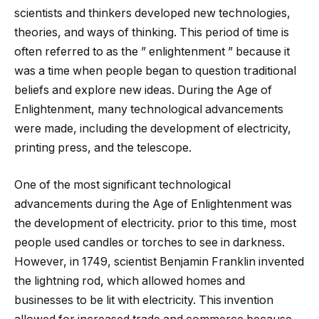
scientists and thinkers developed new technologies,
theories, and ways of thinking. This period of time is
often referred to as the ” enlightenment ” because it
was a time when people began to question traditional
beliefs and explore new ideas. During the Age of
Enlightenment, many technological advancements
were made, including the development of electricity,
printing press, and the telescope.
One of the most significant technological
advancements during the Age of Enlightenment was
the development of electricity. prior to this time, most
people used candles or torches to see in darkness.
However, in 1749, scientist Benjamin Franklin invented
the lightning rod, which allowed homes and
businesses to be lit with electricity. This invention