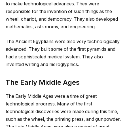
to make technological advances. They were
responsible for the invention of such things as the
wheel, chariot, and democracy. They also developed
mathematics, astronomy, and engineering.
The Ancient Egyptians were also very technologically
advanced. They built some of the first pyramids and
had a sophisticated medical system. They also
invented writing and hieroglyphics.
The Early Middle Ages
The Early Middle Ages were a time of great
technological progress. Many of the first
technological discoveries were made during this time,
such as the wheel, the printing press, and gunpowder.
The Late Middle Ages were also a period of great