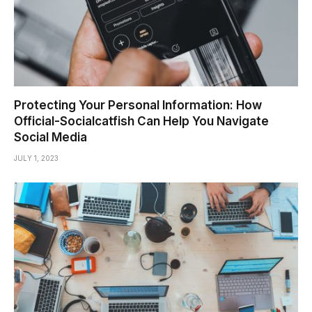
Protecting Your Personal Information: How
Official-Socialcatfish Can Help You Navigate
Social Media
JULY 1, 2023