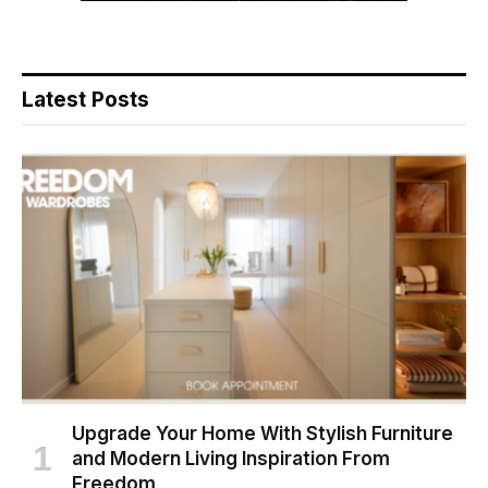
Latest Posts
Upgrade Your Home With Stylish Furniture
and Modern Living Inspiration From
Freedom