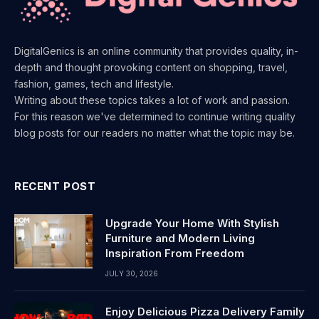
DigitalGenics is an online community that provides quality, in-
depth and thought provoking content on shopping, travel,
fashion, games, tech and lifestyle.
Writing about these topics takes a lot of work and passion.
For this reason we've determined to continue writing quality
blog posts for our readers no matter what the topic may be.
RECENT POST
Upgrade Your Home With Stylish
Furniture and Modern Living
Inspiration From Freedom
JULY 30, 2026
Enjoy Delicious Pizza Delivery Family