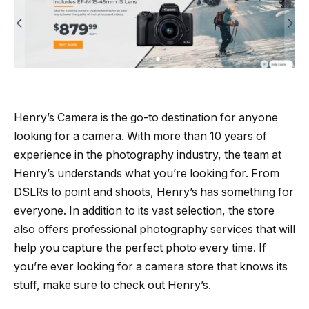
Henry’s Camera is the go-to destination for anyone
looking for a camera. With more than 10 years of
experience in the photography industry, the team at
Henry’s understands what you’re looking for. From
DSLRs to point and shoots, Henry’s has something for
everyone. In addition to its vast selection, the store
also offers professional photography services that will
help you capture the perfect photo every time. If
you’re ever looking for a camera store that knows its
stuff, make sure to check out Henry’s.