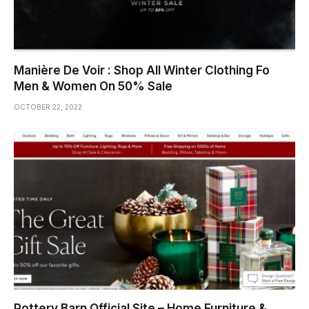
Manière De Voir : Shop All Winter Clothing Fo
Men & Women On 50% Sale
OCTOBER 22, 2022
Pottery Barn Official Site – Home Furniture &