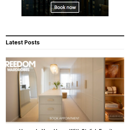
Latest Posts