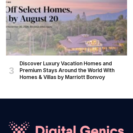
Discover Luxury Vacation Homes and
Premium Stays Around the World With
Homes & Villas by Marriott Bonvoy