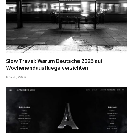
Slow Travel: Warum Deutsche 2025 auf
Wochenendausfluege verzichten
MAY 31, 2026