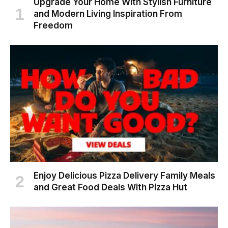
Upgrade Your Home With Stylish Furniture
and Modern Living Inspiration From
Freedom
Enjoy Delicious Pizza Delivery Family Meals
and Great Food Deals With Pizza Hut