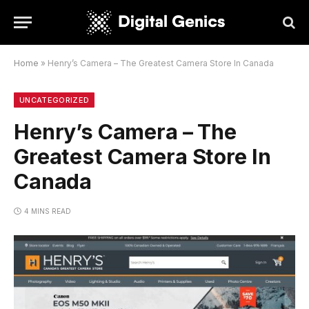
Home
»
Henry’s Camera – The Greatest Camera Store In Canada
UNCATEGORIZED
Henry’s Camera – The
Greatest Camera Store In
Canada
4 MINS READ