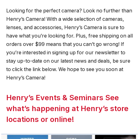
Looking for the perfect camera? Look no further than
Henry’s Camera! With a wide selection of cameras,
lenses, and accessories, Henry’s Camera is sure to
have what you’re looking for. Plus, free shipping on all
orders over $99 means that you can’t go wrong! If
you’re interested in signing up for our newsletter to
stay up-to-date on our latest news and deals, be sure
to click the link below. We hope to see you soon at
Henry’s Camera!
Henry’s Events & Seminars See
what’s happening at Henry’s store
locations or online!