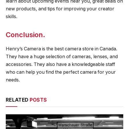
learn about upcoming events near you, great deals on
new products, and tips for improving your creator
skills.
Conclusion.
Henry’s Camera is the best camera store in Canada.
They have a huge selection of cameras, lenses, and
accessories. They also have a knowledgeable staff
who can help you find the perfect camera for your
needs.
RELATED
POSTS