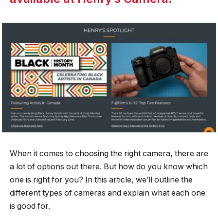
When it comes to choosing the right camera, there are
a lot of options out there. But how do you know which
one is right for you? In this article, we’ll outline the
different types of cameras and explain what each one
is good for.