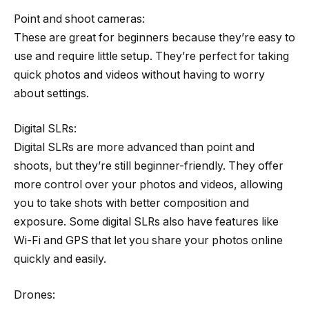
Point and shoot cameras:
These are great for beginners because they’re easy to
use and require little setup. They’re perfect for taking
quick photos and videos without having to worry
about settings.
Digital SLRs:
Digital SLRs are more advanced than point and
shoots, but they’re still beginner-friendly. They offer
more control over your photos and videos, allowing
you to take shots with better composition and
exposure. Some digital SLRs also have features like
Wi-Fi and GPS that let you share your photos online
quickly and easily.
Drones: