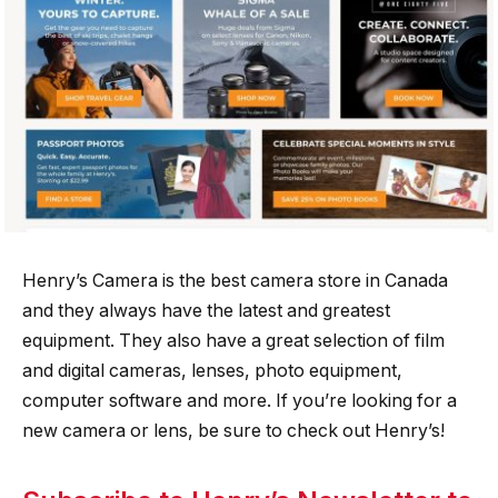
Henry’s Camera is the best camera store in Canada
and they always have the latest and greatest
equipment. They also have a great selection of film
and digital cameras, lenses, photo equipment,
computer software and more. If you’re looking for a
new camera or lens, be sure to check out Henry’s!