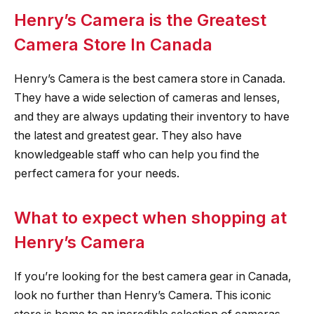
Henry’s Camera is the Greatest
Camera Store In Canada
Henry’s Camera is the best camera store in Canada.
They have a wide selection of cameras and lenses,
and they are always updating their inventory to have
the latest and greatest gear. They also have
knowledgeable staff who can help you find the
perfect camera for your needs.
What to expect when shopping at
Henry’s Camera
If you’re looking for the best camera gear in Canada,
look no further than Henry’s Camera. This iconic