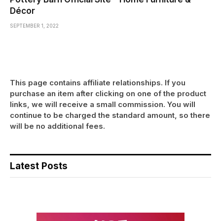
Décor
SEPTEMBER 1, 2022
This page contains affiliate relationships. If you
purchase an item after clicking on one of the product
links, we will receive a small commission. You will
continue to be charged the standard amount, so there
will be no additional fees.
Latest Posts