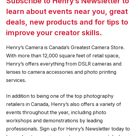
Subscribe to Henry’s Newsletter to
learn about events near you, great
deals, new products and for tips to
improve your creator skills.
Henry’s Camera is Canada’s Greatest Camera Store.
With more than 12,000 square feet of retail space,
Henry’s offers everything from DSLR cameras and
lenses to camera accessories and photo printing
services.
In addition to being one of the top photography
retailers in Canada, Henry’s also offers a variety of
events throughout the year, including photo
workshops and demonstrations by leading
professionals. Sign up for Henry’s Newsletter today to