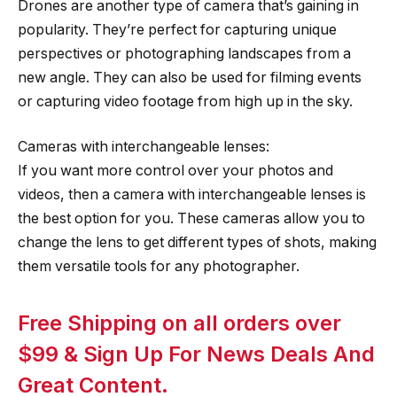
Drones are another type of camera that’s gaining in
popularity. They’re perfect for capturing unique
perspectives or photographing landscapes from a
new angle. They can also be used for filming events
or capturing video footage from high up in the sky.
Cameras with interchangeable lenses:
If you want more control over your photos and
videos, then a camera with interchangeable lenses is
the best option for you. These cameras allow you to
change the lens to get different types of shots, making
them versatile tools for any photographer.
Free Shipping on all orders over
$99 & Sign Up For News Deals And
Great Content.