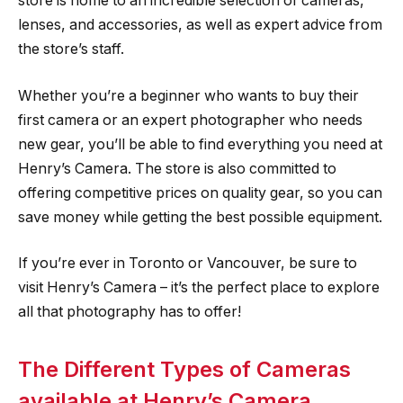
store is home to an incredible selection of cameras,
lenses, and accessories, as well as expert advice from
the store’s staff.
Whether you’re a beginner who wants to buy their
first camera or an expert photographer who needs
new gear, you’ll be able to find everything you need at
Henry’s Camera. The store is also committed to
offering competitive prices on quality gear, so you can
save money while getting the best possible equipment.
If you’re ever in Toronto or Vancouver, be sure to
visit Henry’s Camera – it’s the perfect place to explore
all that photography has to offer!
The Different Types of Cameras
available at Henry’s Camera.