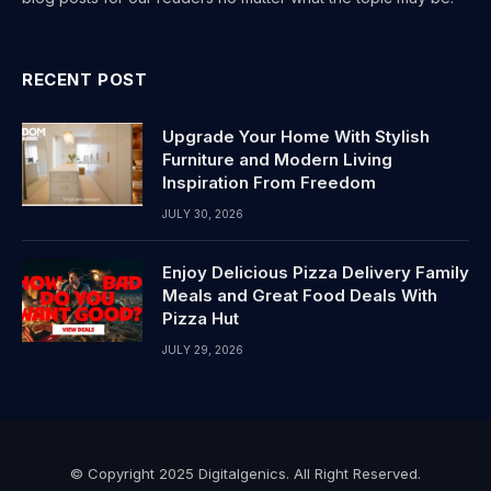
RECENT POST
Upgrade Your Home With Stylish
Furniture and Modern Living
Inspiration From Freedom
JULY 30, 2026
Enjoy Delicious Pizza Delivery Family
Meals and Great Food Deals With
Pizza Hut
JULY 29, 2026
© Copyright 2025 Digitalgenics. All Right Reserved.