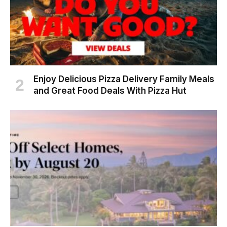
Enjoy Delicious Pizza Delivery Family Meals
and Great Food Deals With Pizza Hut