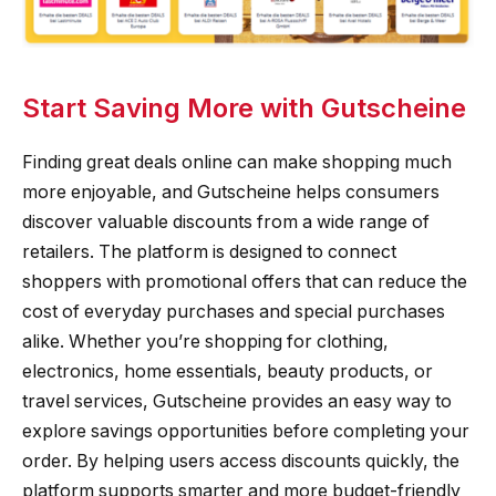
Start Saving More with Gutscheine
Finding great deals online can make shopping much
more enjoyable, and Gutscheine helps consumers
discover valuable discounts from a wide range of
retailers. The platform is designed to connect
shoppers with promotional offers that can reduce the
cost of everyday purchases and special purchases
alike. Whether you’re shopping for clothing,
electronics, home essentials, beauty products, or
travel services, Gutscheine provides an easy way to
explore savings opportunities before completing your
order. By helping users access discounts quickly, the
platform supports smarter and more budget-friendly