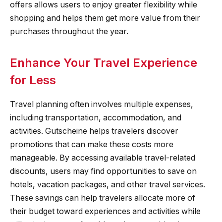
offers allows users to enjoy greater flexibility while
shopping and helps them get more value from their
purchases throughout the year.
Enhance Your Travel Experience
for Less
Travel planning often involves multiple expenses,
including transportation, accommodation, and
activities. Gutscheine helps travelers discover
promotions that can make these costs more
manageable. By accessing available travel-related
discounts, users may find opportunities to save on
hotels, vacation packages, and other travel services.
These savings can help travelers allocate more of
their budget toward experiences and activities while