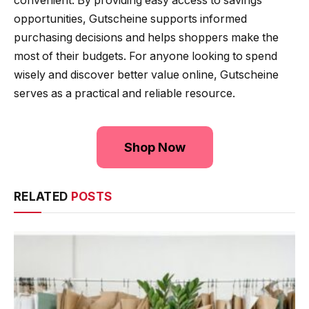
convenient. By providing easy access to savings
opportunities, Gutscheine supports informed
purchasing decisions and helps shoppers make the
most of their budgets. For anyone looking to spend
wisely and discover better value online, Gutscheine
serves as a practical and reliable resource.
Shop Now
RELATED
POSTS