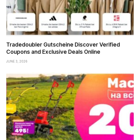
Tradedoubler Gutscheine Discover Verified
Coupons and Exclusive Deals Online
JUNE 3, 2026