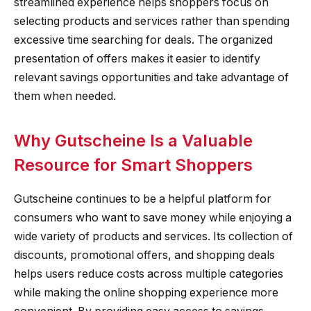
streamlined experience helps shoppers focus on
selecting products and services rather than spending
excessive time searching for deals. The organized
presentation of offers makes it easier to identify
relevant savings opportunities and take advantage of
them when needed.
Why Gutscheine Is a Valuable
Resource for Smart Shoppers
Gutscheine continues to be a helpful platform for
consumers who want to save money while enjoying a
wide variety of products and services. Its collection of
discounts, promotional offers, and shopping deals
helps users reduce costs across multiple categories
while making the online shopping experience more