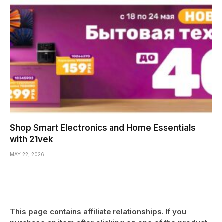
Shop Smart Electronics and Home Essentials
with 21vek
MAY 22, 2026
This page contains affiliate relationships. If you