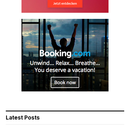
Latest Posts