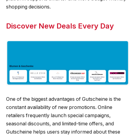
shopping decisions.
Discover New Deals Every Day
One of the biggest advantages of Gutscheine is the
constant availability of new promotions. Online
retailers frequently launch special campaigns,
seasonal discounts, and limited-time offers, and
Gutscheine helps users stay informed about these