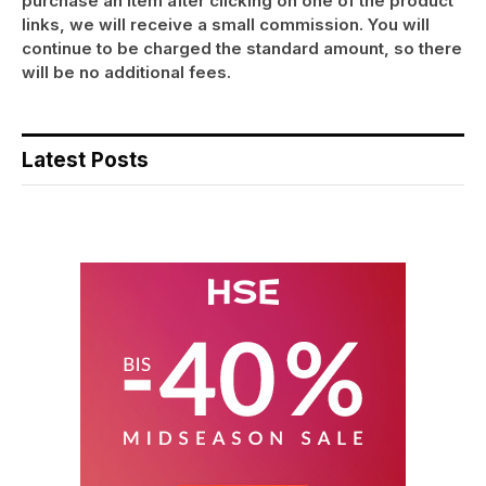
purchase an item after clicking on one of the product
links, we will receive a small commission. You will
continue to be charged the standard amount, so there
will be no additional fees.
Latest Posts