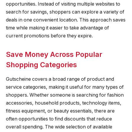
opportunities. Instead of visiting multiple websites to
search for savings, shoppers can explore a variety of
deals in one convenient location. This approach saves
time while making it easier to take advantage of
current promotions before they expire.
Save Money Across Popular
Shopping Categories
Gutscheine covers a broad range of product and
service categories, making it useful for many types of
shoppers. Whether someone is searching for fashion
accessories, household products, technology items,
fitness equipment, or beauty essentials, there are
often opportunities to find discounts that reduce
overall spending. The wide selection of available