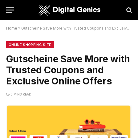
Home
»
Gutscheine Save More with Trusted Coupons and Exclusive Online Offers
ONLINE SHOPPING SITE
Gutscheine Save More with
Trusted Coupons and
Exclusive Online Offers
3 MINS READ