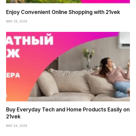
Enjoy Convenient Online Shopping with 21vek
MAY 26, 2026
Buy Everyday Tech and Home Products Easily on
21vek
MAY 24, 2026