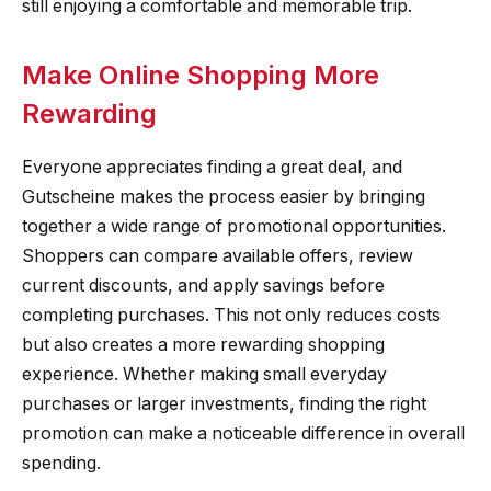
still enjoying a comfortable and memorable trip.
Make Online Shopping More
Rewarding
Everyone appreciates finding a great deal, and
Gutscheine makes the process easier by bringing
together a wide range of promotional opportunities.
Shoppers can compare available offers, review
current discounts, and apply savings before
completing purchases. This not only reduces costs
but also creates a more rewarding shopping
experience. Whether making small everyday
purchases or larger investments, finding the right
promotion can make a noticeable difference in overall
spending.