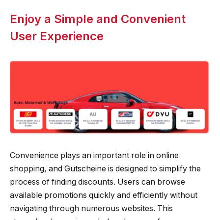
Enjoy a Simple and Convenient
User Experience
Convenience plays an important role in online
shopping, and Gutscheine is designed to simplify the
process of finding discounts. Users can browse
available promotions quickly and efficiently without
navigating through numerous websites. This