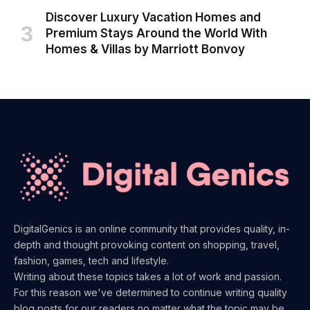
Discover Luxury Vacation Homes and
Premium Stays Around the World With
Homes & Villas by Marriott Bonvoy
DigitalGenics is an online community that provides quality, in-
depth and thought provoking content on shopping, travel,
fashion, games, tech and lifestyle.
Writing about these topics takes a lot of work and passion.
For this reason we've determined to continue writing quality
blog posts for our readers no matter what the topic may be.