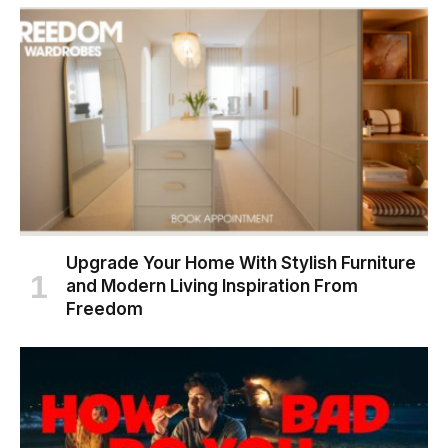
Upgrade Your Home With Stylish Furniture
and Modern Living Inspiration From
Freedom