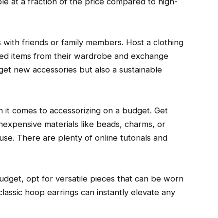
le at a fraction of the price compared to high-
 with friends or family members. Host a clothing
ed items from their wardrobe and exchange
 get new accessories but also a sustainable
it comes to accessorizing on a budget. Get
nexpensive materials like beads, charms, or
e. There are plenty of online tutorials and
dget, opt for versatile pieces that can be worn
 classic hoop earrings can instantly elevate any