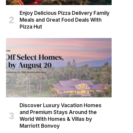
Enjoy Delicious Pizza Delivery Family
Meals and Great Food Deals With
Pizza Hut
Discover Luxury Vacation Homes
and Premium Stays Around the
World With Homes & Villas by
Marriott Bonvoy