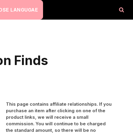
OSE LANGUGAE
on Finds
This page contains affiliate relationships. If you
purchase an item after clicking on one of the
product links, we will receive a small
commission. You will continue to be charged
the standard amount, so there will be no