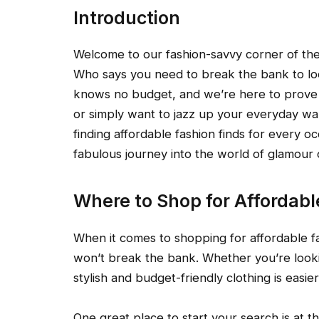
Introduction
Welcome to our fashion-savvy corner of the 
Who says you need to break the bank to look
knows no budget, and we’re here to prove 
or simply want to jazz up your everyday war
finding affordable fashion finds for every oc
fabulous journey into the world of glamour
Where to Shop for Affordabl
When it comes to shopping for affordable fa
won’t break the bank. Whether you’re lookin
stylish and budget-friendly clothing is easie
One great place to start your search is at 