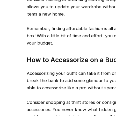
allows you to update your wardrobe withou
items a new home.
Remember, finding affordable fashion is all 
box! With a little bit of time and effort, yo
your budget.
How to Accessorize on a Bu
Accessorizing your outfit can take it from d
break the bank to add some glamour to your 
able to accessorize like a pro without spend
Consider shopping at thrift stores or consi
accessories. You never know what hidden g