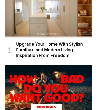
Upgrade Your Home With Stylish
Furniture and Modern Living
Inspiration From Freedom