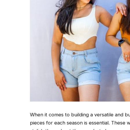
When it comes to building a versatile and 
pieces for each season is essential. These w