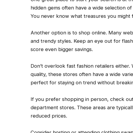
hidden gems often have a wide selection of g
You never know what treasures you might f
Another option is to shop online. Many web
and trendy styles. Keep an eye out for flas
score even bigger savings.
Don’t overlook fast fashion retailers either
quality, these stores often have a wide vari
perfect for staying on trend without breaki
If you prefer shopping in person, check out 
department stores. These areas are typically
reduced prices.
Consider hosting or attending clothing swap