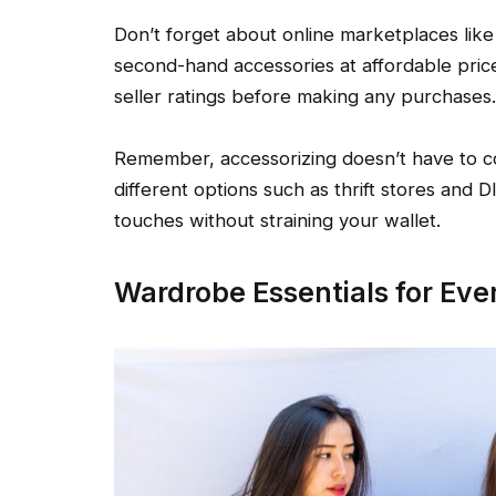
Don’t forget about online marketplaces lik
second-hand accessories at affordable pric
seller ratings before making any purchases.
Remember, accessorizing doesn’t have to cos
different options such as thrift stores and D
touches without straining your wallet.
Wardrobe Essentials for Eve