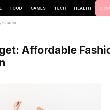
L
FOOD
GAMES
TECH
HEALTH
CHO
ry Occasion
et: Affordable Fashi
on