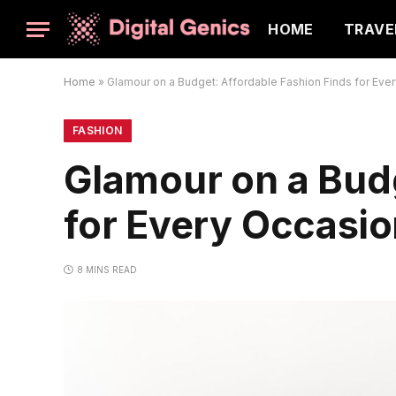
HOME
TRAVE
Home
»
Glamour on a Budget: Affordable Fashion Finds for Eve
FASHION
Glamour on a Budg
for Every Occasi
8 MINS READ