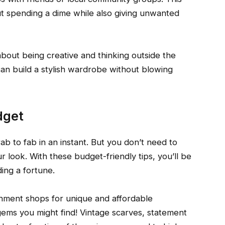
t spending a dime while also giving unwanted
about being creative and thinking outside the
u can build a stylish wardrobe without blowing
dget
rab to fab in an instant. But you don’t need to
look. With these budget-friendly tips, you’ll be
ing a fortune.
gnment shops for unique and affordable
ems you might find! Vintage scarves, statement