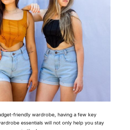
budget-friendly wardrobe, having a few key
ardrobe essentials will not only help you stay