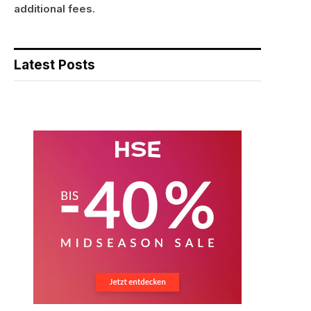
additional fees.
Latest Posts