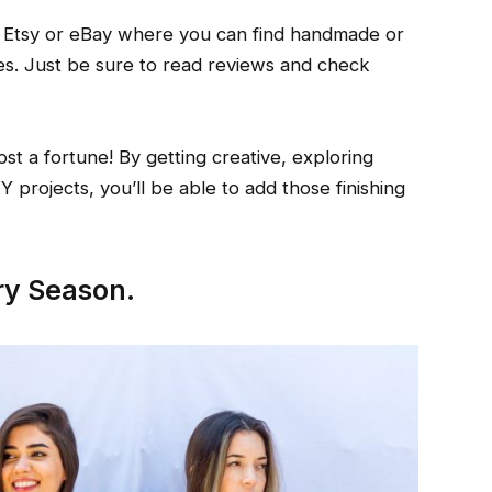
e Etsy or eBay where you can find handmade or
es. Just be sure to read reviews and check
t a fortune! By getting creative, exploring
IY projects, you’ll be able to add those finishing
ry Season.