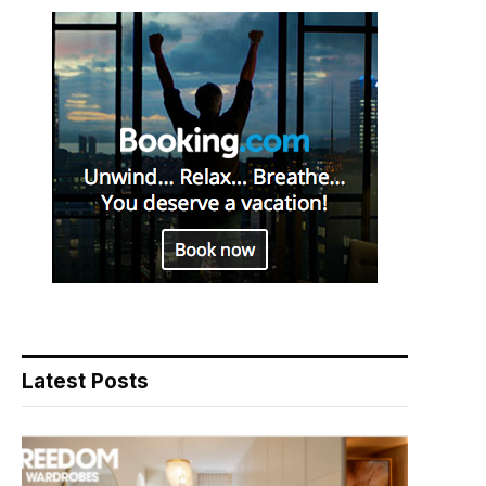
Latest Posts