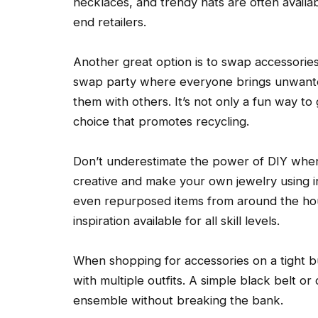
necklaces, and trendy hats are often availab
end retailers.
Another great option is to swap accessories
swap party where everyone brings unwant
them with others. It’s not only a fun way to
choice that promotes recycling.
Don’t underestimate the power of DIY when 
creative and make your own jewelry using i
even repurposed items from around the hous
inspiration available for all skill levels.
When shopping for accessories on a tight bu
with multiple outfits. A simple black belt or
ensemble without breaking the bank.