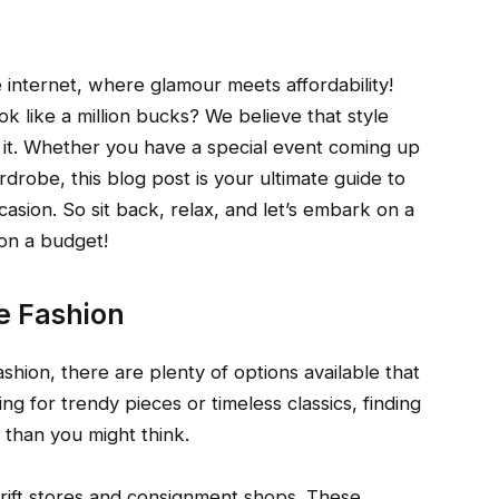
internet, where glamour meets affordability!
 like a million bucks? We believe that style
it. Whether you have a special event coming up
drobe, this blog post is your ultimate guide to
casion. So sit back, relax, and let’s embark on a
 on a budget!
e Fashion
shion, there are plenty of options available that
g for trendy pieces or timeless classics, finding
r than you might think.
thrift stores and consignment shops. These