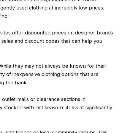
ently used clothing at incredibly low prices.
ind!
sites offer discounted prices on designer brands
h sales and discount codes that can help you
. While they may not always be known for their
ety of inexpensive clothing options that are
ng the bank.
outlet malls or clearance sections in
 stocked with last season’s items at significantly
s with friends or local community groups. This