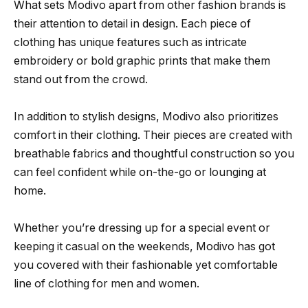
What sets Modivo apart from other fashion brands is
their attention to detail in design. Each piece of
clothing has unique features such as intricate
embroidery or bold graphic prints that make them
stand out from the crowd.
In addition to stylish designs, Modivo also prioritizes
comfort in their clothing. Their pieces are created with
breathable fabrics and thoughtful construction so you
can feel confident while on-the-go or lounging at
home.
Whether you’re dressing up for a special event or
keeping it casual on the weekends, Modivo has got
you covered with their fashionable yet comfortable
line of clothing for men and women.