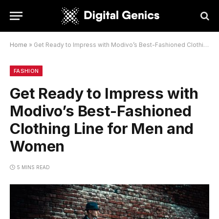
Home
»
Get Ready to Impress with Modivo’s Best-Fashioned Clothing Line for Men and Women
FASHION
Get Ready to Impress with
Modivo’s Best-Fashioned
Clothing Line for Men and
Women
5 MINS READ