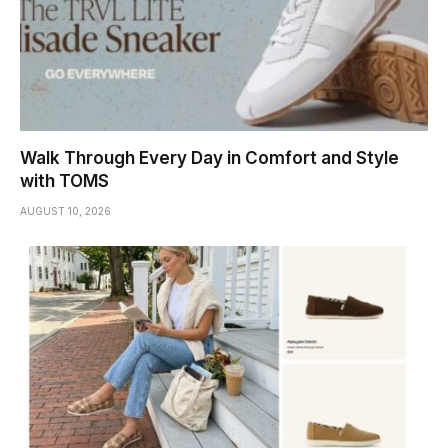
Walk Through Every Day in Comfort and Style
with TOMS
AUGUST 10, 2026