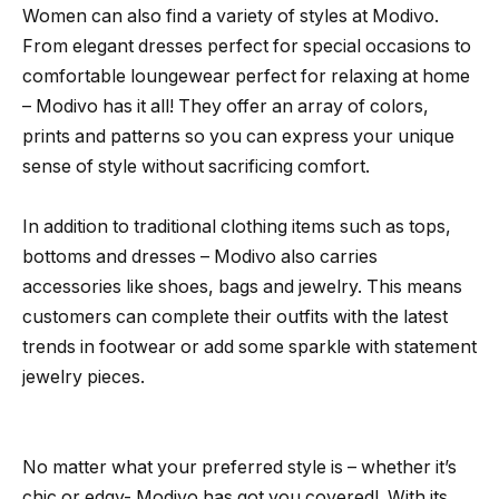
Women can also find a variety of styles at Modivo.
From elegant dresses perfect for special occasions to
comfortable loungewear perfect for relaxing at home
– Modivo has it all! They offer an array of colors,
prints and patterns so you can express your unique
sense of style without sacrificing comfort.
In addition to traditional clothing items such as tops,
bottoms and dresses – Modivo also carries
accessories like shoes, bags and jewelry. This means
customers can complete their outfits with the latest
trends in footwear or add some sparkle with statement
jewelry pieces.
No matter what your preferred style is – whether it’s
chic or edgy- Modivo has got you covered!. With its