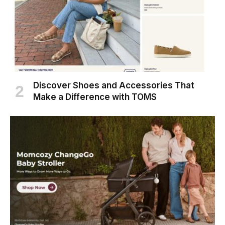
Discover Shoes and Accessories That
Make a Difference with TOMS