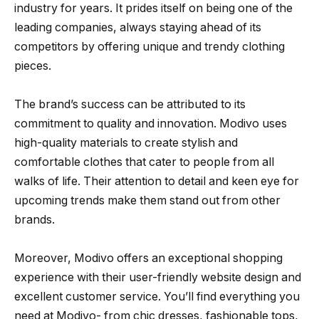
industry for years. It prides itself on being one of the
leading companies, always staying ahead of its
competitors by offering unique and trendy clothing
pieces.
The brand’s success can be attributed to its
commitment to quality and innovation. Modivo uses
high-quality materials to create stylish and
comfortable clothes that cater to people from all
walks of life. Their attention to detail and keen eye for
upcoming trends make them stand out from other
brands.
Moreover, Modivo offers an exceptional shopping
experience with their user-friendly website design and
excellent customer service. You’ll find everything you
need at Modivo- from chic dresses, fashionable tops,