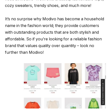
cozy sweaters, trendy shoes, and much more!
It’s no surprise why Modivo has become a household
name in the fashion world; they provide customers
with outstanding products that are both stylish and
affordable. So if you’re looking for a reliable fashion
brand that values quality over quantity – look no
further than Modivo!