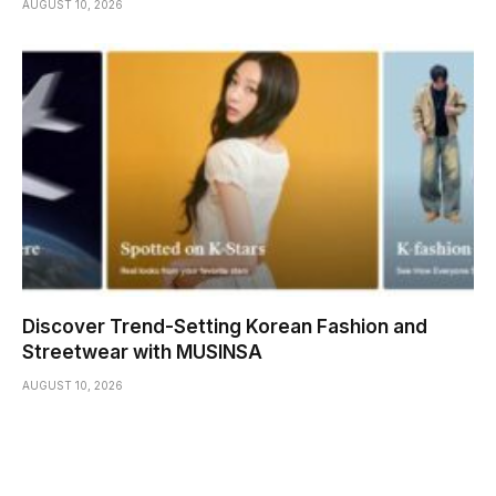
AUGUST 10, 2026
Discover Trend-Setting Korean Fashion and
Streetwear with MUSINSA
AUGUST 10, 2026