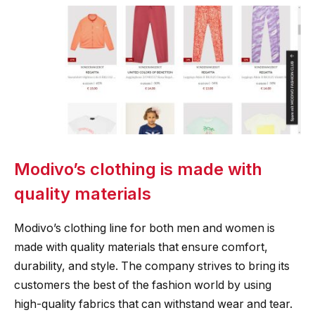
Modivo’s clothing is made with
quality materials
Modivo’s clothing line for both men and women is
made with quality materials that ensure comfort,
durability, and style. The company strives to bring its
customers the best of the fashion world by using
high-quality fabrics that can withstand wear and tear.