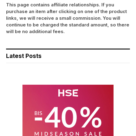
This page contains affiliate relationships. If you
purchase an item after clicking on one of the product
links, we will receive a small commission. You will
continue to be charged the standard amount, so there
will be no additional fees.
Latest Posts