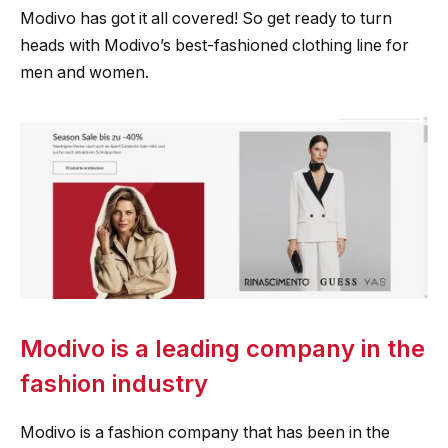
Modivo has got it all covered! So get ready to turn
heads with Modivo’s best-fashioned clothing line for
men and women.
Modivo is a leading company in the
fashion industry
Modivo is a fashion company that has been in the