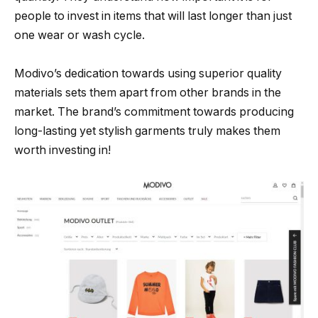
people to invest in items that will last longer than just
one wear or wash cycle.
Modivo’s dedication towards using superior quality
materials sets them apart from other brands in the
market. The brand’s commitment towards producing
long-lasting yet stylish garments truly makes them
worth investing in!