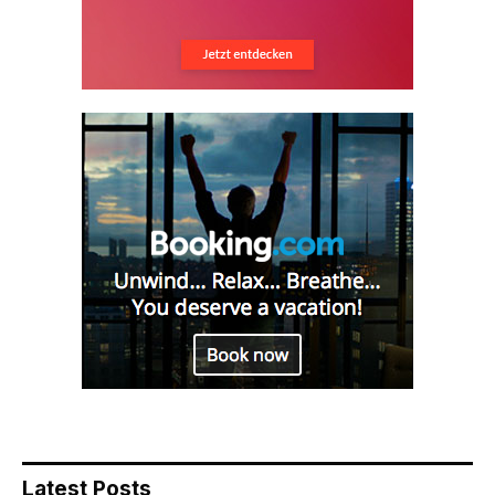
Latest Posts