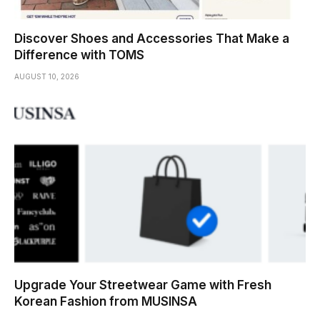
Discover Shoes and Accessories That Make a
Difference with TOMS
AUGUST 10, 2026
Upgrade Your Streetwear Game with Fresh
Korean Fashion from MUSINSA