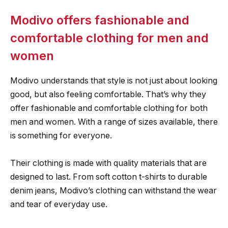
Modivo offers fashionable and
comfortable clothing for men and
women
Modivo understands that style is not just about looking
good, but also feeling comfortable. That’s why they
offer fashionable and comfortable clothing for both
men and women. With a range of sizes available, there
is something for everyone.
Their clothing is made with quality materials that are
designed to last. From soft cotton t-shirts to durable
denim jeans, Modivo’s clothing can withstand the wear
and tear of everyday use.