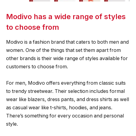
Modivo has a wide range of styles
to choose from
Modivo is a fashion brand that caters to both men and
women. One of the things that set them apart from
other brands is their wide range of styles available for
customers to choose from.
For men, Modivo offers everything from classic suits
to trendy streetwear. Their selection includes formal
wear like blazers, dress pants, and dress shirts as well
as casual wear like t-shirts, hoodies, and jeans.
There’s something for every occasion and personal
style.