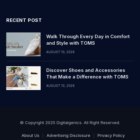
RECENT POST
Walk Through Every Day in Comfort
and Style with TOMS
AUGUST 10, 2026
Discover Shoes and Accessories
That Make a Difference with TOMS
AUGUST 10, 2026
© Copyright 2025 Digitalgenics. All Right Reserved.
About Us
Advertising Disclosure
Privacy Policy