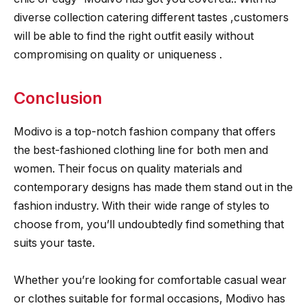
diverse collection catering different tastes ,customers
will be able to find the right outfit easily without
compromising on quality or uniqueness .
Conclusion
Modivo is a top-notch fashion company that offers
the best-fashioned clothing line for both men and
women. Their focus on quality materials and
contemporary designs has made them stand out in the
fashion industry. With their wide range of styles to
choose from, you’ll undoubtedly find something that
suits your taste.
Whether you’re looking for comfortable casual wear
or clothes suitable for formal occasions, Modivo has