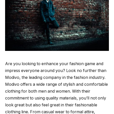
Are you looking to enhance your fashion game and
impress everyone around you? Look no further than
Modivo, the leading company in the fashion industry.
Modivo offers a wide range of stylish and comfortable
clothing for both men and women. With their
commitment to using quality materials, you’ll not only
look great but also feel great in their fashionable
clothing line. From casual wear to formal attire,