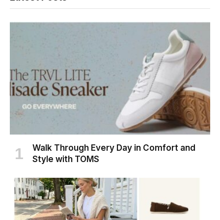
Walk Through Every Day in Comfort and
Style with TOMS