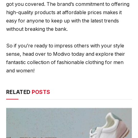
got you covered. The brand’s commitment to offering
high-quality products at affordable prices makes it
easy for anyone to keep up with the latest trends
without breaking the bank.
So if you’re ready to impress others with your style
sense, head over to Modivo today and explore their
fantastic collection of fashionable clothing for men
and women!
RELATED
POSTS