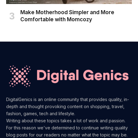
Make Motherhood Simpler and More
Comfortable with Momcozy
DigitalGenics is an online community that provides quality, in-
depth and thought provoking content on shopping, travel,
fashion, games, tech and lifestyle.
Writing about these topics takes a lot of work and passion.
For this reason we've determined to continue writing quality
blog posts for our readers no matter what the topic may be.