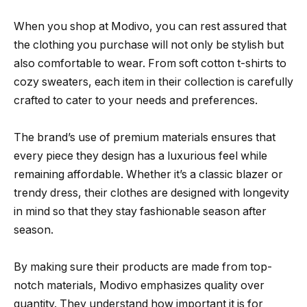
When you shop at Modivo, you can rest assured that
the clothing you purchase will not only be stylish but
also comfortable to wear. From soft cotton t-shirts to
cozy sweaters, each item in their collection is carefully
crafted to cater to your needs and preferences.
The brand’s use of premium materials ensures that
every piece they design has a luxurious feel while
remaining affordable. Whether it’s a classic blazer or
trendy dress, their clothes are designed with longevity
in mind so that they stay fashionable season after
season.
By making sure their products are made from top-
notch materials, Modivo emphasizes quality over
quantity. They understand how important it is for