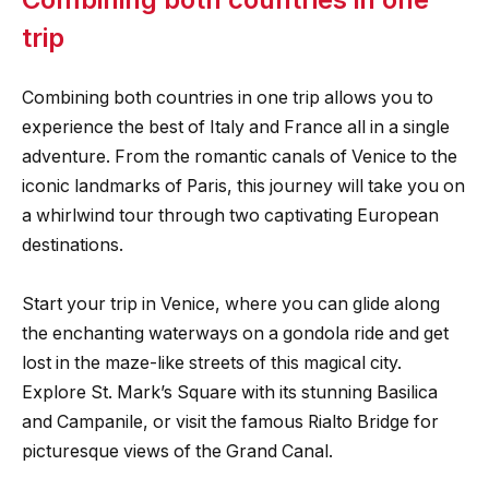
trip
Combining both countries in one trip allows you to
experience the best of Italy and France all in a single
adventure. From the romantic canals of Venice to the
iconic landmarks of Paris, this journey will take you on
a whirlwind tour through two captivating European
destinations.
Start your trip in Venice, where you can glide along
the enchanting waterways on a gondola ride and get
lost in the maze-like streets of this magical city.
Explore St. Mark’s Square with its stunning Basilica
and Campanile, or visit the famous Rialto Bridge for
picturesque views of the Grand Canal.