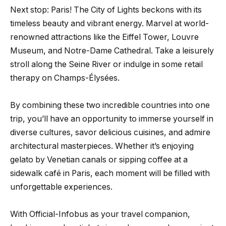
Next stop: Paris! The City of Lights beckons with its
timeless beauty and vibrant energy. Marvel at world-
renowned attractions like the Eiffel Tower, Louvre
Museum, and Notre-Dame Cathedral. Take a leisurely
stroll along the Seine River or indulge in some retail
therapy on Champs-Élysées.
By combining these two incredible countries into one
trip, you’ll have an opportunity to immerse yourself in
diverse cultures, savor delicious cuisines, and admire
architectural masterpieces. Whether it’s enjoying
gelato by Venetian canals or sipping coffee at a
sidewalk café in Paris, each moment will be filled with
unforgettable experiences.
With Official-Infobus as your travel companion,