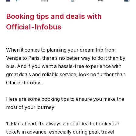
Booking tips and deals with
Official-Infobus
When it comes to planning your dream trip from
Venice to Paris, there’s no better way to do it than by
bus. And if you want a hassle-free experience with
great deals and reliable service, look no further than
Official-Infobus.
Here are some booking tips to ensure you make the
most of your journey:
1. Plan ahead: It’s always a good idea to book your
tickets in advance, especially during peak travel