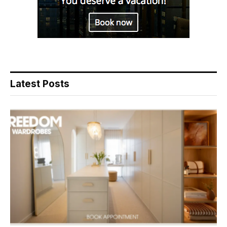
Latest Posts