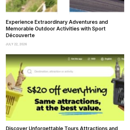
Experience Extraordinary Adventures and
Memorable Outdoor Activities with Sport
Découverte
JULY 22, 2026
Discover Unforgettable Tours Attractions and