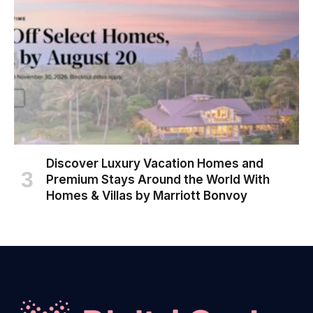
Discover Luxury Vacation Homes and
Premium Stays Around the World With
Homes & Villas by Marriott Bonvoy