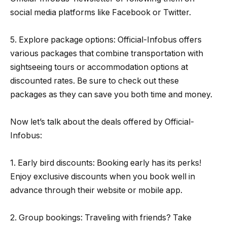
social media platforms like Facebook or Twitter.
5. Explore package options: Official-Infobus offers
various packages that combine transportation with
sightseeing tours or accommodation options at
discounted rates. Be sure to check out these
packages as they can save you both time and money.
Now let’s talk about the deals offered by Official-
Infobus:
1. Early bird discounts: Booking early has its perks!
Enjoy exclusive discounts when you book well in
advance through their website or mobile app.
2. Group bookings: Traveling with friends? Take