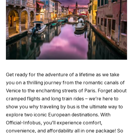
Get ready for the adventure of a lifetime as we take
you on a thrilling journey from the romantic canals of
Venice to the enchanting streets of Paris. Forget about
cramped flights and long train rides – we’re here to
show you why traveling by bus is the ultimate way to
explore two iconic European destinations. With
Official-Infobus, you’ll experience comfort,
convenience, and affordability all in one package! So