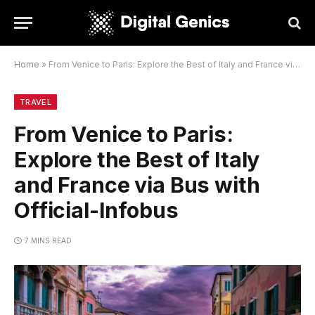
Home
»
From Venice to Paris: Explore the Best of Italy and France via Bus with Official-Infobus
TRAVEL
From Venice to Paris:
Explore the Best of Italy
and France via Bus with
Official-Infobus
7 MINS READ