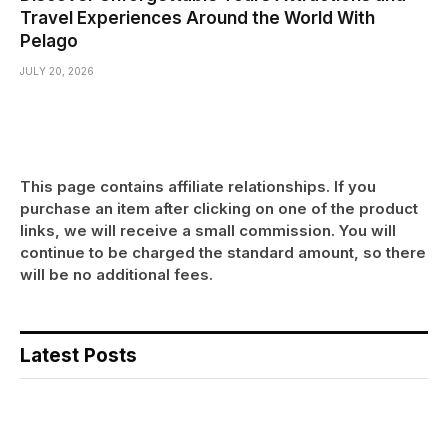
Travel Experiences Around the World With
Pelago
JULY 20, 2026
This page contains affiliate relationships. If you
purchase an item after clicking on one of the product
links, we will receive a small commission. You will
continue to be charged the standard amount, so there
will be no additional fees.
Latest Posts