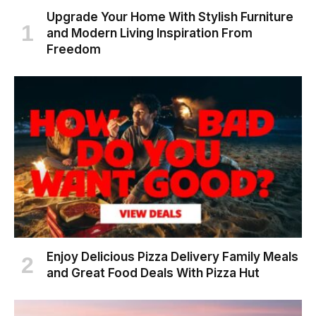
Upgrade Your Home With Stylish Furniture
and Modern Living Inspiration From
Freedom
Enjoy Delicious Pizza Delivery Family Meals
and Great Food Deals With Pizza Hut