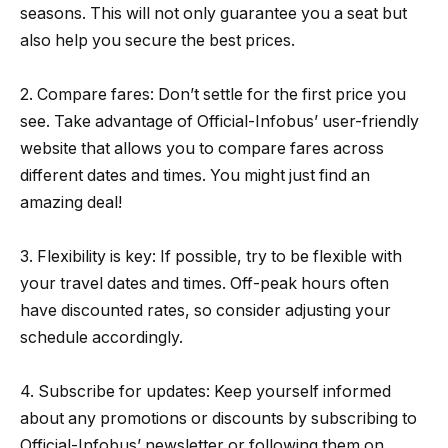
seasons. This will not only guarantee you a seat but
also help you secure the best prices.
2. Compare fares: Don’t settle for the first price you
see. Take advantage of Official-Infobus’ user-friendly
website that allows you to compare fares across
different dates and times. You might just find an
amazing deal!
3. Flexibility is key: If possible, try to be flexible with
your travel dates and times. Off-peak hours often
have discounted rates, so consider adjusting your
schedule accordingly.
4. Subscribe for updates: Keep yourself informed
about any promotions or discounts by subscribing to
Official-Infobus’ newsletter or following them on