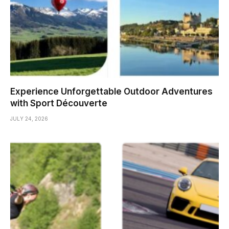
Experience Unforgettable Outdoor Adventures
with Sport Découverte
JULY 24, 2026