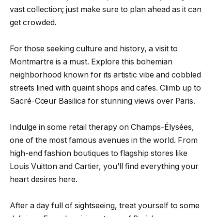
vast collection; just make sure to plan ahead as it can
get crowded.
For those seeking culture and history, a visit to
Montmartre is a must. Explore this bohemian
neighborhood known for its artistic vibe and cobbled
streets lined with quaint shops and cafes. Climb up to
Sacré-Cœur Basilica for stunning views over Paris.
Indulge in some retail therapy on Champs-Élysées,
one of the most famous avenues in the world. From
high-end fashion boutiques to flagship stores like
Louis Vuitton and Cartier, you’ll find everything your
heart desires here.
After a day full of sightseeing, treat yourself to some