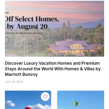
Discover Luxury Vacation Homes and Premium
Stays Around the World With Homes & Villas by
Marriott Bonvoy
JULY 28, 2026