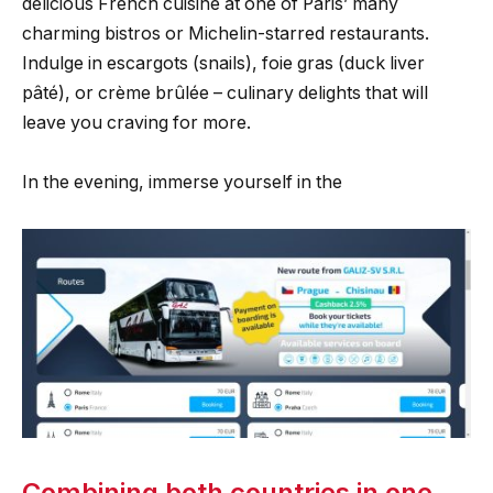
delicious French cuisine at one of Paris’ many
charming bistros or Michelin-starred restaurants.
Indulge in escargots (snails), foie gras (duck liver
pâté), or crème brûlée – culinary delights that will
leave you craving for more.
In the evening, immerse yourself in the
Combining both countries in one