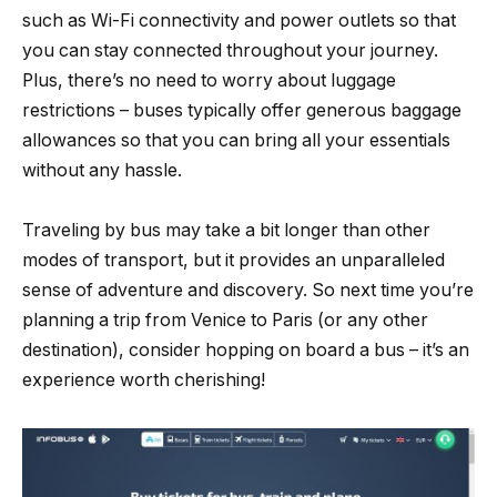
such as Wi-Fi connectivity and power outlets so that
you can stay connected throughout your journey.
Plus, there’s no need to worry about luggage
restrictions – buses typically offer generous baggage
allowances so that you can bring all your essentials
without any hassle.
Traveling by bus may take a bit longer than other
modes of transport, but it provides an unparalleled
sense of adventure and discovery. So next time you’re
planning a trip from Venice to Paris (or any other
destination), consider hopping on board a bus – it’s an
experience worth cherishing!