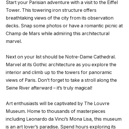
Start your Parisian adventure with a visit to the Eiffel
Tower. This towering iron structure offers
breathtaking views of the city from its observation
decks. Snap some photos or have a romantic picnic at
Champ de Mars while admiring this architectural
marvel.
Next on your list should be Notre-Dame Cathedral.
Marvel at its Gothic architecture as you explore the
interior and climb up to the towers for panoramic
views of Paris. Don’t forget to take a stroll along the
Seine River afterward – it’s truly magical!
Art enthusiasts will be captivated by The Louvre
Museum. Home to thousands of masterpieces
including Leonardo da Vinci’s Mona Lisa, this museum
is an art lover’s paradise. Spend hours exploring its