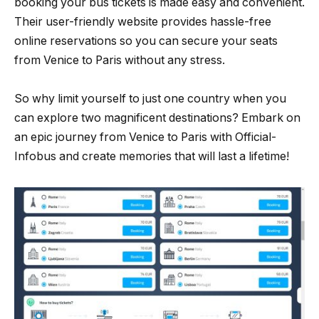
booking your bus tickets is made easy and convenient.
Their user-friendly website provides hassle-free
online reservations so you can secure your seats
from Venice to Paris without any stress.
So why limit yourself to just one country when you
can explore two magnificent destinations? Embark on
an epic journey from Venice to Paris with Official-
Infobus and create memories that will last a lifetime!