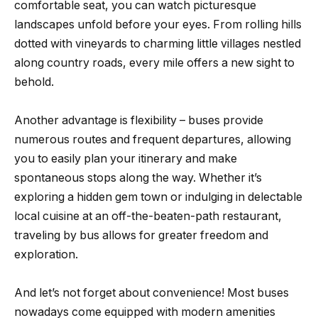
comfortable seat, you can watch picturesque
landscapes unfold before your eyes. From rolling hills
dotted with vineyards to charming little villages nestled
along country roads, every mile offers a new sight to
behold.
Another advantage is flexibility – buses provide
numerous routes and frequent departures, allowing
you to easily plan your itinerary and make
spontaneous stops along the way. Whether it’s
exploring a hidden gem town or indulging in delectable
local cuisine at an off-the-beaten-path restaurant,
traveling by bus allows for greater freedom and
exploration.
And let’s not forget about convenience! Most buses
nowadays come equipped with modern amenities