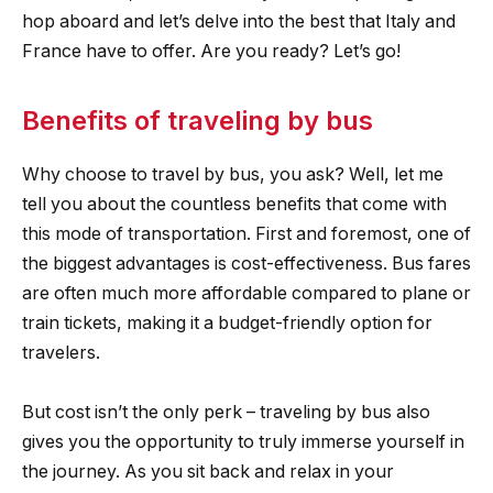
hop aboard and let’s delve into the best that Italy and
France have to offer. Are you ready? Let’s go!
Benefits of traveling by bus
Why choose to travel by bus, you ask? Well, let me
tell you about the countless benefits that come with
this mode of transportation. First and foremost, one of
the biggest advantages is cost-effectiveness. Bus fares
are often much more affordable compared to plane or
train tickets, making it a budget-friendly option for
travelers.
But cost isn’t the only perk – traveling by bus also
gives you the opportunity to truly immerse yourself in
the journey. As you sit back and relax in your