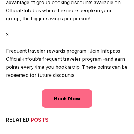
advantage of group booking discounts available on
Official-Infobus where the more people in your
group, the bigger savings per person!
3.
Frequent traveler rewards program : Join Infopass –
Official-infoub’s frequent traveler program -and earn
points every time you book a trip. These points can be
redeemed for future discounts
Book Now
RELATED
POSTS