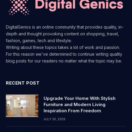
DigitalGenics is an online community that provides quality, in-
depth and thought provoking content on shopping, travel,
fashion, games, tech and lifestyle.
Writing about these topics takes a lot of work and passion.
For this reason we've determined to continue writing quality
blog posts for our readers no matter what the topic may be.
RECENT POST
Upgrade Your Home With Stylish
Furniture and Modern Living
Inspiration From Freedom
JULY 30, 2026