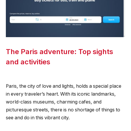
The Paris adventure: Top sights
and activities
Paris, the city of love and lights, holds a special place
in every traveler’s heart. With its iconic landmarks,
world-class museums, charming cafes, and
picturesque streets, there is no shortage of things to
see and do in this vibrant city.