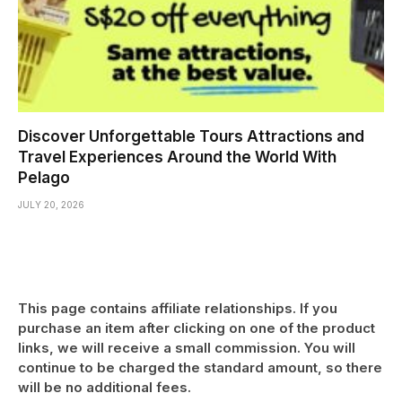
Discover Unforgettable Tours Attractions and
Travel Experiences Around the World With
Pelago
JULY 20, 2026
This page contains affiliate relationships. If you
purchase an item after clicking on one of the product
links, we will receive a small commission. You will
continue to be charged the standard amount, so there
will be no additional fees.