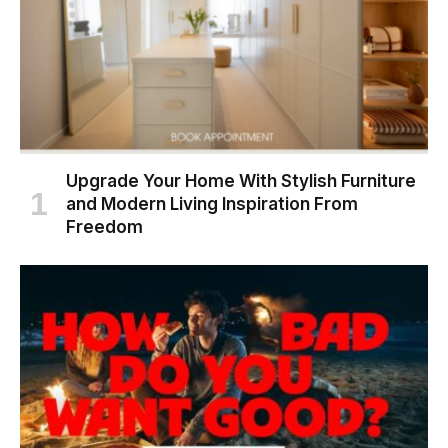
Upgrade Your Home With Stylish Furniture
and Modern Living Inspiration From
Freedom