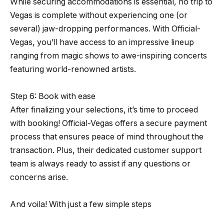
While securing accommodations is essential, no trip to
Vegas is complete without experiencing one (or
several) jaw-dropping performances. With Official-
Vegas, you’ll have access to an impressive lineup
ranging from magic shows to awe-inspiring concerts
featuring world-renowned artists.
Step 6: Book with ease
After finalizing your selections, it’s time to proceed
with booking! Official-Vegas offers a secure payment
process that ensures peace of mind throughout the
transaction. Plus, their dedicated customer support
team is always ready to assist if any questions or
concerns arise.
And voila! With just a few simple steps