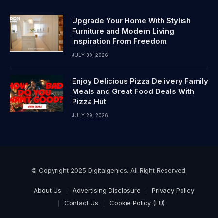
Upgrade Your Home With Stylish
Furniture and Modern Living
Inspiration From Freedom
JULY 30, 2026
Enjoy Delicious Pizza Delivery Family
Meals and Great Food Deals With
Pizza Hut
JULY 29, 2026
© Copyright 2025 Digitalgenics. All Right Reserved.
About Us
Advertising Disclosure
Privacy Policy
Contact Us
Cookie Policy (EU)