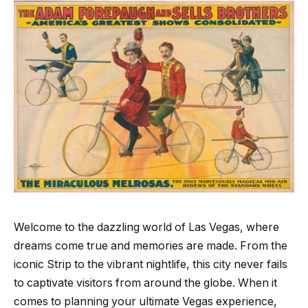
Welcome to the dazzling world of Las Vegas, where
dreams come true and memories are made. From the
iconic Strip to the vibrant nightlife, this city never fails
to captivate visitors from around the globe. When it
comes to planning your ultimate Vegas experience,