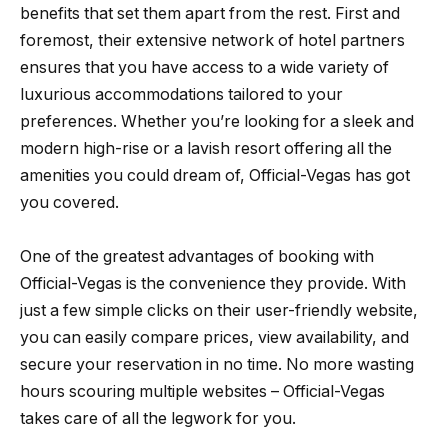
benefits that set them apart from the rest. First and
foremost, their extensive network of hotel partners
ensures that you have access to a wide variety of
luxurious accommodations tailored to your
preferences. Whether you’re looking for a sleek and
modern high-rise or a lavish resort offering all the
amenities you could dream of, Official-Vegas has got
you covered.
One of the greatest advantages of booking with
Official-Vegas is the convenience they provide. With
just a few simple clicks on their user-friendly website,
you can easily compare prices, view availability, and
secure your reservation in no time. No more wasting
hours scouring multiple websites – Official-Vegas
takes care of all the legwork for you.