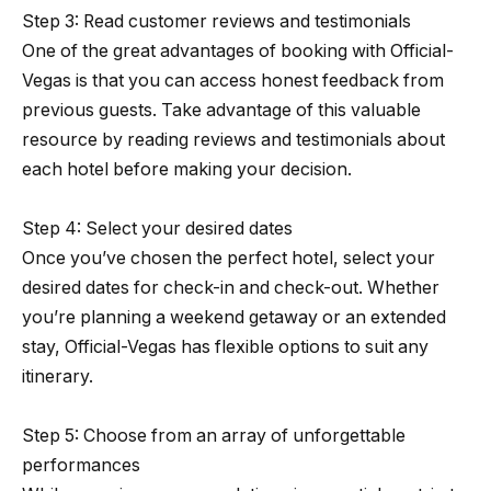
Step 3: Read customer reviews and testimonials
One of the great advantages of booking with Official-
Vegas is that you can access honest feedback from
previous guests. Take advantage of this valuable
resource by reading reviews and testimonials about
each hotel before making your decision.
Step 4: Select your desired dates
Once you’ve chosen the perfect hotel, select your
desired dates for check-in and check-out. Whether
you’re planning a weekend getaway or an extended
stay, Official-Vegas has flexible options to suit any
itinerary.
Step 5: Choose from an array of unforgettable
performances