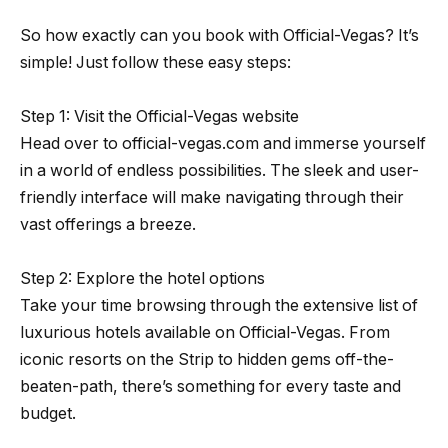
So how exactly can you book with Official-Vegas? It’s
simple! Just follow these easy steps:
Step 1: Visit the Official-Vegas website
Head over to official-vegas.com and immerse yourself
in a world of endless possibilities. The sleek and user-
friendly interface will make navigating through their
vast offerings a breeze.
Step 2: Explore the hotel options
Take your time browsing through the extensive list of
luxurious hotels available on Official-Vegas. From
iconic resorts on the Strip to hidden gems off-the-
beaten-path, there’s something for every taste and
budget.