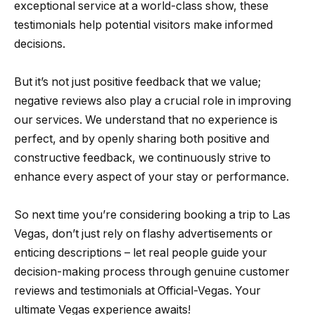
exceptional service at a world-class show, these
testimonials help potential visitors make informed
decisions.
But it’s not just positive feedback that we value;
negative reviews also play a crucial role in improving
our services. We understand that no experience is
perfect, and by openly sharing both positive and
constructive feedback, we continuously strive to
enhance every aspect of your stay or performance.
So next time you’re considering booking a trip to Las
Vegas, don’t just rely on flashy advertisements or
enticing descriptions – let real people guide your
decision-making process through genuine customer
reviews and testimonials at Official-Vegas. Your
ultimate Vegas experience awaits!