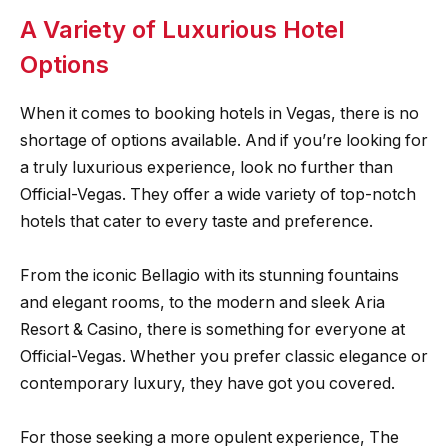
A Variety of Luxurious Hotel
Options
When it comes to booking hotels in Vegas, there is no
shortage of options available. And if you’re looking for
a truly luxurious experience, look no further than
Official-Vegas. They offer a wide variety of top-notch
hotels that cater to every taste and preference.
From the iconic Bellagio with its stunning fountains
and elegant rooms, to the modern and sleek Aria
Resort & Casino, there is something for everyone at
Official-Vegas. Whether you prefer classic elegance or
contemporary luxury, they have got you covered.
For those seeking a more opulent experience, The