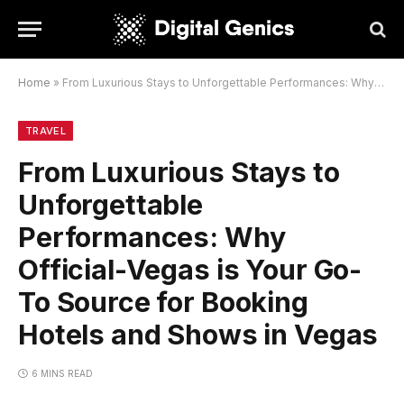
Home
»
From Luxurious Stays to Unforgettable Performances: Why Official-Vegas is Your Go-To Source for Booking Hotels and Shows in Vegas
TRAVEL
From Luxurious Stays to
Unforgettable
Performances: Why
Official-Vegas is Your Go-
To Source for Booking
Hotels and Shows in Vegas
6 MINS READ