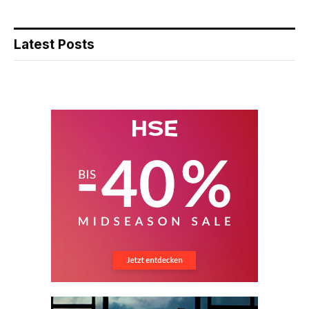
Latest Posts