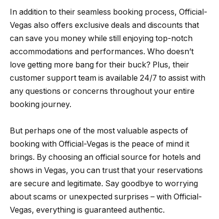
In addition to their seamless booking process, Official-
Vegas also offers exclusive deals and discounts that
can save you money while still enjoying top-notch
accommodations and performances. Who doesn’t
love getting more bang for their buck? Plus, their
customer support team is available 24/7 to assist with
any questions or concerns throughout your entire
booking journey.
But perhaps one of the most valuable aspects of
booking with Official-Vegas is the peace of mind it
brings. By choosing an official source for hotels and
shows in Vegas, you can trust that your reservations
are secure and legitimate. Say goodbye to worrying
about scams or unexpected surprises – with Official-
Vegas, everything is guaranteed authentic.