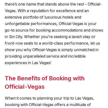
there’s one name that stands above the rest – Official-
Vegas. With a reputation for excellence and an
extensive portfolio of luxurious hotels and
unforgettable performances, Official-Vegas is your
go-to source for booking accommodations and shows
in Sin City. Whether you’re seeking a lavish stay or
front-row seats to a world-class performance, let us
show you why Official-Vegas is simply unmatched in
providing unparalleled service and incredible
experiences in Las Vegas!
The Benefits of Booking with
Official-Vegas
When it comes to planning your trip to Las Vegas,
booking with Official-Vegas offers a multitude of