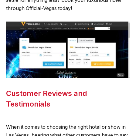
settle for anything less? Book your luxurious hotel
through Official-Vegas today!
Customer Reviews and
Testimonials
When it comes to choosing the right hotel or show in
Las Vegas, hearing what other customers have to say