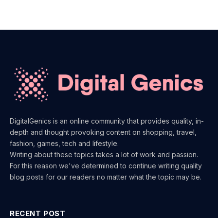
DigitalGenics is an online community that provides quality, in-
depth and thought provoking content on shopping, travel,
fashion, games, tech and lifestyle.
Writing about these topics takes a lot of work and passion.
For this reason we've determined to continue writing quality
blog posts for our readers no matter what the topic may be.
RECENT POST