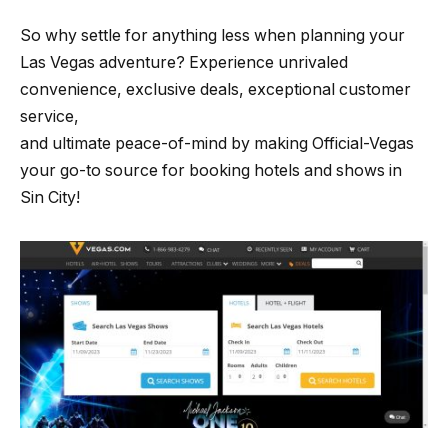
So why settle for anything less when planning your
Las Vegas adventure? Experience unrivaled
convenience, exclusive deals, exceptional customer
service,
and ultimate peace-of-mind by making Official-Vegas
your go-to source for booking hotels and shows in
Sin City!