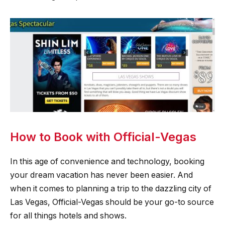
How to Book with Official-Vegas
In this age of convenience and technology, booking
your dream vacation has never been easier. And
when it comes to planning a trip to the dazzling city of
Las Vegas, Official-Vegas should be your go-to source
for all things hotels and shows.