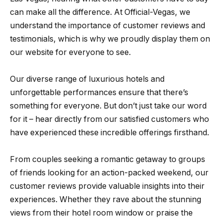
can make all the difference. At Official-Vegas, we
understand the importance of customer reviews and
testimonials, which is why we proudly display them on
our website for everyone to see.
Our diverse range of luxurious hotels and
unforgettable performances ensure that there’s
something for everyone. But don’t just take our word
for it – hear directly from our satisfied customers who
have experienced these incredible offerings firsthand.
From couples seeking a romantic getaway to groups
of friends looking for an action-packed weekend, our
customer reviews provide valuable insights into their
experiences. Whether they rave about the stunning
views from their hotel room window or praise the