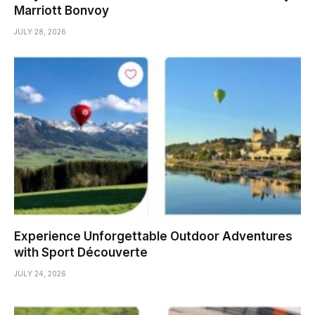
Marriott Bonvoy
JULY 28, 2026
Experience Unforgettable Outdoor Adventures
with Sport Découverte
JULY 24, 2026