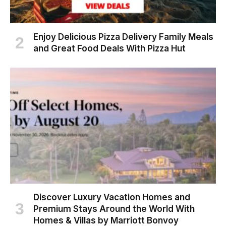
Enjoy Delicious Pizza Delivery Family Meals
and Great Food Deals With Pizza Hut
Discover Luxury Vacation Homes and
Premium Stays Around the World With
Homes & Villas by Marriott Bonvoy