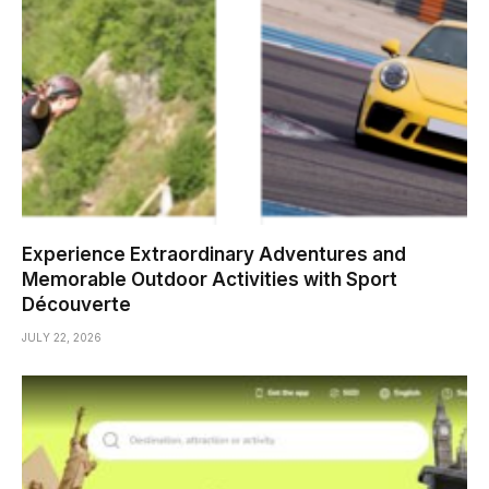
Experience Extraordinary Adventures and
Memorable Outdoor Activities with Sport
Découverte
JULY 22, 2026