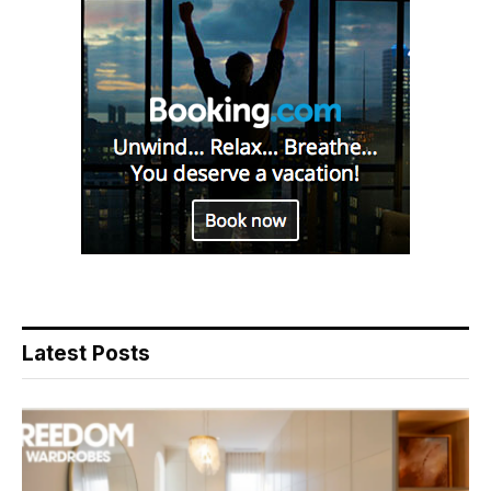
Latest Posts