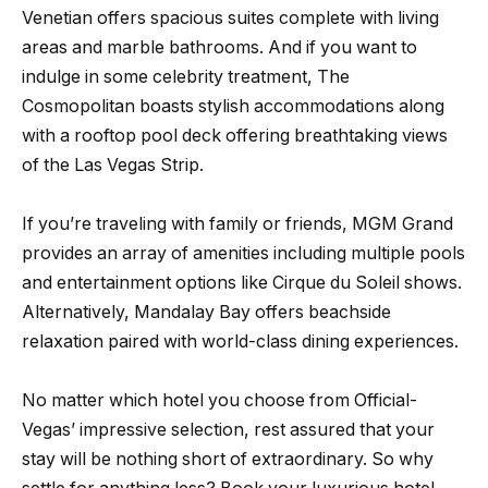
Venetian offers spacious suites complete with living
areas and marble bathrooms. And if you want to
indulge in some celebrity treatment, The
Cosmopolitan boasts stylish accommodations along
with a rooftop pool deck offering breathtaking views
of the Las Vegas Strip.
If you’re traveling with family or friends, MGM Grand
provides an array of amenities including multiple pools
and entertainment options like Cirque du Soleil shows.
Alternatively, Mandalay Bay offers beachside
relaxation paired with world-class dining experiences.
No matter which hotel you choose from Official-
Vegas’ impressive selection, rest assured that your
stay will be nothing short of extraordinary. So why