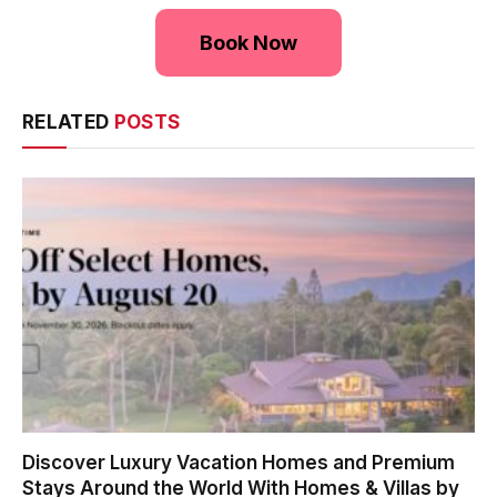
Book Now
RELATED
POSTS
Discover Luxury Vacation Homes and Premium
Stays Around the World With Homes & Villas by