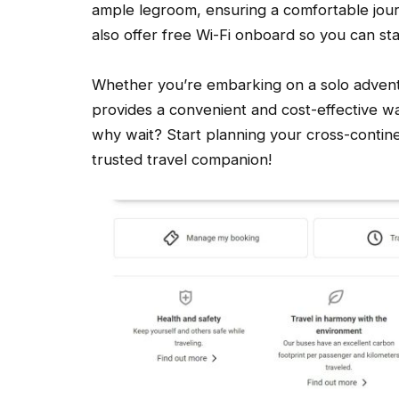
ample legroom, ensuring a comfortable jou
also offer free Wi-Fi onboard so you can st
Whether you’re embarking on a solo adventur
provides a convenient and cost-effective wa
why wait? Start planning your cross-contine
trusted travel companion!