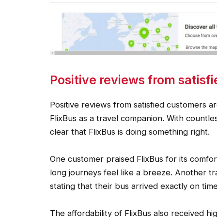
Positive reviews from satisf
Positive reviews from satisfied customers are
FlixBus as a travel companion. With countles
clear that FlixBus is doing something right.
One customer praised FlixBus for its comfor
long journeys feel like a breeze. Another 
stating that their bus arrived exactly on tim
The affordability of FlixBus also received h