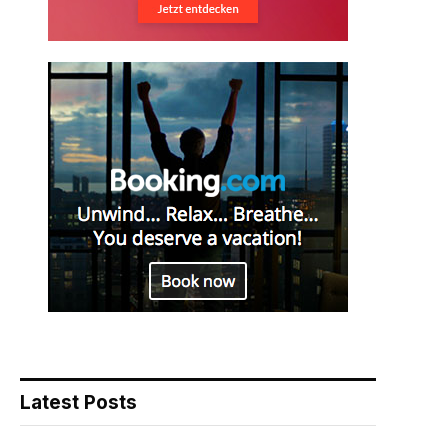
Latest Posts