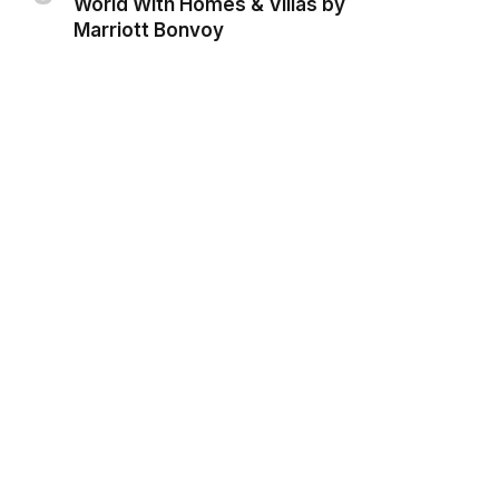
World With Homes & Villas by
Marriott Bonvoy