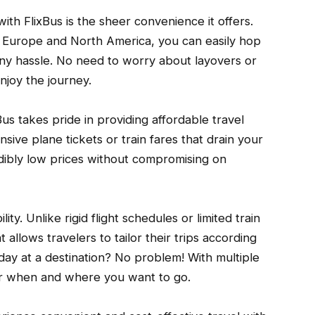
ith FlixBus is the sheer convenience it offers.
 Europe and North America, you can easily hop
any hassle. No need to worry about layovers or
enjoy the journey.
Bus takes pride in providing affordable travel
ive plane tickets or train fares that drain your
redibly low prices without compromising on
ity. Unlike rigid flight schedules or limited train
at allows travelers to tailor their trips according
 day at a destination? No problem! With multiple
er when and where you want to go.