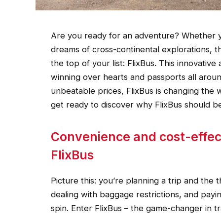
Are you ready for an adventure? Whether y
dreams of cross-continental explorations, t
the top of your list: FlixBus. This innovativ
winning over hearts and passports all aroun
unbeatable prices, FlixBus is changing th
get ready to discover why FlixBus should b
Convenience and cost-effect
FlixBus
Picture this: you’re planning a trip and the t
dealing with baggage restrictions, and payi
spin. Enter FlixBus – the game-changer in t