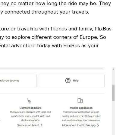
rney no matter how long the ride may be. They
ay connected throughout your travels.
e or traveling with friends and family, FlixBus
y to explore different corners of Europe. So
ntal adventure today with FlixBus as your