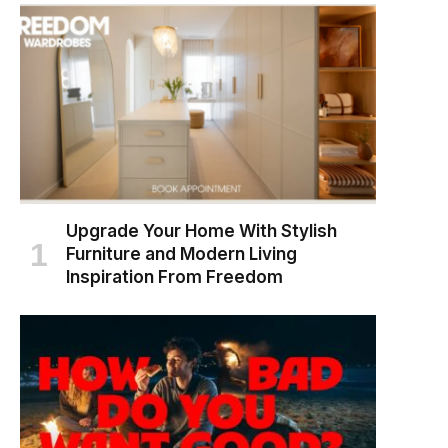
Upgrade Your Home With Stylish
Furniture and Modern Living
Inspiration From Freedom