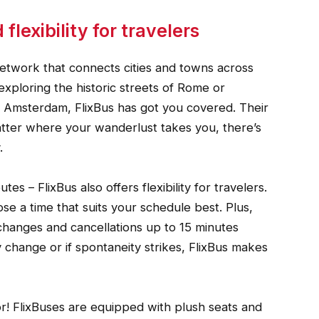
lexibility for travelers
network that connects cities and towns across
xploring the historic streets of Rome or
 of Amsterdam, FlixBus has got you covered. Their
atter where your wanderlust takes you, there’s
.
tes – FlixBus also offers flexibility for travelers.
se a time that suits your schedule best. Plus,
 changes and cancellations up to 15 minutes
 change or if spontaneity strikes, FlixBus makes
or! FlixBuses are equipped with plush seats and