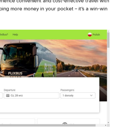
ence convenient and cost-effective travel with
ping more money in your pocket – it’s a win-win