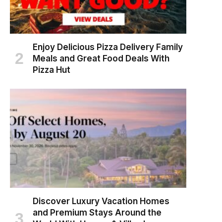
Enjoy Delicious Pizza Delivery Family
Meals and Great Food Deals With
Pizza Hut
Discover Luxury Vacation Homes
and Premium Stays Around the