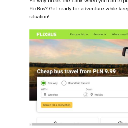
So why break the bank when you can experi
FlixBus? Get ready for adventure while kee
situation!