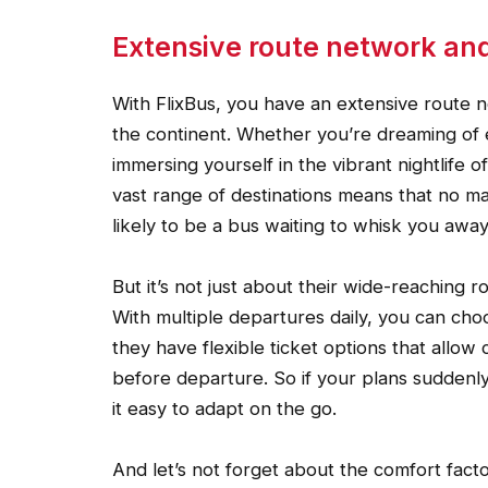
Extensive route network and f
With FlixBus, you have an extensive route 
the continent. Whether you’re dreaming of e
immersing yourself in the vibrant nightlife
vast range of destinations means that no m
likely to be a bus waiting to whisk you away
But it’s not just about their wide-reaching rou
With multiple departures daily, you can choo
they have flexible ticket options that allow
before departure. So if your plans suddenly
it easy to adapt on the go.
And let’s not forget about the comfort fact