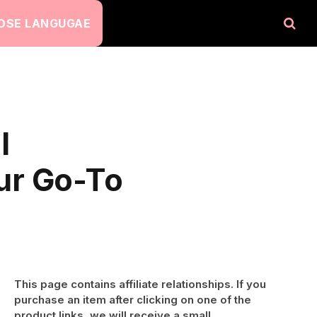
OSE LANGUGAE
l
ur Go-To
This page contains affiliate relationships. If you
purchase an item after clicking on one of the
product links, we will receive a small