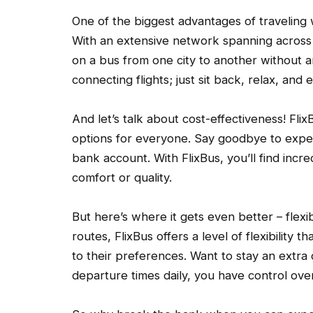
One of the biggest advantages of traveling w
With an extensive network spanning across
on a bus from one city to another without 
connecting flights; just sit back, relax, and 
And let’s talk about cost-effectiveness! Flix
options for everyone. Say goodbye to expens
bank account. With FlixBus, you’ll find inc
comfort or quality.
But here’s where it gets even better – flexibil
routes, FlixBus offers a level of flexibility th
to their preferences. Want to stay an extra
departure times daily, you have control ov