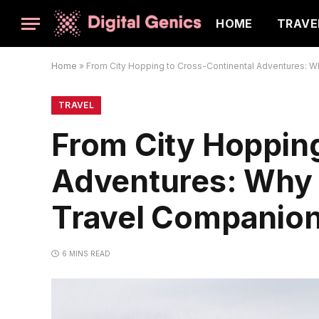
HOME
TRAVE
Home
»
From City Hopping to Cross-Continental Adventures: W
TRAVEL
From City Hopping
Adventures: Why 
Travel Companio
6 MINS READ