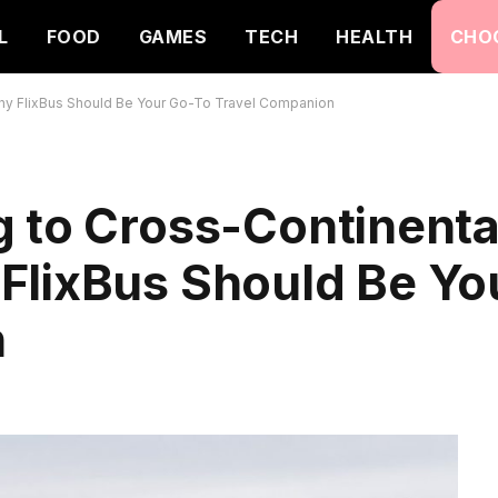
L
FOOD
GAMES
TECH
HEALTH
CHO
hy FlixBus Should Be Your Go-To Travel Companion
 to Cross-Continenta
FlixBus Should Be Yo
n