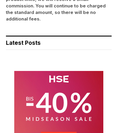
commission. You will continue to be charged
the standard amount, so there will be no
additional fees.
Latest Posts