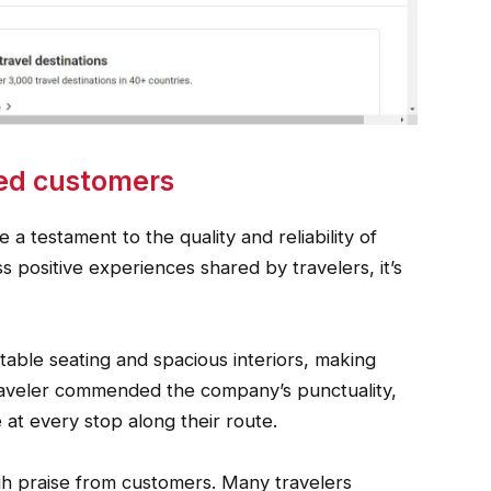
ied customers
 a testament to the quality and reliability of
s positive experiences shared by travelers, it’s
table seating and spacious interiors, making
traveler commended the company’s punctuality,
e at every stop along their route.
igh praise from customers. Many travelers