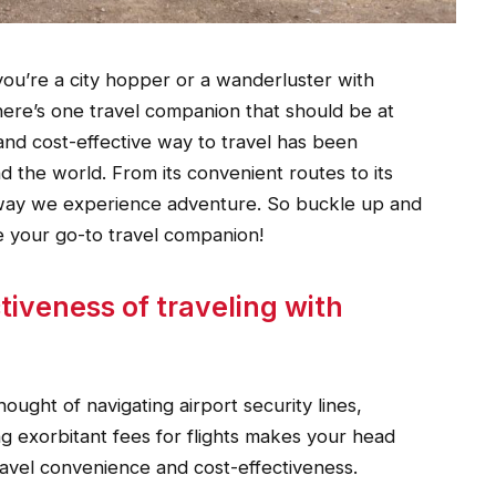
ou’re a city hopper or a wanderluster with
here’s one travel companion that should be at
e and cost-effective way to travel has been
d the world. From its convenient routes to its
e way we experience adventure. So buckle up and
e your go-to travel companion!
iveness of traveling with
hought of navigating airport security lines,
ng exorbitant fees for flights makes your head
ravel convenience and cost-effectiveness.